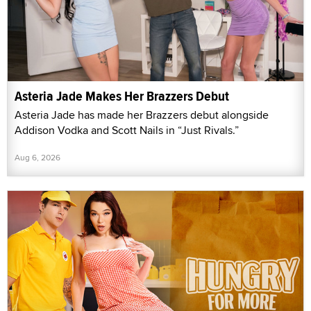
Asteria Jade Makes Her Brazzers Debut
Asteria Jade has made her Brazzers debut alongside
Addison Vodka and Scott Nails in “Just Rivals.”
Aug 6, 2026