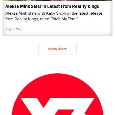
Aleksa Mink Stars in Latest From Reality Kings
Aleksa Mink stars with Kaby Snow in the latest release
from Reality Kings, titled "Pitch My Tent."
Aug 5, 2026
Show More