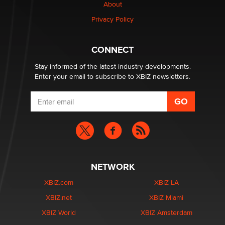
About
Creators
Zaddy
Privacy Policy
What are the best adult affiliates in 2026 Now we have
CONNECT
age verification laws world wide
Dizzy
Stay informed of the latest industry developments.
Enter your email to subscribe to XBIZ newsletters.
NETWORK
XBIZ.com
XBIZ LA
XBIZ.net
XBIZ Miami
XBIZ World
XBIZ Amsterdam