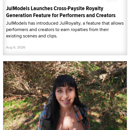
JulModels Launches Cross-Paysite Royalty
Generation Feature for Performers and Creators
JulModels has introduced JulRoyalty, a feature that allows
performers and creators to earn royalties from their
existing scenes and clips.
Aug 6, 2026