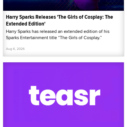
Harry Sparks Releases 'The Girls of Cosplay: The
Extended Edition'
Harry Sparks has released an extended edition of his
Sparks Entertainment title “The Girls of Cosplay.”
Aug 6, 2026