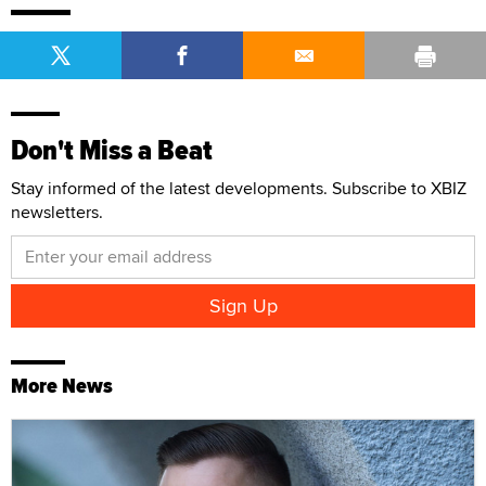
Don't Miss a Beat
Stay informed of the latest developments. Subscribe to XBIZ
newsletters.
More News