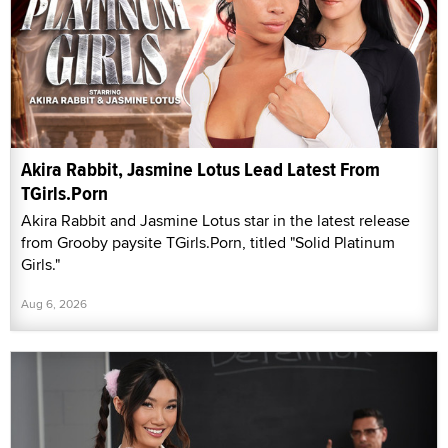
Akira Rabbit, Jasmine Lotus Lead Latest From
TGirls.Porn
Akira Rabbit and Jasmine Lotus star in the latest release
from Grooby paysite TGirls.Porn, titled "Solid Platinum
Girls."
Aug 6, 2026