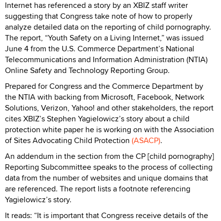
Internet has referenced a story by an XBIZ staff writer
suggesting that Congress take note of how to properly
analyze detailed data on the reporting of child pornography.
The report, “Youth Safety on a Living Internet,” was issued
June 4 from the U.S. Commerce Department’s National
Telecommunications and Information Administration (NTIA)
Online Safety and Technology Reporting Group.
Prepared for Congress and the Commerce Department by
the NTIA with backing from Microsoft, Facebook, Network
Solutions, Verizon, Yahoo! and other stakeholders, the report
cites XBIZ’s Stephen Yagielowicz’s story about a child
protection white paper he is working on with the Association
of Sites Advocating Child Protection
(ASACP)
.
An addendum in the section from the CP [child pornography]
Reporting Subcommittee speaks to the process of collecting
data from the number of websites and unique domains that
are referenced. The report lists a footnote referencing
Yagielowicz’s story.
It reads: “It is important that Congress receive details of the