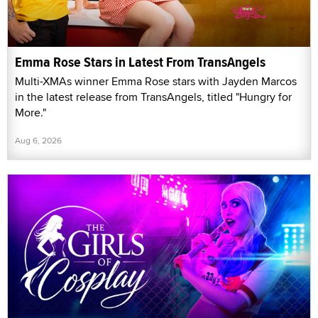
Emma Rose Stars in Latest From TransAngels
Multi-XMAs winner Emma Rose stars with Jayden Marcos
in the latest release from TransAngels, titled "Hungry for
More."
Aug 6, 2026