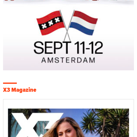
X3 Magazine