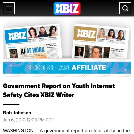
Government Report on Youth Internet
Safety Cites XBIZ Writer
Bob Johnson
Jun 6, 2010 12:00 PM PDT
WASHINGTON — A government report on child safety on the