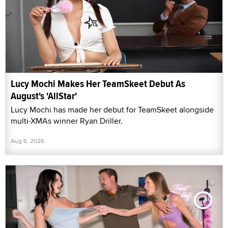
Lucy Mochi Makes Her TeamSkeet Debut As
August's 'AllStar'
Lucy Mochi has made her debut for TeamSkeet alongside
multi-XMAs winner Ryan Driller.
Aug 6, 2026