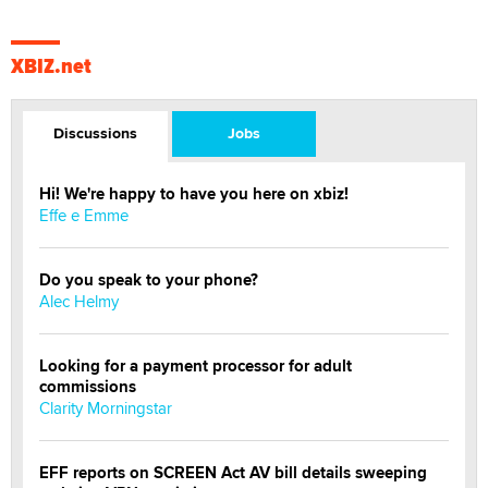
XBIZ.net
Discussions
Jobs
Hi! We're happy to have you here on xbiz!
Effe e Emme
Do you speak to your phone?
Alec Helmy
Looking for a payment processor for adult
commissions
Clarity Morningstar
EFF reports on SCREEN Act AV bill details sweeping