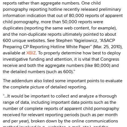
reports rather than aggregate numbers. One child
pornography reporting hotline recently released preliminary
information indication that out of 80,000 reports of apparent
child pornography, more than 50,000 reports were
duplicates (reporting the same web content, for example),
and the non-duplicate reports ultimately pointed to about
600 unique websites. See Stephen Yagielowicz, “ASACP
Preparing CP Reporting Hotline White Paper” (Mar. 25, 2010),
available at
XBIZ
. To properly determine how best to deploy
investigative funding and attention, it is vital that Congress
receive and both the aggregate numbers (like 80,000) and
the detailed numbers (such as 600).”
The addendum also listed some important points to evaluate
the complete picture of detailed reporting.
“…It would be important to collect and analyze a thorough
range of data, including important data points such as the
number of complete reports of apparent child pornography
received for relevant reporting periods (such as per month
and per year), broken down by the online communications