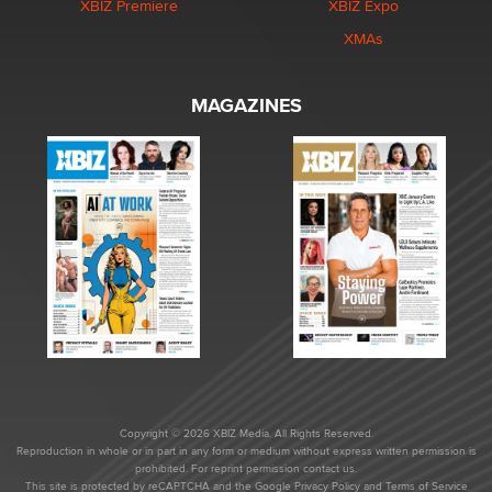
XBIZ Premiere
XBIZ Expo
XMAs
MAGAZINES
Copyright © 2026 XBIZ Media. All Rights Reserved.
Reproduction in whole or in part in any form or medium without express written permission is
prohibited. For reprint permission contact us.
This site is protected by reCAPTCHA and the Google
Privacy Policy
and
Terms of Service