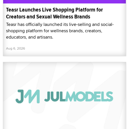
Teasr Launches Live Shopping Platform for
Creators and Sexual Wellness Brands
Teasr has officially launched its live-selling and social-
shopping platform for wellness brands, creators,
educators, and artisans.
Aug 6, 2026