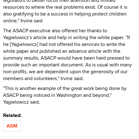
legislators to better focus their attention and limited
resources to where the real problems exist. Of course it is
also gratifying to be a success in helping protect children
online," Irvine said
The ASACP executive also offered her thanks to
Yagielowicz's article and help in writing the white paper. "If
he [Yagielowicz] had not offered his services to write the
white paper and published an advance article with the
summary results, ASACP would have been hard pressed to
provide such an important document. As is usual with many
non-profits, we are dependent upon the generosity of our
members and volunteers," Irvine said.
"This is another example of the great work being done by
ASACP being noticed in Washington and beyond,"
Yagielowicz said.
Related:
ASM