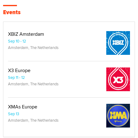
Events
XBIZ Amsterdam
Sep 10 - 12
Amsterdam, The Netherlands
X3 Europe
Sep 11 - 12
Amsterdam, The Netherlands
XMAs Europe
Sep 13
Amsterdam, The Netherlands