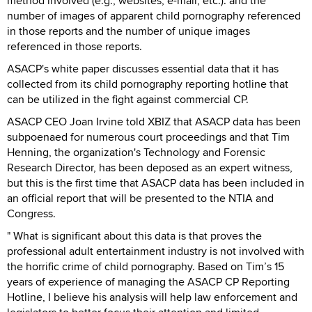
method involved (e.g., websites, e-mail, etc.). and the
number of images of apparent child pornography referenced
in those reports and the number of unique images
referenced in those reports.
ASACP's white paper discusses essential data that it has
collected from its child pornography reporting hotline that
can be utilized in the fight against commercial CP.
ASACP CEO Joan Irvine told XBIZ that ASACP data has been
subpoenaed for numerous court proceedings and that Tim
Henning, the organization's Technology and Forensic
Research Director, has been deposed as an expert witness,
but this is the first time that ASACP data has been included in
an official report that will be presented to the NTIA and
Congress.
" What is significant about this data is that proves the
professional adult entertainment industry is not involved with
the horrific crime of child pornography. Based on Tim’s 15
years of experience of managing the ASACP CP Reporting
Hotline, I believe his analysis will help law enforcement and