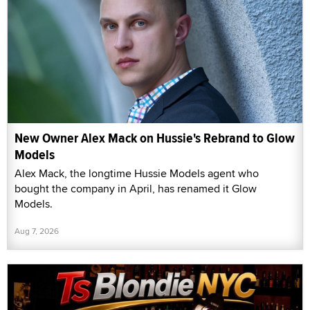
New Owner Alex Mack on Hussie's Rebrand to Glow
Models
Alex Mack, the longtime Hussie Models agent who
bought the company in April, has renamed it Glow
Models.
Aug 7, 2026