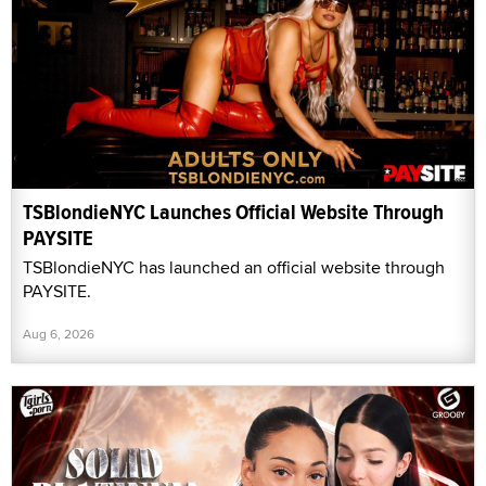
TSBlondieNYC Launches Official Website Through
PAYSITE
TSBlondieNYC has launched an official website through
PAYSITE.
Aug 6, 2026