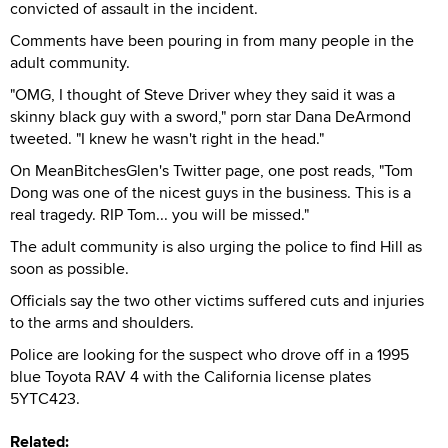
convicted of assault in the incident.
Comments have been pouring in from many people in the
adult community.
"OMG, I thought of Steve Driver whey they said it was a
skinny black guy with a sword," porn star Dana DeArmond
tweeted. "I knew he wasn't right in the head."
On MeanBitchesGlen's Twitter page, one post reads, "Tom
Dong was one of the nicest guys in the business. This is a
real tragedy. RIP Tom... you will be missed."
The adult community is also urging the police to find Hill as
soon as possible.
Officials say the two other victims suffered cuts and injuries
to the arms and shoulders.
Police are looking for the suspect who drove off in a 1995
blue Toyota RAV 4 with the California license plates
5YTC423.
Related: