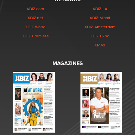
XBIZ.com
XBIZ LA
XBIZ.net
XBIZ Miami
XBIZ World
XBIZ Amsterdam
XBIZ Premiere
XBIZ Expo
XMAs
MAGAZINES