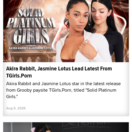
Akira Rabbit, Jasmine Lotus Lead Latest From
TGirls.Porn
Akira Rabbit and Jasmine Lotus star in the latest release
from Grooby paysite TGirls.Porn, titled "Solid Platinum
Girls."
Aug 6, 2026