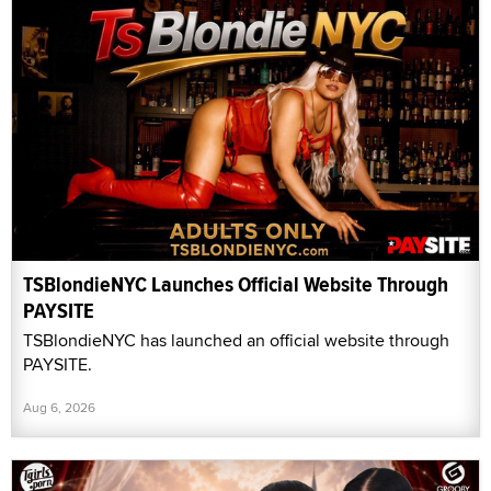
TSBlondieNYC Launches Official Website Through
PAYSITE
TSBlondieNYC has launched an official website through
PAYSITE.
Aug 6, 2026