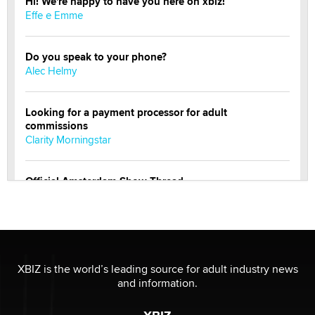
Hi! We're happy to have you here on xbiz!
Effe e Emme
Do you speak to your phone?
Alec Helmy
Looking for a payment processor for adult
commissions
Clarity Morningstar
Official Amsterdam Show Thread
Moe Helmy
OnlyFans stars' images are being used to scam fans...
Reba Rocket
XBIZ is the world’s leading source for adult industry news
and information.
The most valuable thing hiding in your data might not
be a number. It might be a clock.