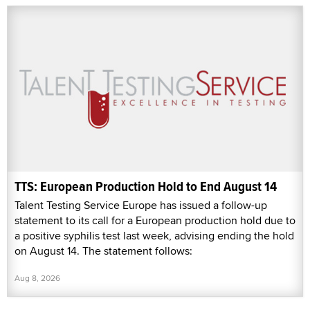
TTS: European Production Hold to End August 14
Talent Testing Service Europe has issued a follow-up
statement to its call for a European production hold due to
a positive syphilis test last week, advising ending the hold
on August 14. The statement follows:
Aug 8, 2026