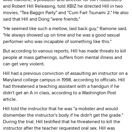
and Robert Hill Releasing, told XBIZ he directed Hill in two
movies, "Tea Baggin Party" and "Cum Fart Tsunami 2." He also
said that Hill and Dong "were friends."
"He seemed like such a mellow, laid back guy," Ramone said.
"He always showed up on time and he was a good sexual
performer who was incapable of something like this."
But according to various reports, Hill has made threats to kill
people at mass gatherings, suffers from mental illness and
can get very violent.
Hill had a previous conviction of assaulting an instructor on a
Maryland college campus in 1998, according to officials. Hill
had threatened a teaching assistant with a handgun if he
didn't get an A in class, according to a Washington Post
article.
Hill told the instructor that he was "a mobster and would
dismember the instructor's body if he didn't get the grade."
During the trial, Hill testified that he threatened to kill the
instructor after the teacher requested oral sex. Hill was