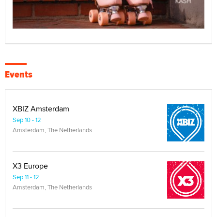
Events
XBIZ Amsterdam
Sep 10 - 12
Amsterdam, The Netherlands
X3 Europe
Sep 11 - 12
Amsterdam, The Netherlands