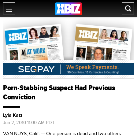
Porn-Stabbing Suspect Had Previous
Conviction
Lyla Katz
Jun 2, 2010 11:00 AM PDT
VAN NUYS, Calif. — One person is dead and two others