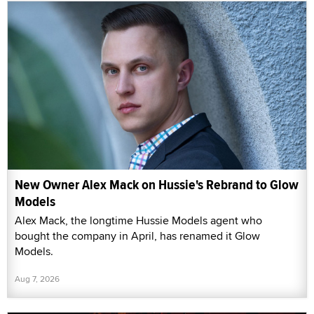
New Owner Alex Mack on Hussie's Rebrand to Glow
Models
Alex Mack, the longtime Hussie Models agent who
bought the company in April, has renamed it Glow
Models.
Aug 7, 2026