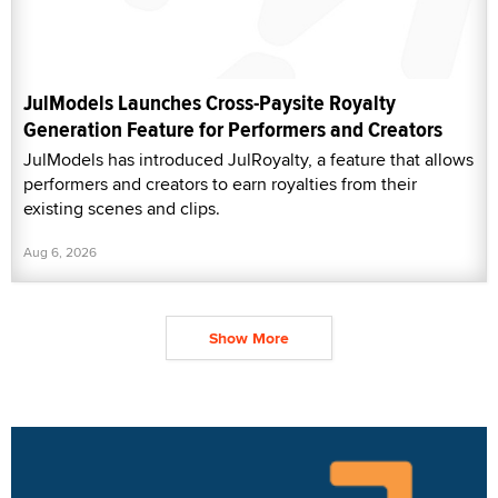
JulModels Launches Cross-Paysite Royalty
Generation Feature for Performers and Creators
JulModels has introduced JulRoyalty, a feature that allows
performers and creators to earn royalties from their
existing scenes and clips.
Aug 6, 2026
Show More