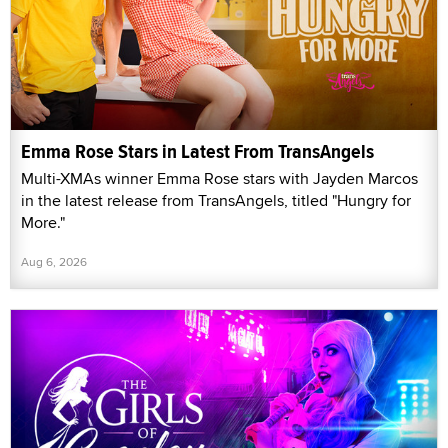
Emma Rose Stars in Latest From TransAngels
Multi-XMAs winner Emma Rose stars with Jayden Marcos
in the latest release from TransAngels, titled "Hungry for
More."
Aug 6, 2026