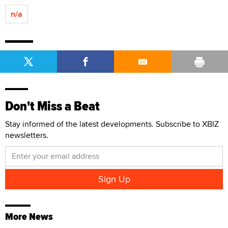
n/a
Don't Miss a Beat
Stay informed of the latest developments. Subscribe to XBIZ
newsletters.
More News