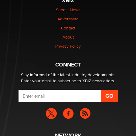
XBIZ
The Statistician
Submit News
Advertising
Elon Musk’s xAI sues Minnesota over its first-in-the-
nation law banning ‘nudification’ technology
Contact
TheLegacy
About
Privacy Policy
Why “Good Looks Sell Themselves” Is a Trap for New
Creators
Zaddy
CONNECT
Stay informed of the latest industry developments.
Enter your email to subscribe to XBIZ newsletters.
NETWORK