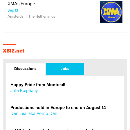
XMAs Europe
Sep 13
Amsterdam, The Netherlands
XBIZ.net
Discussions
Jobs
Happy Pride from Montreal!
Julia Epiphany
Productions hold in Europe to end on August 14
Dan Leal aka Porno Dan