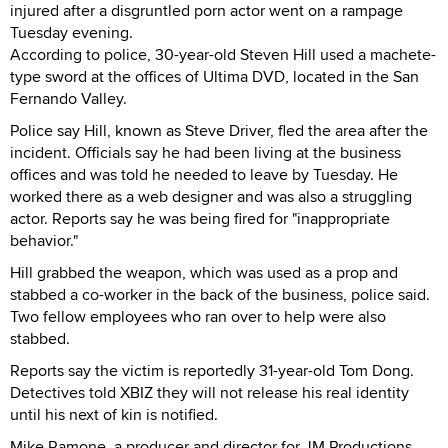
injured after a disgruntled porn actor went on a rampage
Tuesday evening.
According to police, 30-year-old Steven Hill used a machete-
type sword at the offices of Ultima DVD, located in the San
Fernando Valley.
Police say Hill, known as Steve Driver, fled the area after the
incident. Officials say he had been living at the business
offices and was told he needed to leave by Tuesday. He
worked there as a web designer and was also a struggling
actor. Reports say he was being fired for "inappropriate
behavior."
Hill grabbed the weapon, which was used as a prop and
stabbed a co-worker in the back of the business, police said.
Two fellow employees who ran over to help were also
stabbed.
Reports say the victim is reportedly 31-year-old Tom Dong.
Detectives told XBIZ they will not release his real identity
until his next of kin is notified.
Mike Ramone, a producer and director for JM Productions