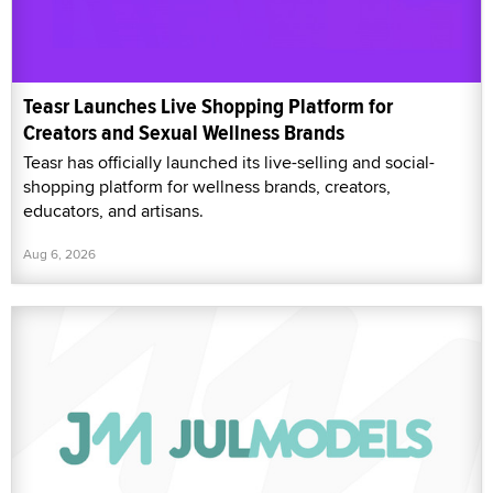
Teasr Launches Live Shopping Platform for
Creators and Sexual Wellness Brands
Teasr has officially launched its live-selling and social-
shopping platform for wellness brands, creators,
educators, and artisans.
Aug 6, 2026