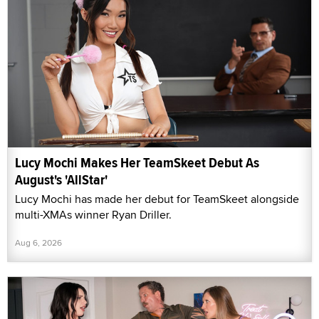
Lucy Mochi Makes Her TeamSkeet Debut As
August's 'AllStar'
Lucy Mochi has made her debut for TeamSkeet alongside
multi-XMAs winner Ryan Driller.
Aug 6, 2026