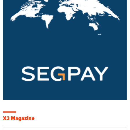
X3 Magazine