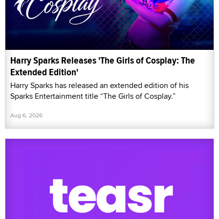
Harry Sparks Releases 'The Girls of Cosplay: The
Extended Edition'
Harry Sparks has released an extended edition of his
Sparks Entertainment title “The Girls of Cosplay.”
Aug 6, 2026