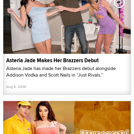
Asteria Jade Makes Her Brazzers Debut
Asteria Jade has made her Brazzers debut alongside
Addison Vodka and Scott Nails in “Just Rivals.”
Aug 6, 2026