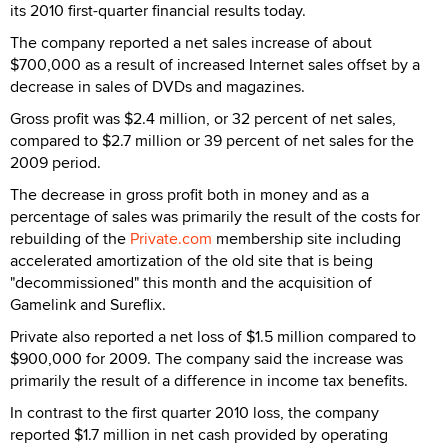
its 2010 first-quarter financial results today.
The company reported a net sales increase of about
$700,000 as a result of increased Internet sales offset by a
decrease in sales of DVDs and magazines.
Gross profit was $2.4 million, or 32 percent of net sales,
compared to $2.7 million or 39 percent of net sales for the
2009 period.
The decrease in gross profit both in money and as a
percentage of sales was primarily the result of the costs for
rebuilding of the
Private.com
membership site including
accelerated amortization of the old site that is being
"decommissioned" this month and the acquisition of
Gamelink and Sureflix.
Private also reported a net loss of $1.5 million compared to
$900,000 for 2009. The company said the increase was
primarily the result of a difference in income tax benefits.
In contrast to the first quarter 2010 loss, the company
reported $1.7 million in net cash provided by operating