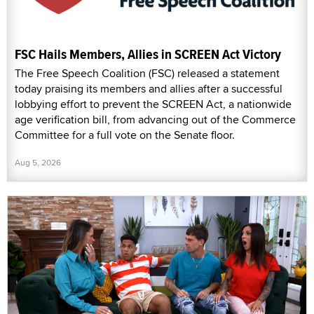
FSC Hails Members, Allies in SCREEN Act Victory
The Free Speech Coalition (FSC) released a statement
today praising its members and allies after a successful
lobbying effort to prevent the SCREEN Act, a nationwide
age verification bill, from advancing out of the Commerce
Committee for a full vote on the Senate floor.
Aug 5, 2026