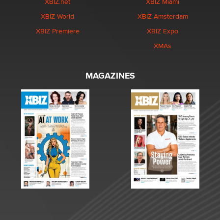
XBIZ.net
XBIZ Miami
XBIZ World
XBIZ Amsterdam
XBIZ Premiere
XBIZ Expo
XMAs
MAGAZINES