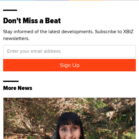
Don't Miss a Beat
Stay informed of the latest developments. Subscribe to XBIZ
newsletters.
More News