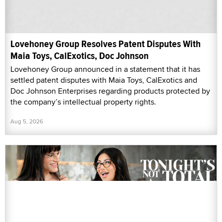
Lovehoney Group Resolves Patent Disputes With
Maia Toys, CalExotics, Doc Johnson
Lovehoney Group announced in a statement that it has
settled patent disputes with Maia Toys, CalExotics and
Doc Johnson Enterprises regarding products protected by
the company’s intellectual property rights.
Aug 5, 2026