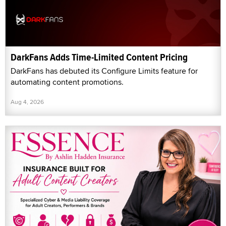
DarkFans Adds Time-Limited Content Pricing
DarkFans has debuted its Configure Limits feature for
automating content promotions.
Aug 4, 2026