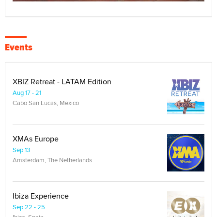
Events
XBIZ Retreat - LATAM Edition
Aug 17 - 21
Cabo San Lucas, Mexico
XMAs Europe
Sep 13
Amsterdam, The Netherlands
Ibiza Experience
Sep 22 - 25