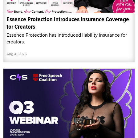
Essence Protection Introduces Insurance Coverage
for Creators
Essence Protection has introduced liability insurance for
creators.
Aug 4, 2026