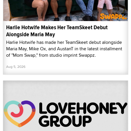
Harlie Hotwife Makes Her TeamSkeet Debut
Alongside Maria May
Harlie Hotwife has made her TeamSkeet debut alongside
Maria May, Mike Ox, and AustanT in the latest installment
of "Mom Swap," from studio imprint Swappz.
Aug 5, 2026