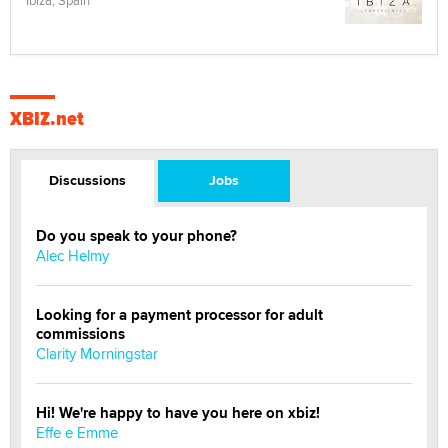
Ibiza, Spain
XBIZ.net
Discussions
Jobs
Do you speak to your phone?
Alec Helmy
Looking for a payment processor for adult
commissions
Clarity Morningstar
Hi! We're happy to have you here on xbiz!
Effe e Emme