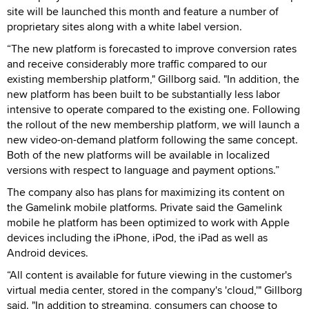
site will be launched this month and feature a number of
proprietary sites along with a white label version.
“The new platform is forecasted to improve conversion rates
and receive considerably more traffic compared to our
existing membership platform," Gillborg said. "In addition, the
new platform has been built to be substantially less labor
intensive to operate compared to the existing one. Following
the rollout of the new membership platform, we will launch a
new video-on-demand platform following the same concept.
Both of the new platforms will be available in localized
versions with respect to language and payment options.”
The company also has plans for maximizing its content on
the Gamelink mobile platforms. Private said the Gamelink
mobile he platform has been optimized to work with Apple
devices including the iPhone, iPod, the iPad as well as
Android devices.
“All content is available for future viewing in the customer's
virtual media center, stored in the company's 'cloud,'" Gillborg
said. "In addition to streaming, consumers can choose to