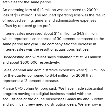
activities for the same period.
An operating loss of $1.3 million was compared to 2009’s
loss of $1.7 million. The reduced operating loss was the result
of reduced selling, general and administrative expenses
offset by reduced gross profit.
Internet sales increased about $1.1 million to $4.8 million,
which represents an increase of 30 percent compared to the
same period last year. The company said the increase in
Internet sales was the result of acquisitions last year.
Broadcasting and wireless sales remained flat at $1.1 million
and about $600,000 respectively.
Sales, general and administrative expenses were $3.8 million
for the quarter compared to $4.4 million for 2009 that
represents a 13 percent decrease.
Private CFO Johan Gillborg said, "We have made substantial
progress moving to a digital business model with the
acquisitions of the online businesses GameLink and Sureflix
and significant new media distribution deals. We are now a