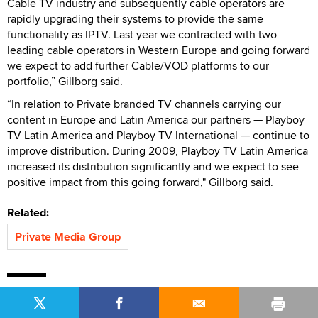
Cable TV industry and subsequently cable operators are
rapidly upgrading their systems to provide the same
functionality as IPTV. Last year we contracted with two
leading cable operators in Western Europe and going forward
we expect to add further Cable/VOD platforms to our
portfolio,” Gillborg said.
“In relation to Private branded TV channels carrying our
content in Europe and Latin America our partners — Playboy
TV Latin America and Playboy TV International — continue to
improve distribution. During 2009, Playboy TV Latin America
increased its distribution significantly and we expect to see
positive impact from this going forward," Gillborg said.
Related:
Private Media Group