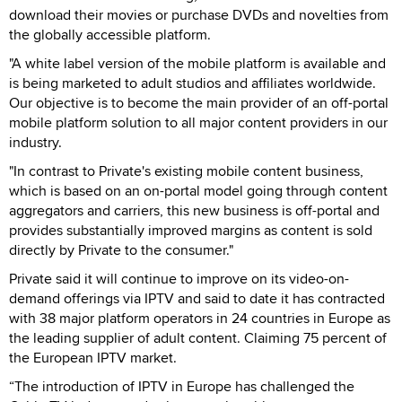
download their movies or purchase DVDs and novelties from
the globally accessible platform.
"A white label version of the mobile platform is available and
is being marketed to adult studios and affiliates worldwide.
Our objective is to become the main provider of an off-portal
mobile platform solution to all major content providers in our
industry.
"In contrast to Private's existing mobile content business,
which is based on an on-portal model going through content
aggregators and carriers, this new business is off-portal and
provides substantially improved margins as content is sold
directly by Private to the consumer."
Private said it will continue to improve on its video-on-
demand offerings via IPTV and said to date it has contracted
with 38 major platform operators in 24 countries in Europe as
the leading supplier of adult content. Claiming 75 percent of
the European IPTV market.
“The introduction of IPTV in Europe has challenged the