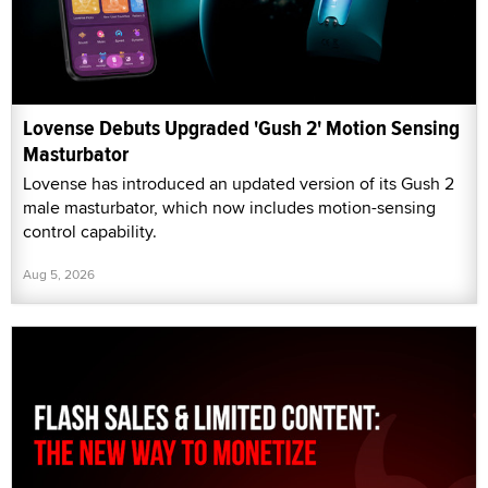
Lovense Debuts Upgraded 'Gush 2' Motion Sensing
Masturbator
Lovense has introduced an updated version of its Gush 2
male masturbator, which now includes motion-sensing
control capability.
Aug 5, 2026