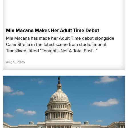
Mia Macana Makes Her Adult Time Debut
Mia Macana has made her Adult Time debut alongside
Cami Strella in the latest scene from studio imprint
Transfixed, titled “Tonight's Not A Total Bust...”
Aug 5, 2026