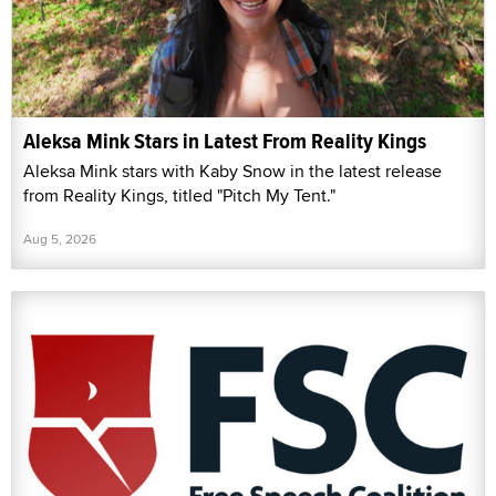
Aleksa Mink Stars in Latest From Reality Kings
Aleksa Mink stars with Kaby Snow in the latest release
from Reality Kings, titled "Pitch My Tent."
Aug 5, 2026