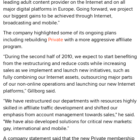
leading adult content provider on the Internet and on all
major digital platforms in Europe. Going forward, we project
our biggest gains to be achieved through Internet,
broadcasting and mobile.”
The company highlighted some of its ongoing plans
including rebuilding
Private
with a more aggressive affiliate
program.
“During the second half of 2010, we expect to start benefiting
from the restructuring and reduce costs while increasing
sales as we implement and launch new initiatives, such as
fully combining our Internet assets, outsourcing major parts
of our non-online operations and launching our new Internet
platforms,” Gillborg said.
“We have restructured our departments with resources highly
skilled in affiliate traffic development and shifted our
emphasis from account management towards sales," he said.
"We have also developed solutions for critical new markets:
gay, international and mobile.”
A company statement said that the new Private membership