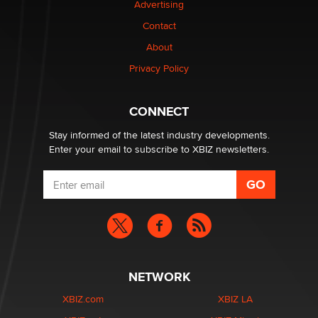
Advertising
Contact
Why “Good Looks Sell Themselves” Is a Trap for New
About
Creators
Zaddy
Privacy Policy
What are the best adult affiliates in 2026 Now we have
CONNECT
age verification laws world wide
Dizzy
Stay informed of the latest industry developments.
Enter your email to subscribe to XBIZ newsletters.
NETWORK
XBIZ.com
XBIZ LA