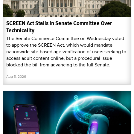
SCREEN Act Stalls in Senate Committee Over
Technicality
The Senate Commerce Committee on Wednesday voted
to approve the SCREEN Act, which would mandate
nationwide site-based age verification of users seeking to
access adult content online, but a procedural issue
blocked the bill from advancing to the full Senate.
Aug 5, 2026