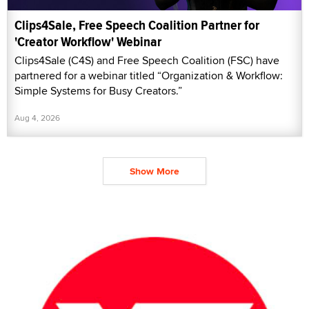
Clips4Sale, Free Speech Coalition Partner for
'Creator Workflow' Webinar
Clips4Sale (C4S) and Free Speech Coalition (FSC) have
partnered for a webinar titled “Organization & Workflow:
Simple Systems for Busy Creators.”
Aug 4, 2026
Show More