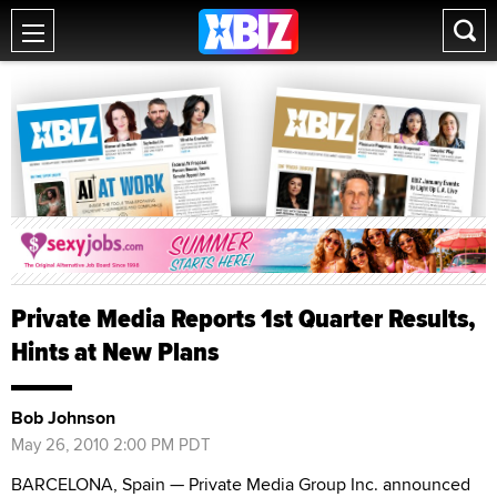
Private Media Reports 1st Quarter Results,
Hints at New Plans
Bob Johnson
May 26, 2010 2:00 PM PDT
BARCELONA, Spain — Private Media Group Inc. announced