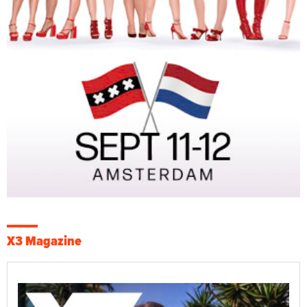
X3 Magazine