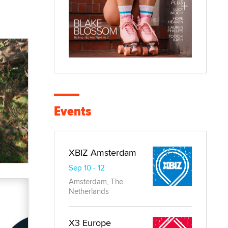
Events
XBIZ Amsterdam
Sep 10 - 12
Amsterdam, The
Netherlands
X3 Europe