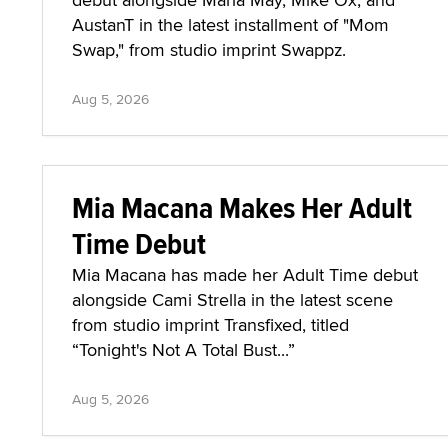
AustanT in the latest installment of "Mom
Swap," from studio imprint Swappz.
Aug 5, 2026
Mia Macana Makes Her Adult
Time Debut
Mia Macana has made her Adult Time debut
alongside Cami Strella in the latest scene
from studio imprint Transfixed, titled
“Tonight's Not A Total Bust...”
Aug 5, 2026