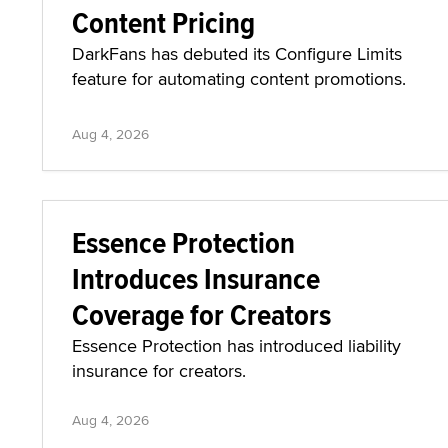
Content Pricing
DarkFans has debuted its Configure Limits
feature for automating content promotions.
Aug 4, 2026
Essence Protection
Introduces Insurance
Coverage for Creators
Essence Protection has introduced liability
insurance for creators.
Aug 4, 2026