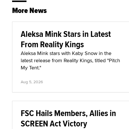
More News
Aleksa Mink Stars in Latest
From Reality Kings
Aleksa Mink stars with Kaby Snow in the
latest release from Reality Kings, titled "Pitch
My Tent."
Aug 5, 2026
FSC Hails Members, Allies in
SCREEN Act Victory