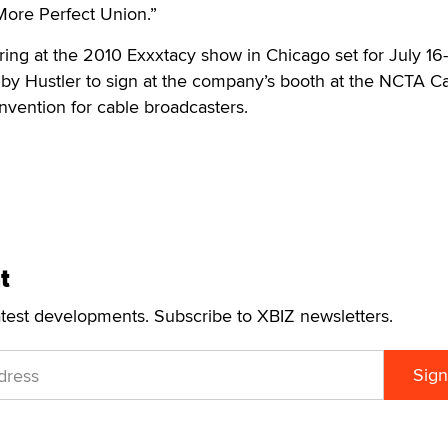
ore Perfect Union.”
ring at the 2010 Exxxtacy show in Chicago set for July 16
by Hustler to sign at the company’s booth at the NCTA C
vention for cable broadcasters.
t
atest developments. Subscribe to XBIZ newsletters.