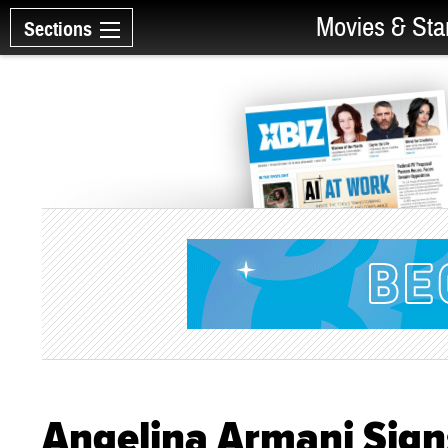
Movies & Sta
Sections
Angelina Armani Signs