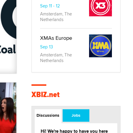
Sep 11 - 12
Amsterdam, The
Netherlands
XMAs Europe
Sep 13
Amsterdam, The
Netherlands
XBIZ.net
Discussions
Jobs
Hi! We're happy to have you here