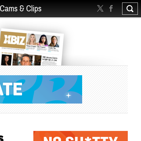
Cams & Clips
s