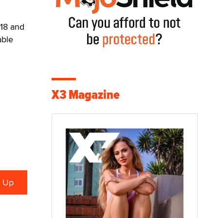
-18 and
able
X3 Magazine