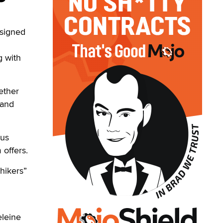
 signed
g with
ether
 and
ous
 offers.
hikers”
eleine