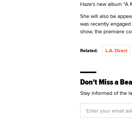
Haze’s new album “A M
She will also be appea
was recently engaged 
show, the premiere con
Related:
L.A. Direct
Don't Miss a Bea
Stay informed of the l