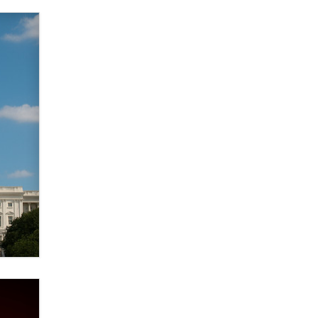
Elon Musk’s xAI sues Minnesota
over its first-in-the-nation law
banning ‘nudification’ technology
TheLegacy
Why “Good Looks Sell
Themselves” Is a Trap for New
Creators
Zaddy
What are the best adult affiliates in
2026 Now we have age
verification laws world wide
Dizzy
OpenAI's Model Broke Out and
Hacked a Rival. (Shared Article)
Seth C. Polansky, Esq.