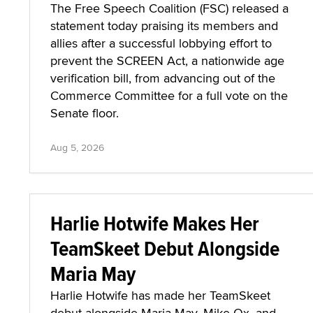
The Free Speech Coalition (FSC) released a
statement today praising its members and
allies after a successful lobbying effort to
prevent the SCREEN Act, a nationwide age
verification bill, from advancing out of the
Commerce Committee for a full vote on the
Senate floor.
Aug 5, 2026
Harlie Hotwife Makes Her
TeamSkeet Debut Alongside
Maria May
Harlie Hotwife has made her TeamSkeet
debut alongside Maria May, Mike Ox, and