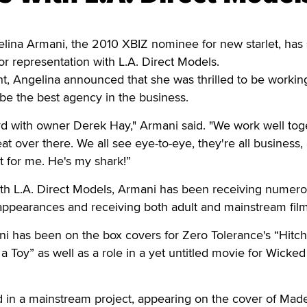
na Armani, the 2010 XBIZ nominee for new starlet, has
or representation with L.A. Direct Models.
t, Angelina announced that she was thrilled to be workin
be the best agency in the business.
rd with owner Derek Hay," Armani said. "We work well tog
at over there. We all see eye-to-eye, they're all business,
 for me. He's my shark!”
with L.A. Direct Models, Armani has been receiving numer
appearances and receiving both adult and mainstream film
i has been on the box covers for Zero Tolerance's “Hitch
a Toy” as well as a role in a yet untitled movie for Wicked
d in a mainstream project, appearing on the cover of Mad