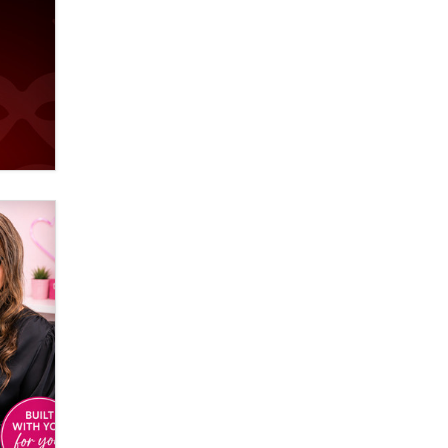
Email Tracking Consent in the EU
Jeffrey Dillon