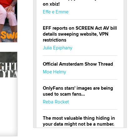
on xbiz!
Effe e Emme
EFF reports on SCREEN Act AV bill
details sweeping website, VPN
restrictions
Julia Epiphany
Official Amsterdam Show Thread
Moe Helmy
OnlyFans stars' images are being
used to scam fans...
Reba Rocket
The most valuable thing hiding in
your data might not be a number.
It might be a clock.
The Statistician