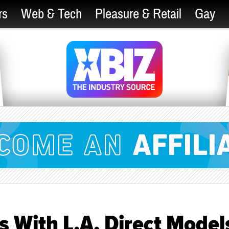
rs
Web & Tech
Pleasure & Retail
Gay
 With L.A. Direct Model