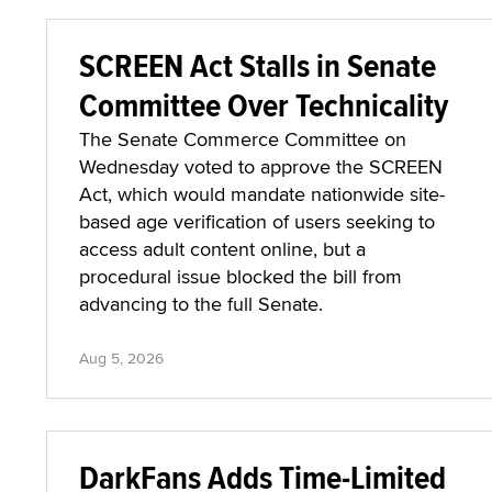
SCREEN Act Stalls in Senate
Committee Over Technicality
The Senate Commerce Committee on
Wednesday voted to approve the SCREEN
Act, which would mandate nationwide site-
based age verification of users seeking to
access adult content online, but a
procedural issue blocked the bill from
advancing to the full Senate.
Aug 5, 2026
DarkFans Adds Time-Limited