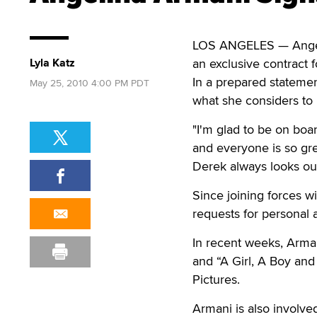
LOS ANGELES — Angeli
Lyla Katz
an exclusive contract f
In a prepared statemen
May 25, 2010 4:00 PM PDT
what she considers to 
"I'm glad to be on boa
and everyone is so gre
Derek always looks out
Since joining forces 
requests for personal 
In recent weeks, Arman
and “A Girl, A Boy and 
Pictures.
Armani is also involve