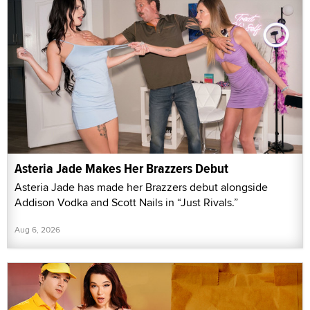
Asteria Jade Makes Her Brazzers Debut
Asteria Jade has made her Brazzers debut alongside
Addison Vodka and Scott Nails in “Just Rivals.”
Aug 6, 2026