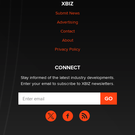
XBIZ
The Statistician
Submit News
Advertising
Elon Musk’s xAI sues Minnesota over its first-in-the-
nation law banning ‘nudification’ technology
Contact
TheLegacy
About
Privacy Policy
Why “Good Looks Sell Themselves” Is a Trap for New
Creators
Zaddy
CONNECT
Stay informed of the latest industry developments.
Enter your email to subscribe to XBIZ newsletters.