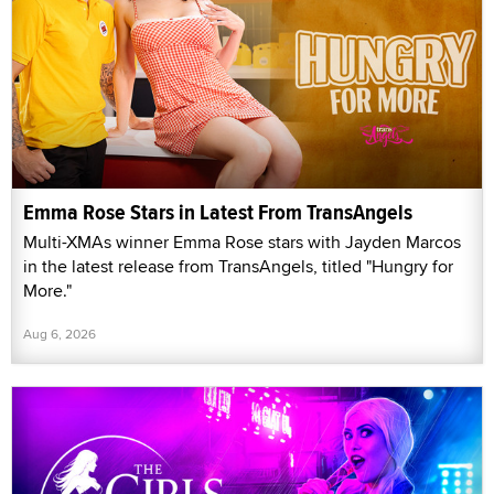
Emma Rose Stars in Latest From TransAngels
Multi-XMAs winner Emma Rose stars with Jayden Marcos
in the latest release from TransAngels, titled "Hungry for
More."
Aug 6, 2026