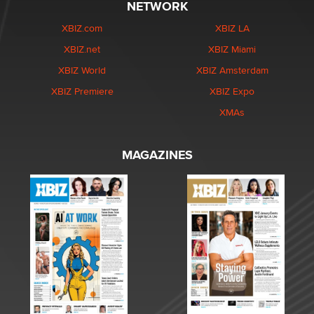
NETWORK
XBIZ.com
XBIZ LA
XBIZ.net
XBIZ Miami
XBIZ World
XBIZ Amsterdam
XBIZ Premiere
XBIZ Expo
XMAs
MAGAZINES