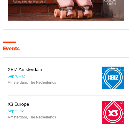
Events
XBIZ Amsterdam
Sep 10 - 12
Amsterdam, The Netherlands
X3 Europe
Sep 11 - 12
Amsterdam, The Netherlands