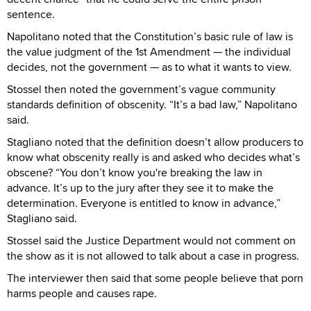
sentence.
Napolitano noted that the Constitution’s basic rule of law is
the value judgment of the 1st Amendment — the individual
decides, not the government — as to what it wants to view.
Stossel then noted the government’s vague community
standards definition of obscenity. “It’s a bad law,” Napolitano
said.
Stagliano noted that the definition doesn’t allow producers to
know what obscenity really is and asked who decides what’s
obscene? “You don’t know you're breaking the law in
advance. It’s up to the jury after they see it to make the
determination. Everyone is entitled to know in advance,”
Stagliano said.
Stossel said the Justice Department would not comment on
the show as it is not allowed to talk about a case in progress.
The interviewer then said that some people believe that porn
harms people and causes rape.