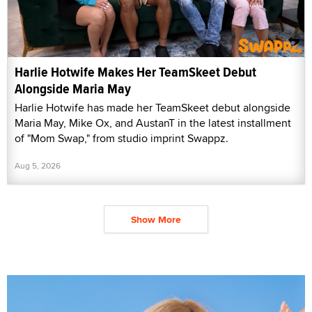
Harlie Hotwife Makes Her TeamSkeet Debut
Alongside Maria May
Harlie Hotwife has made her TeamSkeet debut alongside
Maria May, Mike Ox, and AustanT in the latest installment
of "Mom Swap," from studio imprint Swappz.
Aug 5, 2026
Show More