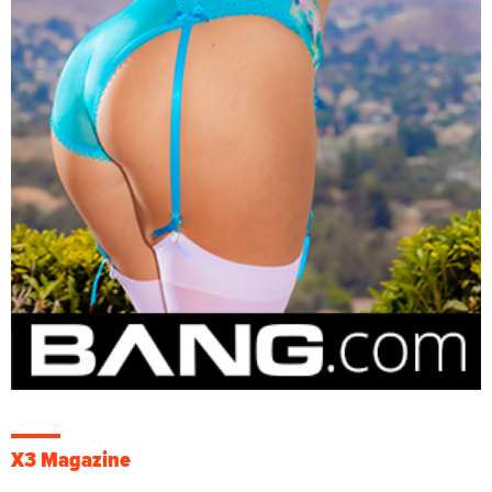
X3 Magazine