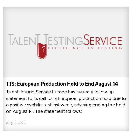
TTS: European Production Hold to End August 14
Talent Testing Service Europe has issued a follow-up
statement to its call for a European production hold due to
a positive syphilis test last week, advising ending the hold
on August 14. The statement follows:
Aug 8, 2026