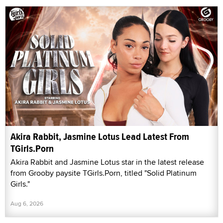
Akira Rabbit, Jasmine Lotus Lead Latest From
TGirls.Porn
Akira Rabbit and Jasmine Lotus star in the latest release
from Grooby paysite TGirls.Porn, titled "Solid Platinum
Girls."
Aug 6, 2026