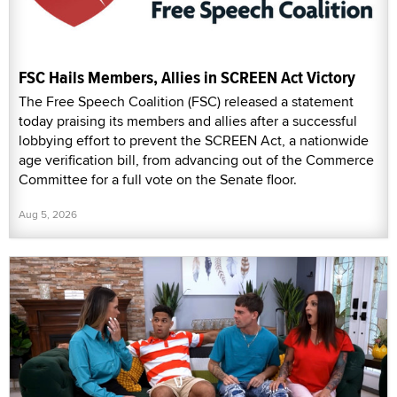
FSC Hails Members, Allies in SCREEN Act Victory
The Free Speech Coalition (FSC) released a statement
today praising its members and allies after a successful
lobbying effort to prevent the SCREEN Act, a nationwide
age verification bill, from advancing out of the Commerce
Committee for a full vote on the Senate floor.
Aug 5, 2026