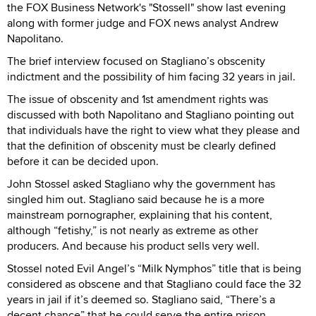
the FOX Business Network's "Stossell" show last evening
along with former judge and FOX news analyst Andrew
Napolitano.
The brief interview focused on Stagliano’s obscenity
indictment and the possibility of him facing 32 years in jail.
The issue of obscenity and 1st amendment rights was
discussed with both Napolitano and Stagliano pointing out
that individuals have the right to view what they please and
that the definition of obscenity must be clearly defined
before it can be decided upon.
John Stossel asked Stagliano why the government has
singled him out. Stagliano said because he is a more
mainstream pornographer, explaining that his content,
although “fetishy,” is not nearly as extreme as other
producers. And because his product sells very well.
Stossel noted Evil Angel’s “Milk Nymphos” title that is being
considered as obscene and that Stagliano could face the 32
years in jail if it’s deemed so. Stagliano said, “There’s a
decent chance” that he could serve the entire prison