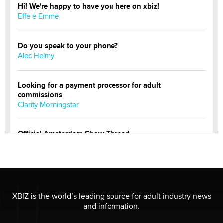
Hi! We're happy to have you here on xbiz!
Effe e Emme
Do you speak to your phone?
Alec Helmy
Looking for a payment processor for adult
commissions
Clarity Morningstar
Official Amsterdam Show Thread
Moe Helmy
OnlyFans stars' images are being used to scam fans...
Reba Rocket
XBIZ is the world’s leading source for adult industry news
and information.
The most valuable thing hiding in your data might not
be a number. It might be a clock.