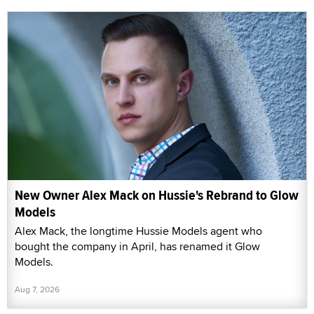
New Owner Alex Mack on Hussie's Rebrand to Glow
Models
Alex Mack, the longtime Hussie Models agent who
bought the company in April, has renamed it Glow
Models.
Aug 7, 2026