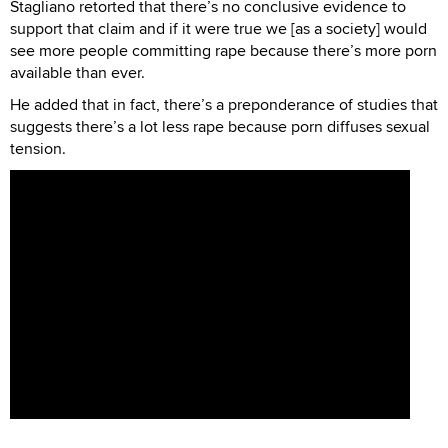
Stagliano retorted that there’s no conclusive evidence to
support that claim and if it were true we [as a society] would
see more people committing rape because there’s more porn
available than ever.
He added that in fact, there’s a preponderance of studies that
suggests there’s a lot less rape because porn diffuses sexual
tension.