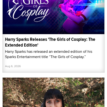
Harry Sparks Releases 'The Girls of Cosplay: The
Extended Edition'
Harry Sparks has released an extended edition of his
Sparks Entertainment title “The Girls of Cosplay.”
Aug 6, 2026