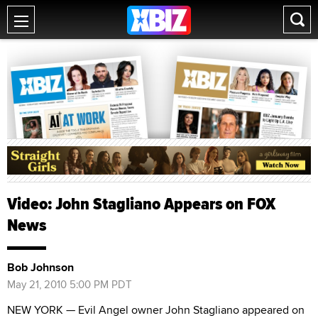
Video: John Stagliano Appears on FOX
News
Bob Johnson
May 21, 2010 5:00 PM PDT
NEW YORK — Evil Angel owner John Stagliano appeared on