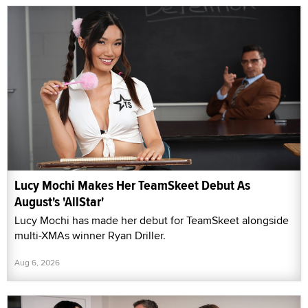
Lucy Mochi Makes Her TeamSkeet Debut As
August's 'AllStar'
Lucy Mochi has made her debut for TeamSkeet alongside
multi-XMAs winner Ryan Driller.
Aug 6, 2026