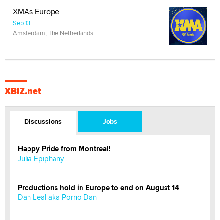
XMAs Europe
Sep 13
Amsterdam, The Netherlands
XBIZ.net
Discussions
Jobs
Happy Pride from Montreal!
Julia Epiphany
Productions hold in Europe to end on August 14
Dan Leal aka Porno Dan