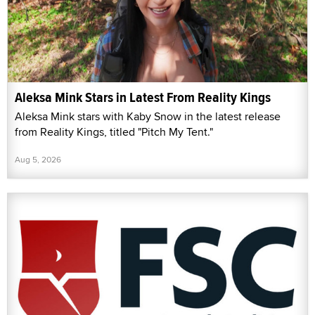
Aleksa Mink Stars in Latest From Reality Kings
Aleksa Mink stars with Kaby Snow in the latest release
from Reality Kings, titled "Pitch My Tent."
Aug 5, 2026