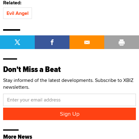
Related:
Evil Angel
Don't Miss a Beat
Stay informed of the latest developments. Subscribe to XBIZ
newsletters.
More News