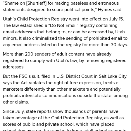
“Shame on [Shurtleff] for making baseless and erroneous
statements designed to score political points,” Hymes said.
Utah’s Child Protection Registry went into effect on July 15.
The law established a “Do Not Email” registry containing
email addresses that belong to, or can be accessed by, Utah
minors. It also criminalized the sending of prohibited email to
any email address listed in the registry for more than 30 days.
More than 200 senders of adult content have already
registered to comply with Utah’s law, by removing registered
addresses.
But the FSC’s suit, filed in U.S. District Court in Salt Lake City,
says the Act violates the right of free expression, treats e-
marketers differently than other marketers and potentially
prohibits interstate communications outside the state, among
other claims.
Since July, state reports show thousands of parents have
taken advantage of the Child Protection Registry, as well as
scores of public and private school, which have placed
school domains on the registry to keep adult advertisements