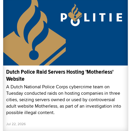
Dutch Police Raid Servers Hosting 'Motherless'
Website
A Dutch National Police Corps cybercrime team on
Tuesday conducted raids on hosting companies in three
cities, seizing servers owned or used by controversial
adult website Motherless, as part of an investigation into
possible illegal content.
Jul 22, 2026