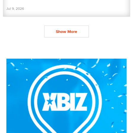
Jul 9, 2026
Show More