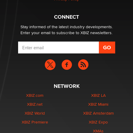
Why “Good Looks Sell Themselves” Is a Trap for New
Creators
Zaddy
CONNECT
Stay informed of the latest industry developments.
Enter your email to subscribe to XBIZ newsletters.
NETWORK
XBIZ.com
XBIZ LA
XBIZ.net
XBIZ Miami
XBIZ World
XBIZ Amsterdam
XBIZ Premiere
XBIZ Expo
XMAs