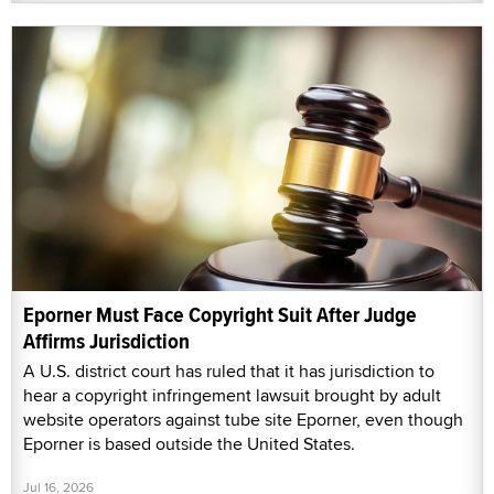
Eporner Must Face Copyright Suit After Judge
Affirms Jurisdiction
A U.S. district court has ruled that it has jurisdiction to
hear a copyright infringement lawsuit brought by adult
website operators against tube site Eporner, even though
Eporner is based outside the United States.
Jul 16, 2026