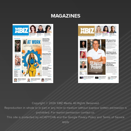
MAGAZINES
Copyright © 2026 XBIZ Media. All Rights Reserved.
Reproduction in whole or in part in any form or medium without express written permission is
prohibited. For reprint permission contact us.
This site is protected by reCAPTCHA and the Google
Privacy Policy
and
Terms of Service
apply.