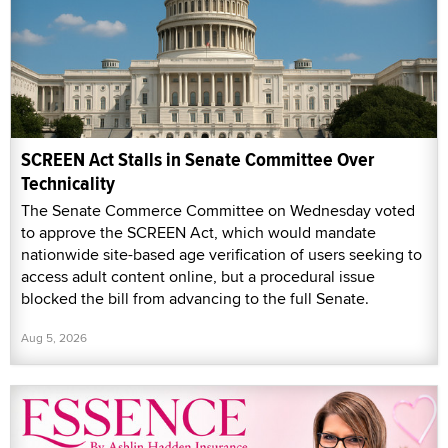
SCREEN Act Stalls in Senate Committee Over
Technicality
The Senate Commerce Committee on Wednesday voted
to approve the SCREEN Act, which would mandate
nationwide site-based age verification of users seeking to
access adult content online, but a procedural issue
blocked the bill from advancing to the full Senate.
Aug 5, 2026