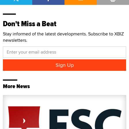
Don't Miss a Beat
Stay informed of the latest developments. Subscribe to XBIZ
newsletters.
More News