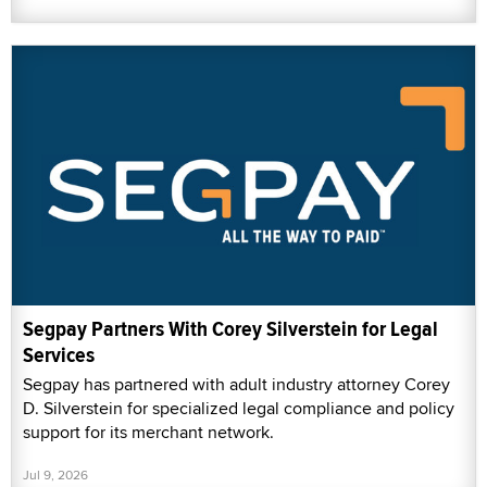
Segpay Partners With Corey Silverstein for Legal
Services
Segpay has partnered with adult industry attorney Corey
D. Silverstein for specialized legal compliance and policy
support for its merchant network.
Jul 9, 2026