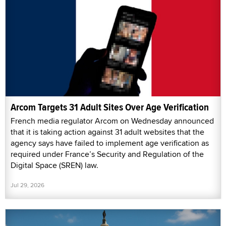
Arcom Targets 31 Adult Sites Over Age Verification
French media regulator Arcom on Wednesday announced
that it is taking action against 31 adult websites that the
agency says have failed to implement age verification as
required under France’s Security and Regulation of the
Digital Space (SREN) law.
Jul 29, 2026