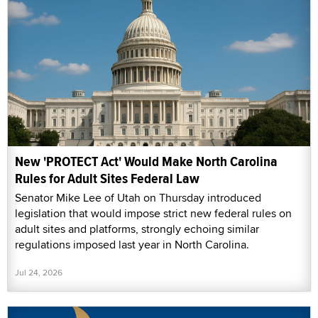
New 'PROTECT Act' Would Make North Carolina
Rules for Adult Sites Federal Law
Senator Mike Lee of Utah on Thursday introduced
legislation that would impose strict new federal rules on
adult sites and platforms, strongly echoing similar
regulations imposed last year in North Carolina.
Jul 24, 2026