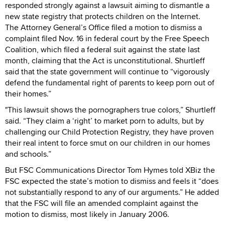
responded strongly against a lawsuit aiming to dismantle a
new state registry that protects children on the Internet.
The Attorney General’s Office filed a motion to dismiss a
complaint filed Nov. 16 in federal court by the Free Speech
Coalition, which filed a federal suit against the state last
month, claiming that the Act is unconstitutional. Shurtleff
said that the state government will continue to “vigorously
defend the fundamental right of parents to keep porn out of
their homes.”
"This lawsuit shows the pornographers true colors,” Shurtleff
said. “They claim a ‘right’ to market porn to adults, but by
challenging our Child Protection Registry, they have proven
their real intent to force smut on our children in our homes
and schools.”
But FSC Communications Director Tom Hymes told XBiz the
FSC expected the state’s motion to dismiss and feels it “does
not substantially respond to any of our arguments.” He added
that the FSC will file an amended complaint against the
motion to dismiss, most likely in January 2006.