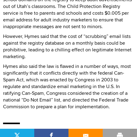
out of Utah’s classrooms. The Child Protection Registry
service is free to parents and schools and costs $0.005 per
email address for adult industry marketers to ensure that
inappropriate messages are not sent to minors.
However, Hymes said that the cost of “scrubbing” email lists
against the registry database on a monthly basis could be
prohibitive, leading to a chilling effect on legitimate Internet
marketing.
Hymes also said the law is flawed in a number of ways, most
significantly that it conflicts directly with the federal Can-
Spam Act, which was enacted by Congress in 2003 to
regulate and standardize email marketing in the U.S. In
ratifying Can-Spam, Congress considered the creation of a
national “Do Not Email” list, and directed the Federal Trade
Commission to prepare a plan for implementation.