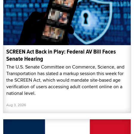
SCREEN Act Back in Play: Federal AV Bill Faces
Senate Hearing
The U.S. Senate Committee on Commerce, Science, and
Transportation has slated a markup session this week for
the SCREEN Act, which would mandate site-based age
verification of users accessing adult content online on a
national level.
Aug 3, 2026