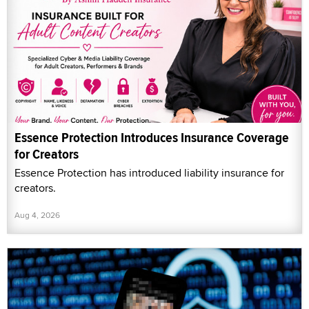
Essence Protection Introduces Insurance Coverage
for Creators
Essence Protection has introduced liability insurance for
creators.
Aug 4, 2026