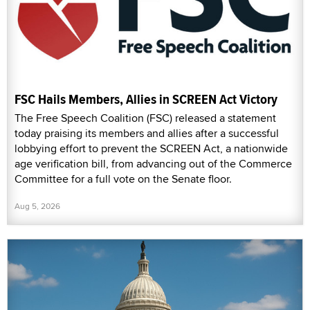
FSC Hails Members, Allies in SCREEN Act Victory
The Free Speech Coalition (FSC) released a statement
today praising its members and allies after a successful
lobbying effort to prevent the SCREEN Act, a nationwide
age verification bill, from advancing out of the Commerce
Committee for a full vote on the Senate floor.
Aug 5, 2026