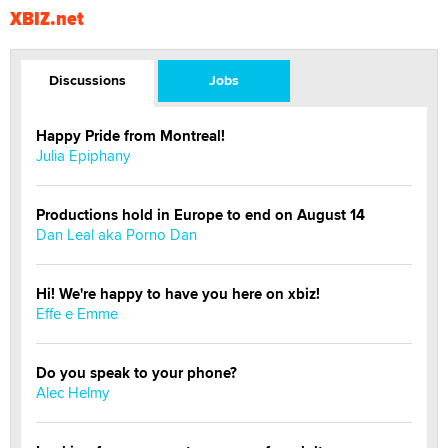
XBIZ.net
Discussions
Jobs
Happy Pride from Montreal!
Julia Epiphany
Productions hold in Europe to end on August 14
Dan Leal aka Porno Dan
Hi! We're happy to have you here on xbiz!
Effe e Emme
Do you speak to your phone?
Alec Helmy