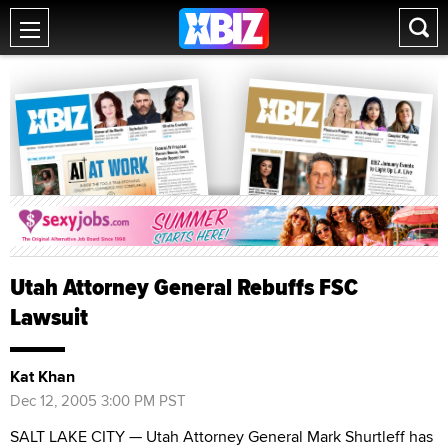
Utah Attorney General Rebuffs FSC
Lawsuit
Kat Khan
Dec 12, 2005 3:00 PM PST
SALT LAKE CITY — Utah Attorney General Mark Shurtleff has