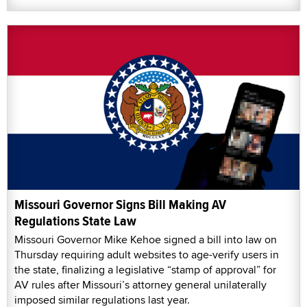
Missouri Governor Signs Bill Making AV
Regulations State Law
Missouri Governor Mike Kehoe signed a bill into law on
Thursday requiring adult websites to age-verify users in
the state, finalizing a legislative “stamp of approval” for
AV rules after Missouri’s attorney general unilaterally
imposed similar regulations last year.