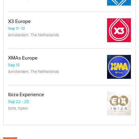
X3 Europe
Sep 11 - 12
Amsterdam, The Netherlands
XMAs Europe
Sep 13
Amsterdam, The Netherlands
Ibiza Experience
Sep 22 - 25
Ibiza, Spain