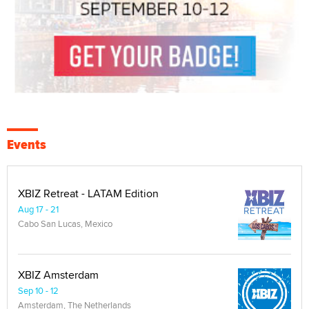
Events
XBIZ Retreat - LATAM Edition
Aug 17 - 21
Cabo San Lucas, Mexico
XBIZ Amsterdam
Sep 10 - 12
Amsterdam, The Netherlands