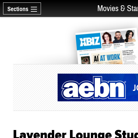
Movies & Sta
Sections
Lavender Lounge Stud