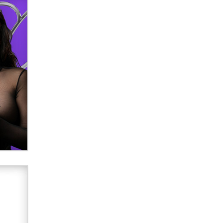
verification laws world wide
Dizzy