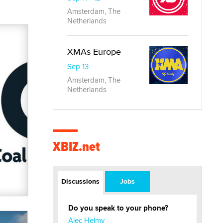
Amsterdam, The
Netherlands
XMAs Europe
Sep 13
Amsterdam, The
Netherlands
XBIZ.net
Discussions
Jobs
Do you speak to your phone?
Alec Helmy