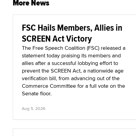
More News
FSC Hails Members, Allies in
SCREEN Act Victory
The Free Speech Coalition (FSC) released a
statement today praising its members and
allies after a successful lobbying effort to
prevent the SCREEN Act, a nationwide age
verification bill, from advancing out of the
Commerce Committee for a full vote on the
Senate floor.
Aug 5, 2026