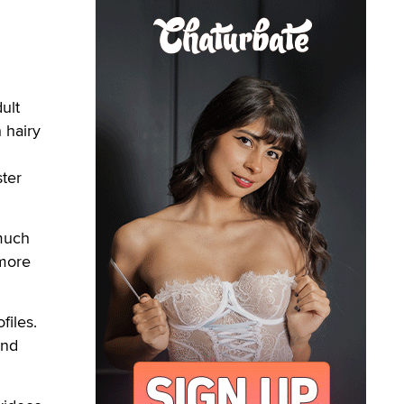
ult
 hairy
ster
 much
 more
files.
and