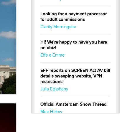
Looking for a payment processor
for adult commissions
Clarity Morningstar
Hi! We're happy to have you here
on xbiz!
Effe e Emme
EFF reports on SCREEN Act AV bill
details sweeping website, VPN
restrictions
Julia Epiphany
Official Amsterdam Show Thread
Moe Helmy
OnlyFans stars' images are being