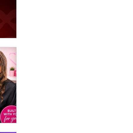
used to scam fans...
Reba Rocket
The most valuable thing hiding in
your data might not be a number.
It might be a clock.
The Statistician
Elon Musk’s xAI sues Minnesota
over its first-in-the-nation law
banning ‘nudification’ technology
TheLegacy
Why “Good Looks Sell
Themselves” Is a Trap for New
Creators
Zaddy
What are the best adult affiliates in
2026 Now we have age