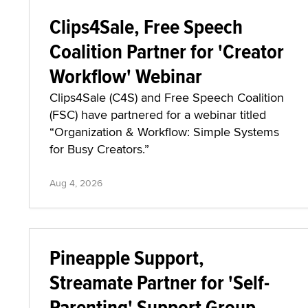
Clips4Sale, Free Speech
Coalition Partner for 'Creator
Workflow' Webinar
Clips4Sale (C4S) and Free Speech Coalition
(FSC) have partnered for a webinar titled
“Organization & Workflow: Simple Systems
for Busy Creators.”
Aug 4, 2026
Pineapple Support,
Streamate Partner for 'Self-
Parenting' Support Group