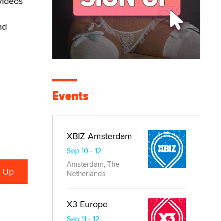
videos
nd
Events
XBIZ Amsterdam
Sep 10 - 12
Amsterdam, The
Netherlands
X3 Europe
Sep 11 - 12