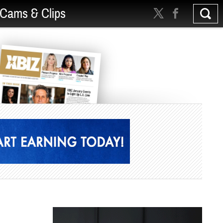
Cams & Clips