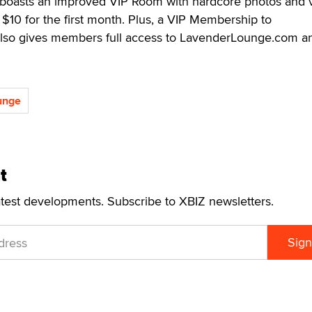
boasts an improved VIP Room with hardcore photos and 
 $10 for the first month. Plus, a VIP Membership to
so gives members full access to LavenderLounge.com a
unge
t
atest developments. Subscribe to XBIZ newsletters.