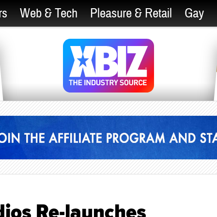
rs
Web & Tech
Pleasure & Retail
Gay
ios Re-launches