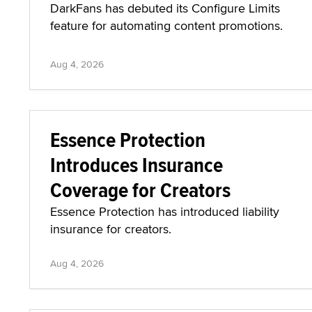
DarkFans has debuted its Configure Limits
feature for automating content promotions.
Aug 4, 2026
Essence Protection
Introduces Insurance
Coverage for Creators
Essence Protection has introduced liability
insurance for creators.
Aug 4, 2026