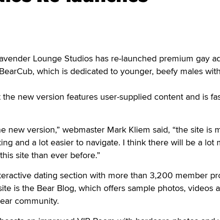
ender Lounge Studios has re-launched premium gay ad
eBearCub, which is dedicated to younger, beefy males with
the new version features user-supplied content and is fa
the new version,” webmaster Mark Kliem said, “the site is
ng and a lot easier to navigate. I think there will be a lot
his site than ever before.”
nteractive dating section with more than 3,200 member pro
site is the Bear Blog, which offers sample photos, videos 
bear community.