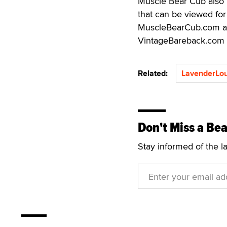
Muscle Bear Cub also 
that can be viewed for
MuscleBearCub.com al
VintageBareback.com
Related:
LavenderLo
Don't Miss a Bea
Stay informed of the l