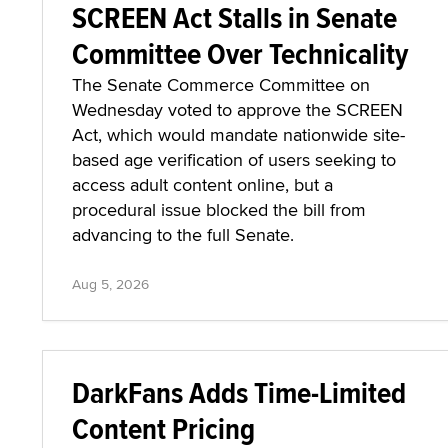
SCREEN Act Stalls in Senate
Committee Over Technicality
The Senate Commerce Committee on
Wednesday voted to approve the SCREEN
Act, which would mandate nationwide site-
based age verification of users seeking to
access adult content online, but a
procedural issue blocked the bill from
advancing to the full Senate.
Aug 5, 2026
DarkFans Adds Time-Limited
Content Pricing