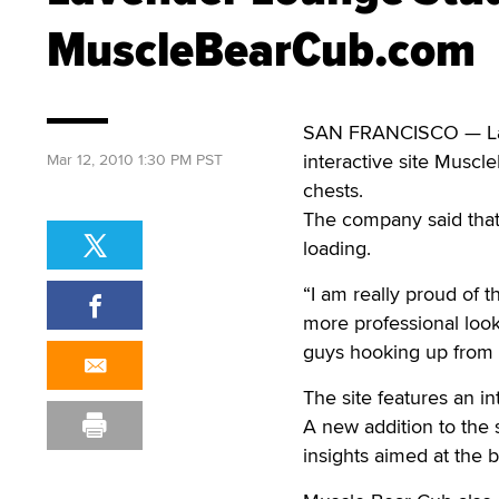
MuscleBearCub.com
SAN FRANCISCO — Lav
interactive site Muscl
Mar 12, 2010 1:30 PM PST
chests.
The company said that 
loading.
“I am really proud of 
more professional looki
guys hooking up from t
The site features an i
A new addition to the 
insights aimed at the 