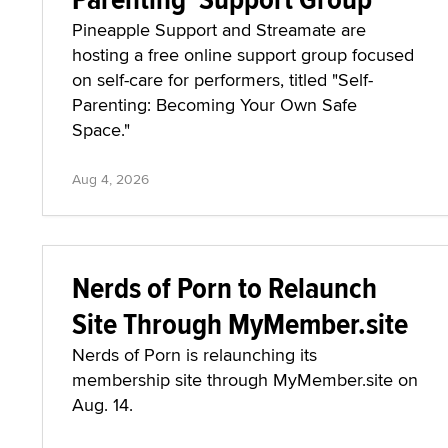
Pineapple Support and Streamate are
hosting a free online support group focused
on self-care for performers, titled "Self-
Parenting: Becoming Your Own Safe
Space."
Aug 4, 2026
Nerds of Porn to Relaunch
Site Through MyMember.site
Nerds of Porn is relaunching its
membership site through MyMember.site on
Aug. 14.