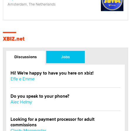
Amsterdam, The Netherlands
XBIZ.net
Discussions
Jobs
Hi! We're happy to have you here on xbiz!
Effe e Emme
Do you speak to your phone?
Alec Helmy
Looking for a payment processor for adult
commissions
Clarity Morningstar