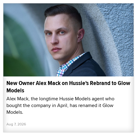
New Owner Alex Mack on Hussie's Rebrand to Glow
Models
Alex Mack, the longtime Hussie Models agent who
bought the company in April, has renamed it Glow
Models.
Aug 7, 2026