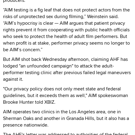
producers.
“AIM testing is a fig leaf that does not protect actors from the
risks of unprotected sex during filming,” Weinstein said.
“AIM’s hypocrisy is clear — AIM argues that patient privacy
rights prevent it from cooperating with public health officials
who seek to protect the health of adult film performers. But
when profit is at stake, performer privacy seems no longer to
be AIM’s concern.”
But AIM shot back Wednesday afternoon, claiming AHF has
lodged "an unfounded campaign" to attack the adult-
performer testing clinic after previous failed legal maneuvers
against it.
"Our privacy policy does not only meet state and federal
guidelines, but it exceeds them as well," AIM spokeswoman
Brooke Hunter told XBIZ.
AIM operates two clinics in the Los Angeles area, one in
Sherman Oaks and another in Granada Hills, but it also has a
presence nationwide.
The AHF's letter was addressed to authorities of the federal