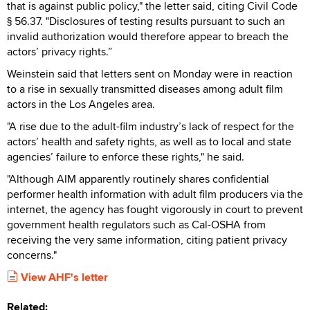
that is against public policy," the letter said, citing Civil Code
§ 56.37. "Disclosures of testing results pursuant to such an
invalid authorization would therefore appear to breach the
actors’ privacy rights.”
Weinstein said that letters sent on Monday were in reaction
to a rise in sexually transmitted diseases among adult film
actors in the Los Angeles area.
"A rise due to the adult-film industry’s lack of respect for the
actors’ health and safety rights, as well as to local and state
agencies’ failure to enforce these rights," he said.
"Although AIM apparently routinely shares confidential
performer health information with adult film producers via the
internet, the agency has fought vigorously in court to prevent
government health regulators such as Cal-OSHA from
receiving the very same information, citing patient privacy
concerns."
View AHF's letter
Related: