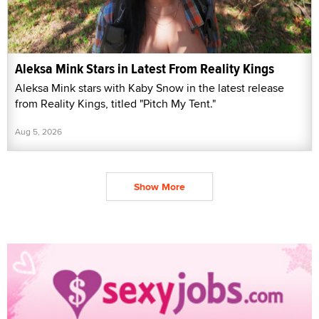
Aleksa Mink Stars in Latest From Reality Kings
Aleksa Mink stars with Kaby Snow in the latest release
from Reality Kings, titled "Pitch My Tent."
Aug 5, 2026
Show More