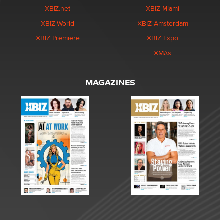
XBIZ.net
XBIZ Miami
XBIZ World
XBIZ Amsterdam
XBIZ Premiere
XBIZ Expo
XMAs
MAGAZINES