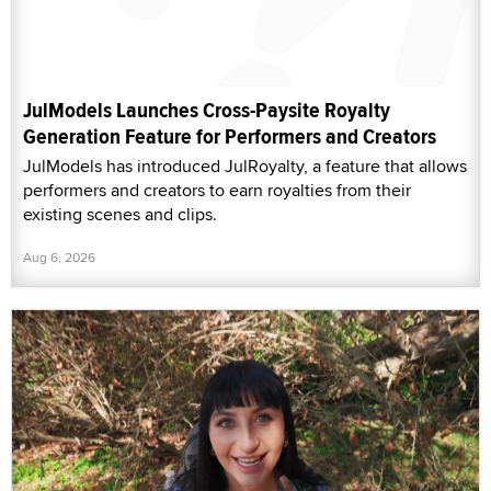
JulModels Launches Cross-Paysite Royalty
Generation Feature for Performers and Creators
JulModels has introduced JulRoyalty, a feature that allows
performers and creators to earn royalties from their
existing scenes and clips.
Aug 6, 2026