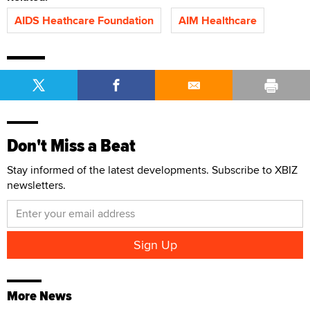
AIDS Heathcare Foundation
AIM Healthcare
Don't Miss a Beat
Stay informed of the latest developments. Subscribe to XBIZ
newsletters.
More News