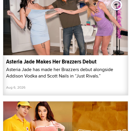
Asteria Jade Makes Her Brazzers Debut
Asteria Jade has made her Brazzers debut alongside
Addison Vodka and Scott Nails in “Just Rivals.”
Aug 6, 2026