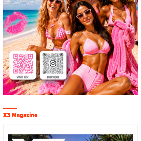
X3 Magazine