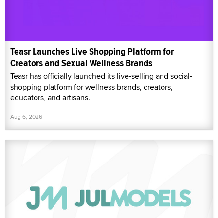
Teasr Launches Live Shopping Platform for
Creators and Sexual Wellness Brands
Teasr has officially launched its live-selling and social-
shopping platform for wellness brands, creators,
educators, and artisans.
Aug 6, 2026