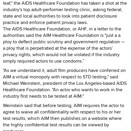
leaf," the AIDS Healthcare Foundation has taken a shot at the
industry's top adult-performer testing clinic, asking federal,
state and local authorities to look into patient disclosure
practice and enforce patient privacy laws.
The AIDS Healthcare Foundation, or AHF, in a letter to the
authorities said the AIM Healthcare Foundation is "just a a
ploy to deflect public scrutiny and government regulation —
a ploy that is perpetrated at the expense of the actors’
privacy rights, which would not be violated if the industry
simply required actors to use condoms.”
"As we understand it, adult film producers have conferred on
AIM a virtual monopoly with respect to STD testing," said
Michael Weinstein, president of the Los Angeles-based AIDS
Healthcare Foundation. "An actor who wants to work in the
industry first needs to be tested at AIM."
Weinstein said that before testing, AIM requires the actor to
agree to waive all confidentiality with respect to his or her
test results, which AIM then publishes on a website where
the highly confidential test results can be viewed by