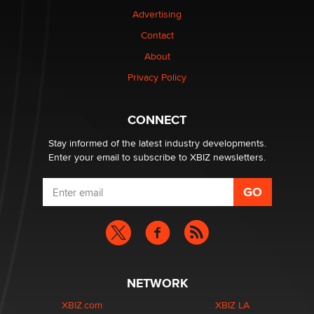
TheLegacy
Advertising
Contact
Why “Good Looks Sell Themselves” Is a Trap for New
About
Creators
Zaddy
Privacy Policy
What are the best adult affiliates in 2026 Now we have
CONNECT
age verification laws world wide
Dizzy
Stay informed of the latest industry developments.
Enter your email to subscribe to XBIZ newsletters.
NETWORK
XBIZ.com
XBIZ LA