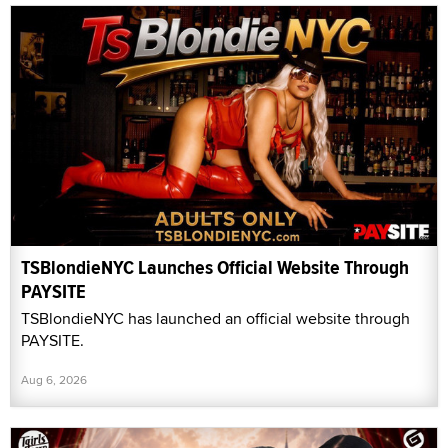
TSBlondieNYC Launches Official Website Through
PAYSITE
TSBlondieNYC has launched an official website through
PAYSITE.
Aug 6, 2026