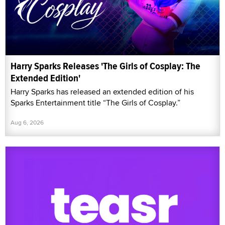
Harry Sparks Releases 'The Girls of Cosplay: The
Extended Edition'
Harry Sparks has released an extended edition of his
Sparks Entertainment title “The Girls of Cosplay.”
Aug 6, 2026