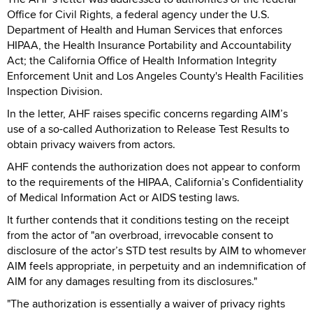
Office for Civil Rights, a federal agency under the U.S.
Department of Health and Human Services that enforces
HIPAA, the Health Insurance Portability and Accountability
Act; the California Office of Health Information Integrity
Enforcement Unit and Los Angeles County's Health Facilities
Inspection Division.
In the letter, AHF raises specific concerns regarding AIM’s
use of a so-called Authorization to Release Test Results to
obtain privacy waivers from actors.
AHF contends the authorization does not appear to conform
to the requirements of the HIPAA, California’s Confidentiality
of Medical Information Act or AIDS testing laws.
It further contends that it conditions testing on the receipt
from the actor of "an overbroad, irrevocable consent to
disclosure of the actor’s STD test results by AIM to whomever
AIM feels appropriate, in perpetuity and an indemnification of
AIM for any damages resulting from its disclosures."
"The authorization is essentially a waiver of privacy rights