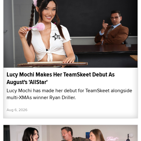
Lucy Mochi Makes Her TeamSkeet Debut As
August's 'AllStar'
Lucy Mochi has made her debut for TeamSkeet alongside
multi-XMAs winner Ryan Driller.
Aug 6, 2026