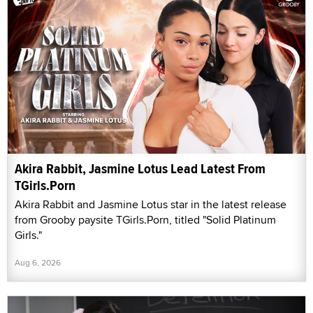
Akira Rabbit, Jasmine Lotus Lead Latest From
TGirls.Porn
Akira Rabbit and Jasmine Lotus star in the latest release
from Grooby paysite TGirls.Porn, titled "Solid Platinum
Girls."
Aug 6, 2026