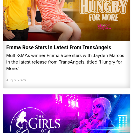
Emma Rose Stars in Latest From TransAngels
Multi-XMAs winner Emma Rose stars with Jayden Marcos
in the latest release from TransAngels, titled "Hungry for
More."
Aug 6, 2026