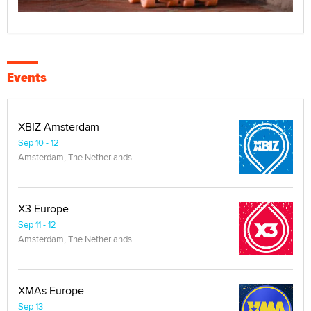
Events
XBIZ Amsterdam
Sep 10 - 12
Amsterdam, The Netherlands
X3 Europe
Sep 11 - 12
Amsterdam, The Netherlands
XMAs Europe
Sep 13