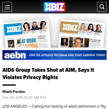
AIDS Group Takes Shot at AIM, Says It
Violates Privacy Rights
Rhett Pardon
Feb 24, 2010 10:00 AM PST
LOS ANGELES — Calling the testing of adult performers a "fig