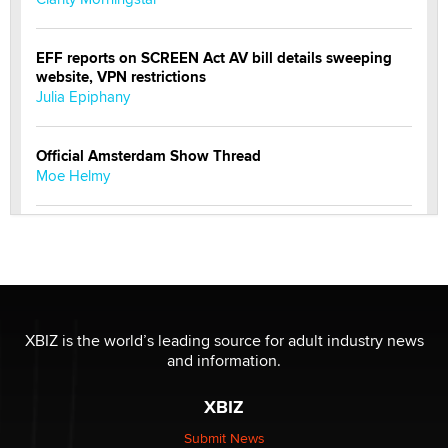
EFF reports on SCREEN Act AV bill details sweeping
website, VPN restrictions
Julia Epiphany
Official Amsterdam Show Thread
Moe Helmy
OnlyFans stars' images are being used to scam fans...
Reba Rocket
The most valuable thing hiding in your data might not
be a number. It might be a clock.
XBIZ is the world’s leading source for adult industry news
The Statistician
and information.
XBIZ
Elon Musk’s xAI sues Minnesota over its first-in-the-
nation law banning ‘nudification’ technology
Submit News