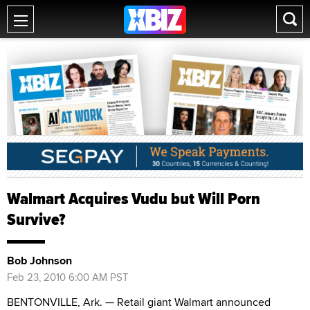
Walmart Acquires Vudu but Will Porn
Survive?
Bob Johnson
Feb 23, 2010 6:00 AM PST
BENTONVILLE, Ark. — Retail giant Walmart announced