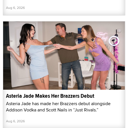
Aug 6, 2026
Asteria Jade Makes Her Brazzers Debut
Asteria Jade has made her Brazzers debut alongside
Addison Vodka and Scott Nails in “Just Rivals.”
Aug 6, 2026