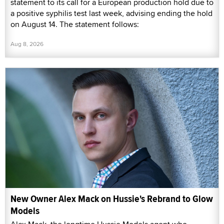
statement to its call for a European production hold due to
a positive syphilis test last week, advising ending the hold
on August 14. The statement follows:
Aug 8, 2026
New Owner Alex Mack on Hussie's Rebrand to Glow
Models