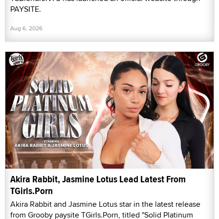
PAYSITE.
Aug 6, 2026
Akira Rabbit, Jasmine Lotus Lead Latest From
TGirls.Porn
Akira Rabbit and Jasmine Lotus star in the latest release
from Grooby paysite TGirls.Porn, titled "Solid Platinum