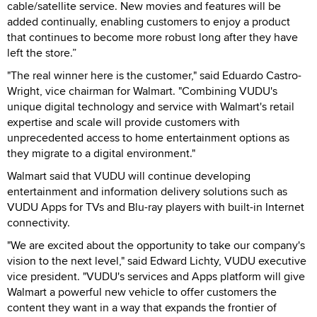
cable/satellite service. New movies and features will be
added continually, enabling customers to enjoy a product
that continues to become more robust long after they have
left the store.”
"The real winner here is the customer," said Eduardo Castro-
Wright, vice chairman for Walmart. "Combining VUDU's
unique digital technology and service with Walmart's retail
expertise and scale will provide customers with
unprecedented access to home entertainment options as
they migrate to a digital environment."
Walmart said that VUDU will continue developing
entertainment and information delivery solutions such as
VUDU Apps for TVs and Blu-ray players with built-in Internet
connectivity.
"We are excited about the opportunity to take our company's
vision to the next level," said Edward Lichty, VUDU executive
vice president. "VUDU's services and Apps platform will give
Walmart a powerful new vehicle to offer customers the
content they want in a way that expands the frontier of