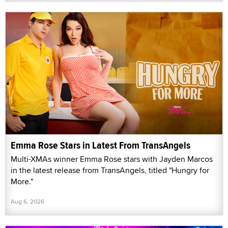
Emma Rose Stars in Latest From TransAngels
Multi-XMAs winner Emma Rose stars with Jayden Marcos
in the latest release from TransAngels, titled "Hungry for
More."
Aug 6, 2026