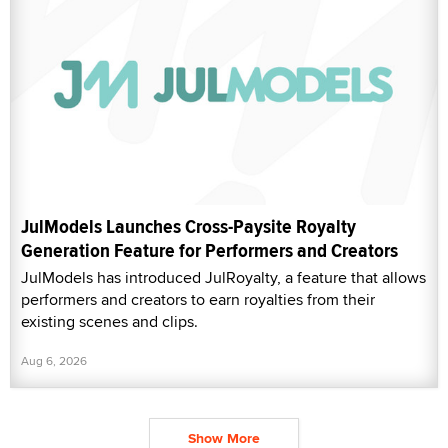
JulModels Launches Cross-Paysite Royalty
Generation Feature for Performers and Creators
JulModels has introduced JulRoyalty, a feature that allows
performers and creators to earn royalties from their
existing scenes and clips.
Aug 6, 2026
Show More