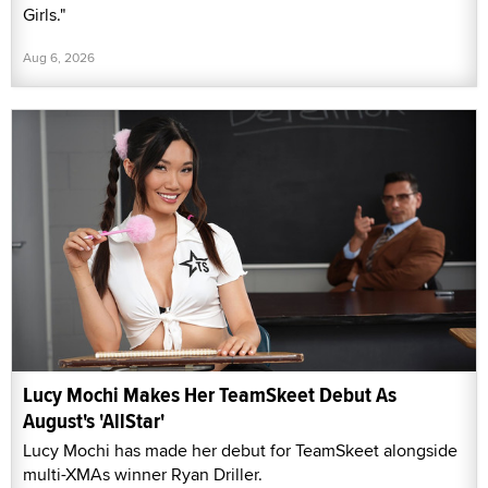
Girls."
Aug 6, 2026
Lucy Mochi Makes Her TeamSkeet Debut As
August's 'AllStar'
Lucy Mochi has made her debut for TeamSkeet alongside
multi-XMAs winner Ryan Driller.