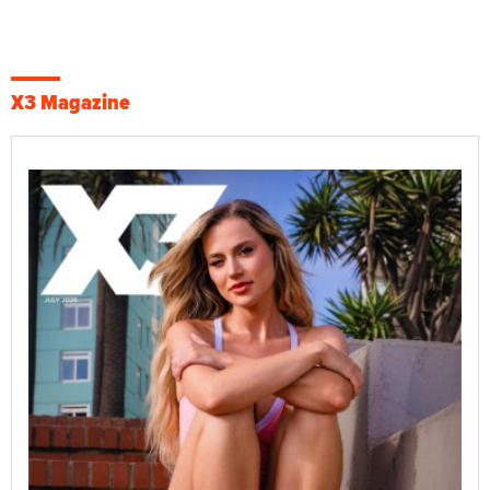
X3 Magazine