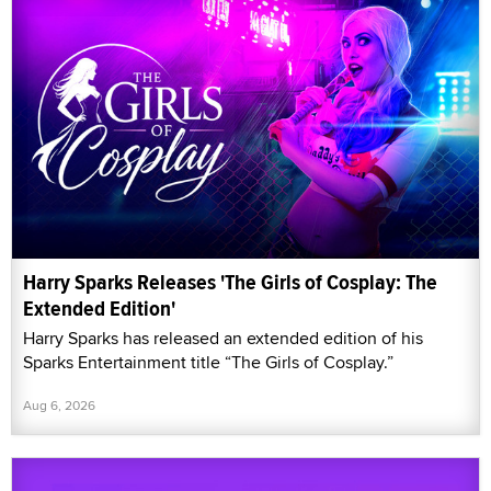
Harry Sparks Releases 'The Girls of Cosplay: The
Extended Edition'
Harry Sparks has released an extended edition of his
Sparks Entertainment title “The Girls of Cosplay.”
Aug 6, 2026