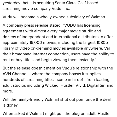
yesterday that it is acquiring Santa Clara, Calif-based
streaming movie company Vudu, Inc.
Vudu will become a wholly-owned subsidiary of Walmart.
A company press release stated, “VUDU has licensing
agreements with almost every major movie studio and
dozens of independent and international distributors to offer
approximately 16,000 movies, including the largest 1080p
library of video on-demand movies available anywhere. Via
their broadband Internet connection, users have the ability to
rent or buy titles and begin viewing them instantly.”
But the release doesn’t mention Vudu’s relationship with the
AVN Channel – where the company boasts it supplies
hundreds of streaming titles - some in hi-def - from leading
adult studios including Wicked, Hustler, Vivid, Digital Sin and
more.
Will the family-friendly Walmart shut out porn once the deal
is done?
When asked if Walmart might pull the plug on adult, Hustler