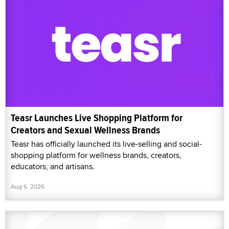
Teasr Launches Live Shopping Platform for
Creators and Sexual Wellness Brands
Teasr has officially launched its live-selling and social-
shopping platform for wellness brands, creators,
educators, and artisans.
Aug 6, 2026