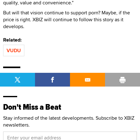
quality, value and convenience."
But will that vision continue to support porn? Maybe, if the
price is right. XBIZ will continue to follow this story as it
develops.
Related:
VUDU
Don't Miss a Beat
Stay informed of the latest developments. Subscribe to XBIZ
newsletters.