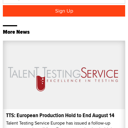
More News
TTS: European Production Hold to End August 14
Talent Testing Service Europe has issued a follow-up