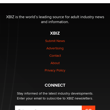
Official Amsterdam Show Thread
Moe Helmy
XBIZ is the world’s leading source for adult industry news
and information.
OnlyFans stars' images are being used to scam fans...
Reba Rocket
XBIZ
Submit News
The most valuable thing hiding in your data might not
Advertising
be a number. It might be a clock.
The Statistician
Contact
About
Elon Musk’s xAI sues Minnesota over its first-in-the-
Privacy Policy
nation law banning ‘nudification’ technology
TheLegacy
CONNECT
Stay informed of the latest industry developments.
Enter your email to subscribe to XBIZ newsletters.