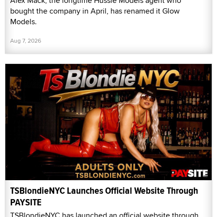
Alex Mack, the longtime Hussie Models agent who
bought the company in April, has renamed it Glow
Models.
Aug 7, 2026
TSBlondieNYC Launches Official Website Through
PAYSITE
TSBlondieNYC has launched an official website through