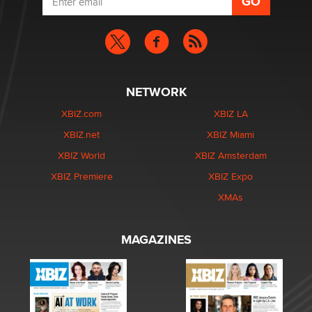
NETWORK
XBIZ.com
XBIZ LA
XBIZ.net
XBIZ Miami
XBIZ World
XBIZ Amsterdam
XBIZ Premiere
XBIZ Expo
XMAs
MAGAZINES