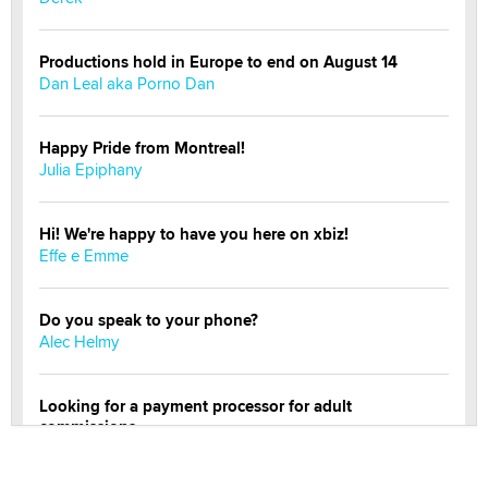
Productions hold in Europe to end on August 14
Dan Leal aka Porno Dan
Happy Pride from Montreal!
Julia Epiphany
Hi! We're happy to have you here on xbiz!
Effe e Emme
Do you speak to your phone?
Alec Helmy
Looking for a payment processor for adult
commissions
Clarity Morningstar