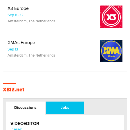
X3 Europe
Sep 11 - 12
Amsterdam, The Netherlands
XMAs Europe
Sep 13
Amsterdam, The Netherlands
XBIZ.net
Discussions
Jobs
VIDEOEDITOR
Derek