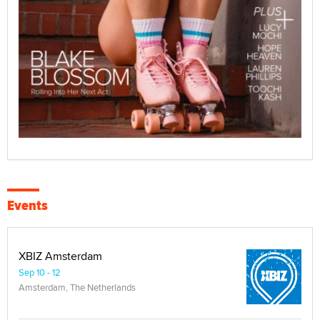
Events
XBIZ Amsterdam
Sep 10 - 12
Amsterdam, The Netherlands