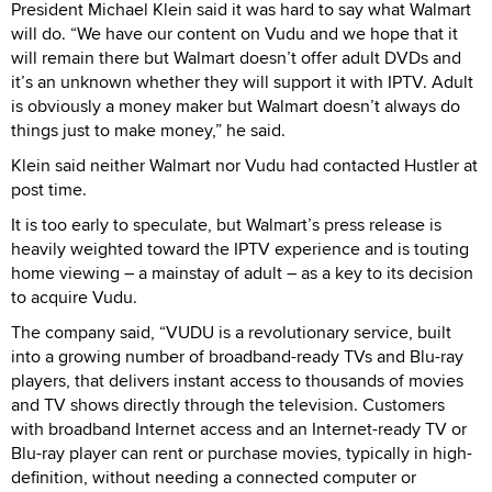
President Michael Klein said it was hard to say what Walmart
will do. “We have our content on Vudu and we hope that it
will remain there but Walmart doesn’t offer adult DVDs and
it’s an unknown whether they will support it with IPTV. Adult
is obviously a money maker but Walmart doesn’t always do
things just to make money,” he said.
Klein said neither Walmart nor Vudu had contacted Hustler at
post time.
It is too early to speculate, but Walmart’s press release is
heavily weighted toward the IPTV experience and is touting
home viewing – a mainstay of adult – as a key to its decision
to acquire Vudu.
The company said, “VUDU is a revolutionary service, built
into a growing number of broadband-ready TVs and Blu-ray
players, that delivers instant access to thousands of movies
and TV shows directly through the television. Customers
with broadband Internet access and an Internet-ready TV or
Blu-ray player can rent or purchase movies, typically in high-
definition, without needing a connected computer or