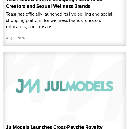
Creators and Sexual Wellness Brands
Teasr has officially launched its live-selling and social-
shopping platform for wellness brands, creators,
educators, and artisans.
Aug 6, 2026
JulModels Launches Cross-Paysite Royalty