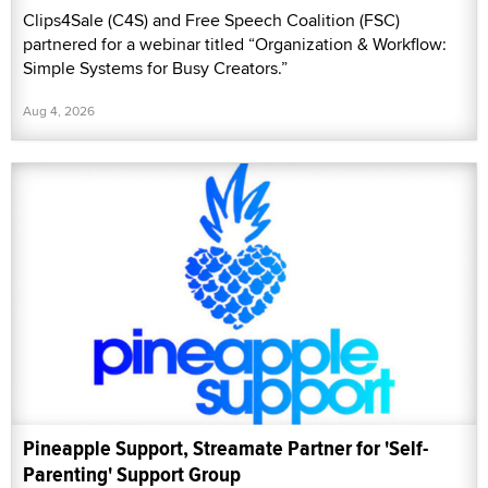
Clips4Sale (C4S) and Free Speech Coalition (FSC)
partnered for a webinar titled “Organization & Workflow:
Simple Systems for Busy Creators.”
Aug 4, 2026
Pineapple Support, Streamate Partner for 'Self-
Parenting' Support Group