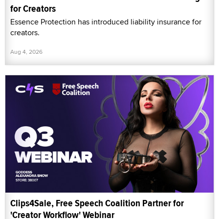
for Creators
Essence Protection has introduced liability insurance for
creators.
Aug 4, 2026
Clips4Sale, Free Speech Coalition Partner for
'Creator Workflow' Webinar