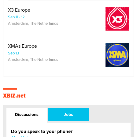
X3 Europe
Sep 11 - 12
Amsterdam, The Netherlands
XMAs Europe
Sep 13
Amsterdam, The Netherlands
XBIZ.net
Discussions
Jobs
Do you speak to your phone?