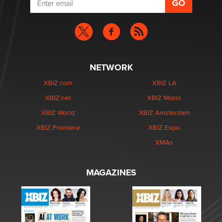
NETWORK
XBIZ.com
XBIZ LA
XBIZ.net
XBIZ Miami
XBIZ World
XBIZ Amsterdam
XBIZ Premiere
XBIZ Expo
XMAs
MAGAZINES