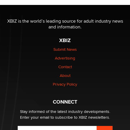
The most valuable thing hiding in your data might not
be a number. It might be a clock.
XBIZ is the world’s leading source for adult industry news
The Statistician
and information.
XBIZ
Elon Musk’s xAI sues Minnesota over its first-in-the-
nation law banning ‘nudification’ technology
Submit News
TheLegacy
Advertising
Contact
Why “Good Looks Sell Themselves” Is a Trap for New
About
Creators
Zaddy
Privacy Policy
What are the best adult affiliates in 2026 Now we have
CONNECT
age verification laws world wide
Dizzy
Stay informed of the latest industry developments.
Enter your email to subscribe to XBIZ newsletters.