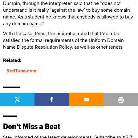
Dumpin, through the interpreter, said that he “does not
understand is it really ‘against the law’ to buy some domain
name. As a student he knows that anybody is allowed to buy
any domain name.”
With the case, Ryan, the arbitrator, ruled that RedTube
satisfied the formal requirements of the Uniform Domain
Name Dispute Resolution Policy, as well as other tenets.
Related:
RedTube.com
Don't Miss a Beat
Stay informed of the latest developments. Subscribe to XBIZ