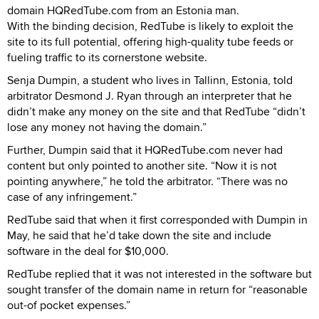
domain HQRedTube.com from an Estonia man.
With the binding decision, RedTube is likely to exploit the
site to its full potential, offering high-quality tube feeds or
fueling traffic to its cornerstone website.
Senja Dumpin, a student who lives in Tallinn, Estonia, told
arbitrator Desmond J. Ryan through an interpreter that he
didn’t make any money on the site and that RedTube “didn’t
lose any money not having the domain.”
Further, Dumpin said that it HQRedTube.com never had
content but only pointed to another site. “Now it is not
pointing anywhere,” he told the arbitrator. “There was no
case of any infringement.”
RedTube said that when it first corresponded with Dumpin in
May, he said that he’d take down the site and include
software in the deal for $10,000.
RedTube replied that it was not interested in the software but
sought transfer of the domain name in return for “reasonable
out-of pocket expenses.”