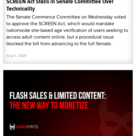
SCREEN Act Stalls in Senate Committee Over
Technicality
The Senate Commerce Committee on Wednesday voted
to approve the SCREEN Act, which would mandate
nationwide site-based age verification of users seeking to
access adult content online, but a procedural issue
blocked the bill from advancing to the full Senate.
Aug 5, 2026