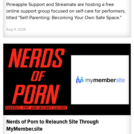
Pineapple Support and Streamate are hosting a free
online support group focused on self-care for performers,
titled "Self-Parenting: Becoming Your Own Safe Space."
Aug 4, 2026
Nerds of Porn to Relaunch Site Through
MyMember.site