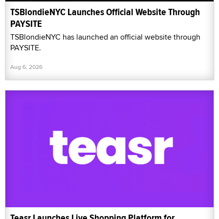
TSBlondieNYC Launches Official Website Through
PAYSITE
TSBlondieNYC has launched an official website through
PAYSITE.
Aug 6, 2026
Teasr Launches Live Shopping Platform for