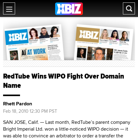
RedTube Wins WIPO Fight Over Domain
Name
Rhett Pardon
Feb 18, 2010 12:30 PM PST
SAN JOSE, Calif. — Last month, RedTube’s parent company
Bright Imperial Ltd. won a little-noticed WIPO decision — it
was able to convince an arbitrator to order a transfer the