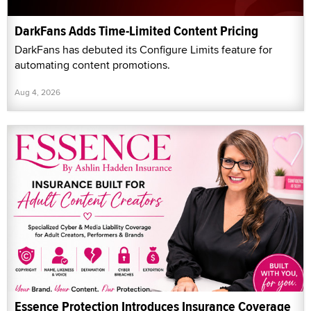
DarkFans Adds Time-Limited Content Pricing
DarkFans has debuted its Configure Limits feature for
automating content promotions.
Aug 4, 2026
Essence Protection Introduces Insurance Coverage