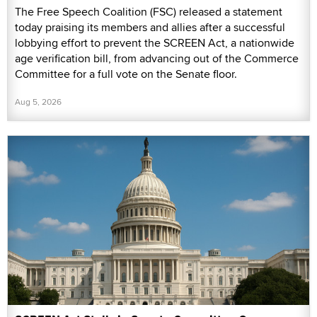
The Free Speech Coalition (FSC) released a statement
today praising its members and allies after a successful
lobbying effort to prevent the SCREEN Act, a nationwide
age verification bill, from advancing out of the Commerce
Committee for a full vote on the Senate floor.
Aug 5, 2026