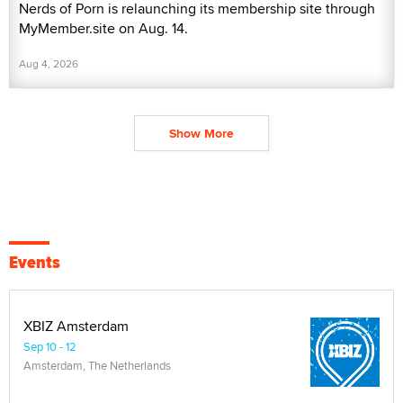
Nerds of Porn is relaunching its membership site through
MyMember.site on Aug. 14.
Aug 4, 2026
Show More
Events
XBIZ Amsterdam
Sep 10 - 12
Amsterdam, The Netherlands