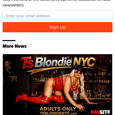
newsletters.
More News