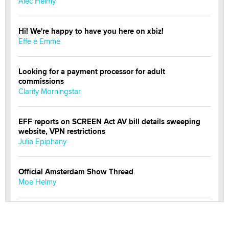
Alec Helmy
Hi! We're happy to have you here on xbiz!
Effe e Emme
Looking for a payment processor for adult
commissions
Clarity Morningstar
EFF reports on SCREEN Act AV bill details sweeping
website, VPN restrictions
Julia Epiphany
Official Amsterdam Show Thread
Moe Helmy
OnlyFans stars' images are being used to scam fans...
Reba Rocket