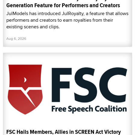
Generation Feature for Performers and Creators
JulModels has introduced JulRoyalty, a feature that allows
performers and creators to earn royalties from their
existing scenes and clips.
Aug 6, 2026
FSC Hails Members, Allies in SCREEN Act Victory