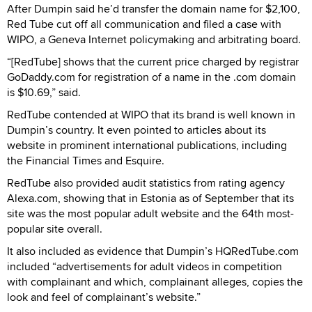
After Dumpin said he’d transfer the domain name for $2,100,
Red Tube cut off all communication and filed a case with
WIPO, a Geneva Internet policymaking and arbitrating board.
“[RedTube] shows that the current price charged by registrar
GoDaddy.com for registration of a name in the .com domain
is $10.69,” said.
RedTube contended at WIPO that its brand is well known in
Dumpin’s country. It even pointed to articles about its
website in prominent international publications, including
the Financial Times and Esquire.
RedTube also provided audit statistics from rating agency
Alexa.com, showing that in Estonia as of September that its
site was the most popular adult website and the 64th most-
popular site overall.
It also included as evidence that Dumpin’s HQRedTube.com
included “advertisements for adult videos in competition
with complainant and which, complainant alleges, copies the
look and feel of complainant’s website.”