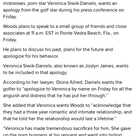
mistresses, porn star Veronica Siwik-Daniels, wants an
apology from the golf star during his press conference on
Friday.
Woods plans to speak to a small group of friends and close
associates at 11 a.m. EST in Ponte Vedra Beach, Fla., on
Friday.
He plans to discuss his past, plans for the future and
apologize for his behavior.
Veronica Siwik-Daniels, also known as Joslyn James, wants
to be included in that apology.
According to her lawyer, Gloria Allred, Daniels wants the
golfer to “apologize to Veronica by name on Friday for all the
anguish and distress that he has put her through.”
She added that Veronica wants Woods to “acknowledge that
they had a three year romantic and intimate relationship, and
that he told her the relationship would last a lifetime.”
“Veronica has made tremendous sacrifices for him. She gave
up the porn business at his request and went into hiding