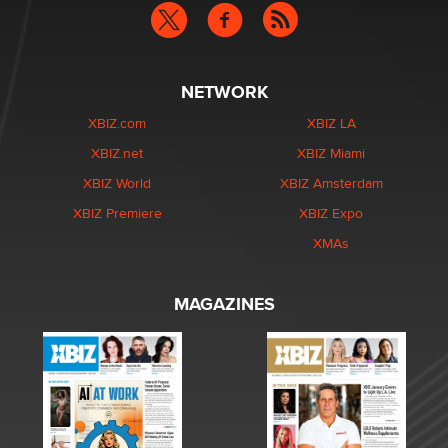
NETWORK
XBIZ.com
XBIZ LA
XBIZ.net
XBIZ Miami
XBIZ World
XBIZ Amsterdam
XBIZ Premiere
XBIZ Expo
XMAs
MAGAZINES