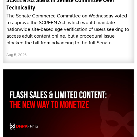
SCREEN Act Stalls in Senate Committee Over
Technicality
The Senate Commerce Committee on Wednesday voted
to approve the SCREEN Act, which would mandate
nationwide site-based age verification of users seeking to
access adult content online, but a procedural issue
blocked the bill from advancing to the full Senate.
Aug 5, 2026