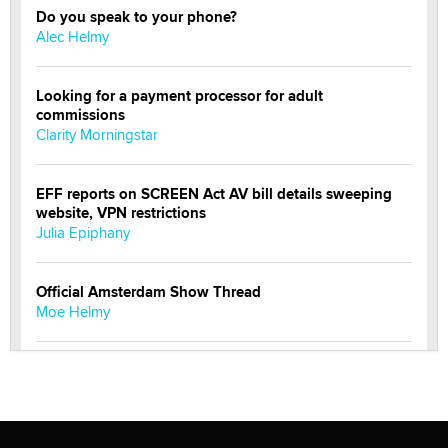
Do you speak to your phone?
Alec Helmy
Looking for a payment processor for adult
commissions
Clarity Morningstar
EFF reports on SCREEN Act AV bill details sweeping
website, VPN restrictions
Julia Epiphany
Official Amsterdam Show Thread
Moe Helmy
OnlyFans stars' images are being used to scam fans...
Reba Rocket