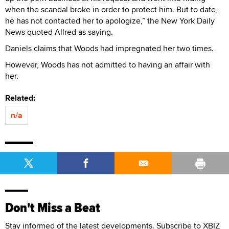
when the scandal broke in order to protect him. But to date,
he has not contacted her to apologize,” the New York Daily
News quoted Allred as saying.
Daniels claims that Woods had impregnated her two times.
However, Woods has not admitted to having an affair with
her.
Related:
n/a
Don't Miss a Beat
Stay informed of the latest developments. Subscribe to XBIZ