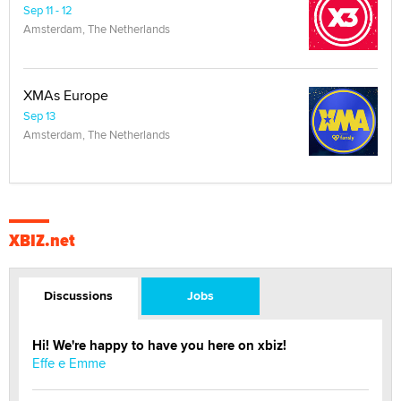
Sep 11 - 12
Amsterdam, The Netherlands
XMAs Europe
Sep 13
Amsterdam, The Netherlands
XBIZ.net
Discussions
Jobs
Hi! We're happy to have you here on xbiz!
Effe e Emme