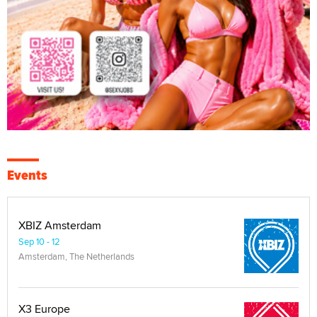
Events
XBIZ Amsterdam
Sep 10 - 12
Amsterdam, The Netherlands
X3 Europe