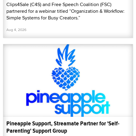
Clips4Sale (C4S) and Free Speech Coalition (FSC)
partnered for a webinar titled “Organization & Workflow:
Simple Systems for Busy Creators.”
Aug 4, 2026
Pineapple Support, Streamate Partner for 'Self-
Parenting' Support Group