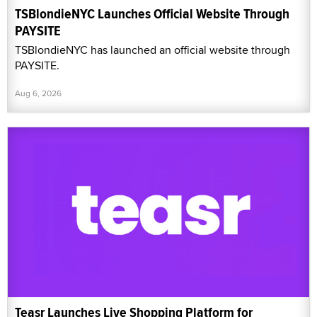
TSBlondieNYC Launches Official Website Through
PAYSITE
TSBlondieNYC has launched an official website through
PAYSITE.
Aug 6, 2026
Teasr Launches Live Shopping Platform for