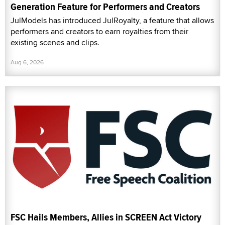
Generation Feature for Performers and Creators
JulModels has introduced JulRoyalty, a feature that allows
performers and creators to earn royalties from their
existing scenes and clips.
Aug 6, 2026
FSC Hails Members, Allies in SCREEN Act Victory