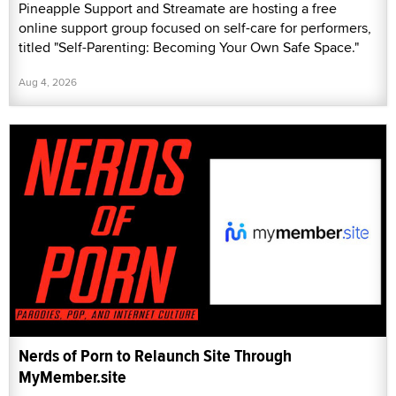
Pineapple Support and Streamate are hosting a free
online support group focused on self-care for performers,
titled "Self-Parenting: Becoming Your Own Safe Space."
Aug 4, 2026
Nerds of Porn to Relaunch Site Through
MyMember.site