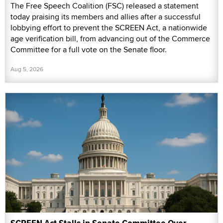
The Free Speech Coalition (FSC) released a statement
today praising its members and allies after a successful
lobbying effort to prevent the SCREEN Act, a nationwide
age verification bill, from advancing out of the Commerce
Committee for a full vote on the Senate floor.
Aug 5, 2026