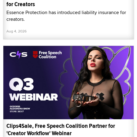
for Creators
Essence Protection has introduced liability insurance for
creators.
Aug 4, 2026
Clips4Sale, Free Speech Coalition Partner for
'Creator Workflow' Webinar