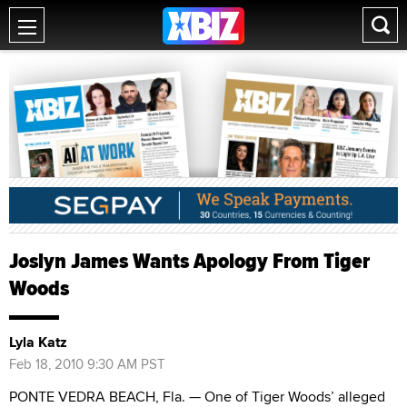
Joslyn James Wants Apology From Tiger
Woods
Lyla Katz
Feb 18, 2010 9:30 AM PST
PONTE VEDRA BEACH, Fla. — One of Tiger Woods’ alleged