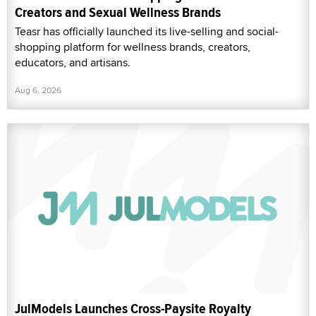
Creators and Sexual Wellness Brands
Teasr has officially launched its live-selling and social-
shopping platform for wellness brands, creators,
educators, and artisans.
Aug 6, 2026
JulModels Launches Cross-Paysite Royalty