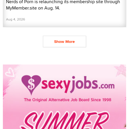
Nerds of Porn is relaunching its membership site through
MyMember.site on Aug. 14.
Aug 4, 2026
Show More