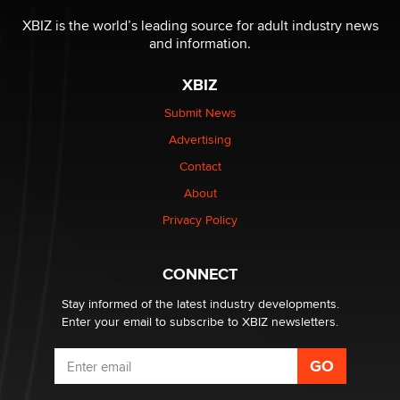
The most valuable thing hiding in your data might not
be a number. It might be a clock.
XBIZ is the world’s leading source for adult industry news
The Statistician
and information.
XBIZ
Elon Musk’s xAI sues Minnesota over its first-in-the-
nation law banning ‘nudification’ technology
Submit News
TheLegacy
Advertising
Contact
Why “Good Looks Sell Themselves” Is a Trap for New
Creators
About
Zaddy
Privacy Policy
What are the best adult affiliates in 2026 Now we have
CONNECT
age verification laws world wide
Dizzy
Stay informed of the latest industry developments.
Enter your email to subscribe to XBIZ newsletters.