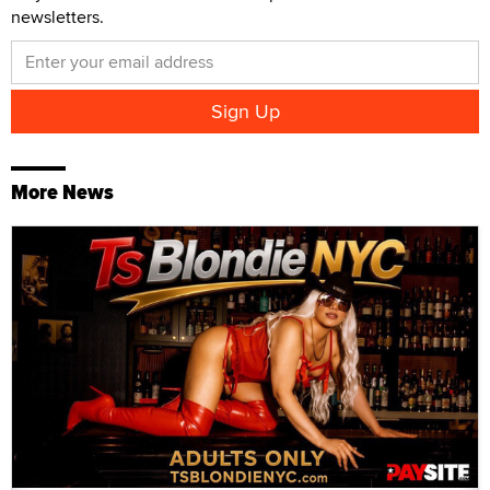
newsletters.
More News