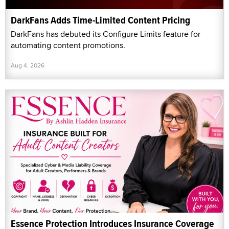
DarkFans Adds Time-Limited Content Pricing
DarkFans has debuted its Configure Limits feature for
automating content promotions.
Aug 4, 2026
Essence Protection Introduces Insurance Coverage