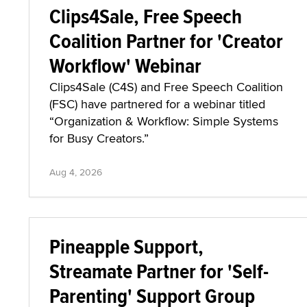
Clips4Sale, Free Speech
Coalition Partner for 'Creator
Workflow' Webinar
Clips4Sale (C4S) and Free Speech Coalition
(FSC) have partnered for a webinar titled
“Organization & Workflow: Simple Systems
for Busy Creators.”
Aug 4, 2026
Pineapple Support,
Streamate Partner for 'Self-
Parenting' Support Group