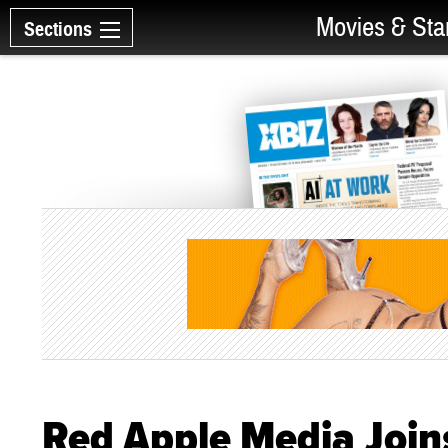
Movies & Sta
Sections
Red Apple Media Joins