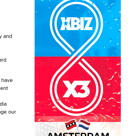
y and
ard
d have
dent
dia
age our
k