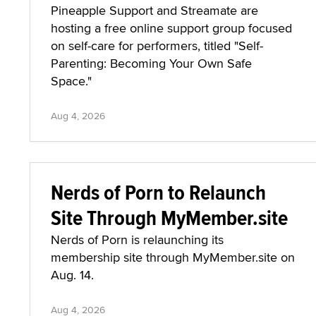
Pineapple Support and Streamate are
hosting a free online support group focused
on self-care for performers, titled "Self-
Parenting: Becoming Your Own Safe
Space."
Aug 4, 2026
Nerds of Porn to Relaunch
Site Through MyMember.site
Nerds of Porn is relaunching its
membership site through MyMember.site on
Aug. 14.
Aug 4, 2026