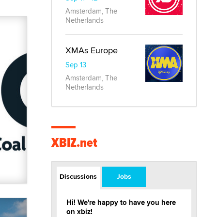
Amsterdam, The
Netherlands
XMAs Europe
Sep 13
Amsterdam, The
Netherlands
XBIZ.net
Discussions
Jobs
Hi! We're happy to have you here
on xbiz!