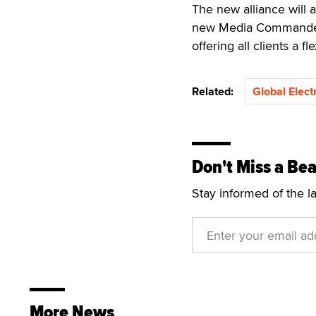
The new alliance will a
new Media Commander, 
offering all clients a f
Related:
Global Elect
Don't Miss a Bea
Stay informed of the l
More News