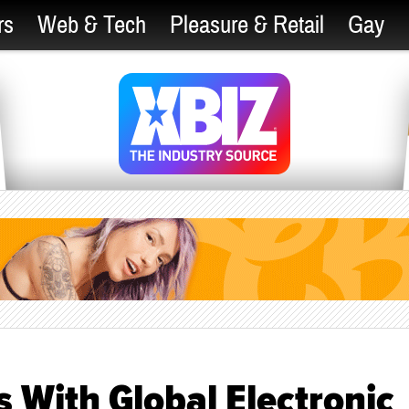
rs
Web & Tech
Pleasure & Retail
Gay
 With Global Electronic