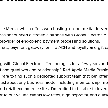
 Media, which offers web hosting, online media deliver
s announced a strategic alliance with Global Electronic
provider of end-to-end payment processing solutions.
minals, payment gateway, online ACH and loyalty and gift c
 with Global Electronic Technologies for a few years an
t and great working relationship,” Red Apple Media Presi
is rare to find such a dedicated support team that can offer
just about any business model including membership, me
d retail ecommerce sites. I’m excited to be able to lever
r to our valued clients low rates, high approval, and quic