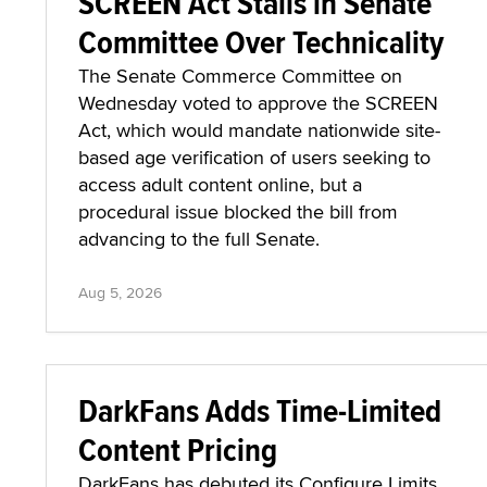
SCREEN Act Stalls in Senate
Committee Over Technicality
The Senate Commerce Committee on
Wednesday voted to approve the SCREEN
Act, which would mandate nationwide site-
based age verification of users seeking to
access adult content online, but a
procedural issue blocked the bill from
advancing to the full Senate.
Aug 5, 2026
DarkFans Adds Time-Limited
Content Pricing
DarkFans has debuted its Configure Limits