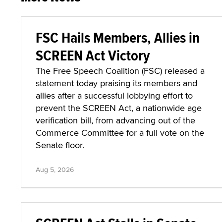
FSC Hails Members, Allies in
SCREEN Act Victory
The Free Speech Coalition (FSC) released a
statement today praising its members and
allies after a successful lobbying effort to
prevent the SCREEN Act, a nationwide age
verification bill, from advancing out of the
Commerce Committee for a full vote on the
Senate floor.
Aug 5, 2026