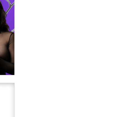
Email Tracking Consent in the EU
Jeffrey Dillon