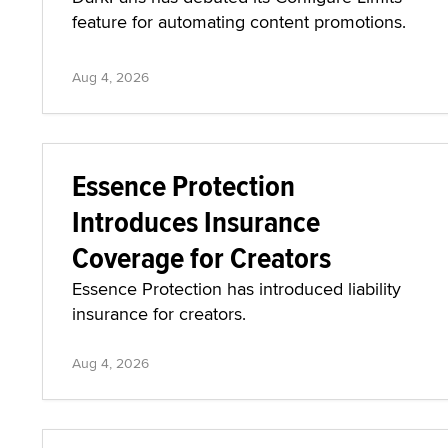
feature for automating content promotions.
Aug 4, 2026
Essence Protection
Introduces Insurance
Coverage for Creators
Essence Protection has introduced liability
insurance for creators.
Aug 4, 2026