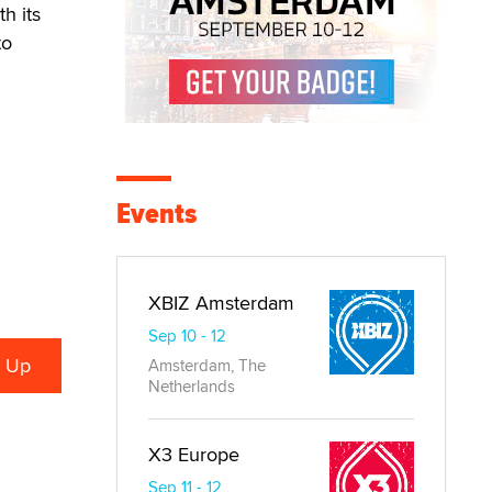
h its
to
Events
XBIZ Amsterdam
Sep 10 - 12
Amsterdam, The
Netherlands
X3 Europe
Sep 11 - 12