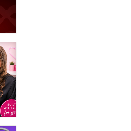
Elon Musk’s xAI sues Minnesota
over its first-in-the-nation law
banning ‘nudification’ technology
TheLegacy
Why “Good Looks Sell
Themselves” Is a Trap for New
Creators
Zaddy
What are the best adult affiliates in
2026 Now we have age
verification laws world wide
Dizzy
OpenAI's Model Broke Out and
Hacked a Rival. (Shared Article)
Seth C. Polansky, Esq.