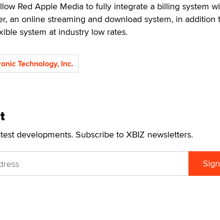
llow Red Apple Media to fully integrate a billing system wit
an online streaming and download system, in addition 
lexible system at industry low rates.
ronic Technology, Inc.
t
atest developments. Subscribe to XBIZ newsletters.