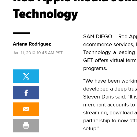
Technology
SAN DIEGO —Red Apple
Ariana Rodriguez
ecommerce services, ha
Technology, a leading 
Jan 11, 2010 10:45 AM PST
GET offers virtual ter
programs.
“We have been working
developed a deep trus
Steven Daris said. “It 
merchant accounts to 
streaming, download an
partnership to now offe
setup.”