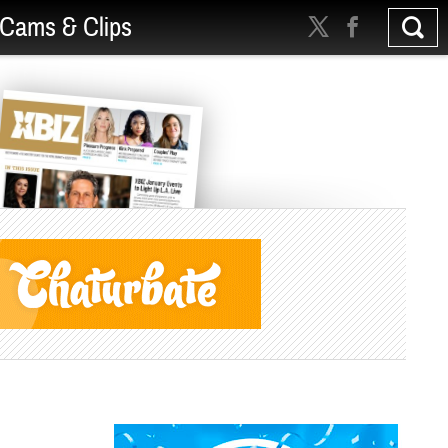
Cams & Clips