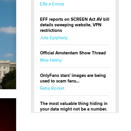
Effe e Emme
EFF reports on SCREEN Act AV bill
details sweeping website, VPN
restrictions
Julia Epiphany
Official Amsterdam Show Thread
Moe Helmy
OnlyFans stars' images are being
used to scam fans...
Reba Rocket
The most valuable thing hiding in
your data might not be a number.
It might be a clock.
The Statistician