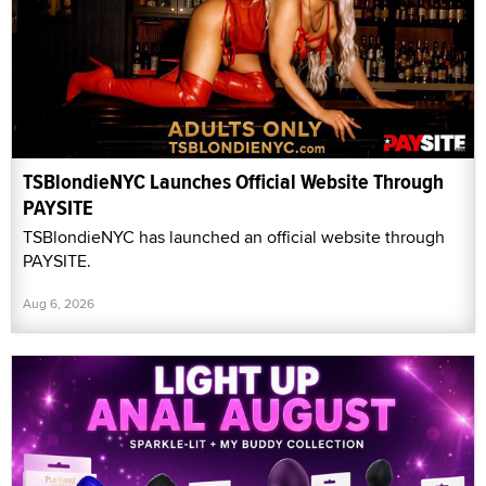
TSBlondieNYC Launches Official Website Through
PAYSITE
TSBlondieNYC has launched an official website through
PAYSITE.
Aug 6, 2026