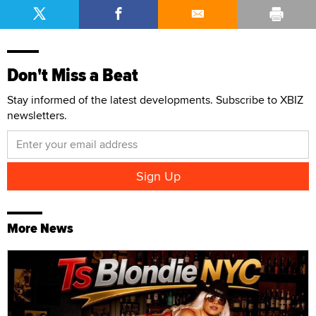
Don't Miss a Beat
Stay informed of the latest developments. Subscribe to XBIZ
newsletters.
More News