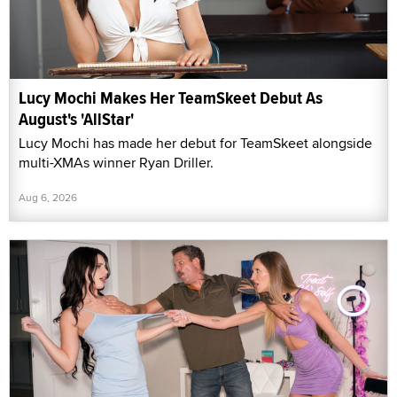
Lucy Mochi Makes Her TeamSkeet Debut As
August's 'AllStar'
Lucy Mochi has made her debut for TeamSkeet alongside
multi-XMAs winner Ryan Driller.
Aug 6, 2026