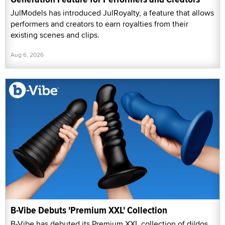
JulModels has introduced JulRoyalty, a feature that allows
performers and creators to earn royalties from their
existing scenes and clips.
Aug 6, 2026
B-Vibe Debuts 'Premium XXL' Collection
B-Vibe has debuted its Premium XXL collection of dildos