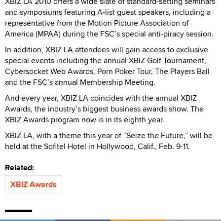
XBIZ LA 2010 offers a wide slate of standard-setting seminars
and symposiums featuring A-list guest speakers, including a
representative from the Motion Picture Association of
America (MPAA) during the FSC’s special anti-piracy session.
In addition, XBIZ LA attendees will gain access to exclusive
special events including the annual XBIZ Golf Tournament,
Cybersocket Web Awards, Porn Poker Tour, The Players Ball
and the FSC’s annual Membership Meeting.
And every year, XBIZ LA coincides with the annual XBIZ
Awards, the industry’s biggest business awards show. The
XBIZ Awards program now is in its eighth year.
XBIZ LA, with a theme this year of “Seize the Future,” will be
held at the Sofitel Hotel in Hollywood, Calif., Feb. 9-11.
Related:
XBIZ Awards