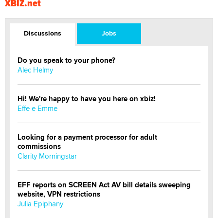
XBIZ.net
Discussions
Jobs
Do you speak to your phone?
Alec Helmy
Hi! We're happy to have you here on xbiz!
Effe e Emme
Looking for a payment processor for adult
commissions
Clarity Morningstar
EFF reports on SCREEN Act AV bill details sweeping
website, VPN restrictions
Julia Epiphany