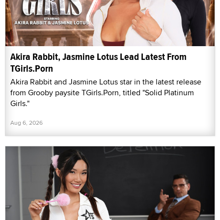
Akira Rabbit, Jasmine Lotus Lead Latest From
TGirls.Porn
Akira Rabbit and Jasmine Lotus star in the latest release
from Grooby paysite TGirls.Porn, titled "Solid Platinum
Girls."
Aug 6, 2026