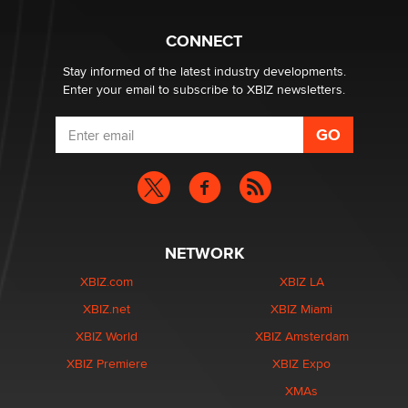
What are the best adult affiliates in 2026 Now we have
CONNECT
age verification laws world wide
Dizzy
Stay informed of the latest industry developments.
Enter your email to subscribe to XBIZ newsletters.
NETWORK
XBIZ.com
XBIZ LA
XBIZ.net
XBIZ Miami
XBIZ World
XBIZ Amsterdam
XBIZ Premiere
XBIZ Expo
XMAs