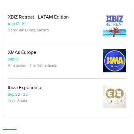
XBIZ Retreat - LATAM Edition
Aug 17 - 21
Cabo San Lucas, Mexico
XMAs Europe
Sep 13
Amsterdam, The Netherlands
Ibiza Experience
Sep 22 - 25
Ibiza, Spain