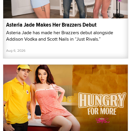
Asteria Jade Makes Her Brazzers Debut
Asteria Jade has made her Brazzers debut alongside
Addison Vodka and Scott Nails in “Just Rivals.”
Aug 6, 2026