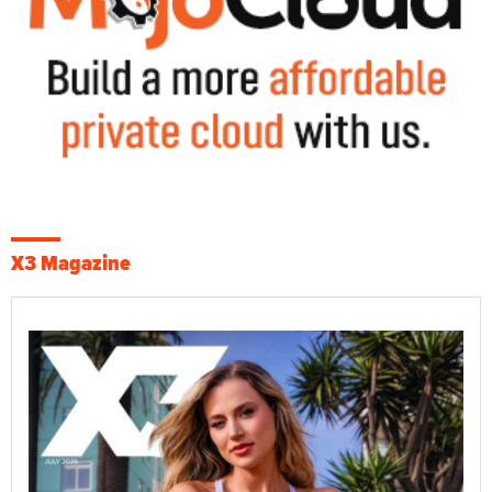
X3 Magazine