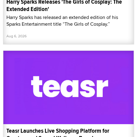
Harry Sparks Releases 'The Girls of Cosplay: The
Extended Edition'
Harry Sparks has released an extended edition of his
Sparks Entertainment title “The Girls of Cosplay.”
Aug 6, 2026
Teasr Launches Live Shopping Platform for