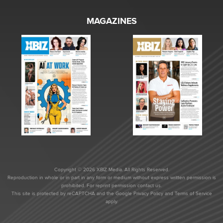
MAGAZINES
Copyright © 2026 XBIZ Media. All Rights Reserved.
Reproduction in whole or in part in any form or medium without express written permission is
prohibited. For reprint permission contact us.
This site is protected by reCAPTCHA and the Google
Privacy Policy
and
Terms of Service
apply.