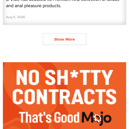
and anal pleasure products.
Aug 6, 2026
Show More