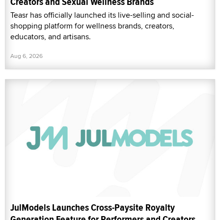
Creators and Sexual Wellness Brands
Teasr has officially launched its live-selling and social-
shopping platform for wellness brands, creators,
educators, and artisans.
Aug 6, 2026
JulModels Launches Cross-Paysite Royalty
Generation Feature for Performers and Creators