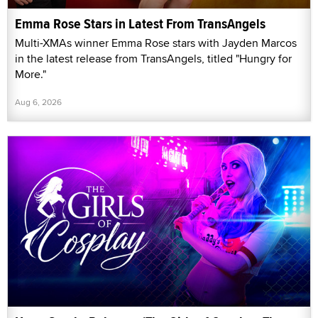
Emma Rose Stars in Latest From TransAngels
Multi-XMAs winner Emma Rose stars with Jayden Marcos
in the latest release from TransAngels, titled "Hungry for
More."
Aug 6, 2026