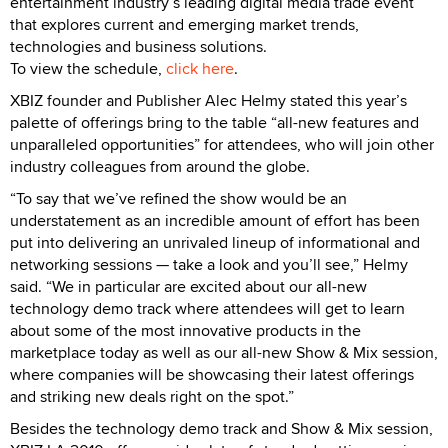
entertainment industry’s leading digital media trade event
that explores current and emerging market trends,
technologies and business solutions.
To view the schedule,
click here
.
XBIZ founder and Publisher Alec Helmy stated this year’s
palette of offerings bring to the table “all-new features and
unparalleled opportunities” for attendees, who will join other
industry colleagues from around the globe.
“To say that we’ve refined the show would be an
understatement as an incredible amount of effort has been
put into delivering an unrivaled lineup of informational and
networking sessions — take a look and you’ll see,” Helmy
said. “We in particular are excited about our all-new
technology demo track where attendees will get to learn
about some of the most innovative products in the
marketplace today as well as our all-new Show & Mix session,
where companies will be showcasing their latest offerings
and striking new deals right on the spot.”
Besides the technology demo track and Show & Mix session,