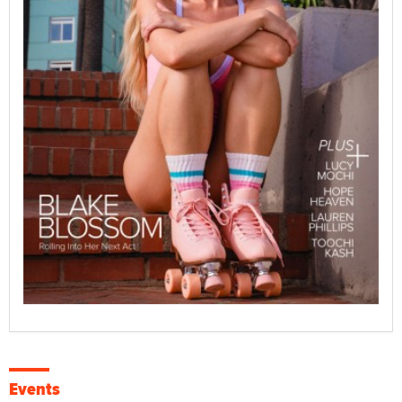
Events