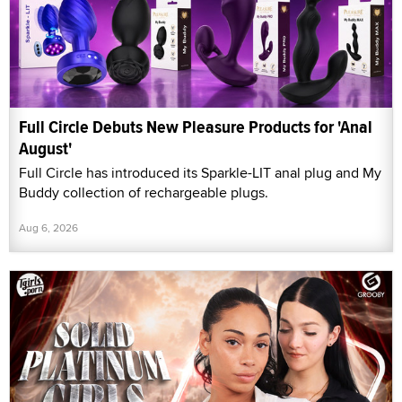
Full Circle Debuts New Pleasure Products for 'Anal
August'
Full Circle has introduced its Sparkle-LIT anal plug and My
Buddy collection of rechargeable plugs.
Aug 6, 2026