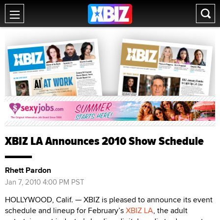
XBIZ LA Announces 2010 Show Schedule
Rhett Pardon
Jan 7, 2010 4:00 PM PST
HOLLYWOOD, Calif. — XBIZ is pleased to announce its event
schedule and lineup for February’s
XBIZ LA
, the adult