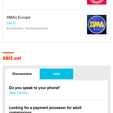
XMAs Europe
Sep 13
Amsterdam, The Netherlands
XBIZ.net
Discussions
Jobs
Do you speak to your phone?
Alec Helmy
Looking for a payment processor for adult
commissions