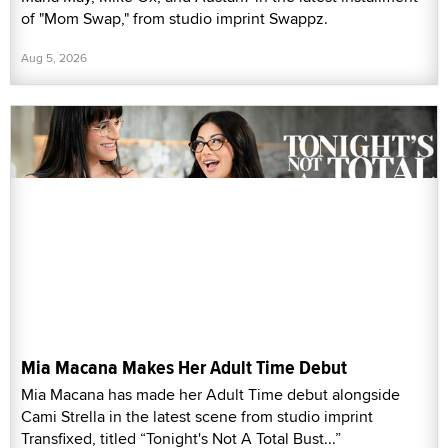
of "Mom Swap," from studio imprint Swappz.
Aug 5, 2026
Mia Macana Makes Her Adult Time Debut
Mia Macana has made her Adult Time debut alongside
Cami Strella in the latest scene from studio imprint
Transfixed, titled “Tonight's Not A Total Bust...”