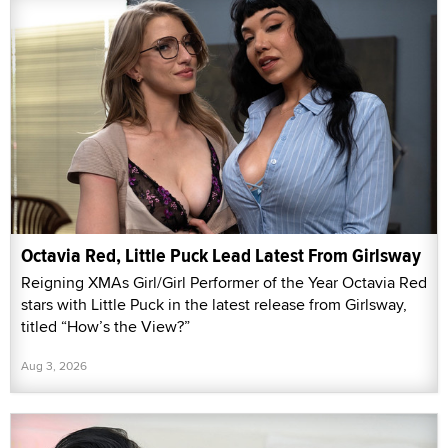
Octavia Red, Little Puck Lead Latest From Girlsway
Reigning XMAs Girl/Girl Performer of the Year Octavia Red
stars with Little Puck in the latest release from Girlsway,
titled “How’s the View?”
Aug 3, 2026