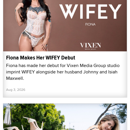
Fiona Makes Her WIFEY Debut
Fiona has made her debut for Vixen Media Group studio
imprint WIFEY alongside her husband Johnny and Isiah
Maxwell.
Aug 3, 2026