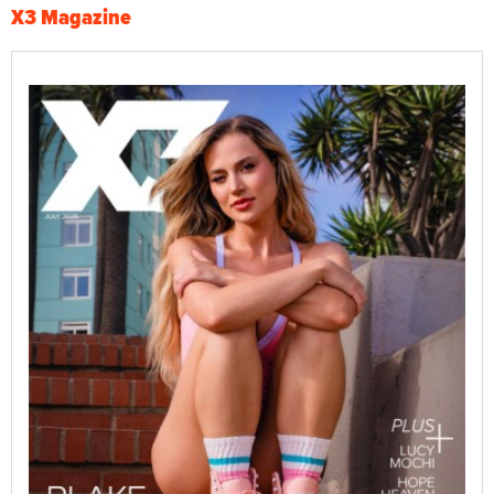
X3 Magazine