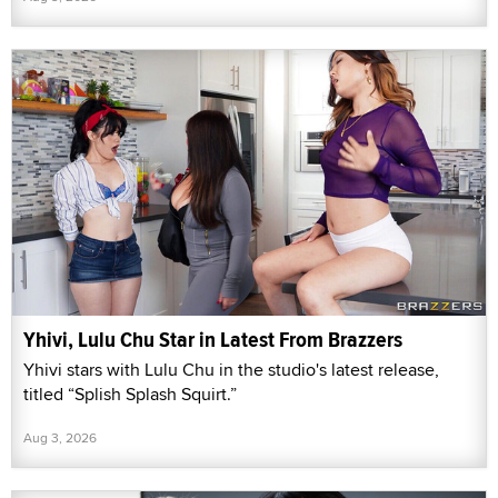
Yhivi, Lulu Chu Star in Latest From Brazzers
Yhivi stars with Lulu Chu in the studio's latest release,
titled “Splish Splash Squirt.”
Aug 3, 2026