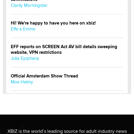
Clarity Morningstar
Hi! We're happy to have you here on xbiz!
Effe e Emme
EFF reports on SCREEN Act AV bill details sweeping
website, VPN restrictions
Julia Epiphany
Official Amsterdam Show Thread
Moe Helmy
OnlyFans stars' images are being used to scam fans...
Reba Rocket
The most valuable thing hiding in your data might not
be a number. It might be a clock.
XBIZ is the world’s leading source for adult industry news