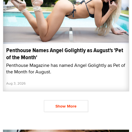
Penthouse Names Angel Golightly as August's 'Pet
of the Month'
Penthouse Magazine has named Angel Golightly as Pet of
the Month for August.
Aug 3, 2026
Show More