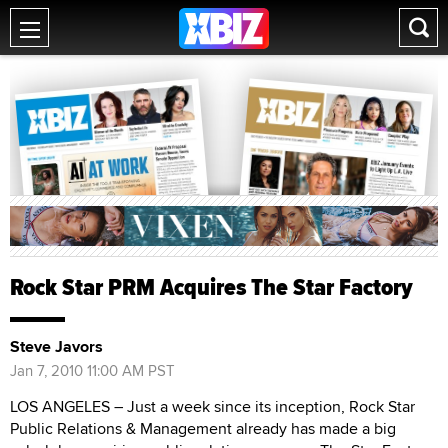
Rock Star PRM Acquires The Star Factory
Steve Javors
Jan 7, 2010 11:00 AM PST
LOS ANGELES – Just a week since its inception, Rock Star
Public Relations & Management already has made a big