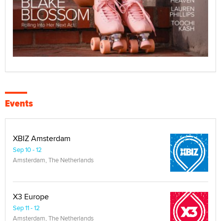
Events
XBIZ Amsterdam
Sep 10 - 12
Amsterdam, The Netherlands
X3 Europe
Sep 11 - 12
Amsterdam, The Netherlands