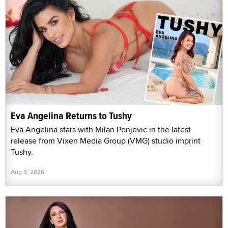
Eva Angelina Returns to Tushy
Eva Angelina stars with Milan Ponjevic in the latest
release from Vixen Media Group (VMG) studio imprint
Tushy.
Aug 3, 2026