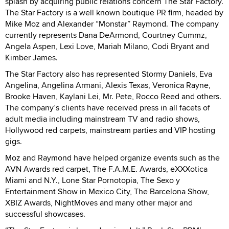
splash by acquiring public relations concern The Star Factory.
The Star Factory is a well known boutique PR firm, headed by
Mike Moz and Alexander “Monstar” Raymond. The company
currently represents Dana DeArmond, Courtney Cummz,
Angela Aspen, Lexi Love, Mariah Milano, Codi Bryant and
Kimber James.
The Star Factory also has represented Stormy Daniels, Eva
Angelina, Angelina Armani, Alexis Texas, Veronica Rayne,
Brooke Haven, Kaylani Lei, Mr. Pete, Rocco Reed and others.
The company’s clients have received press in all facets of
adult media including mainstream TV and radio shows,
Hollywood red carpets, mainstream parties and VIP hosting
gigs.
Moz and Raymond have helped organize events such as the
AVN Awards red carpet, The F.A.M.E. Awards, eXXXotica
Miami and N.Y., Lone Star Pornotopia, The Sexo y
Entertainment Show in Mexico City, The Barcelona Show,
XBIZ Awards, NightMoves and many other major and
successful showcases.