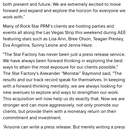
both present and future. We are extremely excited to move
forward and expand and explore the horizon for everyone we
work with.”
Many of Rock Star PRM’s clients are hosting parties and
events all along the Las Vegas Strip this weekend during AEE
featuring stars such as Lisa Ann, Bree Olson, Teagan Presley,
Eva Angelina, Sunny Leone and Jenna Haze.
"The Star Factory has never been just a press release service.
We have always been forward thinking in exploring the best
ways to attain the most exposure for our clients possible,"
The Star Factory's Alexander “Monstar” Raymond said. "The
results and our track record speak for themselves. In keeping
with a forward-thinking mentality, we are always looking for
new avenues to explore and ways to strengthen our work.
This acquisition will now help us do exactly that. Now we are
stronger and can more aggressively, not only promote our
clients, but provide them with a monetary return on their
commitment and investment.
“Anyone can write a press release. But merely writing a press