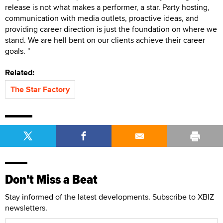
release is not what makes a performer, a star. Party hosting,
communication with media outlets, proactive ideas, and
providing career direction is just the foundation on where we
stand. We are hell bent on our clients achieve their career
goals. "
Related:
The Star Factory
Don't Miss a Beat
Stay informed of the latest developments. Subscribe to XBIZ
newsletters.