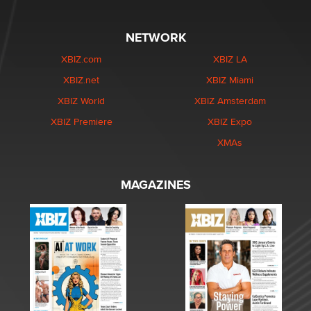
NETWORK
XBIZ.com
XBIZ LA
XBIZ.net
XBIZ Miami
XBIZ World
XBIZ Amsterdam
XBIZ Premiere
XBIZ Expo
XMAs
MAGAZINES