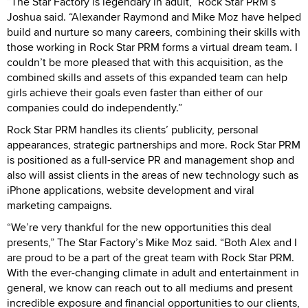
“The Star Factory is legendary in adult,” Rock Star PRM’s
Joshua said. “Alexander Raymond and Mike Moz have helped
build and nurture so many careers, combining their skills with
those working in Rock Star PRM forms a virtual dream team. I
couldn’t be more pleased that with this acquisition, as the
combined skills and assets of this expanded team can help
girls achieve their goals even faster than either of our
companies could do independently.”
Rock Star PRM handles its clients’ publicity, personal
appearances, strategic partnerships and more. Rock Star PRM
is positioned as a full-service PR and management shop and
also will assist clients in the areas of new technology such as
iPhone applications, website development and viral
marketing campaigns.
“We’re very thankful for the new opportunities this deal
presents,” The Star Factory’s Mike Moz said. “Both Alex and I
are proud to be a part of the great team with Rock Star PRM.
With the ever-changing climate in adult and entertainment in
general, we know can reach out to all mediums and present
incredible exposure and financial opportunities to our clients,