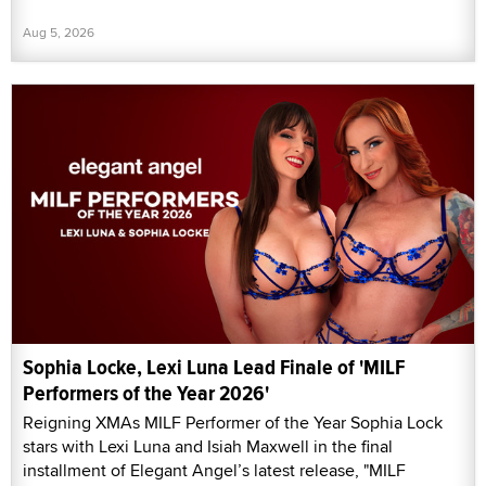
Aug 5, 2026
Sophia Locke, Lexi Luna Lead Finale of 'MILF
Performers of the Year 2026'
Reigning XMAs MILF Performer of the Year Sophia Lock
stars with Lexi Luna and Isiah Maxwell in the final
installment of Elegant Angel’s latest release, "MILF