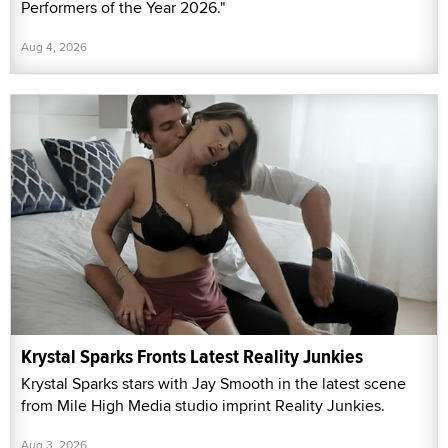
Performers of the Year 2026."
Aug 4, 2026
Krystal Sparks Fronts Latest Reality Junkies
Krystal Sparks stars with Jay Smooth in the latest scene
from Mile High Media studio imprint Reality Junkies.
Aug 3, 2026