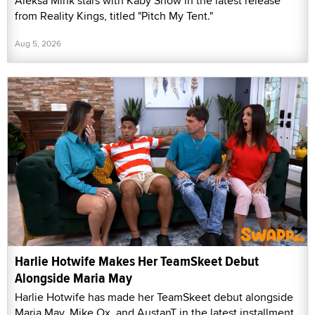
Aleksa Mink stars with Kaby Snow in the latest release
from Reality Kings, titled "Pitch My Tent."
Aug 5, 2026
Harlie Hotwife Makes Her TeamSkeet Debut
Alongside Maria May
Harlie Hotwife has made her TeamSkeet debut alongside
Maria May, Mike Ox, and AustanT in the latest installment