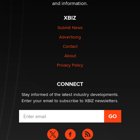
The Statistician
and information.
XBIZ
Elon Musk’s xAI sues Minnesota over its first-in-the-
nation law banning ‘nudification’ technology
Submit News
TheLegacy
Advertising
Contact
Why “Good Looks Sell Themselves” Is a Trap for New
About
Creators
Zaddy
Privacy Policy
What are the best adult affiliates in 2026 Now we have
CONNECT
age verification laws world wide
Dizzy
Stay informed of the latest industry developments.
Enter your email to subscribe to XBIZ newsletters.