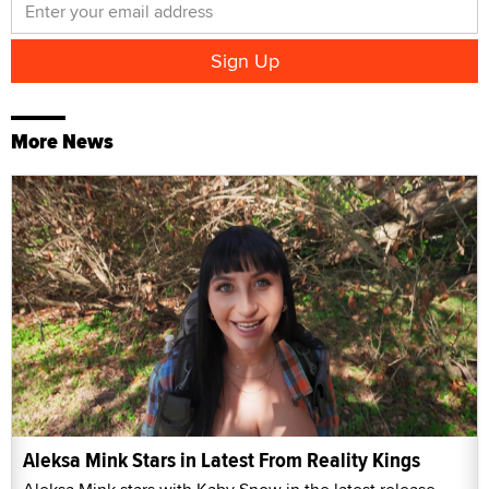
More News
Aleksa Mink Stars in Latest From Reality Kings