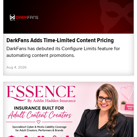
DarkFans Adds Time-Limited Content Pricing
DarkFans has debuted its Configure Limits feature for
automating content promotions.
Aug 4, 2026