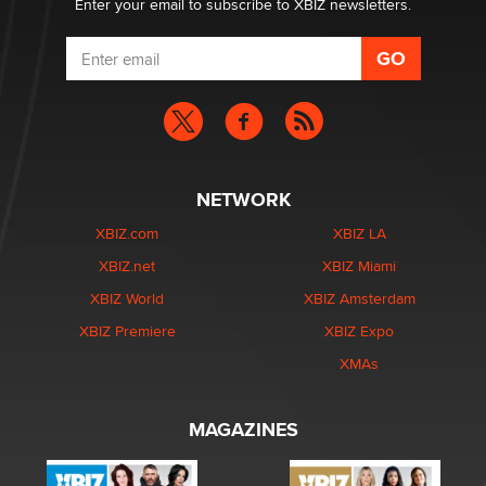
Enter your email to subscribe to XBIZ newsletters.
NETWORK
XBIZ.com
XBIZ LA
XBIZ.net
XBIZ Miami
XBIZ World
XBIZ Amsterdam
XBIZ Premiere
XBIZ Expo
XMAs
MAGAZINES