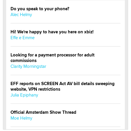
Do you speak to your phone?
Alec Helmy
Hi! We're happy to have you here on xbiz!
Effe e Emme
Looking for a payment processor for adult
commissions
Clarity Morningstar
EFF reports on SCREEN Act AV bill details sweeping
website, VPN restrictions
Julia Epiphany
Official Amsterdam Show Thread
Moe Helmy