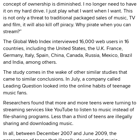
concept of ownership is diminished. I no longer need to have
it on my hard drive. I just play what I want when I want. This
is not only a threat to traditional packaged sales of music, TV
and film, it will also kill off piracy. Why pirate when you can
stream?”
The Global Web Index interviewed 16,000 web users in 16
countries, including the United States, the U.K. France,
Germany, Italy, Spain, China, Canada, Russia, Mexico, Brazil
and India, among others.
The study comes in the wake of other similar studies that
came to similar conclusions. In July, a company called
Leading Question looked into the online habits of teenage
music fans.
Researchers found that more and more teens were turning to
streaming services like YouTube to listen to music instead of
file-sharing programs. Less than a third of teens are illegally
sharing and downloading music.
In all, between December 2007 and June 2009, the