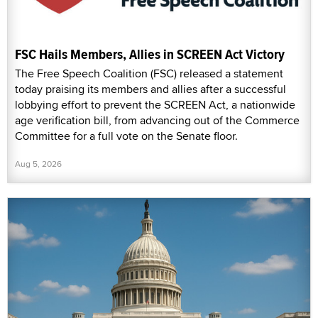
FSC Hails Members, Allies in SCREEN Act Victory
The Free Speech Coalition (FSC) released a statement
today praising its members and allies after a successful
lobbying effort to prevent the SCREEN Act, a nationwide
age verification bill, from advancing out of the Commerce
Committee for a full vote on the Senate floor.
Aug 5, 2026