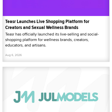
Teasr Launches Live Shopping Platform for
Creators and Sexual Wellness Brands
Teasr has officially launched its live-selling and social-
shopping platform for wellness brands, creators,
educators, and artisans.
Aug 6, 2026