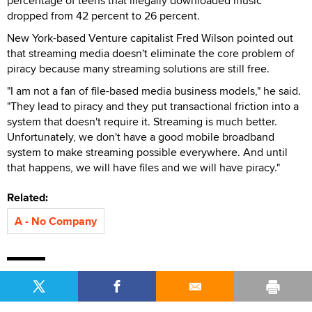
percentage of teens that illegally downloaded music
dropped from 42 percent to 26 percent.
New York-based Venture capitalist Fred Wilson pointed out
that streaming media doesn't eliminate the core problem of
piracy because many streaming solutions are still free.
"I am not a fan of file-based media business models," he said.
"They lead to piracy and they put transactional friction into a
system that doesn't require it. Streaming is much better.
Unfortunately, we don't have a good mobile broadband
system to make streaming possible everywhere. And until
that happens, we will have files and we will have piracy."
Related:
A - No Company