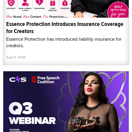
Essence Protection Introduces Insurance Coverage
for Creators
Essence Protection has introduced liability insurance for
creators.
Aug 4, 2026