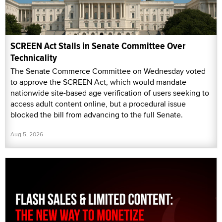
SCREEN Act Stalls in Senate Committee Over
Technicality
The Senate Commerce Committee on Wednesday voted
to approve the SCREEN Act, which would mandate
nationwide site-based age verification of users seeking to
access adult content online, but a procedural issue
blocked the bill from advancing to the full Senate.
Aug 5, 2026