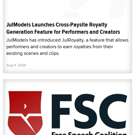
JulModels Launches Cross-Paysite Royalty
Generation Feature for Performers and Creators
JulModels has introduced JulRoyalty, a feature that allows
performers and creators to earn royalties from their
existing scenes and clips.
Aug 6, 2026