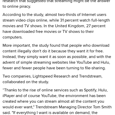
research that suggested that streaming might be the answer
to online piracy.
According to the study, almost two-thirds of Internet users
stream video clips online, while 31 percent watch full-length
movies and TV shows. In the United Kingdom, 27 percent
have downloaded free movies or TV shows to their
computers.
More important, the study found that people who download
content illegally don't do it because they want it for free.
Instead, they simply want it as soon as possible, and with the
advent of simple streaming websites like YouTube and Hulu,
fewer and fewer people have been turning to file-sharing.
Two companies, Lightspeed Research and Trendstream,
collaborated on the study.
“Thanks to the rise of online services such as Spotify, Hulu,
iPlayer and of course YouTube, the environment has been
created where you can stream almost all the content you
would ever want," Trendstream Managing Director Tom Smith
said. "If everything I want is available on demand, the