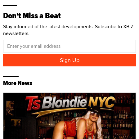
Don't Miss a Beat
Stay informed of the latest developments. Subscribe to XBIZ
newsletters.
More News