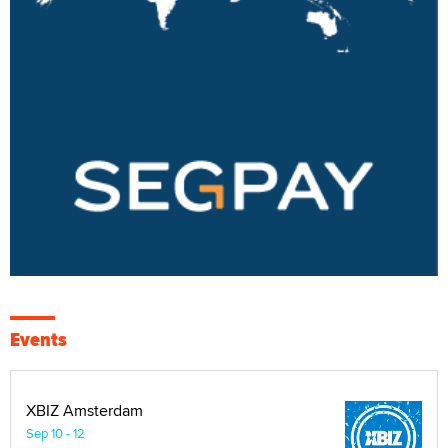
Events
XBIZ Amsterdam
Sep 10 - 12