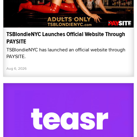
TSBlondieNYC Launches Official Website Through
PAYSITE
TSBlondieNYC has launched an official website through
PAYSITE.
Aug 6, 2026