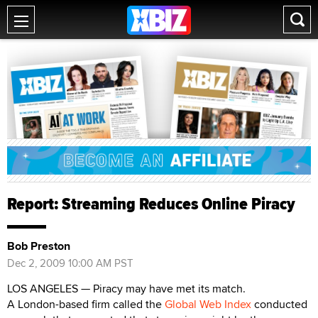
Report: Streaming Reduces Online Piracy
Bob Preston
Dec 2, 2009 10:00 AM PST
LOS ANGELES — Piracy may have met its match.
A London-based firm called the
Global Web Index
conducted