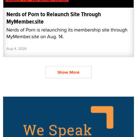
Nerds of Porn to Relaunch Site Through
MyMember.site
Nerds of Porn is relaunching its membership site through
MyMember.site on Aug. 14.
Aug 4, 2026
Show More