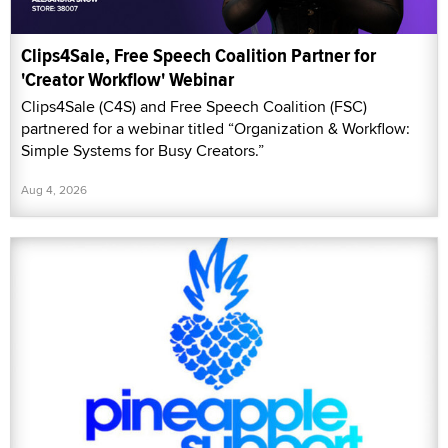
Clips4Sale, Free Speech Coalition Partner for
'Creator Workflow' Webinar
Clips4Sale (C4S) and Free Speech Coalition (FSC)
partnered for a webinar titled “Organization & Workflow:
Simple Systems for Busy Creators.”
Aug 4, 2026