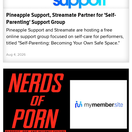
Pineapple Support, Streamate Partner for 'Self-
Parenting' Support Group
Pineapple Support and Streamate are hosting a free
online support group focused on self-care for performers,
titled "Self-Parenting: Becoming Your Own Safe Space."
Aug 4, 2026