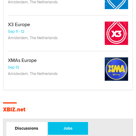
Amsterdam, The Netherlands
X3 Europe
Sep 11 - 12
Amsterdam, The Netherlands
XMAs Europe
Sep 13
Amsterdam, The Netherlands
XBIZ.net
Discussions
Jobs