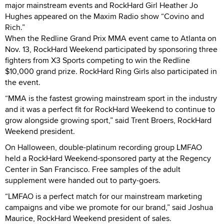
major mainstream events and RockHard Girl Heather Jo
Hughes appeared on the Maxim Radio show “Covino and
Rich.”
When the Redline Grand Prix MMA event came to Atlanta on
Nov. 13, RockHard Weekend participated by sponsoring three
fighters from X3 Sports competing to win the Redline
$10,000 grand prize. RockHard Ring Girls also participated in
the event.
“MMA is the fastest growing mainstream sport in the industry
and it was a perfect fit for RockHard Weekend to continue to
grow alongside growing sport,” said Trent Broers, RockHard
Weekend president.
On Halloween, double-platinum recording group LMFAO
held a RockHard Weekend-sponsored party at the Regency
Center in San Francisco. Free samples of the adult
supplement were handed out to party-goers.
“LMFAO is a perfect match for our mainstream marketing
campaigns and vibe we promote for our brand,” said Joshua
Maurice, RockHard Weekend president of sales.