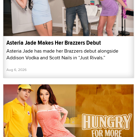
Asteria Jade Makes Her Brazzers Debut
Asteria Jade has made her Brazzers debut alongside
Addison Vodka and Scott Nails in “Just Rivals.”
Aug 6, 2026