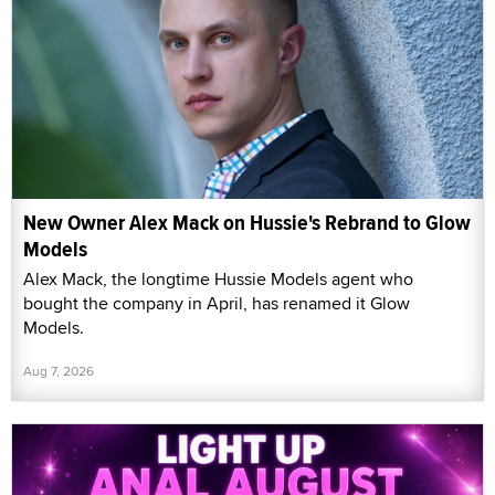
New Owner Alex Mack on Hussie's Rebrand to Glow
Models
Alex Mack, the longtime Hussie Models agent who
bought the company in April, has renamed it Glow
Models.
Aug 7, 2026