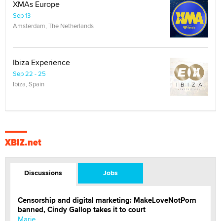
XMAs Europe
Sep 13
Amsterdam, The Netherlands
Ibiza Experience
Sep 22 - 25
Ibiza, Spain
XBIZ.net
Discussions
Jobs
Censorship and digital marketing: MakeLoveNotPorn
banned, Cindy Gallop takes it to court
Marie