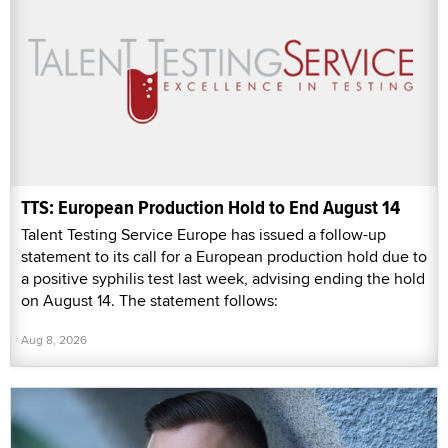
TTS: European Production Hold to End August 14
Talent Testing Service Europe has issued a follow-up
statement to its call for a European production hold due to
a positive syphilis test last week, advising ending the hold
on August 14. The statement follows:
Aug 8, 2026