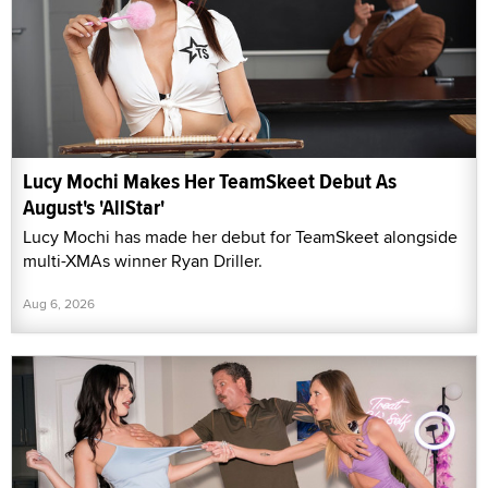
Lucy Mochi Makes Her TeamSkeet Debut As
August's 'AllStar'
Lucy Mochi has made her debut for TeamSkeet alongside
multi-XMAs winner Ryan Driller.
Aug 6, 2026