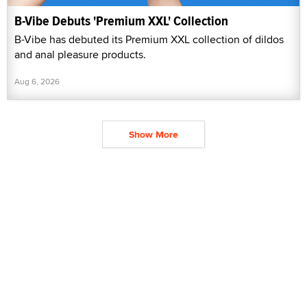
B-Vibe Debuts 'Premium XXL' Collection
B-Vibe has debuted its Premium XXL collection of dildos
and anal pleasure products.
Aug 6, 2026
Show More