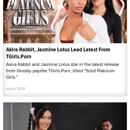
Akira Rabbit, Jasmine Lotus Lead Latest From
TGirls.Porn
Akira Rabbit and Jasmine Lotus star in the latest release
from Grooby paysite TGirls.Porn, titled "Solid Platinum
Girls."
Aug 6, 2026