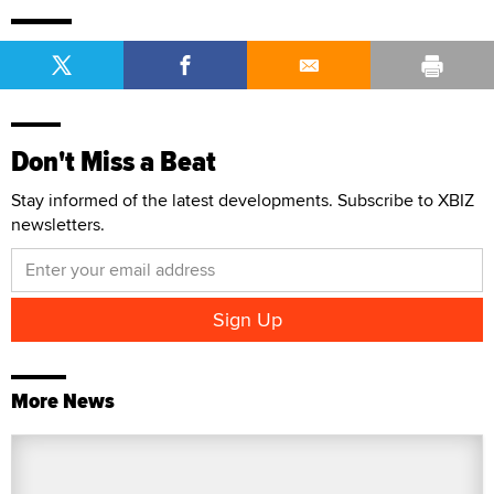
Don't Miss a Beat
Stay informed of the latest developments. Subscribe to XBIZ
newsletters.
More News