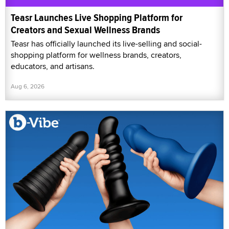
Teasr Launches Live Shopping Platform for
Creators and Sexual Wellness Brands
Teasr has officially launched its live-selling and social-
shopping platform for wellness brands, creators,
educators, and artisans.
Aug 6, 2026