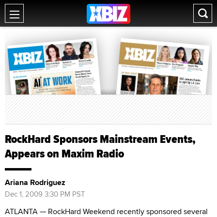
RockHard Sponsors Mainstream Events,
Appears on Maxim Radio
Ariana Rodriguez
Dec 1, 2009 3:30 PM PST
ATLANTA — RockHard Weekend recently sponsored several