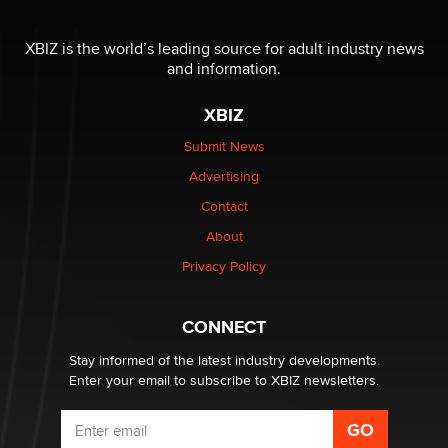
I have a new sex toy company & looking for feedback
XBIZ is the world’s leading source for adult industry news
Sara
and information.
XBIZ
$250K worth of male sex toys left Los Angeles, never
made it to Dallas: A ‘Handy’ heist?
Submit News
Colin Rowntree
Advertising
Contact
1 Year Anniversary - DoItStrapped.com
About
Alex Banx
Privacy Policy
Hello again. I'm back with Sex Advice for Seniors.
Suzanne Noble
CONNECT
Stay informed of the latest industry developments.
Enter your email to subscribe to XBIZ newsletters.