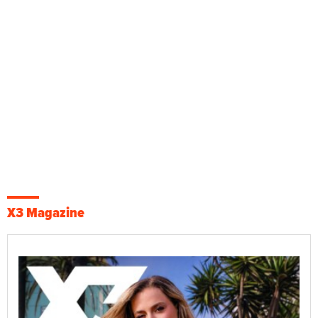
X3 Magazine