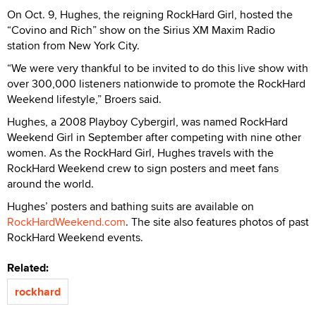
On Oct. 9, Hughes, the reigning RockHard Girl, hosted the
“Covino and Rich” show on the Sirius XM Maxim Radio
station from New York City.
“We were very thankful to be invited to do this live show with
over 300,000 listeners nationwide to promote the RockHard
Weekend lifestyle,” Broers said.
Hughes, a 2008 Playboy Cybergirl, was named RockHard
Weekend Girl in September after competing with nine other
women. As the RockHard Girl, Hughes travels with the
RockHard Weekend crew to sign posters and meet fans
around the world.
Hughes’ posters and bathing suits are available on
RockHardWeekend.com
. The site also features photos of past
RockHard Weekend events.
Related:
rockhard