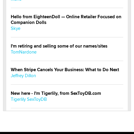
Hello from EighteenDoll — Online Retailer Focused on
Companion Dolls
Skye
I'm retiring and selling some of our names/sites
TomNardone
When Stripe Cancels Your Business: What to Do Next
Jeffrey Dillon
New here - I'm Tigerlily, from SexToyDB.com
Tigerlily SexToyDB
Seeking Eco-Friendly & Sustainable Sex Toy Suppliers
/ Wholesalers
Jaddz