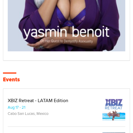
Events
XBIZ Retreat - LATAM Edition
Aug 17 - 21
Cabo San Lucas, Mexico