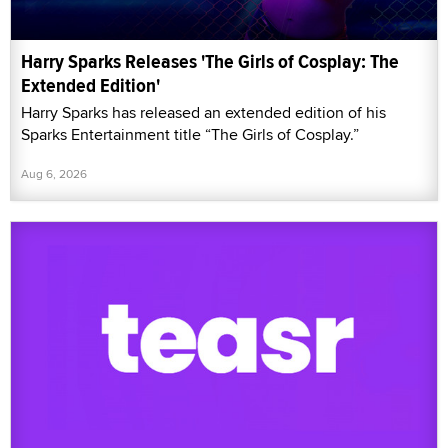
Harry Sparks Releases 'The Girls of Cosplay: The
Extended Edition'
Harry Sparks has released an extended edition of his
Sparks Entertainment title “The Girls of Cosplay.”
Aug 6, 2026