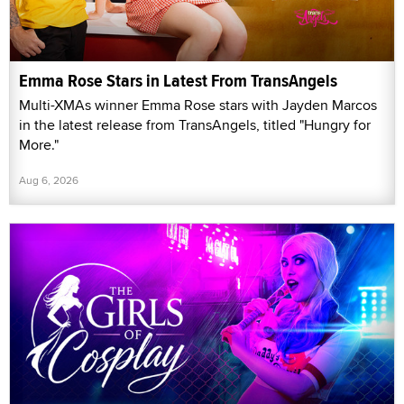
Emma Rose Stars in Latest From TransAngels
Multi-XMAs winner Emma Rose stars with Jayden Marcos
in the latest release from TransAngels, titled "Hungry for
More."
Aug 6, 2026