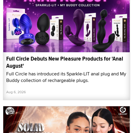
Full Circle Debuts New Pleasure Products for 'Anal
August'
Full Circle has introduced its Sparkle-LIT anal plug and My
Buddy collection of rechargeable plugs.
Aug 6, 2026