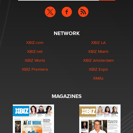
NETWORK
XBIZ.com
XBIZ LA
XBIZ.net
XBIZ Miami
XBIZ World
XBIZ Amsterdam
XBIZ Premiere
XBIZ Expo
XMAs
MAGAZINES