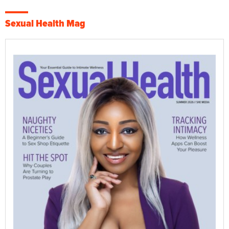
Sexual Health Mag