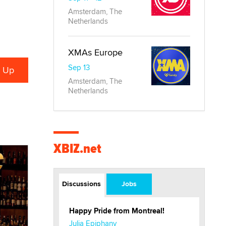
Amsterdam, The
Netherlands
XMAs Europe
Sep 13
Amsterdam, The
Netherlands
XBIZ.net
Discussions
Jobs
Happy Pride from Montreal!
Julia Epiphany