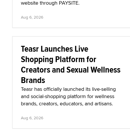
website through PAYSITE.
Aug 6, 2026
Teasr Launches Live
Shopping Platform for
Creators and Sexual Wellness
Brands
Teasr has officially launched its live-selling
and social-shopping platform for wellness
brands, creators, educators, and artisans.
Aug 6, 2026