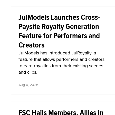
JulModels Launches Cross-
Paysite Royalty Generation
Feature for Performers and
Creators
JulModels has introduced JulRoyalty, a
feature that allows performers and creators
to earn royalties from their existing scenes
and clips.
Aug 6, 2026
FSC Hails Members, Allies in