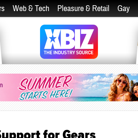
rs
Web & Tech
Pleasure & Retail
Gay
Support for Gears