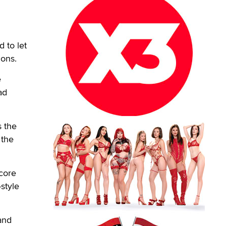
 to let
ions.
e
ad
s the
 the
core
style
and