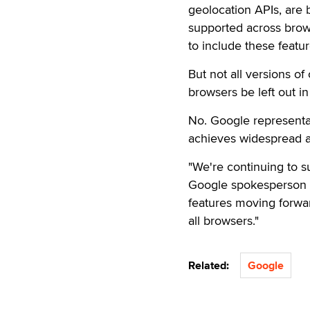
geolocation APIs, are
supported across brows
to include these featu
But not all versions 
browsers be left out in
No. Google representat
achieves widespread a
"We're continuing to su
Google spokesperson s
features moving forwar
all browsers."
Related:
Google