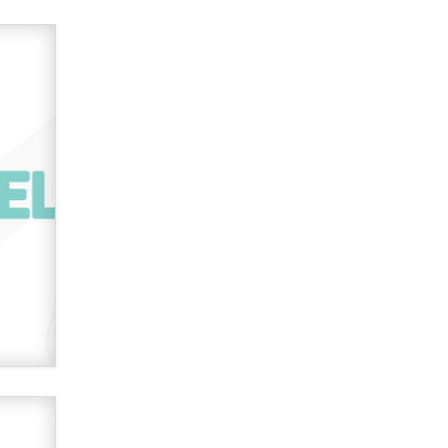
OnlyFans stars' images are being
used to scam fans...
Reba Rocket
The most valuable thing hiding in
your data might not be a number.
It might be a clock.
The Statistician
Elon Musk’s xAI sues Minnesota
over its first-in-the-nation law
banning ‘nudification’ technology
TheLegacy
Why “Good Looks Sell
Themselves” Is a Trap for New
Creators
Zaddy