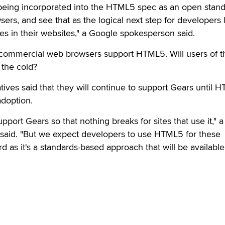
 being incorporated into the HTML5 spec as an open stan
ers, and see that as the logical next step for developers 
res in their websites," a Google spokesperson said.
of commercial web browsers support HTML5. Will users of 
 the cold?
ives said that they will continue to support Gears until 
doption.
pport Gears so that nothing breaks for sites that use it," a
aid. "But we expect developers to use HTML5 for these
d as it's a standards-based approach that will be availabl