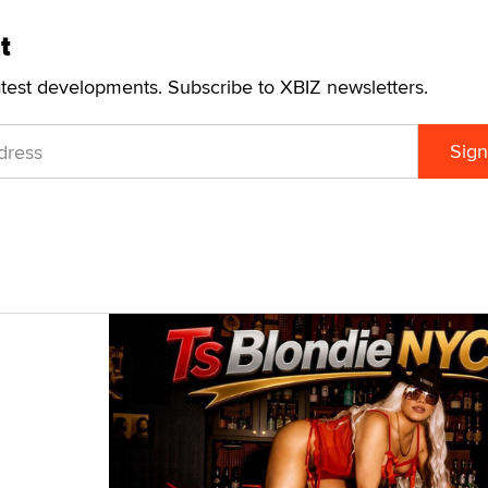
t
atest developments. Subscribe to XBIZ newsletters.