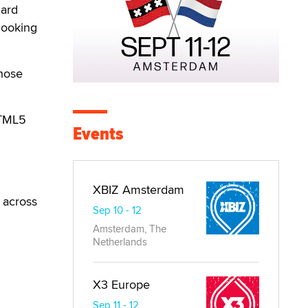
dard
looking
those
HTML5
Events
XBIZ Amsterdam
e across
Sep 10 - 12
Amsterdam, The
Netherlands
X3 Europe
Sep 11 - 12