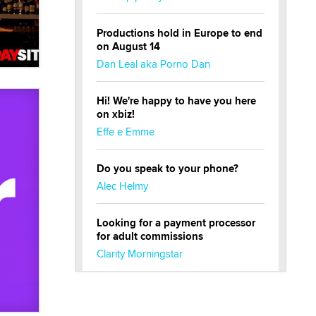
Productions hold in Europe to end
on August 14
Dan Leal aka Porno Dan
Hi! We're happy to have you here
on xbiz!
Effe e Emme
Do you speak to your phone?
Alec Helmy
Looking for a payment processor
for adult commissions
Clarity Morningstar
Official Amsterdam Show Thread
Moe Helmy