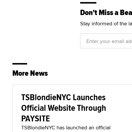
Don't Miss a Bea
Stay informed of the l
More News
TSBlondieNYC Launches
Official Website Through
PAYSITE
TSBlondieNYC has launched an official