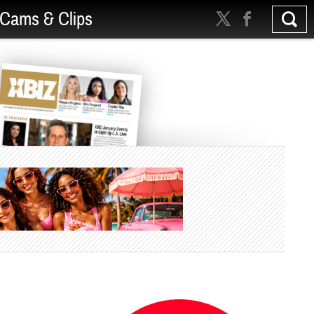
Cams & Clips