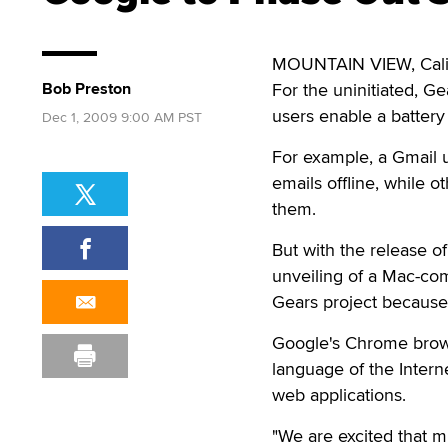
MOUNTAIN VIEW, Calif
Bob Preston
For the uninitiated, G
users enable a battery 
Dec 1, 2009 9:00 AM PST
For example, a Gmail u
emails offline, while 
them.
But with the release o
unveiling of a Mac-com
Gears project because 
Google's Chrome brows
language of the Intern
web applications.
"We are excited that m