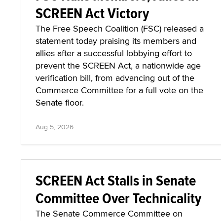
SCREEN Act Victory
The Free Speech Coalition (FSC) released a
statement today praising its members and
allies after a successful lobbying effort to
prevent the SCREEN Act, a nationwide age
verification bill, from advancing out of the
Commerce Committee for a full vote on the
Senate floor.
Aug 5, 2026
SCREEN Act Stalls in Senate
Committee Over Technicality
The Senate Commerce Committee on