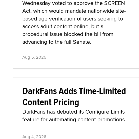
Wednesday voted to approve the SCREEN
Act, which would mandate nationwide site-
based age verification of users seeking to
access adult content online, but a
procedural issue blocked the bill from
advancing to the full Senate.
Aug 5, 2026
DarkFans Adds Time-Limited
Content Pricing
DarkFans has debuted its Configure Limits
feature for automating content promotions.
Aug 4, 2026