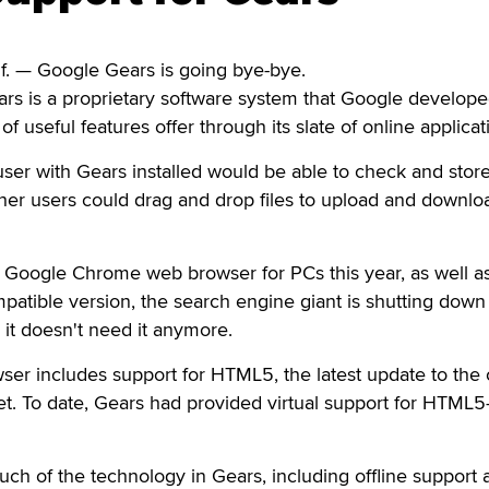
. — Google Gears is going bye-bye.
ears is a proprietary software system that Google developed
of useful features offer through its slate of online applicat
ser with Gears installed would be able to check and stor
other users could drag and drop files to upload and downlo
f Google Chrome web browser for PCs this year, as well a
patible version, the search engine giant is shutting down
it doesn't need it anymore.
er includes support for HTML5, the latest update to the 
et. To date, Gears had provided virtual support for HTML5-
uch of the technology in Gears, including offline support 