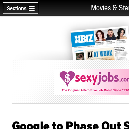
Movies & Sta
Sections
Google to Phase Out 