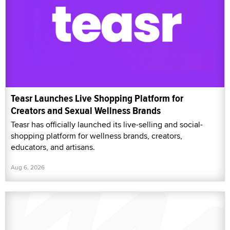
Teasr Launches Live Shopping Platform for
Creators and Sexual Wellness Brands
Teasr has officially launched its live-selling and social-
shopping platform for wellness brands, creators,
educators, and artisans.
Aug 6, 2026