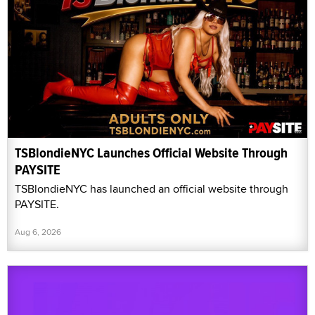
TSBlondieNYC Launches Official Website Through
PAYSITE
TSBlondieNYC has launched an official website through
PAYSITE.
Aug 6, 2026