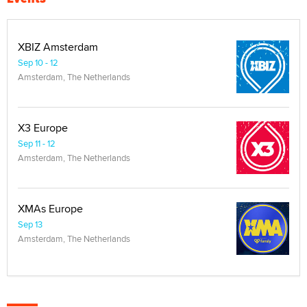
XBIZ Amsterdam
Sep 10 - 12
Amsterdam, The Netherlands
X3 Europe
Sep 11 - 12
Amsterdam, The Netherlands
XMAs Europe
Sep 13
Amsterdam, The Netherlands