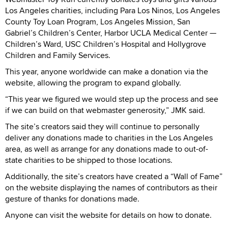
Los Angeles charities, including Para Los Ninos, Los Angeles
County Toy Loan Program, Los Angeles Mission, San
Gabriel’s Children’s Center, Harbor UCLA Medical Center —
Children’s Ward, USC Children’s Hospital and Hollygrove
Children and Family Services.
This year, anyone worldwide can make a donation via the
website, allowing the program to expand globally.
“This year we figured we would step up the process and see
if we can build on that webmaster generosity,” JMK said.
The site’s creators said they will continue to personally
deliver any donations made to charities in the Los Angeles
area, as well as arrange for any donations made to out-of-
state charities to be shipped to those locations.
Additionally, the site’s creators have created a “Wall of Fame”
on the website displaying the names of contributors as their
gesture of thanks for donations made.
Anyone can visit the website for details on how to donate.