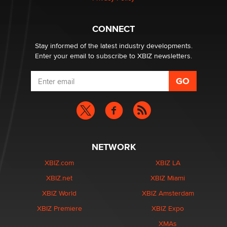
Why “Good Looks Sell Themselves” Is a Trap for New
Creators
Zaddy
CONNECT
Stay informed of the latest industry developments.
Enter your email to subscribe to XBIZ newsletters.
NETWORK
XBIZ.com
XBIZ LA
XBIZ.net
XBIZ Miami
XBIZ World
XBIZ Amsterdam
XBIZ Premiere
XBIZ Expo
XMAs