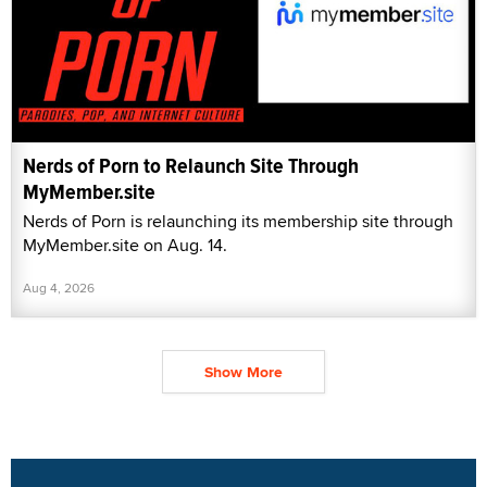
Nerds of Porn to Relaunch Site Through
MyMember.site
Nerds of Porn is relaunching its membership site through
MyMember.site on Aug. 14.
Aug 4, 2026
Show More