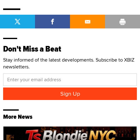
Don't Miss a Beat
Stay informed of the latest developments. Subscribe to XBIZ
newsletters.
More News