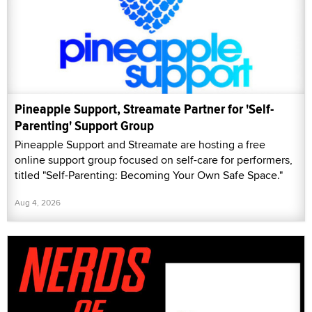
Pineapple Support, Streamate Partner for 'Self-
Parenting' Support Group
Pineapple Support and Streamate are hosting a free
online support group focused on self-care for performers,
titled "Self-Parenting: Becoming Your Own Safe Space."
Aug 4, 2026