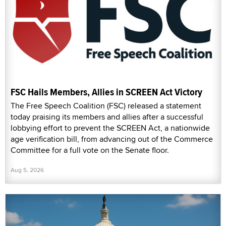
FSC Hails Members, Allies in SCREEN Act Victory
The Free Speech Coalition (FSC) released a statement
today praising its members and allies after a successful
lobbying effort to prevent the SCREEN Act, a nationwide
age verification bill, from advancing out of the Commerce
Committee for a full vote on the Senate floor.
Aug 5, 2026