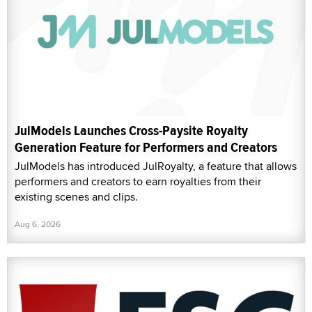
JulModels Launches Cross-Paysite Royalty
Generation Feature for Performers and Creators
JulModels has introduced JulRoyalty, a feature that allows
performers and creators to earn royalties from their
existing scenes and clips.
Aug 6, 2026