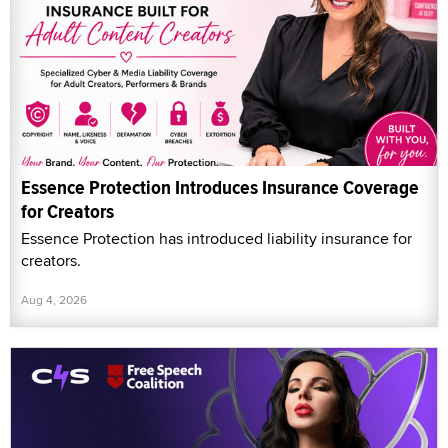
Essence Protection Introduces Insurance Coverage
for Creators
Essence Protection has introduced liability insurance for
creators.
Aug 4, 2026