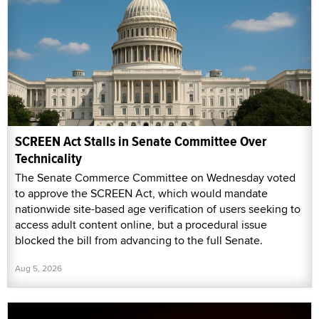
SCREEN Act Stalls in Senate Committee Over
Technicality
The Senate Commerce Committee on Wednesday voted
to approve the SCREEN Act, which would mandate
nationwide site-based age verification of users seeking to
access adult content online, but a procedural issue
blocked the bill from advancing to the full Senate.
Aug 5, 2026