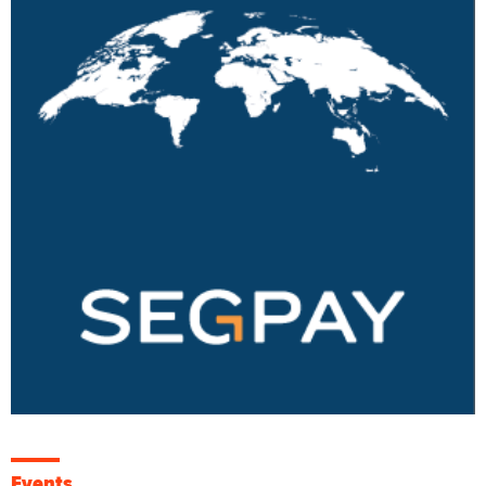
Events