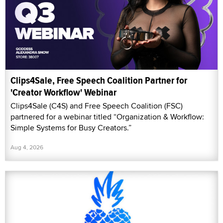
Clips4Sale, Free Speech Coalition Partner for
'Creator Workflow' Webinar
Clips4Sale (C4S) and Free Speech Coalition (FSC)
partnered for a webinar titled “Organization & Workflow:
Simple Systems for Busy Creators.”
Aug 4, 2026