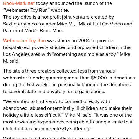
Book-Mark.net
today announced the launch of the
“Webmaster Toy Run” website.
The toy drive is a nonprofit joint venture created by
SexEntertain co-founder Mike M., JMK of Full On Video and
Patrick of Mark’s Book-Mark.
Webmaster Toy Run
was started in 2004 to provide
hospitalized, poverty stricken and orphaned children in the
Los Angeles area with “something as simple as a toy,” Mike
M. said.
The site’s three creators collected toys from various
webmaster friends, garnering more than $5,000 in donations
during the first week and personally bringing the donations
to several state and privately run organizations.
“We wanted to find a way to connect directly with
abandoned, abused or terminally ill children and make their
holiday a little less difficult,” Mike M. said. “It was one of the
most rewarding experiences being able to bring a smile to a
child that has been needlessly suffering.”
Webmaster Toy Run currently donates toys and gifts various