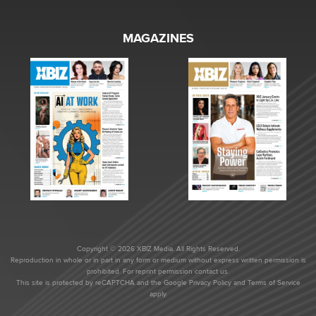
MAGAZINES
Copyright © 2026 XBIZ Media. All Rights Reserved.
Reproduction in whole or in part in any form or medium without express written permission is
prohibited. For reprint permission contact us.
This site is protected by reCAPTCHA and the Google
Privacy Policy
and
Terms of Service
apply.