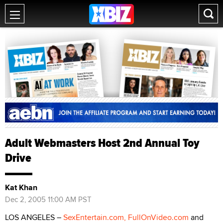
Adult Webmasters Host 2nd Annual Toy
Drive
Kat Khan
Dec 2, 2005 11:00 AM PST
LOS ANGELES –
SexEntertain.com,
FullOnVideo.com
and