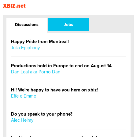
XBIZ.net
Discussions
Jobs
Happy Pride from Montreal!
Julia Epiphany
Productions hold in Europe to end on August 14
Dan Leal aka Porno Dan
Hi! We're happy to have you here on xbiz!
Effe e Emme
Do you speak to your phone?
Alec Helmy