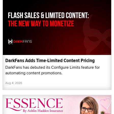
DarkFans Adds Time-Limited Content Pricing
DarkFans has debuted its Configure Limits feature for
automating content promotions.
Aug 4, 2026