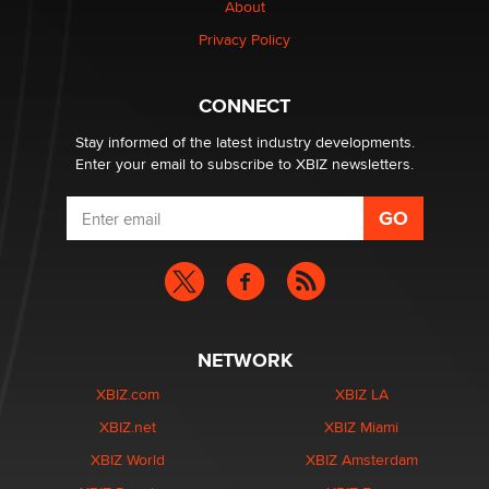
About
Alex Banx
Privacy Policy
Hello again. I'm back with Sex Advice for Seniors.
Suzanne Noble
CONNECT
Stay informed of the latest industry developments.
Enter your email to subscribe to XBIZ newsletters.
NETWORK
XBIZ.com
XBIZ LA
XBIZ.net
XBIZ Miami
XBIZ World
XBIZ Amsterdam