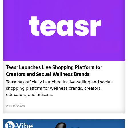
Teasr Launches Live Shopping Platform for
Creators and Sexual Wellness Brands
Teasr has officially launched its live-selling and social-
shopping platform for wellness brands, creators,
educators, and artisans.
Aug 6, 2026