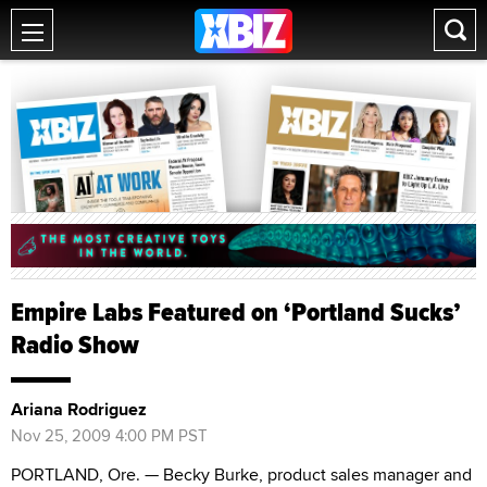
Empire Labs Featured on ‘Portland Sucks’
Radio Show
Ariana Rodriguez
Nov 25, 2009 4:00 PM PST
PORTLAND, Ore. — Becky Burke, product sales manager and