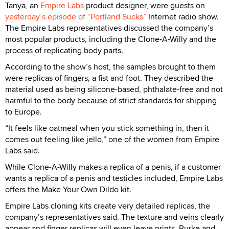
Tanya, an
Empire Labs
product designer, were guests on
yesterday’s episode of “Portland Sucks”
Internet radio show.
The Empire Labs representatives discussed the company’s
most popular products, including the Clone-A-Willy and the
process of replicating body parts.
According to the show’s host, the samples brought to them
were replicas of fingers, a fist and foot. They described the
material used as being silicone-based, phthalate-free and not
harmful to the body because of strict standards for shipping
to Europe.
“It feels like oatmeal when you stick something in, then it
comes out feeling like jello,” one of the women from Empire
Labs said.
While Clone-A-Willy makes a replica of a penis, if a customer
wants a replica of a penis and testicles included, Empire Labs
offers the Make Your Own Dildo kit.
Empire Labs cloning kits create very detailed replicas, the
company’s representatives said. The texture and veins clearly
appear and finger replicas will even leave prints. Burke and