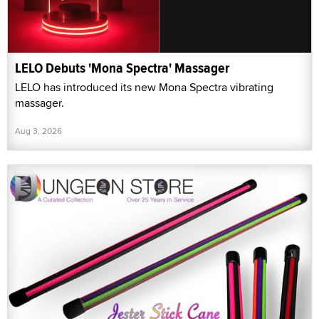
LELO Debuts 'Mona Spectra' Massager
LELO has introduced its new Mona Spectra vibrating
massager.
Aug 3, 2026