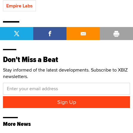
Empire Labs
Don't Miss a Beat
Stay informed of the latest developments. Subscribe to XBIZ
newsletters.
More News