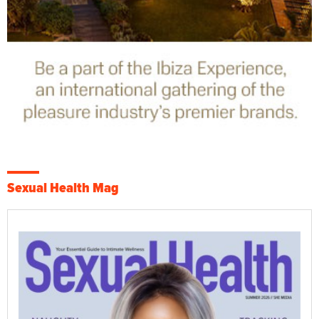
Sexual Health Mag