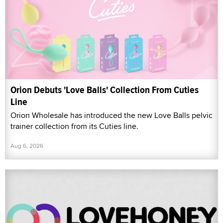
Orion Debuts 'Love Balls' Collection From Cuties
Line
Orion Wholesale has introduced the new Love Balls pelvic
trainer collection from its Cuties line.
Aug 6, 2026