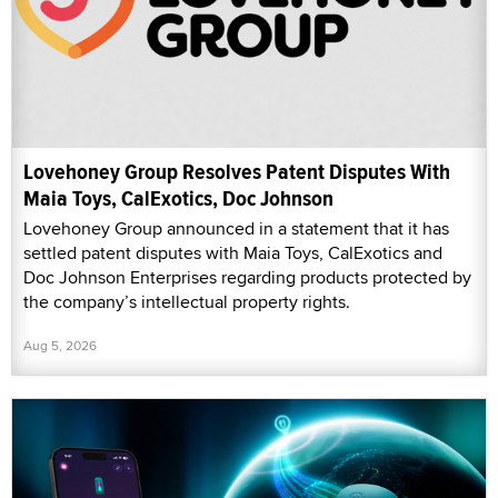
Lovehoney Group Resolves Patent Disputes With
Maia Toys, CalExotics, Doc Johnson
Lovehoney Group announced in a statement that it has
settled patent disputes with Maia Toys, CalExotics and
Doc Johnson Enterprises regarding products protected by
the company’s intellectual property rights.
Aug 5, 2026