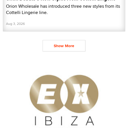
Orion Wholesale has introduced three new styles from its
Cottelli Lingerie line.
Aug 3, 2026
Show More