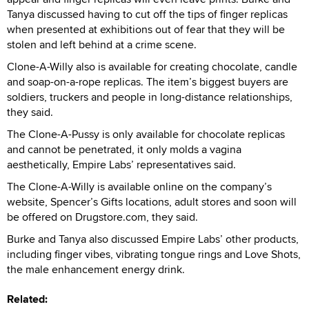
Tanya discussed having to cut off the tips of finger replicas
when presented at exhibitions out of fear that they will be
stolen and left behind at a crime scene.
Clone-A-Willy also is available for creating chocolate, candle
and soap-on-a-rope replicas. The item’s biggest buyers are
soldiers, truckers and people in long-distance relationships,
they said.
The Clone-A-Pussy is only available for chocolate replicas
and cannot be penetrated, it only molds a vagina
aesthetically, Empire Labs’ representatives said.
The Clone-A-Willy is available online on the company’s
website, Spencer’s Gifts locations, adult stores and soon will
be offered on Drugstore.com, they said.
Burke and Tanya also discussed Empire Labs’ other products,
including finger vibes, vibrating tongue rings and Love Shots,
the male enhancement energy drink.
Related: