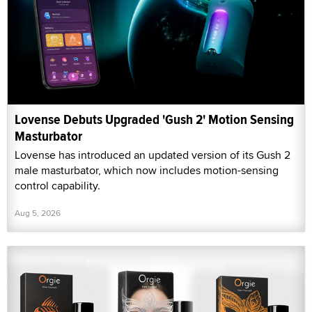
Lovense Debuts Upgraded 'Gush 2' Motion Sensing
Masturbator
Lovense has introduced an updated version of its Gush 2
male masturbator, which now includes motion-sensing
control capability.
Aug 5, 2026