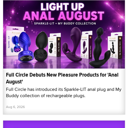
Full Circle Debuts New Pleasure Products for 'Anal
August'
Full Circle has introduced its Sparkle-LIT anal plug and My
Buddy collection of rechargeable plugs.
Aug 6, 2026