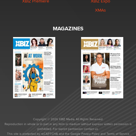
XBIZ Premiere
XBIZ Expo
XMAs
MAGAZINES
Copyright © 2026 XBIZ Media. All Rights Reserved.
Reproduction in whole or in part in any form or medium without express written permission is
prohibited. For reprint permission contact us.
This site is protected by reCAPTCHA and the Google
Privacy Policy
and
Terms of Service