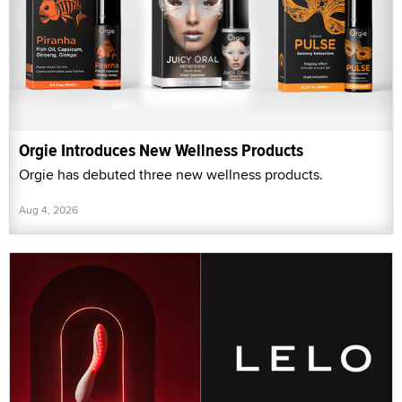
Orgie Introduces New Wellness Products
Orgie has debuted three new wellness products.
Aug 4, 2026