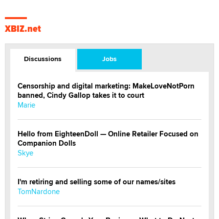
XBIZ.net
Discussions
Jobs
Censorship and digital marketing: MakeLoveNotPorn
banned, Cindy Gallop takes it to court
Marie
Hello from EighteenDoll — Online Retailer Focused on
Companion Dolls
Skye
I'm retiring and selling some of our names/sites
TomNardone