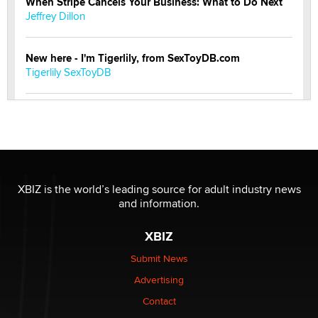
When Stripe Cancels Your Business: What to Do Next
Jeffrey Dillon
New here - I'm Tigerlily, from SexToyDB.com
Tigerlily SexToyDB
Seeking Eco-Friendly & Sustainable Sex Toy Suppliers
/ Wholesalers
Jaddz
I have a new sex toy company & looking for feedback
XBIZ is the world’s leading source for adult industry news
Sara
and information.
XBIZ
$250K worth of male sex toys left Los Angeles, never
made it to Dallas: A ‘Handy’ heist?
Submit News
Colin Rowntree
Advertising
Contact
1 Year Anniversary - DoItStrapped.com