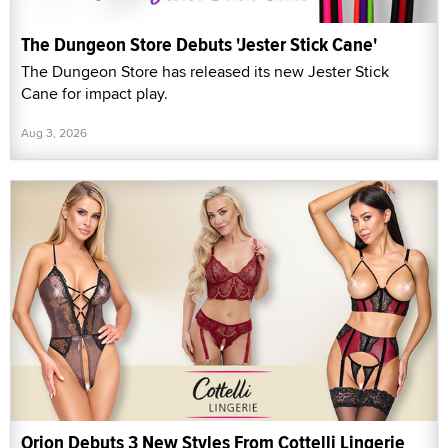
The Dungeon Store Debuts 'Jester Stick Cane'
The Dungeon Store has released its new Jester Stick
Cane for impact play.
Aug 3, 2026
Orion Debuts 3 New Styles From Cottelli Lingerie