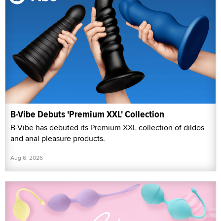
B-Vibe Debuts 'Premium XXL' Collection
B-Vibe has debuted its Premium XXL collection of dildos
and anal pleasure products.
Aug 6, 2026