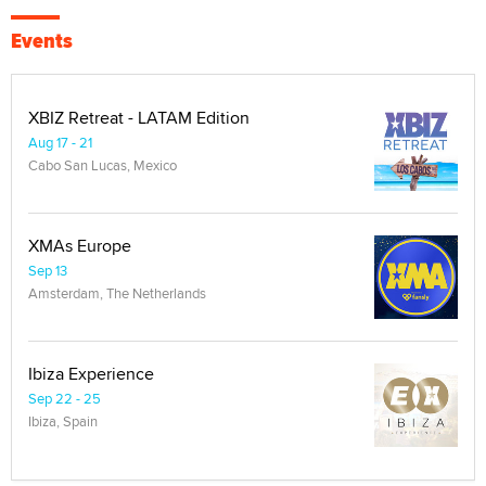
Events
XBIZ Retreat - LATAM Edition
Aug 17 - 21
Cabo San Lucas, Mexico
XMAs Europe
Sep 13
Amsterdam, The Netherlands
Ibiza Experience
Sep 22 - 25
Ibiza, Spain