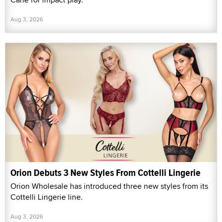
Aug 3, 2026
Orion Debuts 3 New Styles From Cottelli Lingerie
Orion Wholesale has introduced three new styles from its
Cottelli Lingerie line.
Aug 3, 2026