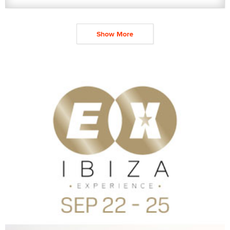
Show More