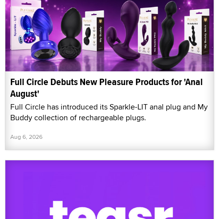
Full Circle Debuts New Pleasure Products for 'Anal
August'
Full Circle has introduced its Sparkle-LIT anal plug and My
Buddy collection of rechargeable plugs.
Aug 6, 2026