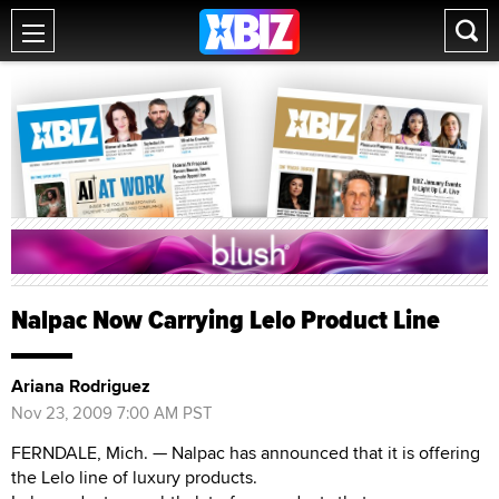
Nalpac Now Carrying Lelo Product Line
Ariana Rodriguez
Nov 23, 2009 7:00 AM PST
FERNDALE, Mich. — Nalpac has announced that it is offering
the Lelo line of luxury products.