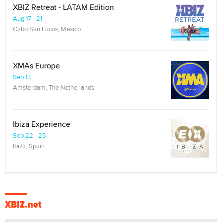
XBIZ Retreat - LATAM Edition
Aug 17 - 21
Cabo San Lucas, Mexico
XMAs Europe
Sep 13
Amsterdam, The Netherlands
Ibiza Experience
Sep 22 - 25
Ibiza, Spain
XBIZ.net