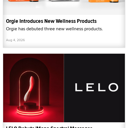
Orgie Introduces New Wellness Products
Orgie has debuted three new wellness products.
Aug 4, 2026