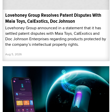
Lovehoney Group Resolves Patent Disputes With
Maia Toys, CalExotics, Doc Johnson
Lovehoney Group announced in a statement that it has
settled patent disputes with Maia Toys, CalExotics and
Doc Johnson Enterprises regarding products protected by
the company’s intellectual property rights.
Aug 5, 2026