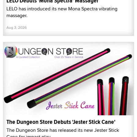
LELO Debuts 'Mona Spectra' Massager
LELO has introduced its new Mona Spectra vibrating
massager.
Aug 3, 2026
The Dungeon Store Debuts 'Jester Stick Cane'
The Dungeon Store has released its new Jester Stick
Cane for impact play.