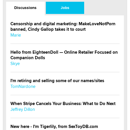
Discussions
Jobs
Censorship and digital marketing: MakeLoveNotPorn
banned, Cindy Gallop takes it to court
Marie
Hello from EighteenDoll — Online Retailer Focused on
Companion Dolls
Skye
I'm retiring and selling some of our names/sites
TomNardone
When Stripe Cancels Your Business: What to Do Next
Jeffrey Dillon
New here - I'm Tigerlily, from SexToyDB.com