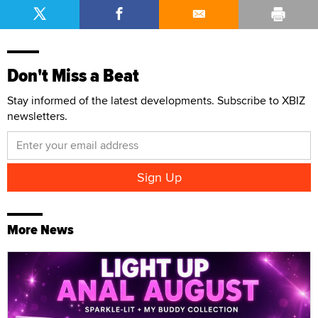
Don't Miss a Beat
Stay informed of the latest developments. Subscribe to XBIZ
newsletters.
More News