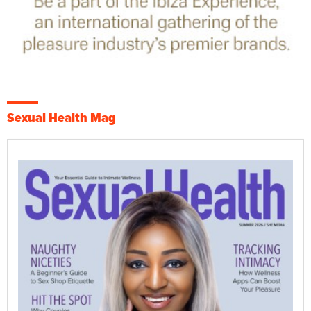
Sexual Health Mag