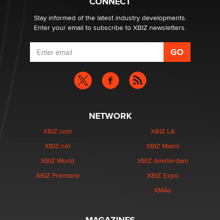
CONNECT
Stay informed of the latest industry developments.
Enter your email to subscribe to XBIZ newsletters.
NETWORK
XBIZ.com
XBIZ LA
XBIZ.net
XBIZ Miami
XBIZ World
XBIZ Amsterdam
XBIZ Premiere
XBIZ Expo
XMAs