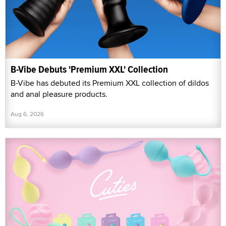
B-Vibe Debuts 'Premium XXL' Collection
B-Vibe has debuted its Premium XXL collection of dildos
and anal pleasure products.
Aug 6, 2026