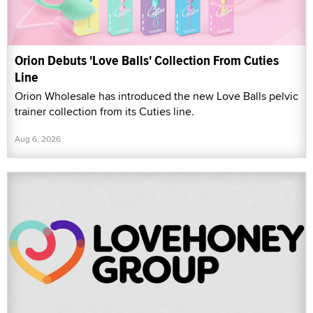
Orion Debuts 'Love Balls' Collection From Cuties
Line
Orion Wholesale has introduced the new Love Balls pelvic
trainer collection from its Cuties line.
Aug 6, 2026