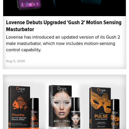
Lovense Debuts Upgraded 'Gush 2' Motion Sensing
Masturbator
Lovense has introduced an updated version of its Gush 2
male masturbator, which now includes motion-sensing
control capability.
Aug 5, 2026