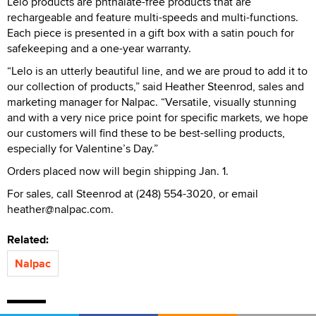
Lelo products are phthalate-free products that are
rechargeable and feature multi-speeds and multi-functions.
Each piece is presented in a gift box with a satin pouch for
safekeeping and a one-year warranty.
“Lelo is an utterly beautiful line, and we are proud to add it to
our collection of products,” said Heather Steenrod, sales and
marketing manager for Nalpac. “Versatile, visually stunning
and with a very nice price point for specific markets, we hope
our customers will find these to be best-selling products,
especially for Valentine’s Day.”
Orders placed now will begin shipping Jan. 1.
For sales, call Steenrod at (248) 554-3020, or email
heather@nalpac.com.
Related:
Nalpac