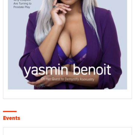
Events