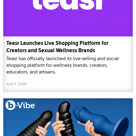
Teasr Launches Live Shopping Platform for
Creators and Sexual Wellness Brands
Teasr has officially launched its live-selling and social-
shopping platform for wellness brands, creators,
educators, and artisans.
Aug 6, 2026