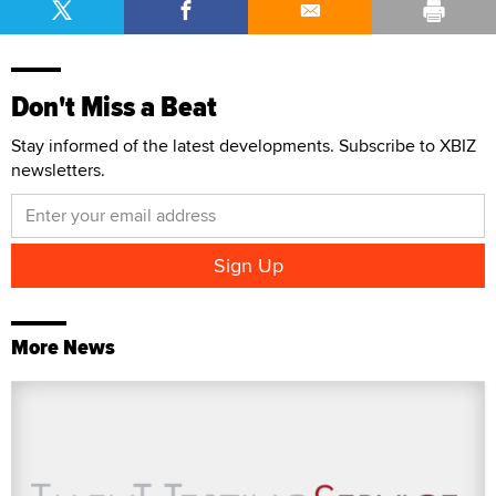
Don't Miss a Beat
Stay informed of the latest developments. Subscribe to XBIZ
newsletters.
More News