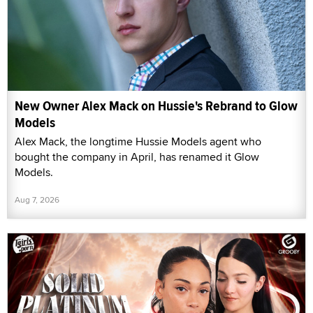
New Owner Alex Mack on Hussie's Rebrand to Glow
Models
Alex Mack, the longtime Hussie Models agent who
bought the company in April, has renamed it Glow
Models.
Aug 7, 2026