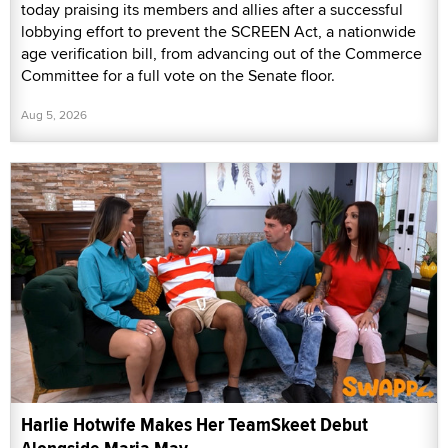
today praising its members and allies after a successful
lobbying effort to prevent the SCREEN Act, a nationwide
age verification bill, from advancing out of the Commerce
Committee for a full vote on the Senate floor.
Aug 5, 2026
Harlie Hotwife Makes Her TeamSkeet Debut