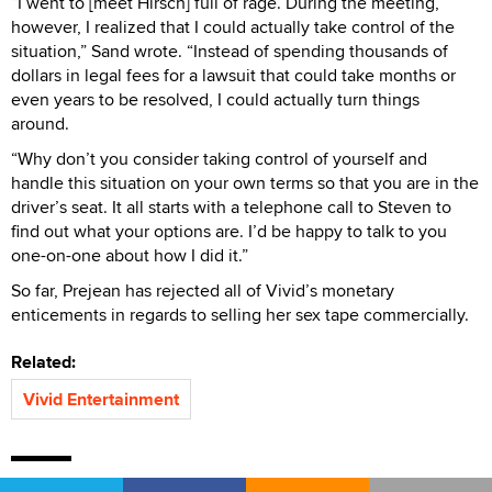
“I went to [meet Hirsch] full of rage. During the meeting,
however, I realized that I could actually take control of the
situation,” Sand wrote. “Instead of spending thousands of
dollars in legal fees for a lawsuit that could take months or
even years to be resolved, I could actually turn things
around.
“Why don’t you consider taking control of yourself and
handle this situation on your own terms so that you are in the
driver’s seat. It all starts with a telephone call to Steven to
find out what your options are. I’d be happy to talk to you
one-on-one about how I did it.”
So far, Prejean has rejected all of Vivid’s monetary
enticements in regards to selling her sex tape commercially.
Related:
Vivid Entertainment