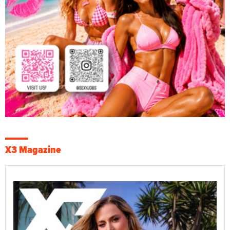
X3 Magazine