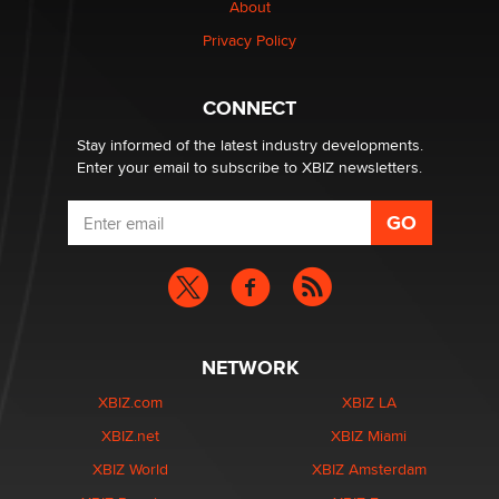
About
Elon Musk’s xAI sues Minnesota over its first-in-the-
Privacy Policy
nation law banning ‘nudification’ technology
TheLegacy
CONNECT
Stay informed of the latest industry developments.
Enter your email to subscribe to XBIZ newsletters.
NETWORK
XBIZ.com
XBIZ LA
XBIZ.net
XBIZ Miami
XBIZ World
XBIZ Amsterdam