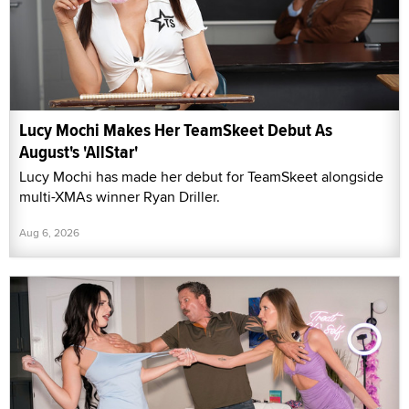
Lucy Mochi Makes Her TeamSkeet Debut As
August's 'AllStar'
Lucy Mochi has made her debut for TeamSkeet alongside
multi-XMAs winner Ryan Driller.
Aug 6, 2026