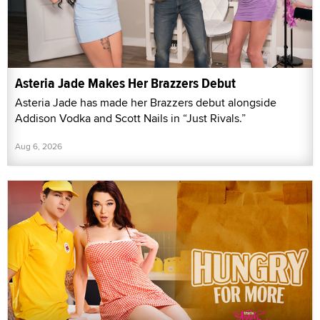
Asteria Jade Makes Her Brazzers Debut
Asteria Jade has made her Brazzers debut alongside
Addison Vodka and Scott Nails in “Just Rivals.”
Aug 6, 2026