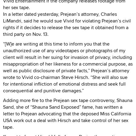
Vivid Entertainment if the company releases footage from
her sex tape.
In a letter dated yesterday, Prejean’s attorney, Charles
LiMandri, said he would sue Vivid for violating Prejean’s civil
rights if it decides to release the sex tape it obtained from a
third party on Nov. 13.
“[W]e are writing at this time to inform you that the
unauthorized use of any videotapes or photographs of my
client will result in her suing for invasion of privacy, including
misappropriation of her likeness for a commercial purpose, as
well as public disclosure of private facts,” Prejean’s attorney
wrote to Vivid co-chairman Steve Hirsch. “She will also sue
for intentional infliction of emotional distress and seek full
consequential and punitive damages.”
Adding more fire to the Prejean sex tape controversy, Shauna
Sand, she of “Shauna Sand Exposed” fame, has written a
letter to Prejean advocating that the deposed Miss California
USA work out a deal with Hirsch and take control of her sex
tape.