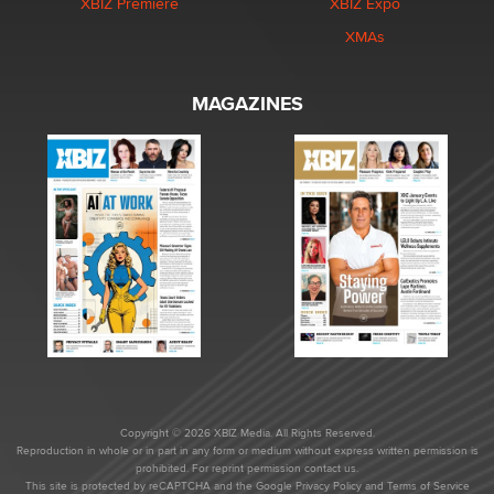
XBIZ Premiere
XBIZ Expo
XMAs
MAGAZINES
Copyright © 2026 XBIZ Media. All Rights Reserved.
Reproduction in whole or in part in any form or medium without express written permission is
prohibited. For reprint permission contact us.
This site is protected by reCAPTCHA and the Google
Privacy Policy
and
Terms of Service