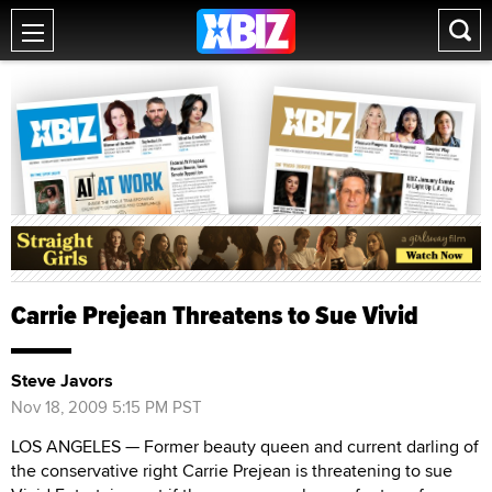
Carrie Prejean Threatens to Sue Vivid
Steve Javors
Nov 18, 2009 5:15 PM PST
LOS ANGELES — Former beauty queen and current darling of
the conservative right Carrie Prejean is threatening to sue