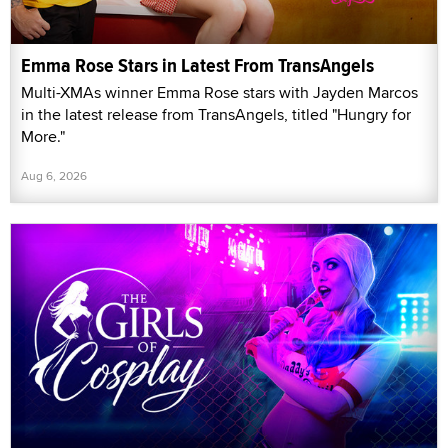
Emma Rose Stars in Latest From TransAngels
Multi-XMAs winner Emma Rose stars with Jayden Marcos
in the latest release from TransAngels, titled "Hungry for
More."
Aug 6, 2026