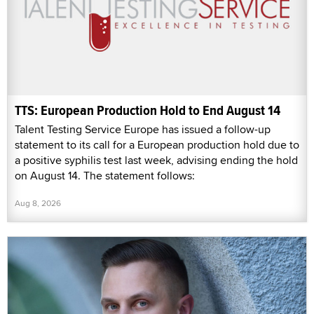
TTS: European Production Hold to End August 14
Talent Testing Service Europe has issued a follow-up
statement to its call for a European production hold due to
a positive syphilis test last week, advising ending the hold
on August 14. The statement follows:
Aug 8, 2026