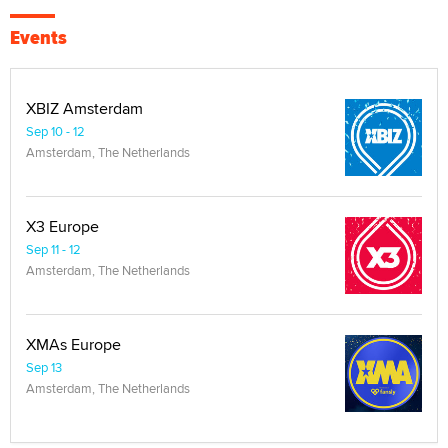
Events
XBIZ Amsterdam
Sep 10 - 12
Amsterdam, The Netherlands
X3 Europe
Sep 11 - 12
Amsterdam, The Netherlands
XMAs Europe
Sep 13
Amsterdam, The Netherlands