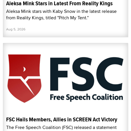
Aleksa Mink Stars in Latest From Reality Kings
Aleksa Mink stars with Kaby Snow in the latest release
from Reality Kings, titled "Pitch My Tent."
Aug 5, 2026
FSC Hails Members, Allies in SCREEN Act Victory
The Free Speech Coalition (FSC) released a statement