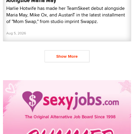
Alongside Maria May
Harlie Hotwife has made her TeamSkeet debut alongside
Maria May, Mike Ox, and AustanT in the latest installment
of "Mom Swap," from studio imprint Swappz.
Aug 5, 2026
Show More