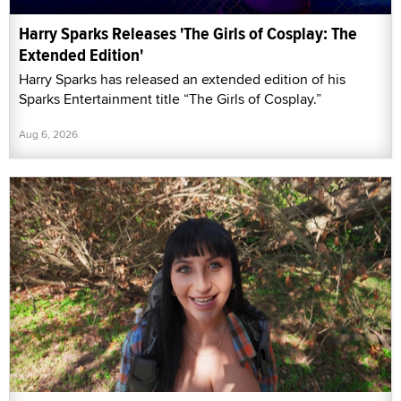
Harry Sparks Releases 'The Girls of Cosplay: The
Extended Edition'
Harry Sparks has released an extended edition of his
Sparks Entertainment title “The Girls of Cosplay.”
Aug 6, 2026