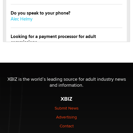
Do you speak to your phone?
Alec Helmy
Looking for a payment processor for adult
commissions
Clarity Morningstar
Official Amsterdam Show Thread
Moe Helmy
XBIZ is the world’s leading source for adult industry news
and information.
OnlyFans stars' images are being used to scam fans...
Reba Rocket
XBIZ
Submit News
The most valuable thing hiding in your data might not
Advertising
be a number. It might be a clock.
The Statistician
Contact