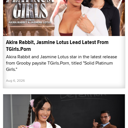
Akira Rabbit, Jasmine Lotus Lead Latest From
TGirls.Porn
Akira Rabbit and Jasmine Lotus star in the latest release
from Grooby paysite TGirls.Porn, titled "Solid Platinum
Girls."
Aug 6, 2026