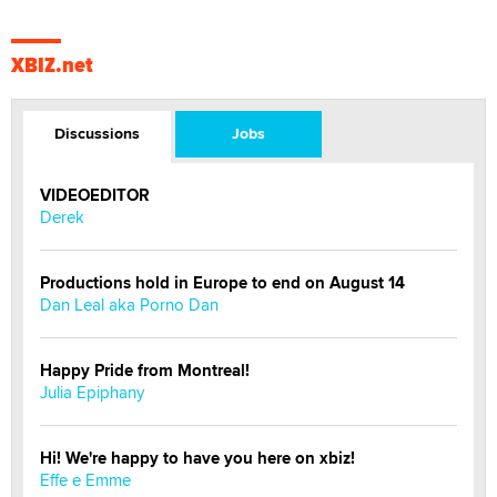
XBIZ.net
Discussions
Jobs
VIDEOEDITOR
Derek
Productions hold in Europe to end on August 14
Dan Leal aka Porno Dan
Happy Pride from Montreal!
Julia Epiphany
Hi! We're happy to have you here on xbiz!
Effe e Emme