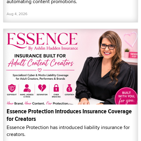
automating content promotions.
Aug 4, 2026
Essence Protection Introduces Insurance Coverage
for Creators
Essence Protection has introduced liability insurance for
creators.