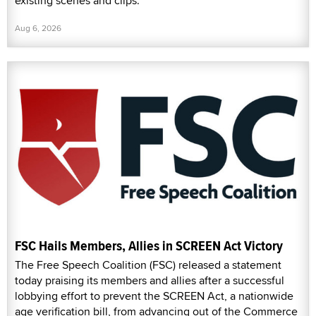
existing scenes and clips.
Aug 6, 2026
FSC Hails Members, Allies in SCREEN Act Victory
The Free Speech Coalition (FSC) released a statement
today praising its members and allies after a successful
lobbying effort to prevent the SCREEN Act, a nationwide
age verification bill, from advancing out of the Commerce