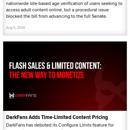
nationwide site-based age verification of users seeking to
access adult content online, but a procedural issue
blocked the bill from advancing to the full Senate.
Aug 5, 2026
DarkFans Adds Time-Limited Content Pricing
DarkFans has debuted its Configure Limits feature for