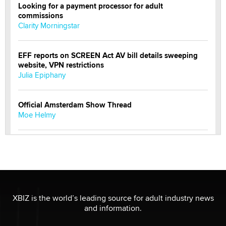
Looking for a payment processor for adult
commissions
Clarity Morningstar
EFF reports on SCREEN Act AV bill details sweeping
website, VPN restrictions
Julia Epiphany
Official Amsterdam Show Thread
Moe Helmy
OnlyFans stars' images are being used to scam fans...
Reba Rocket
The most valuable thing hiding in your data might not
be a number. It might be a clock.
XBIZ is the world’s leading source for adult industry news
The Statistician
and information.