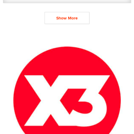
Show More