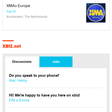
XMAs Europe
Sep 13
Amsterdam, The Netherlands
XBIZ.net
Discussions
Jobs
Do you speak to your phone?
Alec Helmy
Hi! We're happy to have you here on xbiz!
Effe e Emme