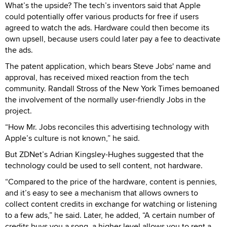
What’s the upside? The tech’s inventors said that Apple
could potentially offer various products for free if users
agreed to watch the ads. Hardware could then become its
own upsell, because users could later pay a fee to deactivate
the ads.
The patent application, which bears Steve Jobs' name and
approval, has received mixed reaction from the tech
community. Randall Stross of the New York Times bemoaned
the involvement of the normally user-friendly Jobs in the
project.
“How Mr. Jobs reconciles this advertising technology with
Apple’s culture is not known,” he said.
But ZDNet’s Adrian Kingsley-Hughes suggested that the
technology could be used to sell content, not hardware.
“Compared to the price of the hardware, content is pennies,
and it’s easy to see a mechanism that allows owners to
collect content credits in exchange for watching or listening
to a few ads,” he said. Later, he added, “A certain number of
credits buys you a song, a higher level allows you to rent a