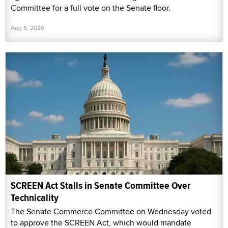
Committee for a full vote on the Senate floor.
Aug 5, 2026
SCREEN Act Stalls in Senate Committee Over
Technicality
The Senate Commerce Committee on Wednesday voted
to approve the SCREEN Act, which would mandate