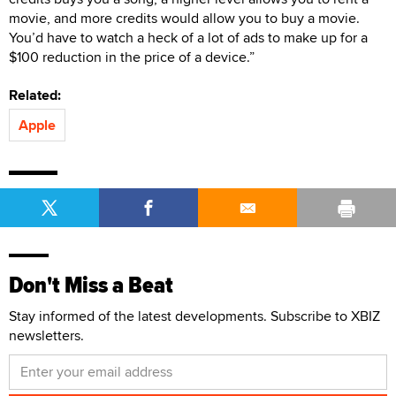
movie, and more credits would allow you to buy a movie.
You’d have to watch a heck of a lot of ads to make up for a
$100 reduction in the price of a device.”
Related:
Apple
Don't Miss a Beat
Stay informed of the latest developments. Subscribe to XBIZ
newsletters.