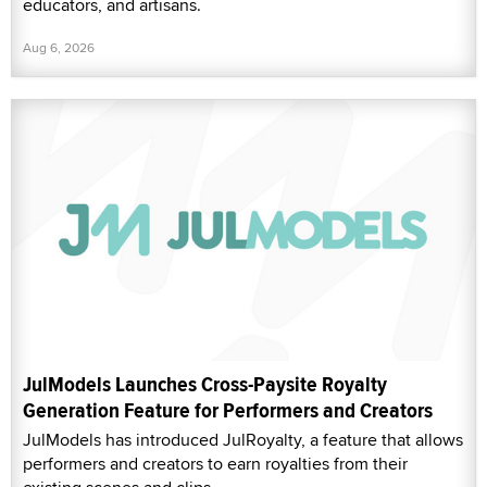
educators, and artisans.
Aug 6, 2026
JulModels Launches Cross-Paysite Royalty
Generation Feature for Performers and Creators
JulModels has introduced JulRoyalty, a feature that allows
performers and creators to earn royalties from their