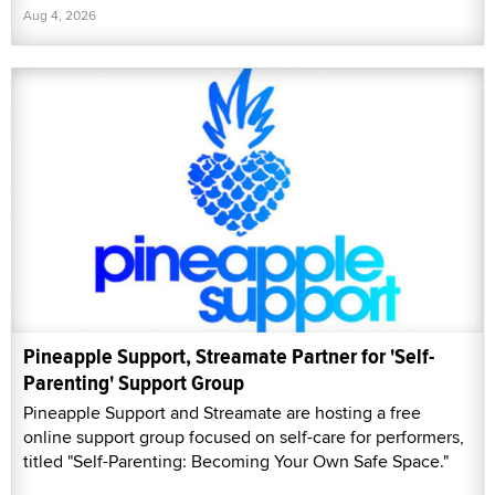
Aug 4, 2026
Pineapple Support, Streamate Partner for 'Self-
Parenting' Support Group
Pineapple Support and Streamate are hosting a free
online support group focused on self-care for performers,
titled "Self-Parenting: Becoming Your Own Safe Space."