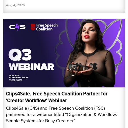
Aug 4, 2026
Clips4Sale, Free Speech Coalition Partner for
'Creator Workflow' Webinar
Clips4Sale (C4S) and Free Speech Coalition (FSC)
partnered for a webinar titled “Organization & Workflow:
Simple Systems for Busy Creators.”