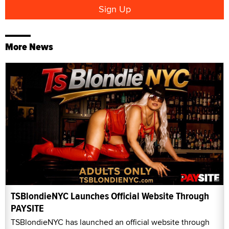
More News
TSBlondieNYC Launches Official Website Through
PAYSITE
TSBlondieNYC has launched an official website through