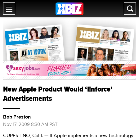
New Apple Product Would ‘Enforce’
Advertisements
Bob Preston
Nov 17, 2009 8:30 AM PST
CUPERTINO, Calif. — If Apple implements a new technology