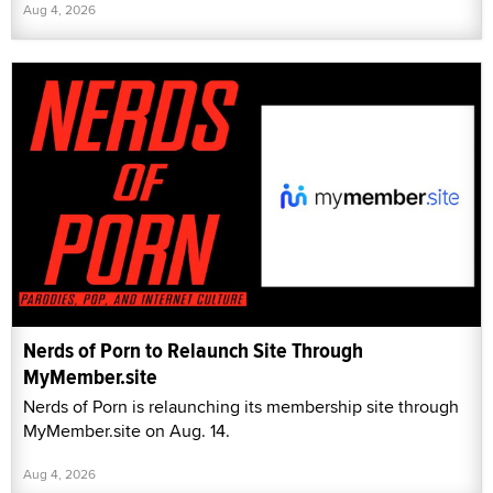
Aug 4, 2026
Nerds of Porn to Relaunch Site Through
MyMember.site
Nerds of Porn is relaunching its membership site through
MyMember.site on Aug. 14.
Aug 4, 2026