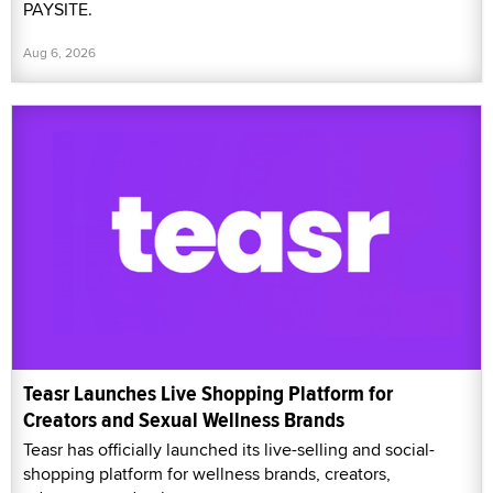
PAYSITE.
Aug 6, 2026
Teasr Launches Live Shopping Platform for
Creators and Sexual Wellness Brands
Teasr has officially launched its live-selling and social-
shopping platform for wellness brands, creators,