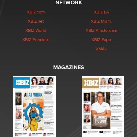
NETWORK
XBIZ.com
XBIZ LA
XBIZ.net
XBIZ Miami
XBIZ World
XBIZ Amsterdam
XBIZ Premiere
XBIZ Expo
XMAs
MAGAZINES