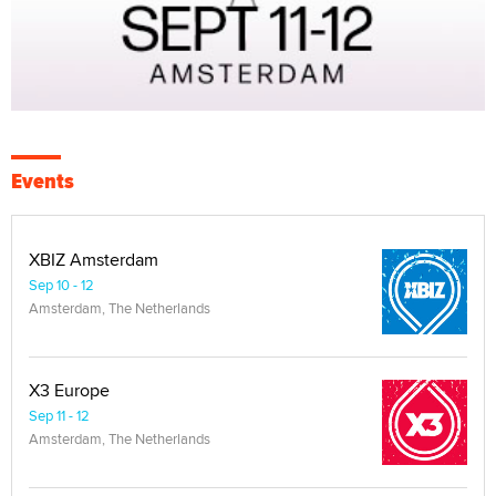
Events
XBIZ Amsterdam
Sep 10 - 12
Amsterdam, The Netherlands
X3 Europe
Sep 11 - 12
Amsterdam, The Netherlands