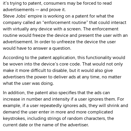
it’s trying to patent, consumers may be forced to read
advertisements — and prove it.
Steve Jobs’ empire is working on a patent for what the
company called an “enforcement routine” that could interact
with virtually any device with a screen. The enforcement
routine would freeze the device and present the user with an
advertisement. In order to unfreeze the device the user
would have to answer a question.
According to the patent application, this functionality would
be woven into the device’s core code. That would not only
make it more difficult to disable, but it would also give
advertisers the power to deliver ads at any time, no matter
what the user was doing.
In addition, the patent also specifies that the ads can
increase in number and intensity if a user ignores them. For
example, if a user repeatedly ignores ads, they will shrink and
demand the user enter in more and more complicated
keystrokes, including strings of random characters, the
current date or the name of the advertiser.