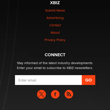
XBIZ
Elon Musk’s xAI sues Minnesota over its first-in-the-
nation law banning ‘nudification’ technology
Submit News
TheLegacy
Advertising
Contact
Why “Good Looks Sell Themselves” Is a Trap for New
Creators
About
Zaddy
Privacy Policy
What are the best adult affiliates in 2026 Now we have
CONNECT
age verification laws world wide
Dizzy
Stay informed of the latest industry developments.
Enter your email to subscribe to XBIZ newsletters.