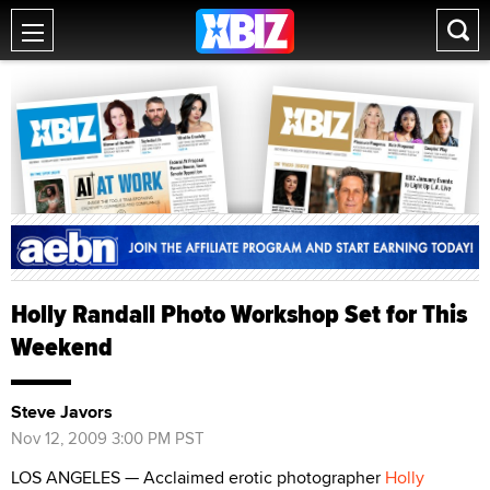
Holly Randall Photo Workshop Set for This
Weekend
Steve Javors
Nov 12, 2009 3:00 PM PST
LOS ANGELES — Acclaimed erotic photographer
Holly