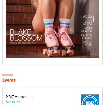
Events
XBIZ Amsterdam
Sep 10 - 12