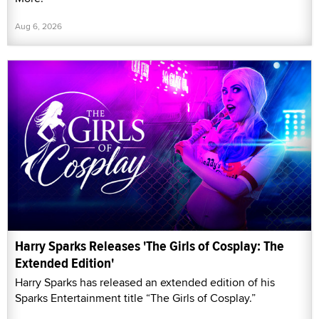
Aug 6, 2026
Harry Sparks Releases 'The Girls of Cosplay: The
Extended Edition'
Harry Sparks has released an extended edition of his
Sparks Entertainment title “The Girls of Cosplay.”