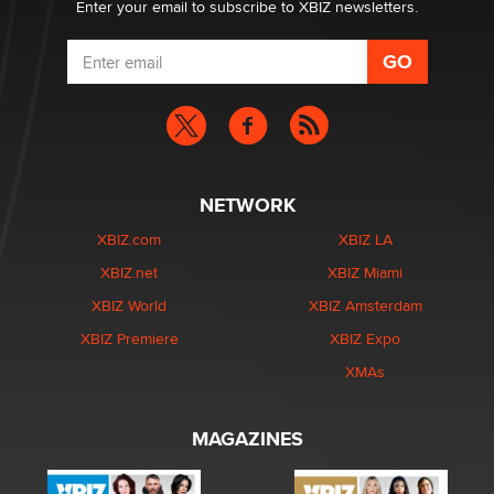
Enter your email to subscribe to XBIZ newsletters.
NETWORK
XBIZ.com
XBIZ LA
XBIZ.net
XBIZ Miami
XBIZ World
XBIZ Amsterdam
XBIZ Premiere
XBIZ Expo
XMAs
MAGAZINES