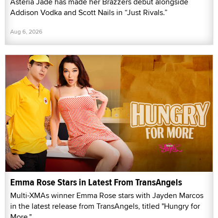
Asteria Jade has made her Brazzers debut alongside
Addison Vodka and Scott Nails in “Just Rivals.”
Aug 6, 2026
Emma Rose Stars in Latest From TransAngels
Multi-XMAs winner Emma Rose stars with Jayden Marcos
in the latest release from TransAngels, titled "Hungry for
More."