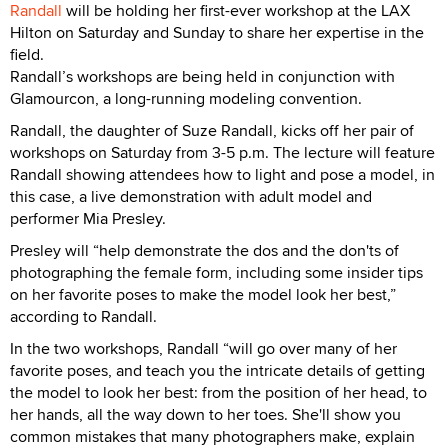
Randall
will be holding her first-ever workshop at the LAX
Hilton on Saturday and Sunday to share her expertise in the
field.
Randall’s workshops are being held in conjunction with
Glamourcon, a long-running modeling convention.
Randall, the daughter of Suze Randall, kicks off her pair of
workshops on Saturday from 3-5 p.m. The lecture will feature
Randall showing attendees how to light and pose a model, in
this case, a live demonstration with adult model and
performer Mia Presley.
Presley will “help demonstrate the dos and the don'ts of
photographing the female form, including some insider tips
on her favorite poses to make the model look her best,”
according to Randall.
In the two workshops, Randall “will go over many of her
favorite poses, and teach you the intricate details of getting
the model to look her best: from the position of her head, to
her hands, all the way down to her toes. She'll show you
common mistakes that many photographers make, explain