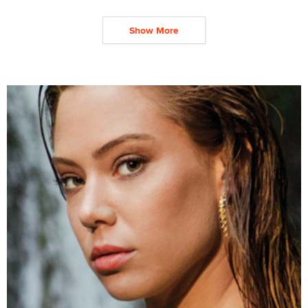
Show More