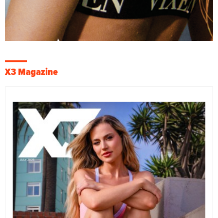
X3 Magazine