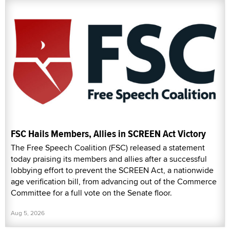
FSC Hails Members, Allies in SCREEN Act Victory
The Free Speech Coalition (FSC) released a statement
today praising its members and allies after a successful
lobbying effort to prevent the SCREEN Act, a nationwide
age verification bill, from advancing out of the Commerce
Committee for a full vote on the Senate floor.
Aug 5, 2026