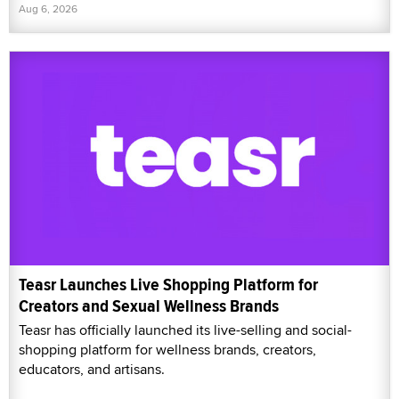
Aug 6, 2026
Teasr Launches Live Shopping Platform for
Creators and Sexual Wellness Brands
Teasr has officially launched its live-selling and social-
shopping platform for wellness brands, creators,
educators, and artisans.