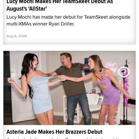
Lucy Mochi Makes Her TeamSkeet Debut As
August's 'AllStar'
Lucy Mochi has made her debut for TeamSkeet alongside
multi-XMAs winner Ryan Driller.
Aug 6, 2026
Asteria Jade Makes Her Brazzers Debut