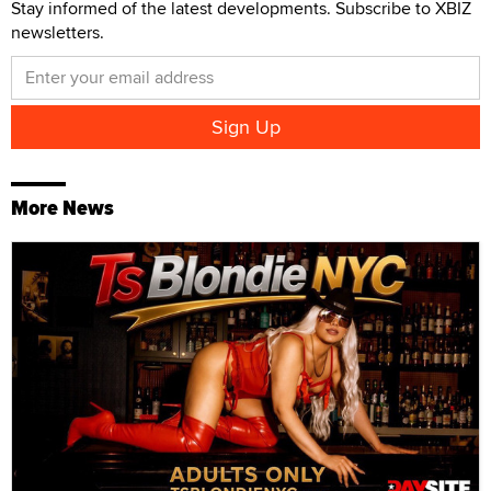
Stay informed of the latest developments. Subscribe to XBIZ
newsletters.
More News