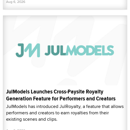
Aug 6, 2026
JulModels Launches Cross-Paysite Royalty
Generation Feature for Performers and Creators
JulModels has introduced JulRoyalty, a feature that allows
performers and creators to earn royalties from their
existing scenes and clips.