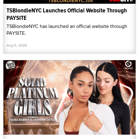
TSBlondieNYC Launches Official Website Through
PAYSITE
TSBlondieNYC has launched an official website through
PAYSITE.
Aug 6, 2026