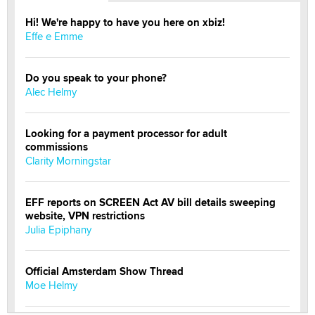
Hi! We're happy to have you here on xbiz!
Effe e Emme
Do you speak to your phone?
Alec Helmy
Looking for a payment processor for adult
commissions
Clarity Morningstar
EFF reports on SCREEN Act AV bill details sweeping
website, VPN restrictions
Julia Epiphany
Official Amsterdam Show Thread
Moe Helmy