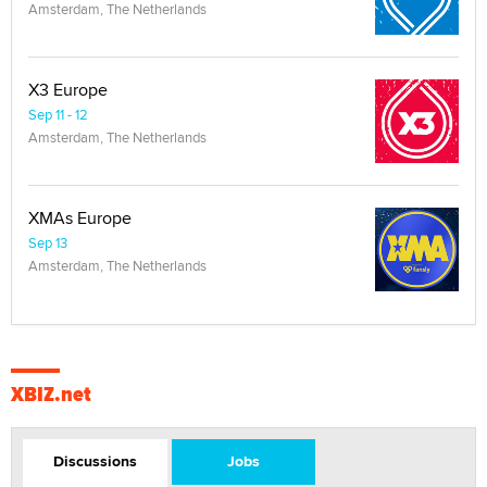
Amsterdam, The Netherlands
X3 Europe
Sep 11 - 12
Amsterdam, The Netherlands
XMAs Europe
Sep 13
Amsterdam, The Netherlands
XBIZ.net
Discussions
Jobs