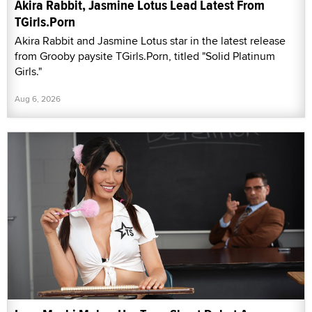
Akira Rabbit, Jasmine Lotus Lead Latest From
TGirls.Porn
Akira Rabbit and Jasmine Lotus star in the latest release
from Grooby paysite TGirls.Porn, titled "Solid Platinum
Girls."
Aug 6, 2026