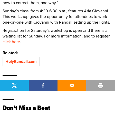
how to correct them, and why.”
Sunday’s class, from 4:30-6:30 p.m., features Aria Giovanni.
This workshop gives the opportunity for attendees to work
one-on-one with Giovanni with Randall setting up the lights.
Registration for Saturday’s workshop is open and there is a
waiting list for Sunday. For more information, and to register,
click here
.
Related:
HolyRandall.com
Don't Miss a Beat