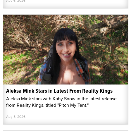
Aug 6, 2026
Aleksa Mink Stars in Latest From Reality Kings
Aleksa Mink stars with Kaby Snow in the latest release
from Reality Kings, titled "Pitch My Tent."
Aug 5, 2026