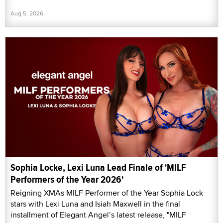
Aug 5, 2026
Sophia Locke, Lexi Luna Lead Finale of 'MILF
Performers of the Year 2026'
Reigning XMAs MILF Performer of the Year Sophia Lock
stars with Lexi Luna and Isiah Maxwell in the final
installment of Elegant Angel’s latest release, "MILF