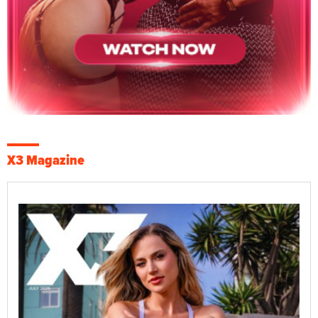
X3 Magazine