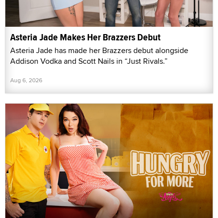
Asteria Jade Makes Her Brazzers Debut
Asteria Jade has made her Brazzers debut alongside
Addison Vodka and Scott Nails in “Just Rivals.”
Aug 6, 2026