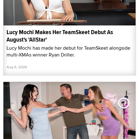
Lucy Mochi Makes Her TeamSkeet Debut As
August's 'AllStar'
Lucy Mochi has made her debut for TeamSkeet alongside
multi-XMAs winner Ryan Driller.
Aug 6, 2026