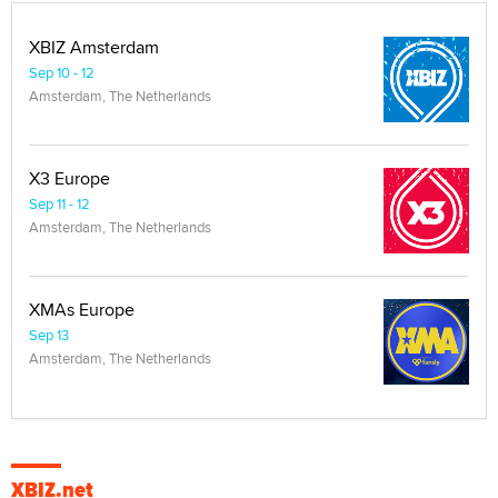
XBIZ Amsterdam
Sep 10 - 12
Amsterdam, The Netherlands
X3 Europe
Sep 11 - 12
Amsterdam, The Netherlands
XMAs Europe
Sep 13
Amsterdam, The Netherlands
XBIZ.net