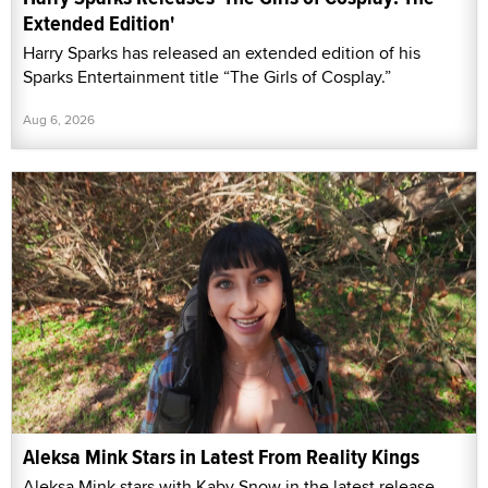
Extended Edition'
Harry Sparks has released an extended edition of his
Sparks Entertainment title “The Girls of Cosplay.”
Aug 6, 2026
Aleksa Mink Stars in Latest From Reality Kings
Aleksa Mink stars with Kaby Snow in the latest release