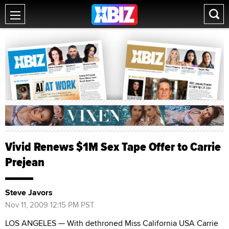
Vivid Renews $1M Sex Tape Offer to Carrie
Prejean
Steve Javors
Nov 11, 2009 12:15 PM PST
LOS ANGELES — With dethroned Miss California USA Carrie