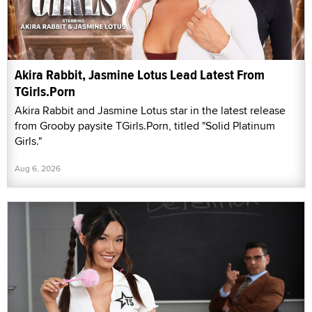
Akira Rabbit, Jasmine Lotus Lead Latest From
TGirls.Porn
Akira Rabbit and Jasmine Lotus star in the latest release
from Grooby paysite TGirls.Porn, titled "Solid Platinum
Girls."
Aug 6, 2026