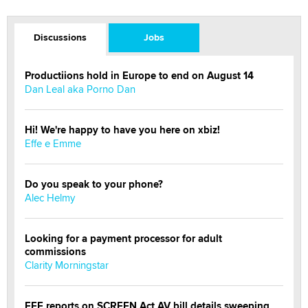
Discussions
Jobs
Productiions hold in Europe to end on August 14
Dan Leal aka Porno Dan
Hi! We're happy to have you here on xbiz!
Effe e Emme
Do you speak to your phone?
Alec Helmy
Looking for a payment processor for adult
commissions
Clarity Morningstar
EFF reports on SCREEN Act AV bill details sweeping