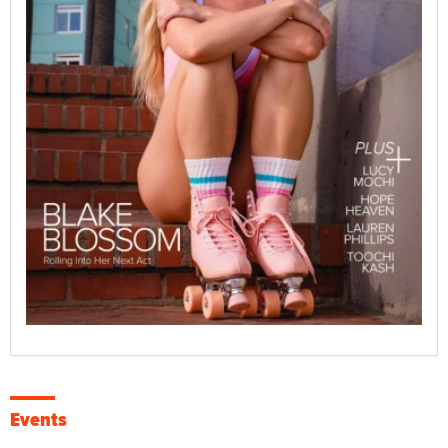
Events