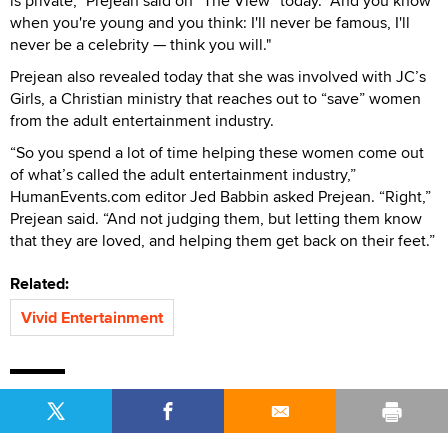
is private,” Prejean said on “The View” today. “And you know
when you're young and you think: I'll never be famous, I'll
never be a celebrity — think you will."
Prejean also revealed today that she was involved with JC’s
Girls, a Christian ministry that reaches out to “save” women
from the adult entertainment industry.
“So you spend a lot of time helping these women come out
of what’s called the adult entertainment industry,”
HumanEvents.com editor Jed Babbin asked Prejean. “Right,”
Prejean said. “And not judging them, but letting them know
that they are loved, and helping them get back on their feet.”
Related:
Vivid Entertainment