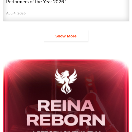
Performers of the Year 2026."
Aug 4, 2026
Show More