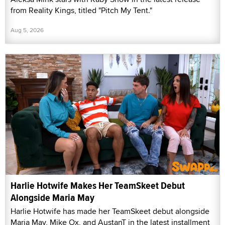
from Reality Kings, titled "Pitch My Tent."
Aug 5, 2026
Harlie Hotwife Makes Her TeamSkeet Debut
Alongside Maria May
Harlie Hotwife has made her TeamSkeet debut alongside
Maria May, Mike Ox, and AustanT in the latest installment