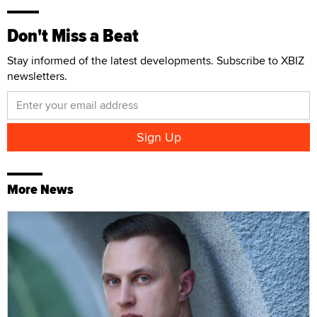
Don't Miss a Beat
Stay informed of the latest developments. Subscribe to XBIZ
newsletters.
More News