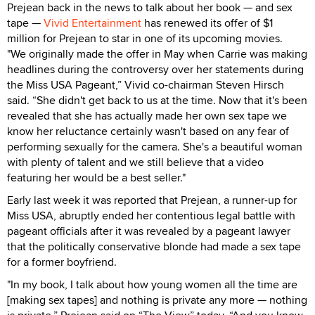
Prejean back in the news to talk about her book — and sex
tape —
Vivid Entertainment
has renewed its offer of $1
million for Prejean to star in one of its upcoming movies.
"We originally made the offer in May when Carrie was making
headlines during the controversy over her statements during
the Miss USA Pageant,” Vivid co-chairman Steven Hirsch
said. “She didn't get back to us at the time. Now that it's been
revealed that she has actually made her own sex tape we
know her reluctance certainly wasn't based on any fear of
performing sexually for the camera. She's a beautiful woman
with plenty of talent and we still believe that a video
featuring her would be a best seller."
Early last week it was reported that Prejean, a runner-up for
Miss USA, abruptly ended her contentious legal battle with
pageant officials after it was revealed by a pageant lawyer
that the politically conservative blonde had made a sex tape
for a former boyfriend.
"In my book, I talk about how young women all the time are
[making sex tapes] and nothing is private any more — nothing