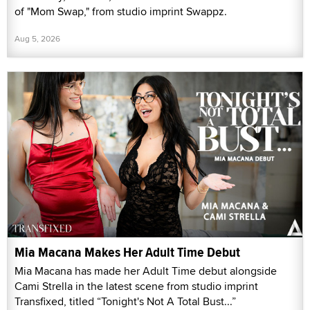
of "Mom Swap," from studio imprint Swappz.
Aug 5, 2026
Mia Macana Makes Her Adult Time Debut
Mia Macana has made her Adult Time debut alongside
Cami Strella in the latest scene from studio imprint
Transfixed, titled “Tonight's Not A Total Bust...”