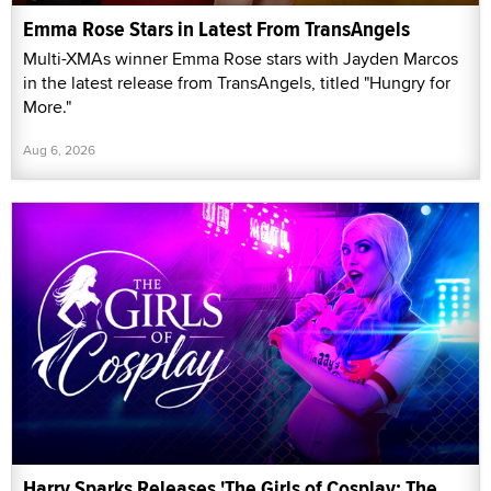
Emma Rose Stars in Latest From TransAngels
Multi-XMAs winner Emma Rose stars with Jayden Marcos
in the latest release from TransAngels, titled "Hungry for
More."
Aug 6, 2026
Harry Sparks Releases 'The Girls of Cosplay: The