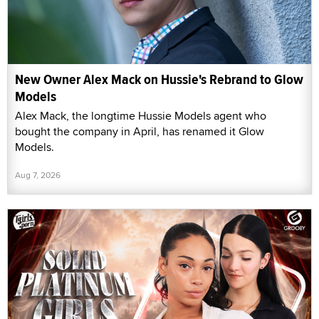
New Owner Alex Mack on Hussie's Rebrand to Glow
Models
Alex Mack, the longtime Hussie Models agent who
bought the company in April, has renamed it Glow
Models.
Aug 7, 2026