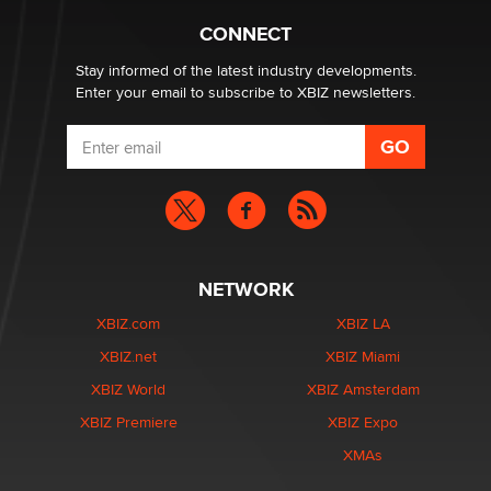
Why “Good Looks Sell Themselves” Is a Trap for New
Creators
CONNECT
Zaddy
Stay informed of the latest industry developments.
Enter your email to subscribe to XBIZ newsletters.
NETWORK
XBIZ.com
XBIZ LA
XBIZ.net
XBIZ Miami
XBIZ World
XBIZ Amsterdam
XBIZ Premiere
XBIZ Expo
XMAs