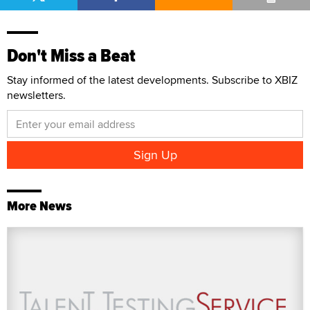
Don't Miss a Beat
Stay informed of the latest developments. Subscribe to XBIZ
newsletters.
More News