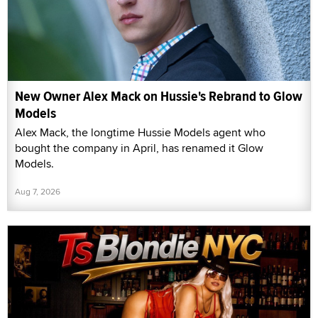
New Owner Alex Mack on Hussie's Rebrand to Glow
Models
Alex Mack, the longtime Hussie Models agent who
bought the company in April, has renamed it Glow
Models.
Aug 7, 2026