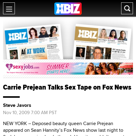
Carrie Prejean Talks Sex Tape on Fox News
Steve Javors
Nov 10, 2009 7:00 AM PST
NEW YORK – Deposed beauty queen Carrie Prejean
appeared on Sean Hannity’s Fox News show last night to