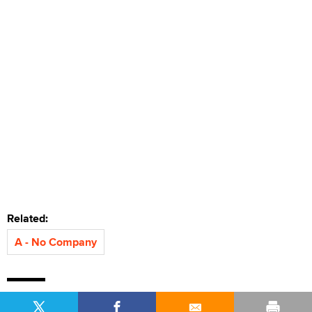
Related:
A - No Company