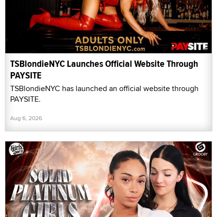
TSBlondieNYC Launches Official Website Through
PAYSITE
TSBlondieNYC has launched an official website through
PAYSITE.
Aug 6, 2026