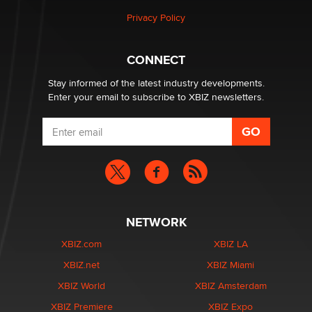
Privacy Policy
Why “Good Looks Sell Themselves” Is a Trap for New
Creators
Zaddy
CONNECT
Stay informed of the latest industry developments.
Enter your email to subscribe to XBIZ newsletters.
NETWORK
XBIZ.com
XBIZ LA
XBIZ.net
XBIZ Miami
XBIZ World
XBIZ Amsterdam
XBIZ Premiere
XBIZ Expo