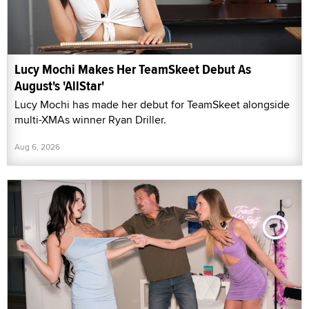
Lucy Mochi Makes Her TeamSkeet Debut As
August's 'AllStar'
Lucy Mochi has made her debut for TeamSkeet alongside
multi-XMAs winner Ryan Driller.
Aug 6, 2026