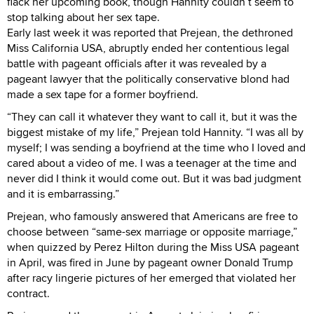
flack her upcoming book, though Hannity couldn’t seem to
stop talking about her sex tape.
Early last week it was reported that Prejean, the dethroned
Miss California USA, abruptly ended her contentious legal
battle with pageant officials after it was revealed by a
pageant lawyer that the politically conservative blond had
made a sex tape for a former boyfriend.
“They can call it whatever they want to call it, but it was the
biggest mistake of my life,” Prejean told Hannity. “I was all by
myself; I was sending a boyfriend at the time who I loved and
cared about a video of me. I was a teenager at the time and
never did I think it would come out. But it was bad judgment
and it is embarrassing.”
Prejean, who famously answered that Americans are free to
choose between “same-sex marriage or opposite marriage,”
when quizzed by Perez Hilton during the Miss USA pageant
in April, was fired in June by pageant owner Donald Trump
after racy lingerie pictures of her emerged that violated her
contract.