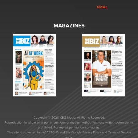
XMAs
MAGAZINES
Copyright © 2026 XBIZ Media. All Rights Reserved.
Reproduction in whole or in part in any form or medium without express written permission is
prohibited. For reprint permission contact us.
This site is protected by reCAPTCHA and the Google
Privacy Policy
and
Terms of Service
apply.