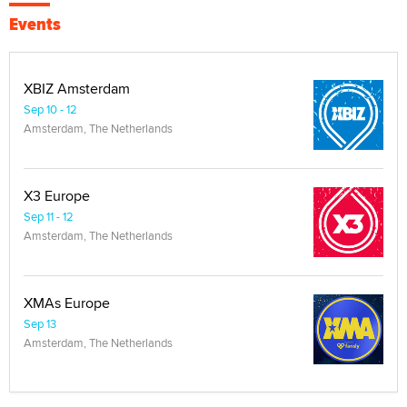
Events
XBIZ Amsterdam
Sep 10 - 12
Amsterdam, The Netherlands
X3 Europe
Sep 11 - 12
Amsterdam, The Netherlands
XMAs Europe
Sep 13
Amsterdam, The Netherlands