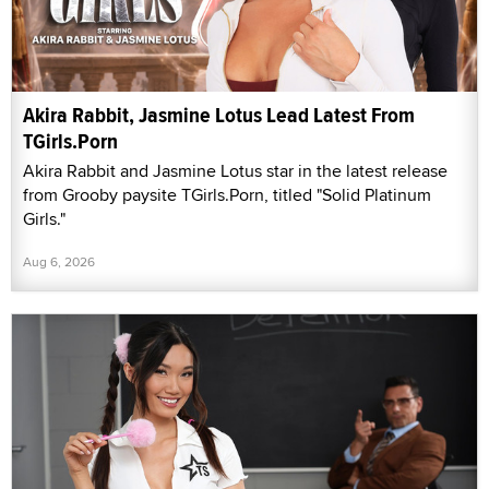
Akira Rabbit, Jasmine Lotus Lead Latest From
TGirls.Porn
Akira Rabbit and Jasmine Lotus star in the latest release
from Grooby paysite TGirls.Porn, titled "Solid Platinum
Girls."
Aug 6, 2026