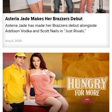
Asteria Jade Makes Her Brazzers Debut
Asteria Jade has made her Brazzers debut alongside
Addison Vodka and Scott Nails in “Just Rivals.”
Aug 6, 2026