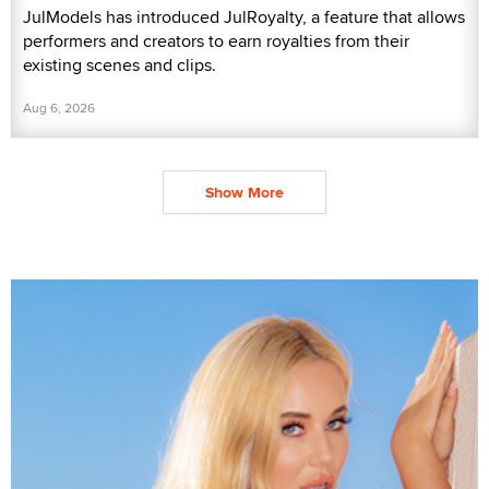
JulModels has introduced JulRoyalty, a feature that allows
performers and creators to earn royalties from their
existing scenes and clips.
Aug 6, 2026
Show More