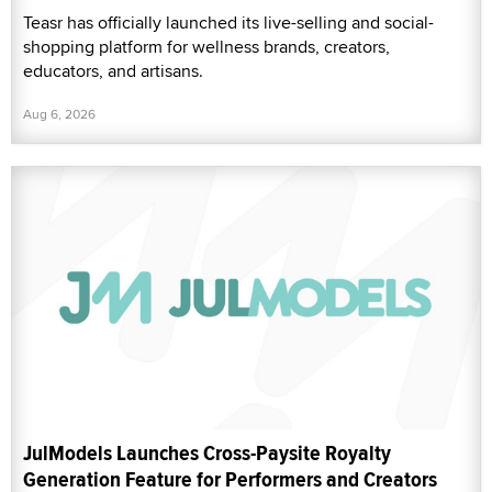
Teasr has officially launched its live-selling and social-
shopping platform for wellness brands, creators,
educators, and artisans.
Aug 6, 2026
JulModels Launches Cross-Paysite Royalty
Generation Feature for Performers and Creators