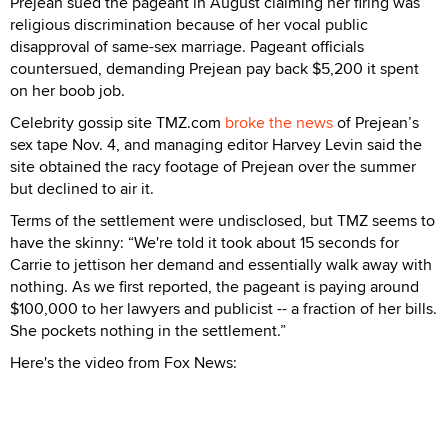
Prejean sued the pageant in August claiming her firing was
religious discrimination because of her vocal public
disapproval of same-sex marriage. Pageant officials
countersued, demanding Prejean pay back $5,200 it spent
on her boob job.
Celebrity gossip site TMZ.com
broke the news
of Prejean’s
sex tape Nov. 4, and managing editor Harvey Levin said the
site obtained the racy footage of Prejean over the summer
but declined to air it.
Terms of the settlement were undisclosed, but TMZ seems to
have the skinny: “We're told it took about 15 seconds for
Carrie to jettison her demand and essentially walk away with
nothing. As we first reported, the pageant is paying around
$100,000 to her lawyers and publicist -- a fraction of her bills.
She pockets nothing in the settlement.”
Here's the video from Fox News: