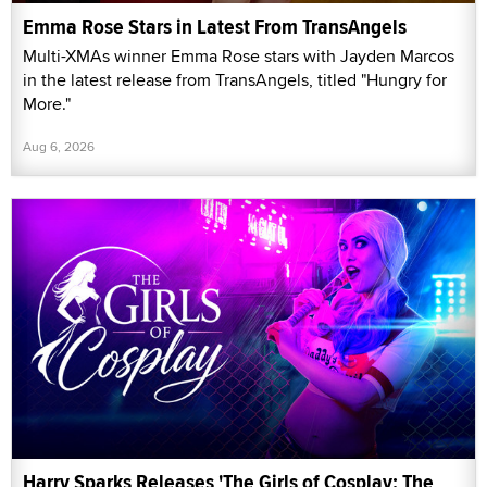
Emma Rose Stars in Latest From TransAngels
Multi-XMAs winner Emma Rose stars with Jayden Marcos
in the latest release from TransAngels, titled "Hungry for
More."
Aug 6, 2026
Harry Sparks Releases 'The Girls of Cosplay: The