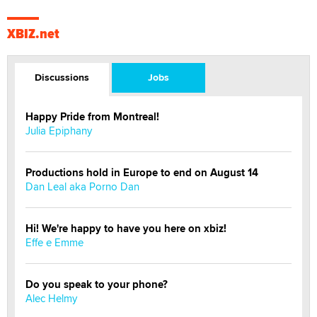
XBIZ.net
Discussions
Jobs
Happy Pride from Montreal!
Julia Epiphany
Productions hold in Europe to end on August 14
Dan Leal aka Porno Dan
Hi! We're happy to have you here on xbiz!
Effe e Emme
Do you speak to your phone?
Alec Helmy