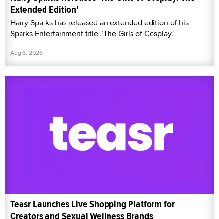
Extended Edition'
Harry Sparks has released an extended edition of his
Sparks Entertainment title “The Girls of Cosplay.”
Aug 6, 2026
Teasr Launches Live Shopping Platform for
Creators and Sexual Wellness Brands