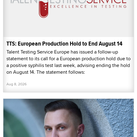
TTS: European Production Hold to End August 14
Talent Testing Service Europe has issued a follow-up
statement to its call for a European production hold due to
a positive syphilis test last week, advising ending the hold
on August 14. The statement follows:
Aug 8, 2026