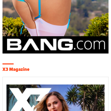
X3 Magazine