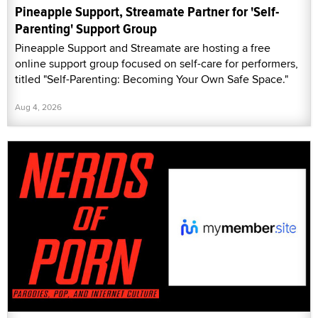
Pineapple Support, Streamate Partner for 'Self-
Parenting' Support Group
Pineapple Support and Streamate are hosting a free
online support group focused on self-care for performers,
titled "Self-Parenting: Becoming Your Own Safe Space."
Aug 4, 2026