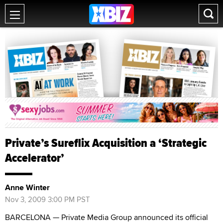
Private’s Sureflix Acquisition a ‘Strategic
Accelerator’
Anne Winter
Nov 3, 2009 3:00 PM PST
BARCELONA — Private Media Group announced its official