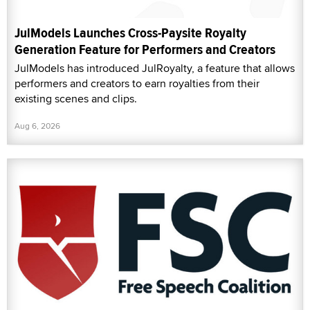
JulModels Launches Cross-Paysite Royalty
Generation Feature for Performers and Creators
JulModels has introduced JulRoyalty, a feature that allows
performers and creators to earn royalties from their
existing scenes and clips.
Aug 6, 2026