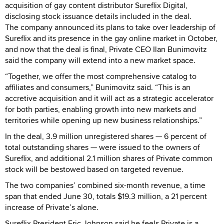
acquisition of gay content distributor Sureflix Digital,
disclosing stock issuance details included in the deal.
The company announced its plans to take over leadership of
Sureflix and its presence in the gay online market in October,
and now that the deal is final, Private CEO Ilan Bunimovitz
said the company will extend into a new market space.
“Together, we offer the most comprehensive catalog to
affiliates and consumers,” Bunimovitz said. “This is an
accretive acquisition and it will act as a strategic accelerator
for both parties, enabling growth into new markets and
territories while opening up new business relationships.”
In the deal, 3.9 million unregistered shares — 6 percent of
total outstanding shares — were issued to the owners of
Sureflix, and additional 2.1 million shares of Private common
stock will be bestowed based on targeted revenue.
The two companies’ combined six-month revenue, a time
span that ended June 30, totals $19.3 million, a 21 percent
increase of Private’s alone.
Sureflix President Eric Johnson said he feels Private is a