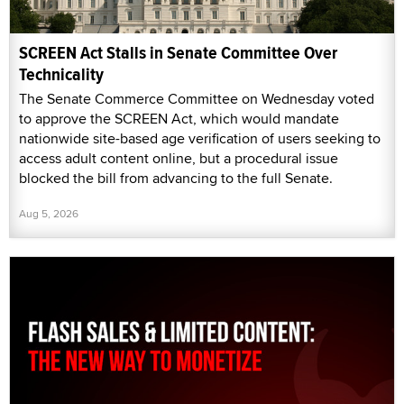
SCREEN Act Stalls in Senate Committee Over
Technicality
The Senate Commerce Committee on Wednesday voted
to approve the SCREEN Act, which would mandate
nationwide site-based age verification of users seeking to
access adult content online, but a procedural issue
blocked the bill from advancing to the full Senate.
Aug 5, 2026