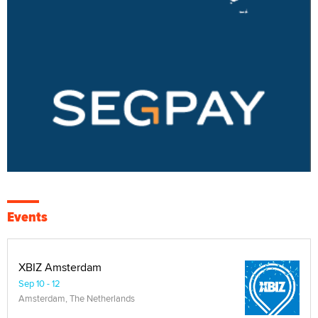
Events
XBIZ Amsterdam
Sep 10 - 12
Amsterdam, The Netherlands