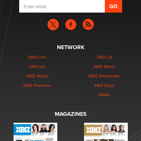
NETWORK
XBIZ.com
XBIZ LA
XBIZ.net
XBIZ Miami
XBIZ World
XBIZ Amsterdam
XBIZ Premiere
XBIZ Expo
XMAs
MAGAZINES