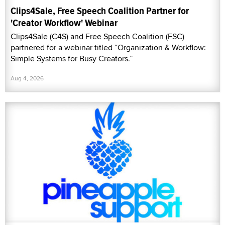
Clips4Sale, Free Speech Coalition Partner for
'Creator Workflow' Webinar
Clips4Sale (C4S) and Free Speech Coalition (FSC)
partnered for a webinar titled “Organization & Workflow:
Simple Systems for Busy Creators.”
Aug 4, 2026