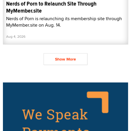
Nerds of Porn to Relaunch Site Through
MyMember.site
Nerds of Porn is relaunching its membership site through
MyMember.site on Aug. 14.
Aug 4, 2026
Show More