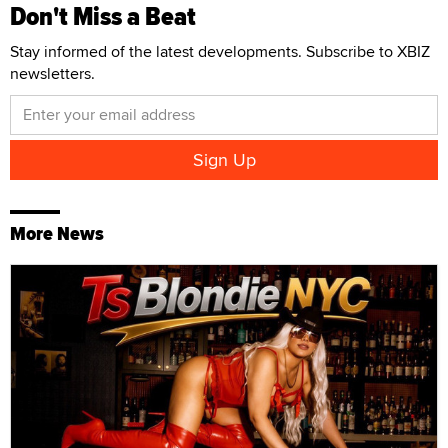
Don't Miss a Beat
Stay informed of the latest developments. Subscribe to XBIZ
newsletters.
More News