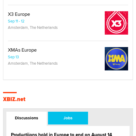
X3 Europe
Sep 11 - 12
Amsterdam, The Netherlands
XMAs Europe
Sep 13
Amsterdam, The Netherlands
XBIZ.net
Discussions
Jobs
Productiions hold in Europe to end on August 14