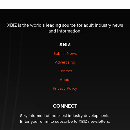
Moe Helmy
OnlyFans stars' images are being used to scam fans...
Reba Rocket
XBIZ is the world’s leading source for adult industry news
and information.
The most valuable thing hiding in your data might not
XBIZ
be a number. It might be a clock.
The Statistician
Submit News
Advertising
Elon Musk’s xAI sues Minnesota over its first-in-the-
Contact
nation law banning ‘nudification’ technology
About
TheLegacy
Privacy Policy
Why “Good Looks Sell Themselves” Is a Trap for New
Creators
CONNECT
Zaddy
Stay informed of the latest industry developments.
Enter your email to subscribe to XBIZ newsletters.