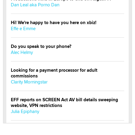
Dan Leal aka Porno Dan
Hi! We're happy to have you here on xbiz!
Effe e Emme
Do you speak to your phone?
Alec Helmy
Looking for a payment processor for adult
commissions
Clarity Morningstar
EFF reports on SCREEN Act AV bill details sweeping
website, VPN restrictions
Julia Epiphany
Official Amsterdam Show Thread