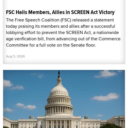
FSC Hails Members, Allies in SCREEN Act Victory
The Free Speech Coalition (FSC) released a statement
today praising its members and allies after a successful
lobbying effort to prevent the SCREEN Act, a nationwide
age verification bill, from advancing out of the Commerce
Committee for a full vote on the Senate floor.
Aug 5, 2026