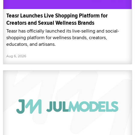
Teasr Launches Live Shopping Platform for
Creators and Sexual Wellness Brands
Teasr has officially launched its live-selling and social-
shopping platform for wellness brands, creators,
educators, and artisans.
Aug 6, 2026