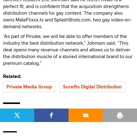
perfect fit, and is confident that the acquisition strengthens
distribution channels for gay content. The company also
owns MaleFlixxx.tv and SplashShots.com, two gay video-on-
demand networks.
“As part of Private, we will be able to offer members of the
industry the best distribution network,” Johnson said. “This
deal opens many revenue channels and allows us to deliver
the distribution muscle of a storied international brand to our
premium catalog.”
Related:
Private Media Group
Sureflix Digital Distribution