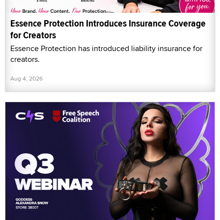
Essence Protection Introduces Insurance Coverage
for Creators
Essence Protection has introduced liability insurance for
creators.
Aug 4, 2026