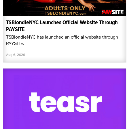
TSBlondieNYC Launches Official Website Through
PAYSITE
TSBlondieNYC has launched an official website through
PAYSITE.
Aug 6, 2026