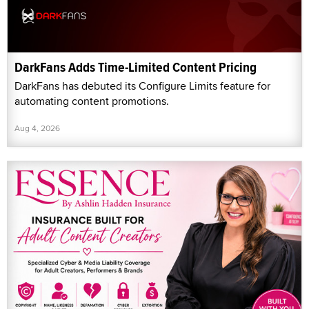
DarkFans Adds Time-Limited Content Pricing
DarkFans has debuted its Configure Limits feature for
automating content promotions.
Aug 4, 2026