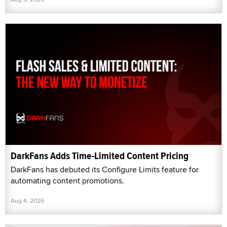
DarkFans Adds Time-Limited Content Pricing
DarkFans has debuted its Configure Limits feature for
automating content promotions.
Aug 4, 2026