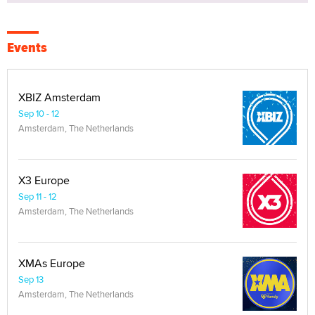
Events
XBIZ Amsterdam
Sep 10 - 12
Amsterdam, The Netherlands
X3 Europe
Sep 11 - 12
Amsterdam, The Netherlands
XMAs Europe
Sep 13
Amsterdam, The Netherlands