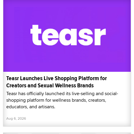
Teasr Launches Live Shopping Platform for
Creators and Sexual Wellness Brands
Teasr has officially launched its live-selling and social-
shopping platform for wellness brands, creators,
educators, and artisans.
Aug 6, 2026