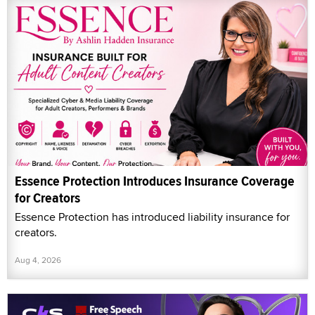
Essence Protection Introduces Insurance Coverage
for Creators
Essence Protection has introduced liability insurance for
creators.
Aug 4, 2026