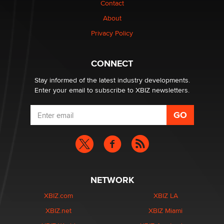
Contact
Why “Good Looks Sell Themselves” Is a Trap for New
Creators
About
Zaddy
Privacy Policy
What are the best adult affiliates in 2026 Now we have
CONNECT
age verification laws world wide
Dizzy
Stay informed of the latest industry developments.
Enter your email to subscribe to XBIZ newsletters.
NETWORK
XBIZ.com
XBIZ LA
XBIZ.net
XBIZ Miami