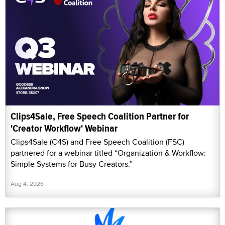
Clips4Sale, Free Speech Coalition Partner for
'Creator Workflow' Webinar
Clips4Sale (C4S) and Free Speech Coalition (FSC)
partnered for a webinar titled “Organization & Workflow:
Simple Systems for Busy Creators.”
Aug 4, 2026