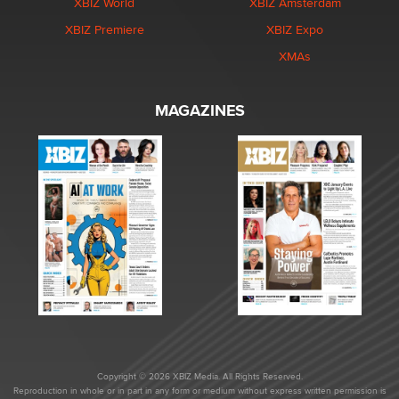
XBIZ World
XBIZ Amsterdam
XBIZ Premiere
XBIZ Expo
XMAs
MAGAZINES
Copyright © 2026 XBIZ Media. All Rights Reserved.
Reproduction in whole or in part in any form or medium without express written permission is