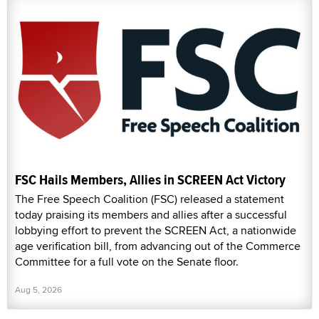
FSC Hails Members, Allies in SCREEN Act Victory
The Free Speech Coalition (FSC) released a statement
today praising its members and allies after a successful
lobbying effort to prevent the SCREEN Act, a nationwide
age verification bill, from advancing out of the Commerce
Committee for a full vote on the Senate floor.
Aug 5, 2026