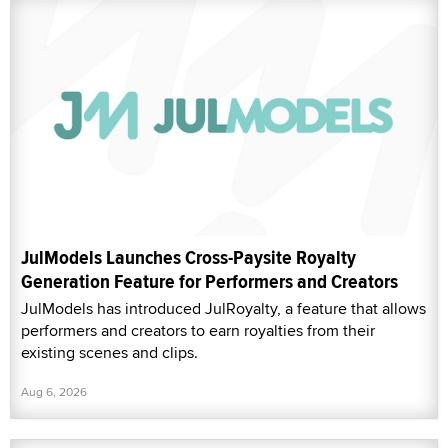
JulModels Launches Cross-Paysite Royalty
Generation Feature for Performers and Creators
JulModels has introduced JulRoyalty, a feature that allows
performers and creators to earn royalties from their
existing scenes and clips.
Aug 6, 2026