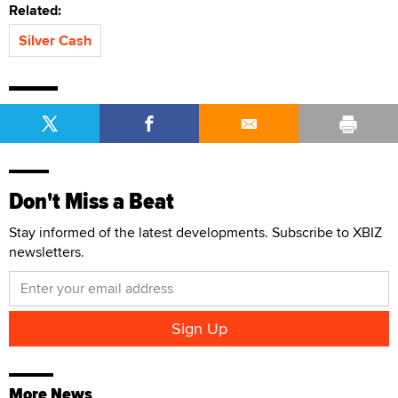
Related:
Silver Cash
Don't Miss a Beat
Stay informed of the latest developments. Subscribe to XBIZ
newsletters.
More News