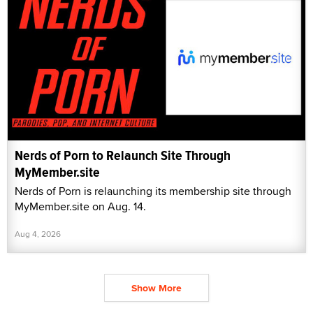
Nerds of Porn to Relaunch Site Through
MyMember.site
Nerds of Porn is relaunching its membership site through
MyMember.site on Aug. 14.
Aug 4, 2026
Show More