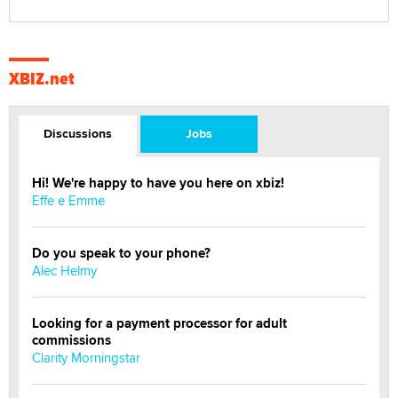
XBIZ.net
Discussions
Jobs
Hi! We're happy to have you here on xbiz!
Effe e Emme
Do you speak to your phone?
Alec Helmy
Looking for a payment processor for adult
commissions
Clarity Morningstar