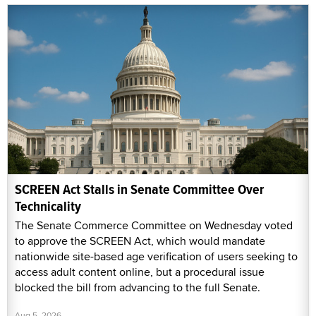
SCREEN Act Stalls in Senate Committee Over
Technicality
The Senate Commerce Committee on Wednesday voted
to approve the SCREEN Act, which would mandate
nationwide site-based age verification of users seeking to
access adult content online, but a procedural issue
blocked the bill from advancing to the full Senate.
Aug 5, 2026