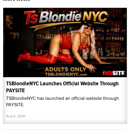
TSBlondieNYC Launches Official Website Through
PAYSITE
TSBlondieNYC has launched an official website through
PAYSITE.
Aug 6, 2026