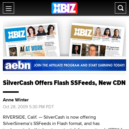
SilverCash Offers Flash SSFeeds, New CDN
Anne Winter
Oct 28, 2009 5:30 PM PDT
RIVERSIDE, Calif. — SilverCash is now offering
SilverSinema’s SSFeeds in Flash format, and has