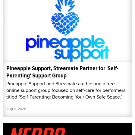
Pineapple Support, Streamate Partner for 'Self-
Parenting' Support Group
Pineapple Support and Streamate are hosting a free
online support group focused on self-care for performers,
titled "Self-Parenting: Becoming Your Own Safe Space."
Aug 4, 2026