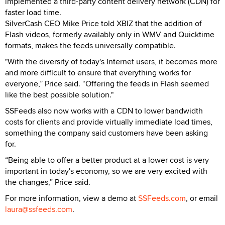
implemented a third-party content delivery network (CDN) for
faster load time.
SilverCash CEO Mike Price told XBIZ that the addition of
Flash videos, formerly availably only in WMV and Quicktime
formats, makes the feeds universally compatible.
"With the diversity of today's Internet users, it becomes more
and more difficult to ensure that everything works for
everyone,” Price said. “Offering the feeds in Flash seemed
like the best possible solution."
SSFeeds also now works with a CDN to lower bandwidth
costs for clients and provide virtually immediate load times,
something the company said customers have been asking
for.
“Being able to offer a better product at a lower cost is very
important in today's economy, so we are very excited with
the changes,” Price said.
For more information, view a demo at
SSFeeds.com
, or email
laura@ssfeeds.com
.