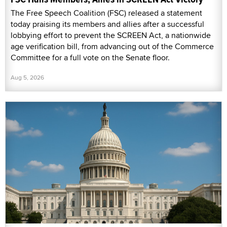
The Free Speech Coalition (FSC) released a statement
today praising its members and allies after a successful
lobbying effort to prevent the SCREEN Act, a nationwide
age verification bill, from advancing out of the Commerce
Committee for a full vote on the Senate floor.
Aug 5, 2026