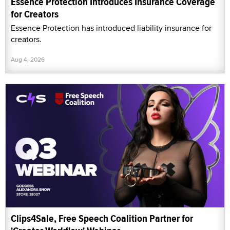
Essence Protection Introduces Insurance Coverage
for Creators
Essence Protection has introduced liability insurance for
creators.
Aug 4, 2026
Clips4Sale, Free Speech Coalition Partner for