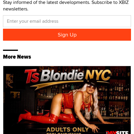
Stay informed of the latest developments. Subscribe to XBIZ
newsletters.
More News