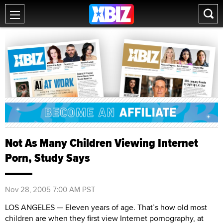
Not As Many Children Viewing Internet
Porn, Study Says
Nov 28, 2005 7:00 AM PST
LOS ANGELES — Eleven years of age. That’s how old most
children are when they first view Internet pornography, at