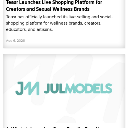
Teasr Launches Live Shopping Platform for
Creators and Sexual Wellness Brands
Teasr has officially launched its live-selling and social-
shopping platform for wellness brands, creators,
educators, and artisans.
Aug 6, 2026