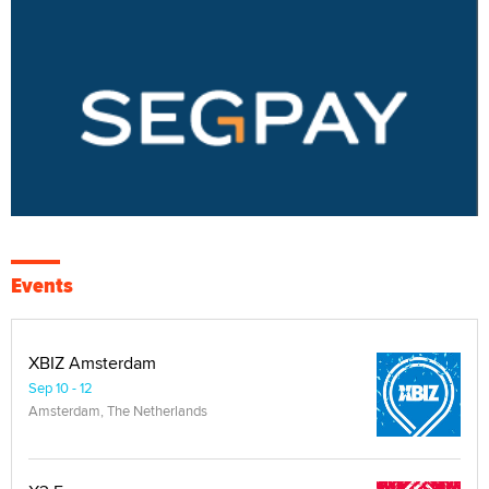
Events
XBIZ Amsterdam
Sep 10 - 12
Amsterdam, The Netherlands