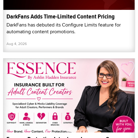
DarkFans Adds Time-Limited Content Pricing
DarkFans has debuted its Configure Limits feature for
automating content promotions.
Aug 4, 2026