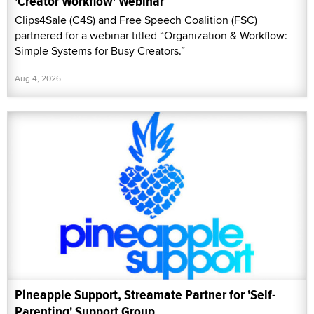
'Creator Workflow' Webinar
Clips4Sale (C4S) and Free Speech Coalition (FSC)
partnered for a webinar titled “Organization & Workflow:
Simple Systems for Busy Creators.”
Aug 4, 2026
Pineapple Support, Streamate Partner for 'Self-
Parenting' Support Group