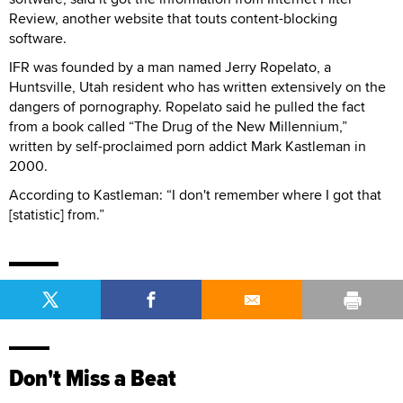
Review, another website that touts content-blocking
software.
IFR was founded by a man named Jerry Ropelato, a
Huntsville, Utah resident who has written extensively on the
dangers of pornography. Ropelato said he pulled the fact
from a book called “The Drug of the New Millennium,”
written by self-proclaimed porn addict Mark Kastleman in
2000.
According to Kastleman: “I don't remember where I got that
[statistic] from.”
Don't Miss a Beat