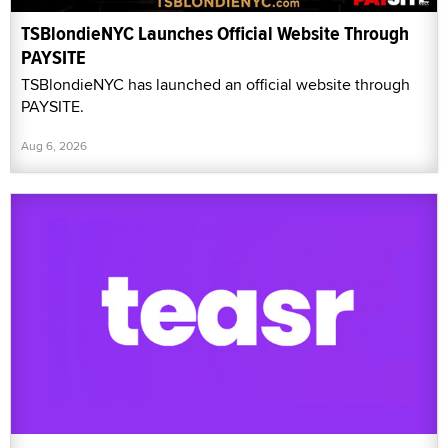
TSBlondieNYC Launches Official Website Through
PAYSITE
TSBlondieNYC has launched an official website through
PAYSITE.
Aug 6, 2026