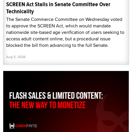
SCREEN Act Stalls in Senate Committee Over
Technicality
The Senate Commerce Committee on Wednesday voted
to approve the SCREEN Act, which would mandate
nationwide site-based age verification of users seeking to
access adult content online, but a procedural issue
blocked the bill from advancing to the full Senate.
Aug 5, 2026