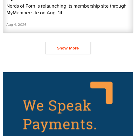
Nerds of Porn is relaunching its membership site through
MyMember.site on Aug. 14.
Aug 4, 2026
Show More