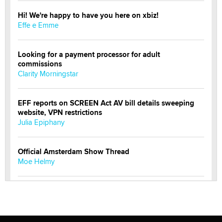
Hi! We're happy to have you here on xbiz!
Effe e Emme
Looking for a payment processor for adult
commissions
Clarity Morningstar
EFF reports on SCREEN Act AV bill details sweeping
website, VPN restrictions
Julia Epiphany
Official Amsterdam Show Thread
Moe Helmy
OnlyFans stars' images are being used to scam fans...
Reba Rocket