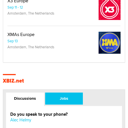
X3 Europe
Sep 11 - 12
Amsterdam, The Netherlands
XMAs Europe
Sep 13
Amsterdam, The Netherlands
XBIZ.net
Discussions
Jobs
Do you speak to your phone?
Alec Helmy