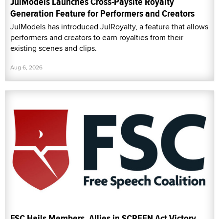
JulModels Launches Cross-Paysite Royalty
Generation Feature for Performers and Creators
JulModels has introduced JulRoyalty, a feature that allows
performers and creators to earn royalties from their
existing scenes and clips.
Aug 6, 2026
FSC Hails Members, Allies in SCREEN Act Victory