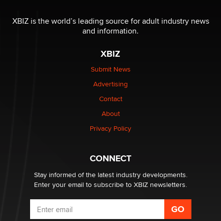
The most valuable thing hiding in your data might not
be a number. It might be a clock.
XBIZ is the world’s leading source for adult industry news
The Statistician
and information.
XBIZ
Elon Musk’s xAI sues Minnesota over its first-in-the-
nation law banning ‘nudification’ technology
Submit News
TheLegacy
Advertising
Contact
Why “Good Looks Sell Themselves” Is a Trap for New
Creators
About
Zaddy
Privacy Policy
What are the best adult affiliates in 2026 Now we have
CONNECT
age verification laws world wide
Dizzy
Stay informed of the latest industry developments.
Enter your email to subscribe to XBIZ newsletters.