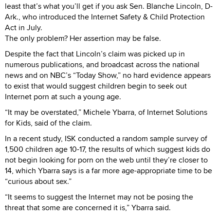
least that’s what you’ll get if you ask Sen. Blanche Lincoln, D-
Ark., who introduced the Internet Safety & Child Protection
Act in July.
The only problem? Her assertion may be false.
Despite the fact that Lincoln’s claim was picked up in
numerous publications, and broadcast across the national
news and on NBC’s “Today Show,” no hard evidence appears
to exist that would suggest children begin to seek out
Internet porn at such a young age.
“It may be overstated,” Michele Ybarra, of Internet Solutions
for Kids, said of the claim.
In a recent study, ISK conducted a random sample survey of
1,500 children age 10-17, the results of which suggest kids do
not begin looking for porn on the web until they’re closer to
14, which Ybarra says is a far more age-appropriate time to be
“curious about sex.”
“It seems to suggest the Internet may not be posing the
threat that some are concerned it is,” Ybarra said.