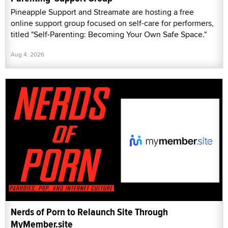
Pineapple Support and Streamate are hosting a free
online support group focused on self-care for performers,
titled "Self-Parenting: Becoming Your Own Safe Space."
Aug 4, 2026
Nerds of Porn to Relaunch Site Through
MyMember.site