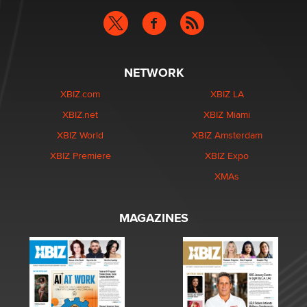
NETWORK
XBIZ.com
XBIZ LA
XBIZ.net
XBIZ Miami
XBIZ World
XBIZ Amsterdam
XBIZ Premiere
XBIZ Expo
XMAs
MAGAZINES