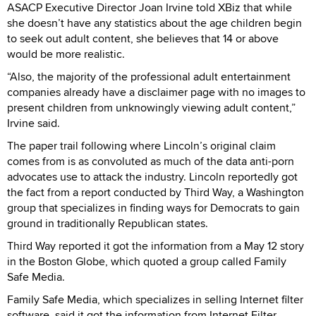
ASACP Executive Director Joan Irvine told XBiz that while
she doesn’t have any statistics about the age children begin
to seek out adult content, she believes that 14 or above
would be more realistic.
“Also, the majority of the professional adult entertainment
companies already have a disclaimer page with no images to
present children from unknowingly viewing adult content,”
Irvine said.
The paper trail following where Lincoln’s original claim
comes from is as convoluted as much of the data anti-porn
advocates use to attack the industry. Lincoln reportedly got
the fact from a report conducted by Third Way, a Washington
group that specializes in finding ways for Democrats to gain
ground in traditionally Republican states.
Third Way reported it got the information from a May 12 story
in the Boston Globe, which quoted a group called Family
Safe Media.
Family Safe Media, which specializes in selling Internet filter
software, said it got the information from Internet Filter