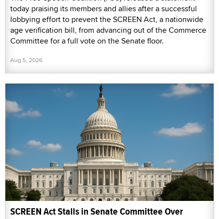
today praising its members and allies after a successful
lobbying effort to prevent the SCREEN Act, a nationwide
age verification bill, from advancing out of the Commerce
Committee for a full vote on the Senate floor.
Aug 5, 2026
SCREEN Act Stalls in Senate Committee Over