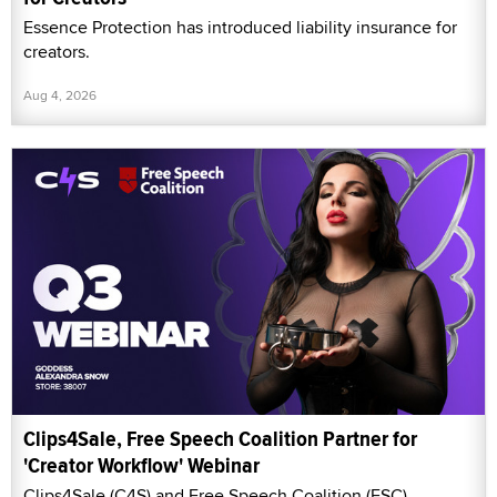
Essence Protection has introduced liability insurance for
creators.
Aug 4, 2026
Clips4Sale, Free Speech Coalition Partner for
'Creator Workflow' Webinar
Clips4Sale (C4S) and Free Speech Coalition (FSC)