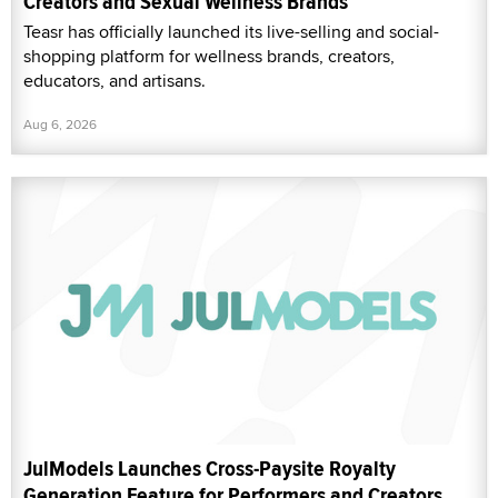
Creators and Sexual Wellness Brands
Teasr has officially launched its live-selling and social-
shopping platform for wellness brands, creators,
educators, and artisans.
Aug 6, 2026
JulModels Launches Cross-Paysite Royalty
Generation Feature for Performers and Creators