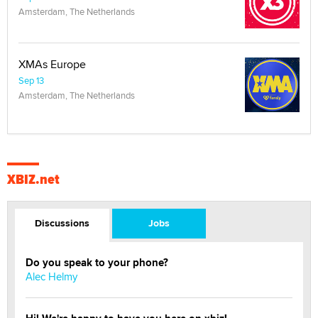
Amsterdam, The Netherlands
XMAs Europe
Sep 13
Amsterdam, The Netherlands
XBIZ.net
Discussions
Jobs
Do you speak to your phone?
Alec Helmy