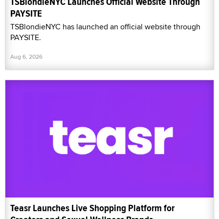
TSBlondieNYC Launches Official Website Through
PAYSITE
TSBlondieNYC has launched an official website through
PAYSITE.
Aug 6, 2026
Teasr Launches Live Shopping Platform for