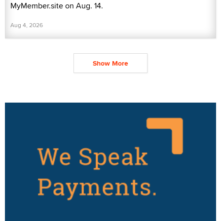
MyMember.site on Aug. 14.
Aug 4, 2026
Show More