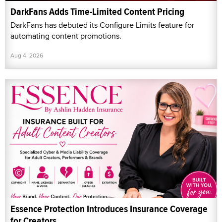
DarkFans Adds Time-Limited Content Pricing
DarkFans has debuted its Configure Limits feature for
automating content promotions.
Aug 4, 2026
Essence Protection Introduces Insurance Coverage
for Creators