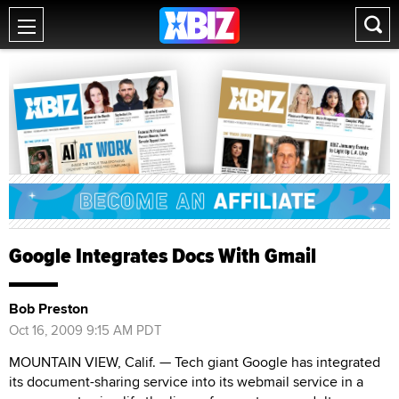
Google Integrates Docs With Gmail
Bob Preston
Oct 16, 2009 9:15 AM PDT
MOUNTAIN VIEW, Calif. — Tech giant Google has integrated
its document-sharing service into its webmail service in a