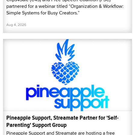
partnered for a webinar titled “Organization & Workflow:
Simple Systems for Busy Creators.”
Aug 4, 2026
Pineapple Support, Streamate Partner for 'Self-
Parenting' Support Group
Pineapple Support and Streamate are hosting a free