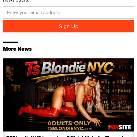
More News