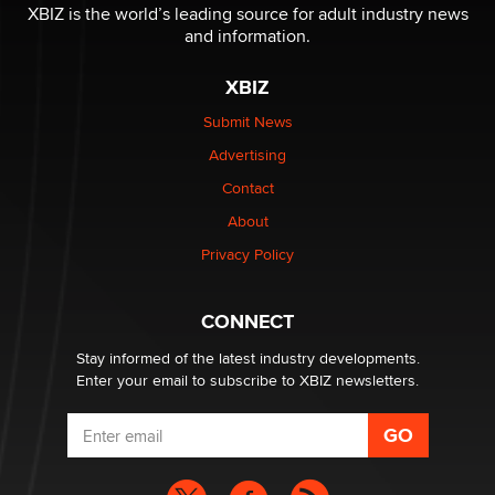
be a number. It might be a clock.
XBIZ is the world’s leading source for adult industry news
The Statistician
and information.
XBIZ
Elon Musk’s xAI sues Minnesota over its first-in-the-
nation law banning ‘nudification’ technology
Submit News
TheLegacy
Advertising
Contact
Why “Good Looks Sell Themselves” Is a Trap for New
Creators
About
Zaddy
Privacy Policy
What are the best adult affiliates in 2026 Now we have
CONNECT
age verification laws world wide
Dizzy
Stay informed of the latest industry developments.
Enter your email to subscribe to XBIZ newsletters.