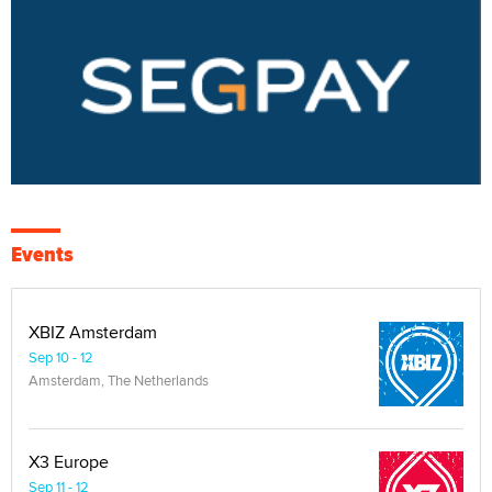
Events
XBIZ Amsterdam
Sep 10 - 12
Amsterdam, The Netherlands
X3 Europe
Sep 11 - 12