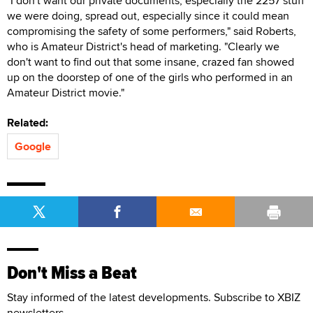
"I don't want our private documents, especially the 2257 stuff
we were doing, spread out, especially since it could mean
compromising the safety of some performers," said Roberts,
who is Amateur District's head of marketing. "Clearly we
don't want to find out that some insane, crazed fan showed
up on the doorstep of one of the girls who performed in an
Amateur District movie."
Related:
Google
Don't Miss a Beat
Stay informed of the latest developments. Subscribe to XBIZ
newsletters.