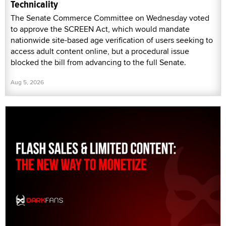
Technicality
The Senate Commerce Committee on Wednesday voted
to approve the SCREEN Act, which would mandate
nationwide site-based age verification of users seeking to
access adult content online, but a procedural issue
blocked the bill from advancing to the full Senate.
Aug 5, 2026