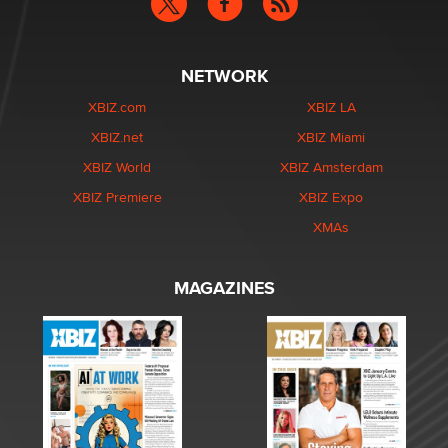
NETWORK
XBIZ.com
XBIZ LA
XBIZ.net
XBIZ Miami
XBIZ World
XBIZ Amsterdam
XBIZ Premiere
XBIZ Expo
XMAs
MAGAZINES