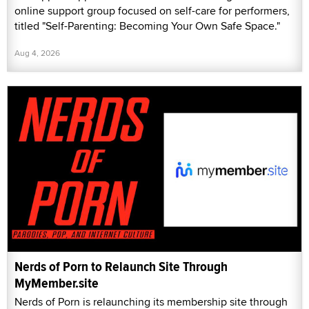
online support group focused on self-care for performers,
titled "Self-Parenting: Becoming Your Own Safe Space."
Aug 4, 2026
Nerds of Porn to Relaunch Site Through
MyMember.site
Nerds of Porn is relaunching its membership site through