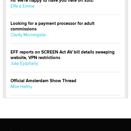
Hi! We're happy to have you here on xbiz!
Effe e Emme
Looking for a payment processor for adult
commissions
Clarity Morningstar
EFF reports on SCREEN Act AV bill details sweeping
website, VPN restrictions
Julia Epiphany
Official Amsterdam Show Thread
Moe Helmy
OnlyFans stars' images are being used to scam fans...
Reba Rocket
The most valuable thing hiding in your data might not