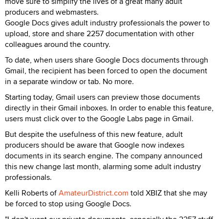
move sure to simplify the lives of a great many adult
producers and webmasters.
Google Docs gives adult industry professionals the power to
upload, store and share 2257 documentation with other
colleagues around the country.
To date, when users share Google Docs documents through
Gmail, the recipient has been forced to open the document
in a separate window or tab. No more.
Starting today, Gmail users can preview those documents
directly in their Gmail inboxes. In order to enable this feature,
users must click over to the Google Labs page in Gmail.
But despite the usefulness of this new feature, adult
producers should be aware that Google now indexes
documents in its search engine. The company announced
this new change last month, alarming some adult industry
professionals.
Kelli Roberts of
AmateurDistrict.com
told XBIZ that she may
be forced to stop using Google Docs.