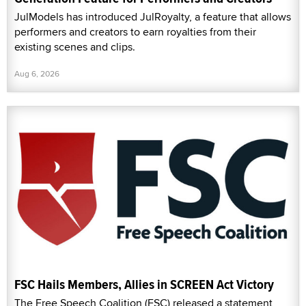
JulModels has introduced JulRoyalty, a feature that allows
performers and creators to earn royalties from their
existing scenes and clips.
Aug 6, 2026
FSC Hails Members, Allies in SCREEN Act Victory
The Free Speech Coalition (FSC) released a statement