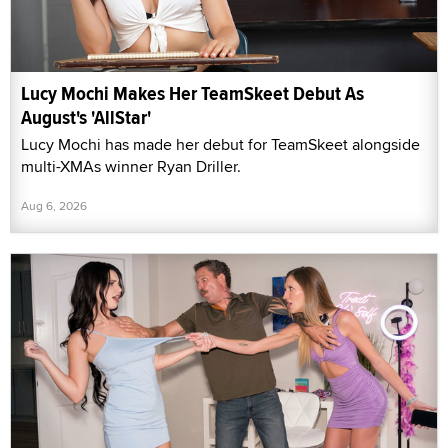
Lucy Mochi Makes Her TeamSkeet Debut As
August's 'AllStar'
Lucy Mochi has made her debut for TeamSkeet alongside
multi-XMAs winner Ryan Driller.
Aug 6, 2026