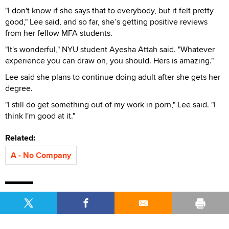
"I don't know if she says that to everybody, but it felt pretty
good," Lee said, and so far, she’s getting positive reviews
from her fellow MFA students.
"It's wonderful," NYU student Ayesha Attah said. "Whatever
experience you can draw on, you should. Hers is amazing."
Lee said she plans to continue doing adult after she gets her
degree.
"I still do get something out of my work in porn," Lee said. "I
think I'm good at it."
Related:
A - No Company