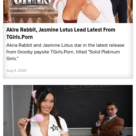
Akira Rabbit, Jasmine Lotus Lead Latest From
TGirls.Porn
Akira Rabbit and Jasmine Lotus star in the latest release
from Grooby paysite TGirls.Porn, titled "Solid Platinum
Girls."
Aug 6, 2026