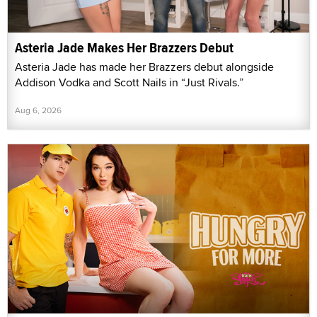
Asteria Jade Makes Her Brazzers Debut
Asteria Jade has made her Brazzers debut alongside
Addison Vodka and Scott Nails in “Just Rivals.”
Aug 6, 2026