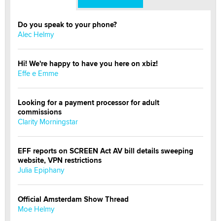
Do you speak to your phone?
Alec Helmy
Hi! We're happy to have you here on xbiz!
Effe e Emme
Looking for a payment processor for adult
commissions
Clarity Morningstar
EFF reports on SCREEN Act AV bill details sweeping
website, VPN restrictions
Julia Epiphany
Official Amsterdam Show Thread
Moe Helmy