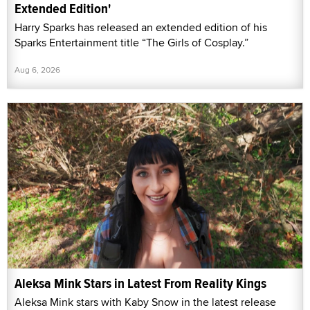
Extended Edition'
Harry Sparks has released an extended edition of his
Sparks Entertainment title “The Girls of Cosplay.”
Aug 6, 2026
Aleksa Mink Stars in Latest From Reality Kings
Aleksa Mink stars with Kaby Snow in the latest release