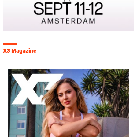
X3 Magazine