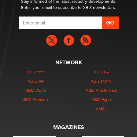
Stay informed of the latest industry developments.
Enter your email to subscribe to XBIZ newsletters.
NETWORK
XBIZ.com
XBIZ LA
XBIZ.net
XBIZ Miami
XBIZ World
XBIZ Amsterdam
XBIZ Premiere
XBIZ Expo
XMAs
MAGAZINES