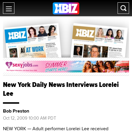
New York Daily News Interviews Lorelei
Lee
Bob Preston
Oct 12, 2009 10:00 AM PDT
NEW YORK — Adult performer Lorelei Lee received