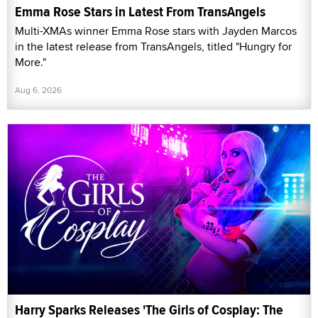
Emma Rose Stars in Latest From TransAngels
Multi-XMAs winner Emma Rose stars with Jayden Marcos
in the latest release from TransAngels, titled "Hungry for
More."
Aug 6, 2026
Harry Sparks Releases 'The Girls of Cosplay: The