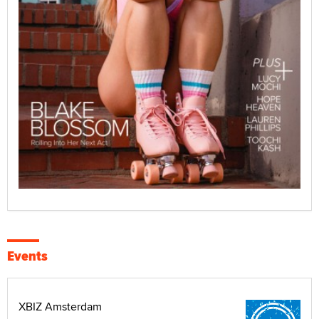
Events
XBIZ Amsterdam