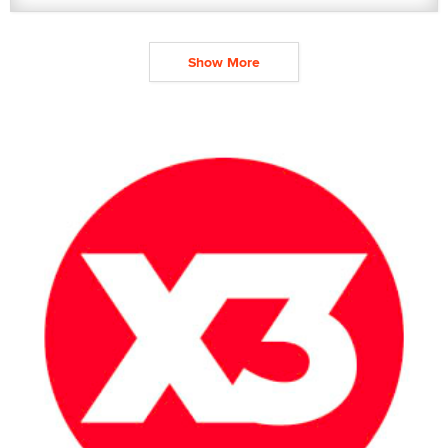
Show More