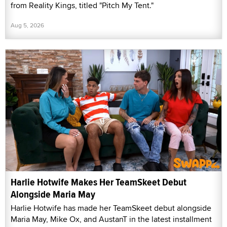
from Reality Kings, titled "Pitch My Tent."
Aug 5, 2026
Harlie Hotwife Makes Her TeamSkeet Debut
Alongside Maria May
Harlie Hotwife has made her TeamSkeet debut alongside
Maria May, Mike Ox, and AustanT in the latest installment