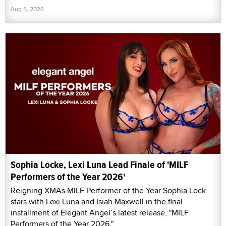
Aug 5, 2026
Sophia Locke, Lexi Luna Lead Finale of 'MILF
Performers of the Year 2026'
Reigning XMAs MILF Performer of the Year Sophia Lock
stars with Lexi Luna and Isiah Maxwell in the final
installment of Elegant Angel’s latest release, "MILF
Performers of the Year 2026."