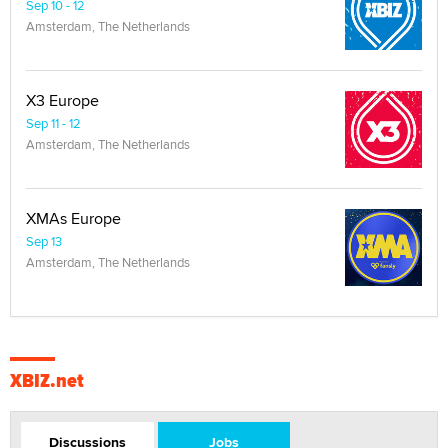
Sep 10 - 12
Amsterdam, The Netherlands
X3 Europe
Sep 11 - 12
Amsterdam, The Netherlands
XMAs Europe
Sep 13
Amsterdam, The Netherlands
XBIZ.net
Discussions
Jobs