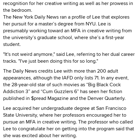
recognition for her creative writing as well as her prowess in
the bedroom.
The New York Daily News ran a profile of Lee that explores
her pursuit for a master’s degree from NYU. Lee is
presumably working toward an MFA in creative writing from
the university’s graduate school, where she’s a first-year
student.
"It's not weird anymore," said Lee, referring to her dual career
tracks. "I've just been doing this for so long."
The Daily News credits Lee with more than 200 adult
appearances, although the IAFD only lists 71. In any event,
the 28-year-old star of such movies as “Big Black Cock
Addiction 3” and “Cum Guzzlers 6” has seen her fiction
published in $pread Magazine and the Denver Quarterly.
Lee acquired her undergraduate degree at San Francisco
State University, where her professors encouraged her to
pursue an MFA in creative writing. The professor who called
Lee to congratulate her on getting into the program said that
she was excited about her writing.