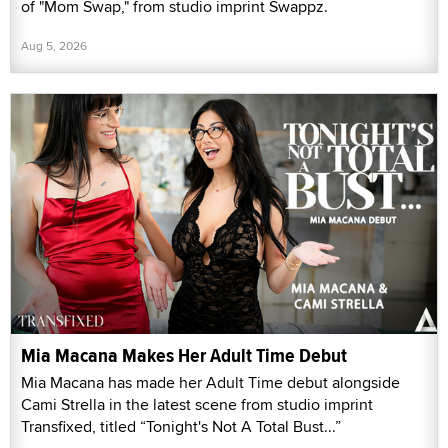
of "Mom Swap," from studio imprint Swappz.
Aug 5, 2026
Mia Macana Makes Her Adult Time Debut
Mia Macana has made her Adult Time debut alongside
Cami Strella in the latest scene from studio imprint
Transfixed, titled “Tonight's Not A Total Bust...”