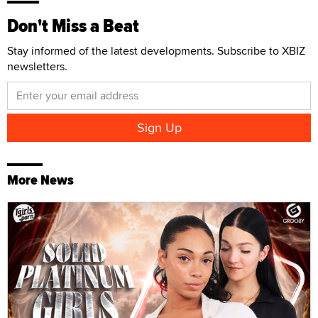
Don't Miss a Beat
Stay informed of the latest developments. Subscribe to XBIZ
newsletters.
More News