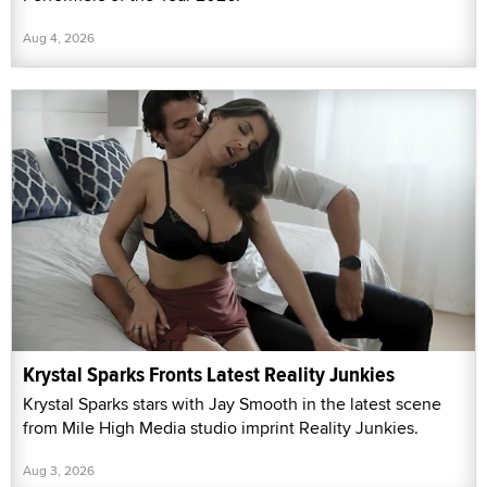
Aug 4, 2026
Krystal Sparks Fronts Latest Reality Junkies
Krystal Sparks stars with Jay Smooth in the latest scene
from Mile High Media studio imprint Reality Junkies.
Aug 3, 2026