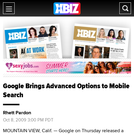
Google Brings Advanced Options to Mobile
Search
Rhett Pardon
Oct 8, 2009 3:00 PM PDT
MOUNTAIN VIEW, Calif. — Google on Thursday released a