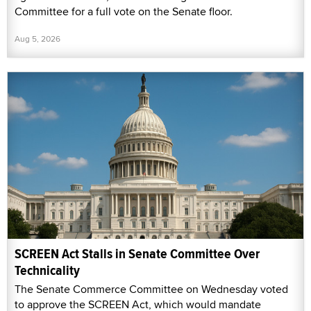
Committee for a full vote on the Senate floor.
Aug 5, 2026
SCREEN Act Stalls in Senate Committee Over
Technicality
The Senate Commerce Committee on Wednesday voted
to approve the SCREEN Act, which would mandate