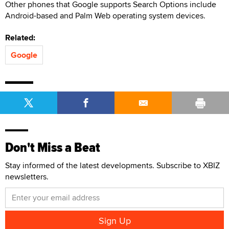
Other phones that Google supports Search Options include
Android-based and Palm Web operating system devices.
Related:
Google
Don't Miss a Beat
Stay informed of the latest developments. Subscribe to XBIZ
newsletters.