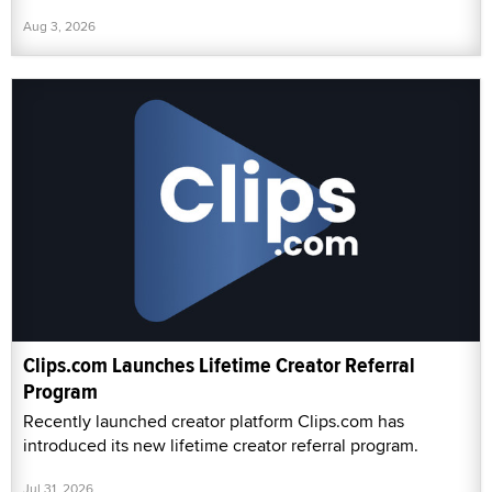
Aug 3, 2026
Clips.com Launches Lifetime Creator Referral
Program
Recently launched creator platform Clips.com has
introduced its new lifetime creator referral program.
Jul 31, 2026