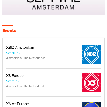
Events
XBIZ Amsterdam
Sep 10 - 12
Amsterdam, The Netherlands
X3 Europe
Sep 11 - 12
Amsterdam, The Netherlands
XMAs Europe