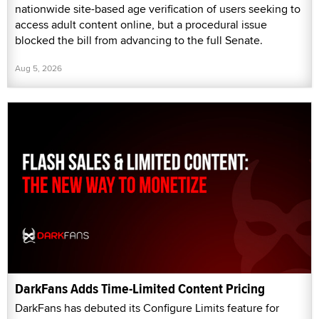
nationwide site-based age verification of users seeking to
access adult content online, but a procedural issue
blocked the bill from advancing to the full Senate.
Aug 5, 2026
DarkFans Adds Time-Limited Content Pricing
DarkFans has debuted its Configure Limits feature for