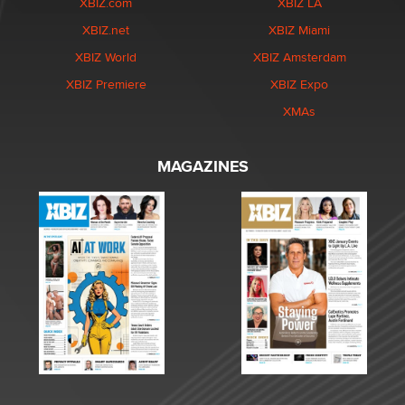
XBIZ.com
XBIZ LA
XBIZ.net
XBIZ Miami
XBIZ World
XBIZ Amsterdam
XBIZ Premiere
XBIZ Expo
XMAs
MAGAZINES