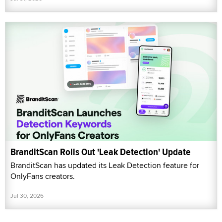
BranditScan Rolls Out 'Leak Detection' Update
BranditScan has updated its Leak Detection feature for
OnlyFans creators.
Jul 30, 2026