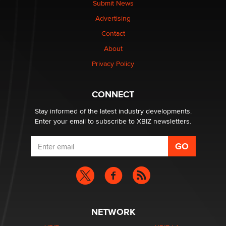
Submit News
TheLegacy
Advertising
Contact
Why “Good Looks Sell Themselves” Is a Trap for New
Creators
About
Zaddy
Privacy Policy
What are the best adult affiliates in 2026 Now we have
CONNECT
age verification laws world wide
Dizzy
Stay informed of the latest industry developments.
Enter your email to subscribe to XBIZ newsletters.
NETWORK