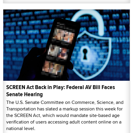
SCREEN Act Back in Play: Federal AV Bill Faces
Senate Hearing
The U.S. Senate Committee on Commerce, Science, and
Transportation has slated a markup session this week for
the SCREEN Act, which would mandate site-based age
verification of users accessing adult content online on a
national level.