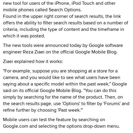
new tool for users of the iPhone, iPod Touch and other
mobile phones called Search Options.
Found in the upper right corner of search results, the link
offers the ability to filter search results based on a number of
criteria, including the type of content and the timeframe in
which it was posted.
The new tools were announced today by Google software
engineer Reza Ziaei on the official Google Mobile Blog.
Ziaei explained how it works:
"For example, suppose you are shopping at a store for a
camera, and you would like to see what users have been
saying about a specific model within the past week," Google
said on its official Google Mobile Blog. "You can do this
simply by searching for the name of the product. Then, on
the search results page, use 'Options' to filter by 'Forums' and
refine further by choosing 'Past week.'"
Mobile users can test the feature by searching on
Google.com and selecting the options drop-down menu.