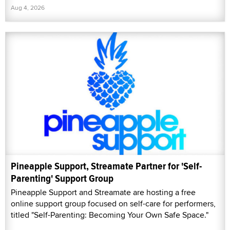
Aug 4, 2026
Pineapple Support, Streamate Partner for 'Self-
Parenting' Support Group
Pineapple Support and Streamate are hosting a free
online support group focused on self-care for performers,
titled "Self-Parenting: Becoming Your Own Safe Space."