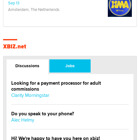
Sep 13
Amsterdam, The Netherlands
XBIZ.net
Discussions
Jobs
Looking for a payment processor for adult
commissions
Clarity Morningstar
Do you speak to your phone?
Alec Helmy
Hi! We're happy to have you here on xbiz!