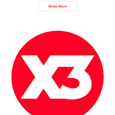
Show More