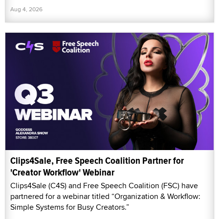
Aug 4, 2026
Clips4Sale, Free Speech Coalition Partner for
'Creator Workflow' Webinar
Clips4Sale (C4S) and Free Speech Coalition (FSC) have
partnered for a webinar titled “Organization & Workflow:
Simple Systems for Busy Creators.”