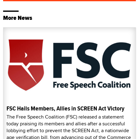
More News
FSC Hails Members, Allies in SCREEN Act Victory
The Free Speech Coalition (FSC) released a statement
today praising its members and allies after a successful
lobbying effort to prevent the SCREEN Act, a nationwide
age verification bill, from advancing out of the Commerce