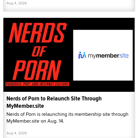
Aug 4, 2026
Nerds of Porn to Relaunch Site Through
MyMember.site
Nerds of Porn is relaunching its membership site through
MyMember.site on Aug. 14.
Aug 4, 2026