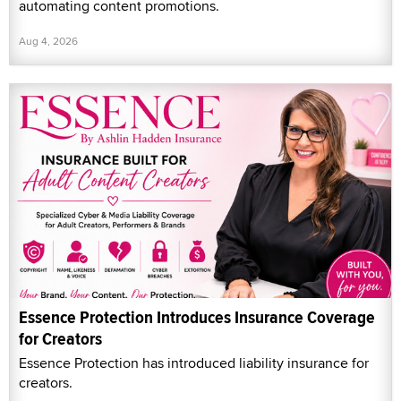
automating content promotions.
Aug 4, 2026
Essence Protection Introduces Insurance Coverage
for Creators
Essence Protection has introduced liability insurance for
creators.