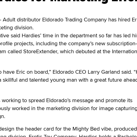
dult distributor Eldorado Trading Company has hired Er
eting division.
ve said Hardies’ time in the department so far has led h
rofile projects, including the company’s new subscription
m called StoreExtender, which debuted at the Internation
o have Eric on board,” Eldorado CEO Larry Garland said. “
a skillful and talented young man with a great future ahea
s working to spread Eldorado’s message and promote its
ously worked in the marketing division for image capturin
gn.
design the header card for the Mighty Bed vibe, produced
ng division, Erotic Toy Company. Hardies holds a Bachelo