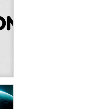
SexToyDB.com
Tigerlily SexToyDB
Seeking Eco-Friendly &
Sustainable Sex Toy Suppliers /
Wholesalers
Jaddz
I have a new sex toy company &
looking for feedback
Sara
$250K worth of male sex toys left
Los Angeles, never made it
to Dallas: A ‘Handy’ heist?
Colin Rowntree
1 Year Anniversary -
DoItStrapped.com