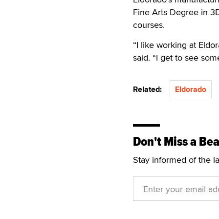
Fine Arts Degree in 3D 
courses.
“I like working at Eldo
said. “I get to see so
Related:
Eldorado
Don't Miss a Bea
Stay informed of the l