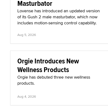
Masturbator
Lovense has introduced an updated version
of its Gush 2 male masturbator, which now
includes motion-sensing control capability.
Aug 5, 2026
Orgie Introduces New
Wellness Products
Orgie has debuted three new wellness
products.
Aug 4, 2026