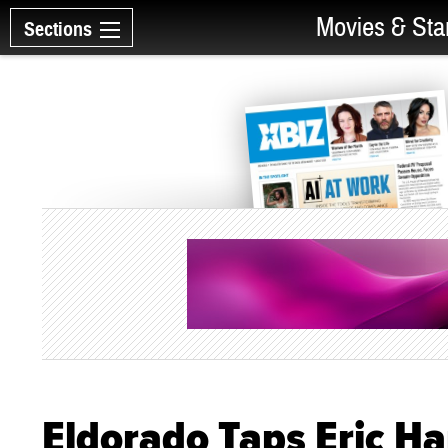
Movies & Sta
Sections
Eldorado Taps Eric Ha