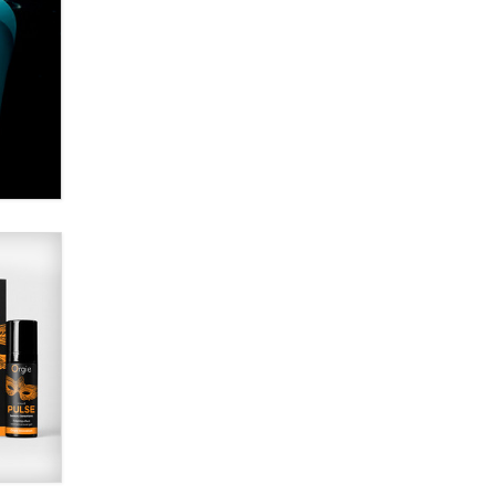
Alex Banx
Hello again. I'm back with Sex
Advice for Seniors.
Suzanne Noble