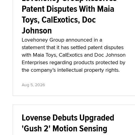
Patent Disputes With Maia
Toys, CalExotics, Doc
Johnson
Lovehoney Group announced in a
statement that it has settled patent disputes
with Maia Toys, CalExotics and Doc Johnson
Enterprises regarding products protected by
the company’s intellectual property rights.
Aug 5, 2026
Lovense Debuts Upgraded
'Gush 2' Motion Sensing