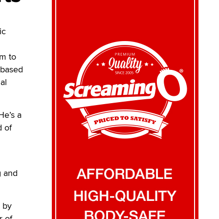
ic
im to
-based
al
He’s a
d of
g and
 by
r of