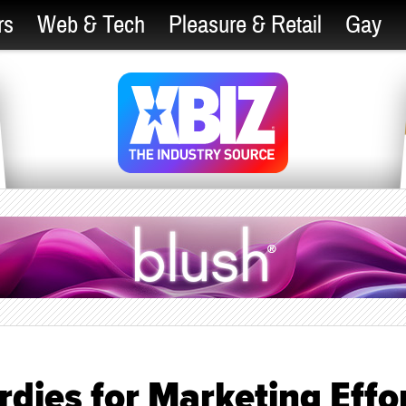
rs
Web & Tech
Pleasure & Retail
Gay
rdies for Marketing Effo