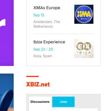
XMAs Europe
Sep 13
Amsterdam, The
Netherlands
Ibiza Experience
Sep 22 - 25
Ibiza, Spain
XBIZ.net
Discussions
Jobs