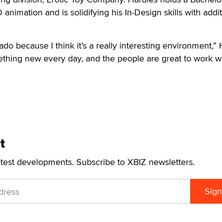
animation and is solidifying his In-Design skills with addit
rado because I think it’s a really interesting environment,”
mething new every day, and the people are great to work wi
t
atest developments. Subscribe to XBIZ newsletters.