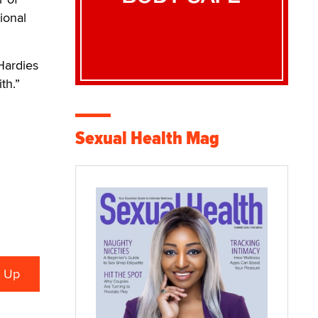
ional
 Hardies
th.”
Sexual Health Mag