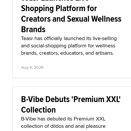
Shopping Platform for
Creators and Sexual Wellness
Brands
Teasr has officially launched its live-selling
and social-shopping platform for wellness
brands, creators, educators, and artisans.
Aug 6, 2026
B-Vibe Debuts 'Premium XXL'
Collection
B-Vibe has debuted its Premium XXL
collection of dildos and anal pleasure