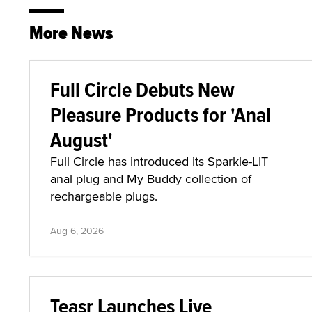
More News
Full Circle Debuts New
Pleasure Products for 'Anal
August'
Full Circle has introduced its Sparkle-LIT
anal plug and My Buddy collection of
rechargeable plugs.
Aug 6, 2026
Teasr Launches Live