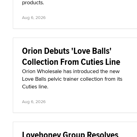
products.
Aug 6, 2026
Orion Debuts 'Love Balls'
Collection From Cuties Line
Orion Wholesale has introduced the new
Love Balls pelvic trainer collection from its
Cuties line.
Aug 6, 2026
Lovehoney Group Resolves