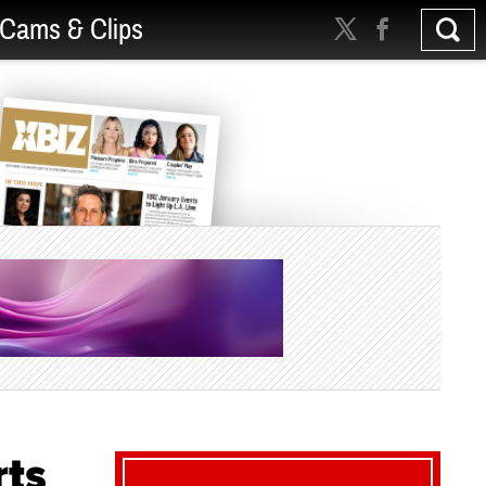
Cams & Clips
rts