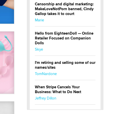
Censorship and digital marketing:
MakeLoveNotPorn banned, Cindy
Gallop takes it to court
Marie
Hello from EighteenDoll — Online
Retailer Focused on Companion
Dolls
Skye
I'm retiring and selling some of our
names/sites
TomNardone
When Stripe Cancels Your
Business: What to Do Next
Jeffrey Dillon
New here - I'm Tigerlily, from