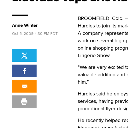
BROOMFIELD, Colo. — A
Anne Winter
Hardies to join its mark
A company representati
Oct 5, 2009 4:30 PM PDT
work on several high-p
online shopping progra
Lingerie Show.
“We are very excited t
valuable addition and 
him.”
Hardies said he enjoy
services, having previ
promotional flyer desi
He recently helped re
Eldorado’s manufacturi