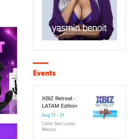
Events
XBIZ Retreat -
LATAM Edition
Aug 17 - 21
Cabo San Lucas,
Mexico