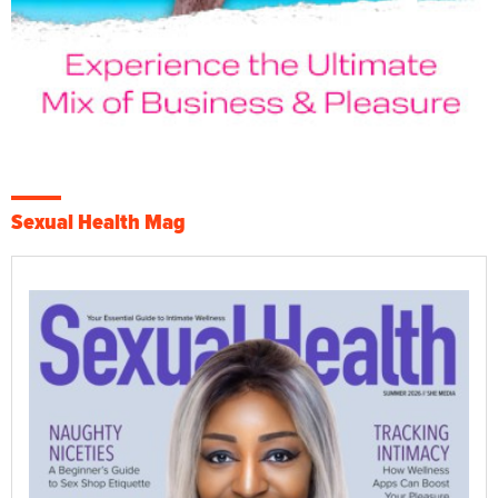
Sexual Health Mag