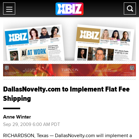
DallasNovelty.com to Implement Flat Fee
Shipping
Anne Winter
Sep 29, 2009 6:00 AM PDT
RICHARDSON, Texas — DallasNovelty.com will implement a