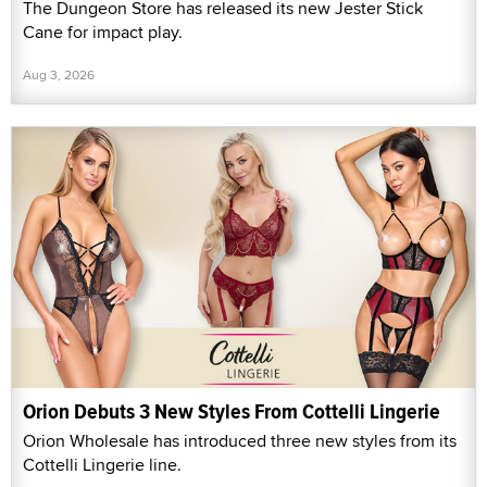
The Dungeon Store has released its new Jester Stick
Cane for impact play.
Aug 3, 2026
Orion Debuts 3 New Styles From Cottelli Lingerie
Orion Wholesale has introduced three new styles from its
Cottelli Lingerie line.