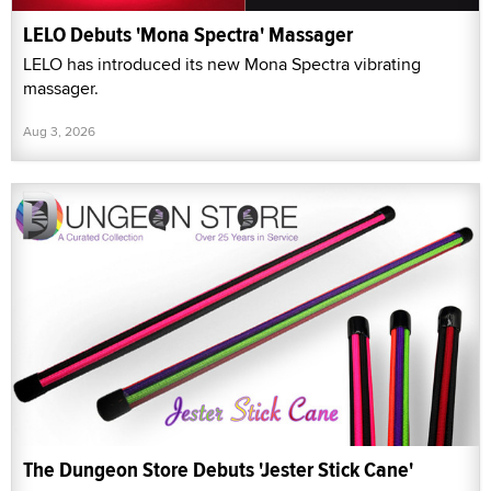
LELO Debuts 'Mona Spectra' Massager
LELO has introduced its new Mona Spectra vibrating
massager.
Aug 3, 2026
The Dungeon Store Debuts 'Jester Stick Cane'