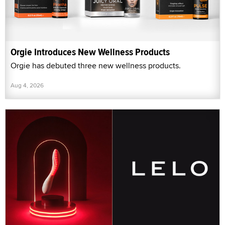
Orgie Introduces New Wellness Products
Orgie has debuted three new wellness products.
Aug 4, 2026