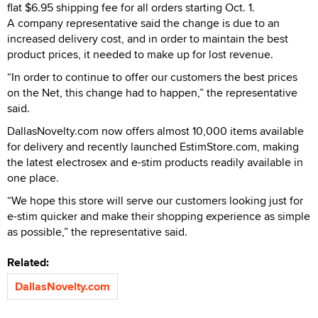
flat $6.95 shipping fee for all orders starting Oct. 1.
A company representative said the change is due to an
increased delivery cost, and in order to maintain the best
product prices, it needed to make up for lost revenue.
“In order to continue to offer our customers the best prices
on the Net, this change had to happen,” the representative
said.
DallasNovelty.com now offers almost 10,000 items available
for delivery and recently launched EstimStore.com, making
the latest electrosex and e-stim products readily available in
one place.
“We hope this store will serve our customers looking just for
e-stim quicker and make their shopping experience as simple
as possible,” the representative said.
Related:
DallasNovelty.com