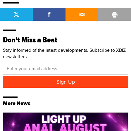
Don't Miss a Beat
Stay informed of the latest developments. Subscribe to XBIZ
newsletters.
More News