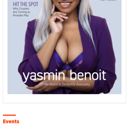
Events