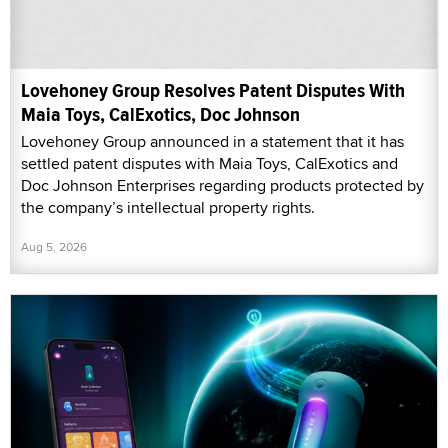
Lovehoney Group Resolves Patent Disputes With
Maia Toys, CalExotics, Doc Johnson
Lovehoney Group announced in a statement that it has
settled patent disputes with Maia Toys, CalExotics and
Doc Johnson Enterprises regarding products protected by
the company’s intellectual property rights.
Aug 5, 2026