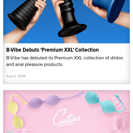
B-Vibe Debuts 'Premium XXL' Collection
B-Vibe has debuted its Premium XXL collection of dildos
and anal pleasure products.
Aug 6, 2026