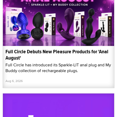
Full Circle Debuts New Pleasure Products for 'Anal
August'
Full Circle has introduced its Sparkle-LIT anal plug and My
Buddy collection of rechargeable plugs.
Aug 6, 2026