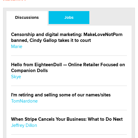
Discussions
Jobs
Censorship and digital marketing: MakeLoveNotPorn
banned, Cindy Gallop takes it to court
Marie
Hello from EighteenDoll — Online Retailer Focused on
Companion Dolls
Skye
I'm retiring and selling some of our names/sites
TomNardone
When Stripe Cancels Your Business: What to Do Next
Jeffrey Dillon