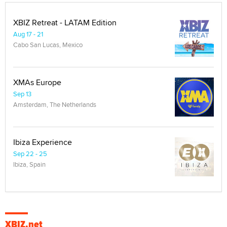
XBIZ Retreat - LATAM Edition
Aug 17 - 21
Cabo San Lucas, Mexico
XMAs Europe
Sep 13
Amsterdam, The Netherlands
Ibiza Experience
Sep 22 - 25
Ibiza, Spain
XBIZ.net