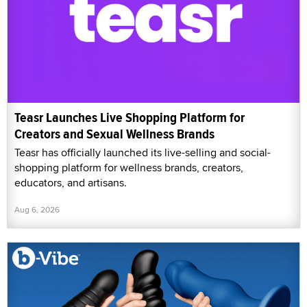
Teasr Launches Live Shopping Platform for
Creators and Sexual Wellness Brands
Teasr has officially launched its live-selling and social-
shopping platform for wellness brands, creators,
educators, and artisans.
Aug 6, 2026