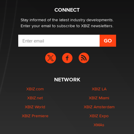
Hello again. I'm back with Sex Advice for Seniors.
Suzanne Noble
CONNECT
Stay informed of the latest industry developments.
Enter your email to subscribe to XBIZ newsletters.
NETWORK
XBIZ.com
XBIZ LA
XBIZ.net
XBIZ Miami
XBIZ World
XBIZ Amsterdam
XBIZ Premiere
XBIZ Expo
XMAs