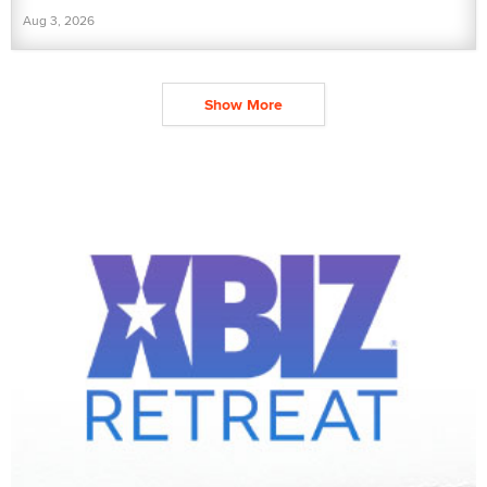
Aug 3, 2026
Show More