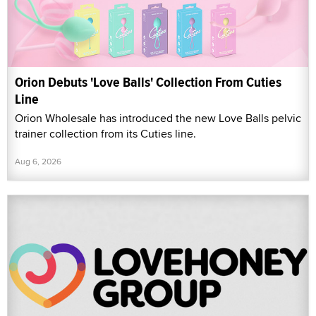
Orion Debuts 'Love Balls' Collection From Cuties
Line
Orion Wholesale has introduced the new Love Balls pelvic
trainer collection from its Cuties line.
Aug 6, 2026