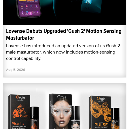
Lovense Debuts Upgraded 'Gush 2' Motion Sensing
Masturbator
Lovense has introduced an updated version of its Gush 2
male masturbator, which now includes motion-sensing
control capability.
Aug 5, 2026