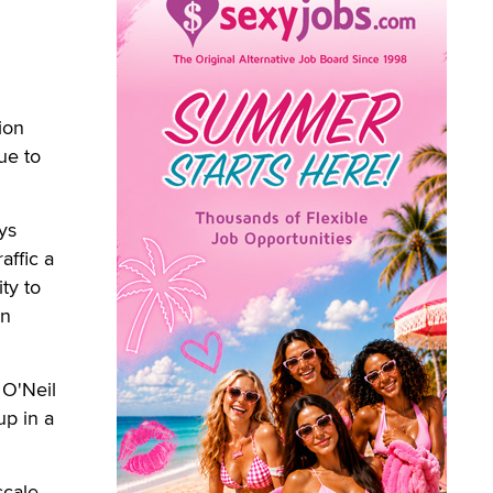
ion
ue to
ys
affic a
ty to
wn
 O'Neil
up in a
cale.