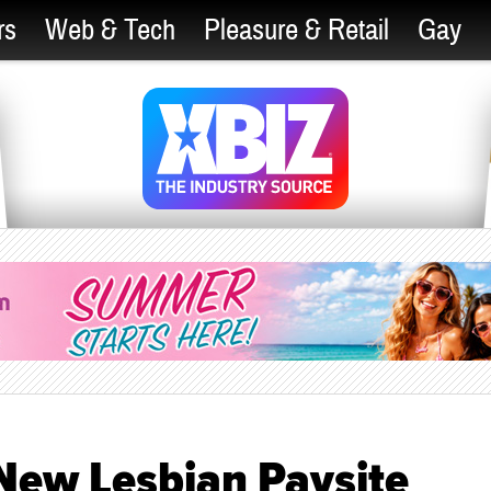
rs
Web & Tech
Pleasure & Retail
Gay
ew Lesbian Paysite