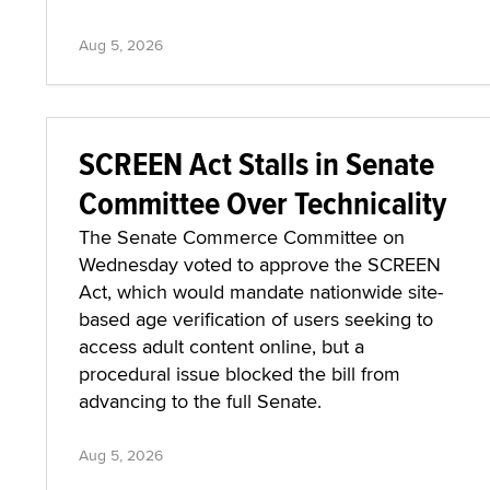
Aug 5, 2026
SCREEN Act Stalls in Senate
Committee Over Technicality
The Senate Commerce Committee on
Wednesday voted to approve the SCREEN
Act, which would mandate nationwide site-
based age verification of users seeking to
access adult content online, but a
procedural issue blocked the bill from
advancing to the full Senate.
Aug 5, 2026