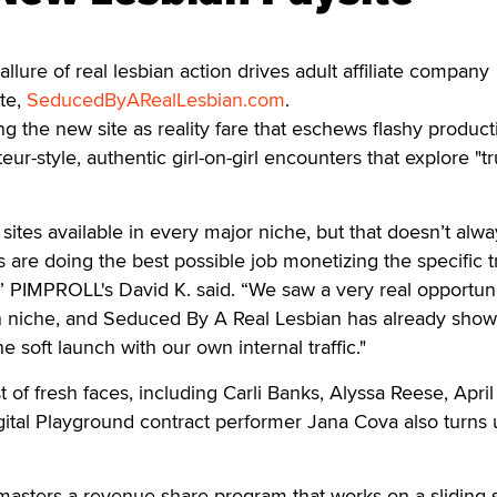
re of real lesbian action drives adult affiliate company
te,
SeducedByARealLesbian.com
.
g the new site as reality fare that eschews flashy product
eur-style, authentic girl-on-girl encounters that explore "tr
sites available in every major niche, but that doesn’t alwa
are doing the best possible job monetizing the specific tr
 PIMPROLL's David K. said. “We saw a very real opportuni
bian niche, and Seduced By A Real Lesbian has already sho
the soft launch with our own internal traffic."
t of fresh faces, including Carli Banks, Alyssa Reese, April
ital Playground contract performer Jana Cova also turns 
sters a revenue share program that works on a sliding s