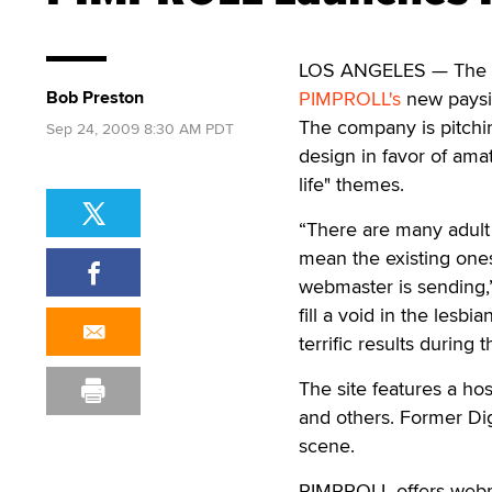
LOS ANGELES — The allu
Bob Preston
PIMPROLL's
new paysi
The company is pitchin
Sep 24, 2009 8:30 AM PDT
design in favor of amat
life" themes.
“There are many adult 
mean the existing ones 
webmaster is sending,”
fill a void in the les
terrific results during 
The site features a hos
and others. Former Dig
scene.
PIMPROLL offers webma