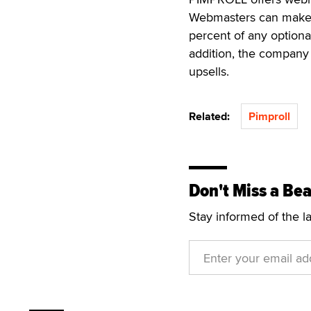
Webmasters can make 65
percent of any optional
addition, the compan
upsells.
Related:
Pimproll
Don't Miss a Bea
Stay informed of the l