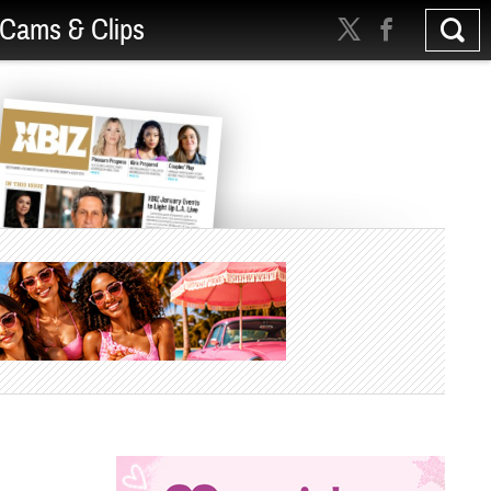
Cams & Clips