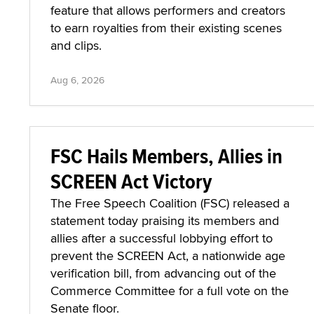
feature that allows performers and creators
to earn royalties from their existing scenes
and clips.
Aug 6, 2026
FSC Hails Members, Allies in
SCREEN Act Victory
The Free Speech Coalition (FSC) released a
statement today praising its members and
allies after a successful lobbying effort to
prevent the SCREEN Act, a nationwide age
verification bill, from advancing out of the
Commerce Committee for a full vote on the
Senate floor.