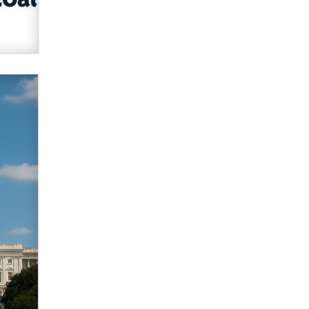
verification laws world wide
Dizzy