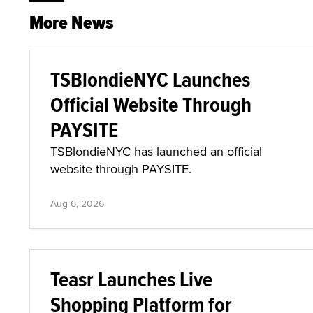
More News
TSBlondieNYC Launches
Official Website Through
PAYSITE
TSBlondieNYC has launched an official
website through PAYSITE.
Aug 6, 2026
Teasr Launches Live
Shopping Platform for