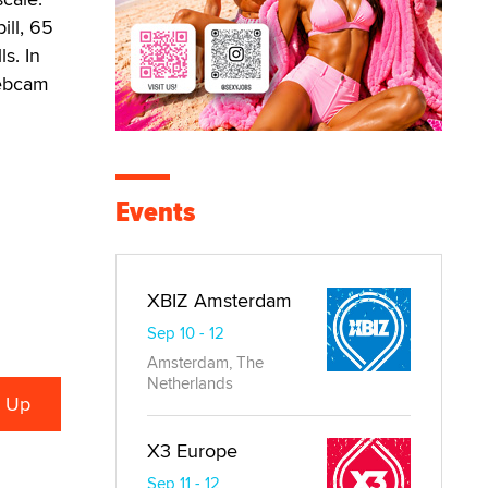
ill, 65
s. In
webcam
Events
XBIZ Amsterdam
Sep 10 - 12
Amsterdam, The
Netherlands
X3 Europe
Sep 11 - 12