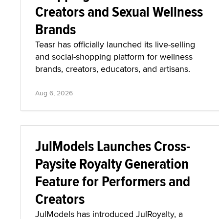
Creators and Sexual Wellness
Brands
Teasr has officially launched its live-selling
and social-shopping platform for wellness
brands, creators, educators, and artisans.
Aug 6, 2026
JulModels Launches Cross-
Paysite Royalty Generation
Feature for Performers and
Creators
JulModels has introduced JulRoyalty, a