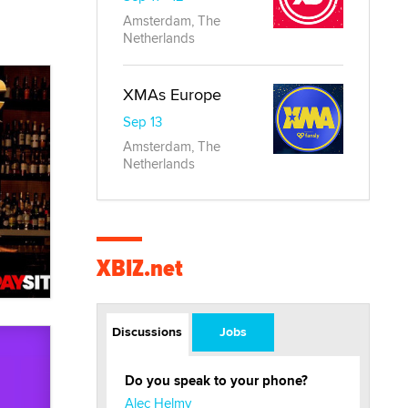
Amsterdam, The
Netherlands
XMAs Europe
Sep 13
Amsterdam, The
Netherlands
XBIZ.net
Discussions
Jobs
Do you speak to your phone?
Alec Helmy