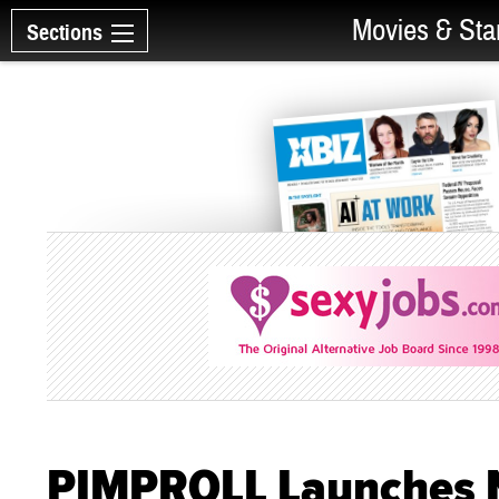
Movies & Sta
Sections
PIMPROLL Launches N