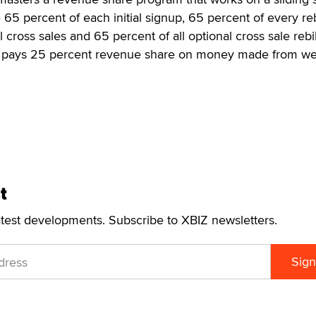
 percent of each initial signup, 65 percent of every reb
 cross sales and 65 percent of all optional cross sale rebill
y pays 25 percent revenue share on money made from 
t
atest developments. Subscribe to XBIZ newsletters.