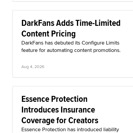
DarkFans Adds Time-Limited
Content Pricing
DarkFans has debuted its Configure Limits
feature for automating content promotions.
Aug 4, 2026
Essence Protection
Introduces Insurance
Coverage for Creators
Essence Protection has introduced liability