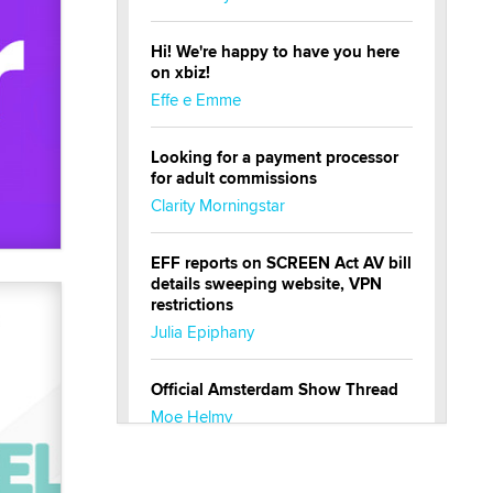
Hi! We're happy to have you here
on xbiz!
Effe e Emme
Looking for a payment processor
for adult commissions
Clarity Morningstar
EFF reports on SCREEN Act AV bill
details sweeping website, VPN
restrictions
Julia Epiphany
Official Amsterdam Show Thread
Moe Helmy
OnlyFans stars' images are being