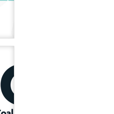
used to scam fans...
Reba Rocket
The most valuable thing hiding in
your data might not be a number.
It might be a clock.
The Statistician
Elon Musk’s xAI sues Minnesota
over its first-in-the-nation law
banning ‘nudification’ technology
TheLegacy
Why “Good Looks Sell
Themselves” Is a Trap for New
Creators
Zaddy
What are the best adult affiliates in
2026 Now we have age