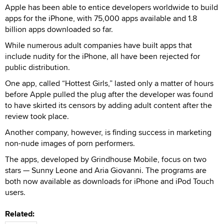
Apple has been able to entice developers worldwide to build
apps for the iPhone, with 75,000 apps available and 1.8
billion apps downloaded so far.
While numerous adult companies have built apps that
include nudity for the iPhone, all have been rejected for
public distribution.
One app, called “Hottest Girls,” lasted only a matter of hours
before Apple pulled the plug after the developer was found
to have skirted its censors by adding adult content after the
review took place.
Another company, however, is finding success in marketing
non-nude images of porn performers.
The apps, developed by Grindhouse Mobile, focus on two
stars — Sunny Leone and Aria Giovanni. The programs are
both now available as downloads for iPhone and iPod Touch
users.
Related: