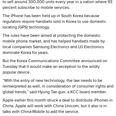
to sell around 300,000 units every year in a nation where 93
percent subscribe to mobile services.
The iPhone has been held up in South Korea because
regulators require handsets sold in Korea to use domestic
locating (GPS) technology.
The rules have been aimed at protecting the domestic
mobile phone market, and has helped handsets made by
local companies Samsung Electroncs and LG Electronics
dominate Korea for years.
But the Korea Communications Committee announced on
Tuesday that it would make an exception to the wildly
popular device.
“With the entry of new technology, the law needs to be
reinterpreted as well, in consideration of consumer rights and
global trends,” said Hyung Tae-gun, a KCC board member.
Apple earlier this month struck a deal to distribute iPhones in
China. Apple will work with China Unicom, but it also is in
talks with China Mobile to add the service.