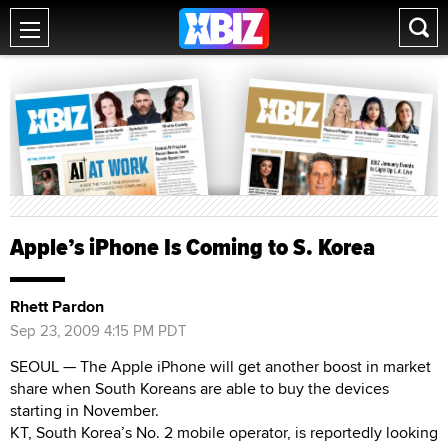
Apple’s iPhone Is Coming to S. Korea
Rhett Pardon
Sep 23, 2009 4:15 PM PDT
SEOUL — The Apple iPhone will get another boost in market
share when South Koreans are able to buy the devices
starting in November.
KT, South Korea’s No. 2 mobile operator, is reportedly looking