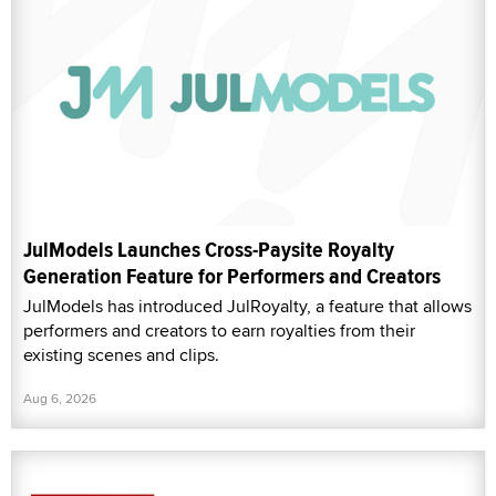
JulModels Launches Cross-Paysite Royalty
Generation Feature for Performers and Creators
JulModels has introduced JulRoyalty, a feature that allows
performers and creators to earn royalties from their
existing scenes and clips.
Aug 6, 2026