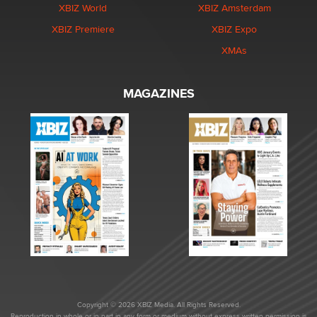
XBIZ World
XBIZ Amsterdam
XBIZ Premiere
XBIZ Expo
XMAs
MAGAZINES
Copyright © 2026 XBIZ Media. All Rights Reserved.
Reproduction in whole or in part in any form or medium without express written permission is