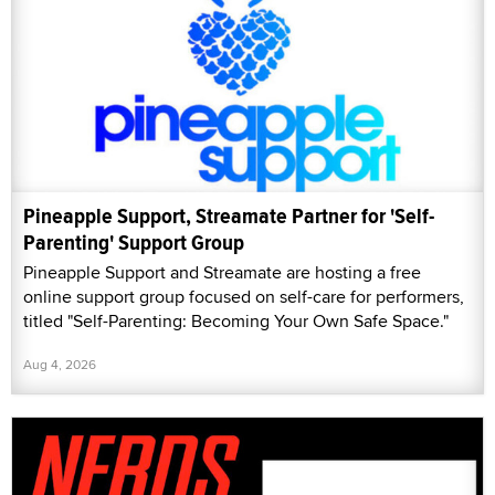
Pineapple Support, Streamate Partner for 'Self-
Parenting' Support Group
Pineapple Support and Streamate are hosting a free
online support group focused on self-care for performers,
titled "Self-Parenting: Becoming Your Own Safe Space."
Aug 4, 2026