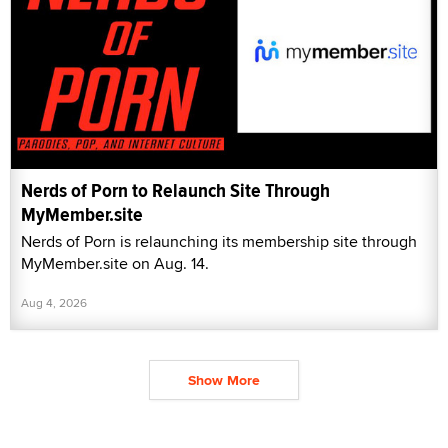
Nerds of Porn to Relaunch Site Through
MyMember.site
Nerds of Porn is relaunching its membership site through
MyMember.site on Aug. 14.
Aug 4, 2026
Show More