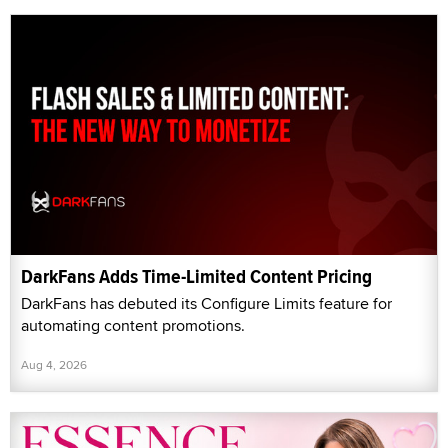
DarkFans Adds Time-Limited Content Pricing
DarkFans has debuted its Configure Limits feature for
automating content promotions.
Aug 4, 2026