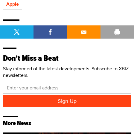
Apple
Don't Miss a Beat
Stay informed of the latest developments. Subscribe to XBIZ
newsletters.
More News