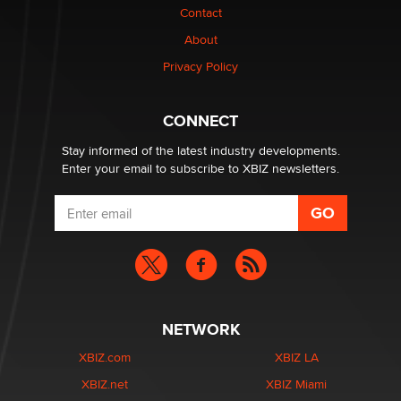
Contact
Why “Good Looks Sell Themselves” Is a Trap for New
About
Creators
Zaddy
Privacy Policy
What are the best adult affiliates in 2026 Now we have
CONNECT
age verification laws world wide
Dizzy
Stay informed of the latest industry developments.
Enter your email to subscribe to XBIZ newsletters.
NETWORK
XBIZ.com
XBIZ LA
XBIZ.net
XBIZ Miami