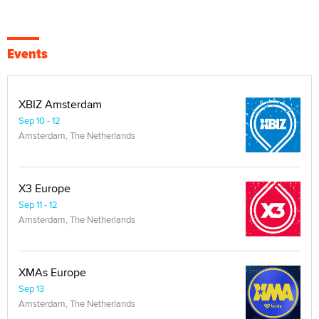
Events
XBIZ Amsterdam
Sep 10 - 12
Amsterdam, The Netherlands
X3 Europe
Sep 11 - 12
Amsterdam, The Netherlands
XMAs Europe
Sep 13
Amsterdam, The Netherlands