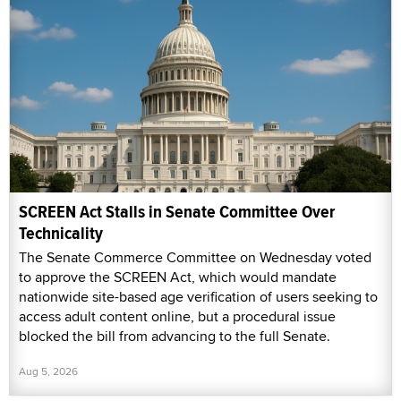
SCREEN Act Stalls in Senate Committee Over
Technicality
The Senate Commerce Committee on Wednesday voted
to approve the SCREEN Act, which would mandate
nationwide site-based age verification of users seeking to
access adult content online, but a procedural issue
blocked the bill from advancing to the full Senate.
Aug 5, 2026