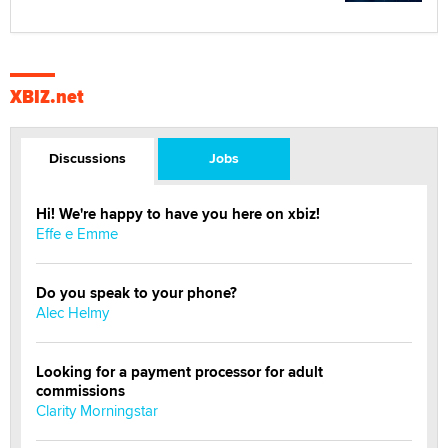
XBIZ.net
Discussions
Jobs
Hi! We're happy to have you here on xbiz!
Effe e Emme
Do you speak to your phone?
Alec Helmy
Looking for a payment processor for adult
commissions
Clarity Morningstar