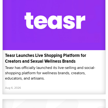
Teasr Launches Live Shopping Platform for
Creators and Sexual Wellness Brands
Teasr has officially launched its live-selling and social-
shopping platform for wellness brands, creators,
educators, and artisans.
Aug 6, 2026