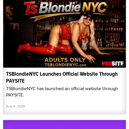
TSBlondieNYC Launches Official Website Through
PAYSITE
TSBlondieNYC has launched an official website through
PAYSITE.
Aug 6, 2026