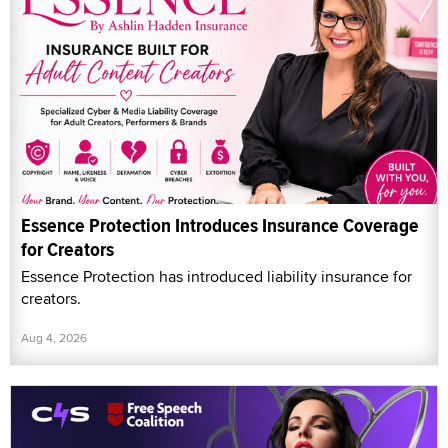
Essence Protection Introduces Insurance Coverage
for Creators
Essence Protection has introduced liability insurance for
creators.
Aug 4, 2026