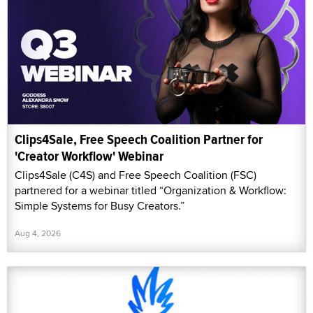
Clips4Sale, Free Speech Coalition Partner for
'Creator Workflow' Webinar
Clips4Sale (C4S) and Free Speech Coalition (FSC)
partnered for a webinar titled “Organization & Workflow:
Simple Systems for Busy Creators.”
Aug 4, 2026