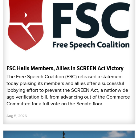
FSC Hails Members, Allies in SCREEN Act Victory
The Free Speech Coalition (FSC) released a statement
today praising its members and allies after a successful
lobbying effort to prevent the SCREEN Act, a nationwide
age verification bill, from advancing out of the Commerce
Committee for a full vote on the Senate floor.
Aug 5, 2026