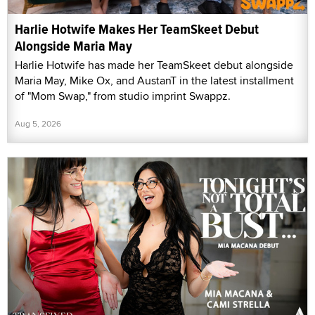
Harlie Hotwife Makes Her TeamSkeet Debut
Alongside Maria May
Harlie Hotwife has made her TeamSkeet debut alongside
Maria May, Mike Ox, and AustanT in the latest installment
of "Mom Swap," from studio imprint Swappz.
Aug 5, 2026