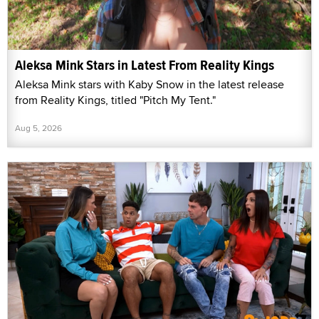
Aleksa Mink Stars in Latest From Reality Kings
Aleksa Mink stars with Kaby Snow in the latest release
from Reality Kings, titled "Pitch My Tent."
Aug 5, 2026