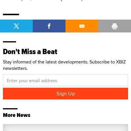
Don't Miss a Beat
Stay informed of the latest developments. Subscribe to XBIZ
newsletters.
More News