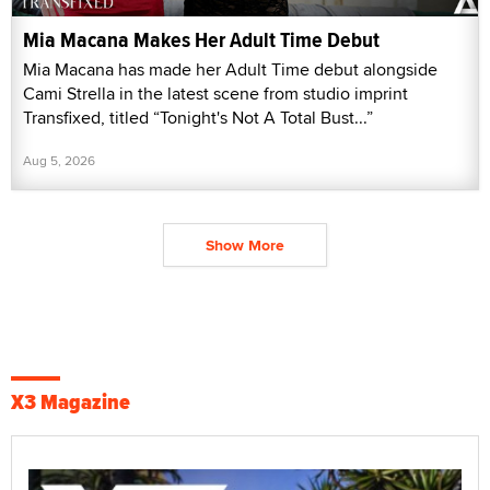
Mia Macana Makes Her Adult Time Debut
Mia Macana has made her Adult Time debut alongside
Cami Strella in the latest scene from studio imprint
Transfixed, titled “Tonight's Not A Total Bust...”
Aug 5, 2026
Show More
X3 Magazine