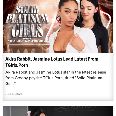
Akira Rabbit, Jasmine Lotus Lead Latest From
TGirls.Porn
Akira Rabbit and Jasmine Lotus star in the latest release
from Grooby paysite TGirls.Porn, titled "Solid Platinum
Girls."
Aug 6, 2026