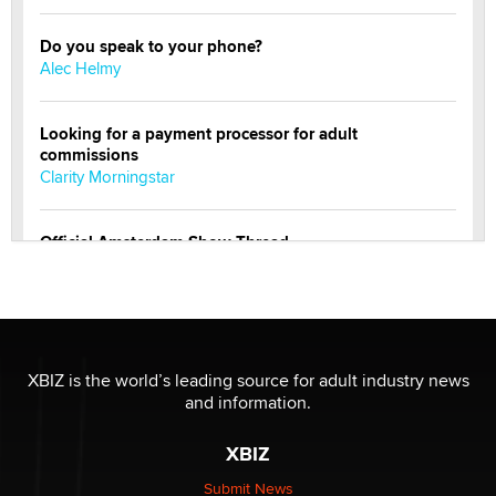
Do you speak to your phone?
Alec Helmy
Looking for a payment processor for adult
commissions
Clarity Morningstar
Official Amsterdam Show Thread
Moe Helmy
OnlyFans stars' images are being used to scam fans...
Reba Rocket
XBIZ is the world’s leading source for adult industry news
and information.
The most valuable thing hiding in your data might not
be a number. It might be a clock.
XBIZ
The Statistician
Submit News