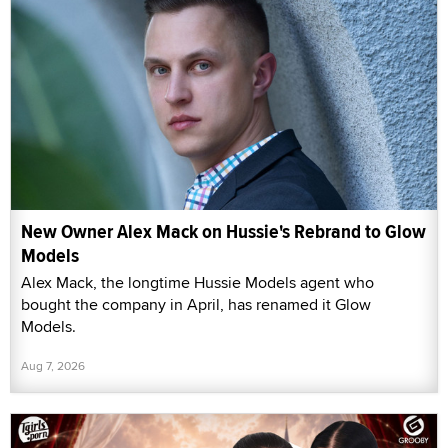
New Owner Alex Mack on Hussie's Rebrand to Glow
Models
Alex Mack, the longtime Hussie Models agent who
bought the company in April, has renamed it Glow
Models.
Aug 7, 2026