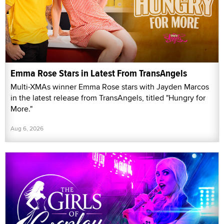
Emma Rose Stars in Latest From TransAngels
Multi-XMAs winner Emma Rose stars with Jayden Marcos
in the latest release from TransAngels, titled "Hungry for
More."
Aug 6, 2026