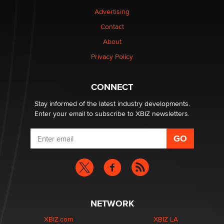
Advertising
Elon Musk’s xAI sues Minnesota over its first-in-the-
nation law banning ‘nudification’ technology
Contact
TheLegacy
About
Privacy Policy
Why “Good Looks Sell Themselves” Is a Trap for New
Creators
Zaddy
CONNECT
Stay informed of the latest industry developments.
Enter your email to subscribe to XBIZ newsletters.
NETWORK
XBIZ.com
XBIZ LA