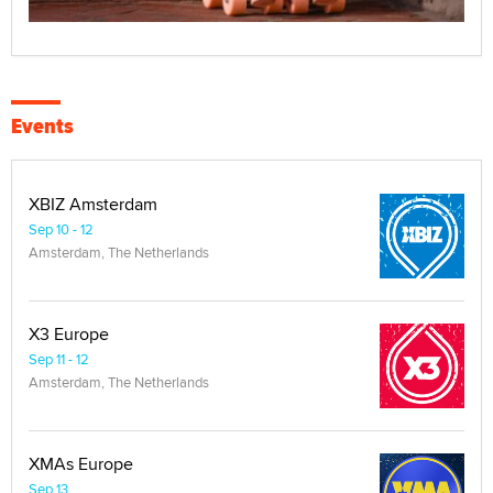
Events
XBIZ Amsterdam
Sep 10 - 12
Amsterdam, The Netherlands
X3 Europe
Sep 11 - 12
Amsterdam, The Netherlands
XMAs Europe
Sep 13