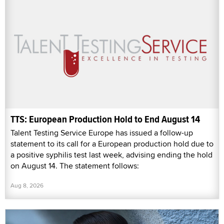
TTS: European Production Hold to End August 14
Talent Testing Service Europe has issued a follow-up
statement to its call for a European production hold due to
a positive syphilis test last week, advising ending the hold
on August 14. The statement follows:
Aug 8, 2026