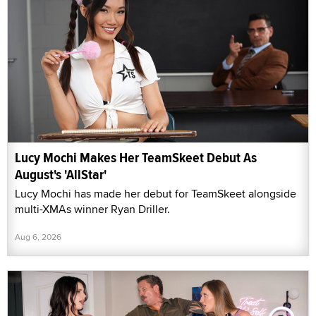
Lucy Mochi Makes Her TeamSkeet Debut As
August's 'AllStar'
Lucy Mochi has made her debut for TeamSkeet alongside
multi-XMAs winner Ryan Driller.
Aug 6, 2026