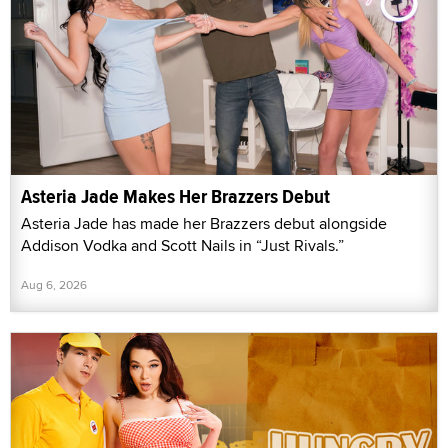
Asteria Jade Makes Her Brazzers Debut
Asteria Jade has made her Brazzers debut alongside
Addison Vodka and Scott Nails in “Just Rivals.”
Aug 6, 2026