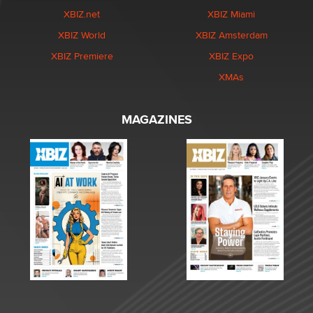
XBIZ.net
XBIZ Miami
XBIZ World
XBIZ Amsterdam
XBIZ Premiere
XBIZ Expo
XMAs
MAGAZINES