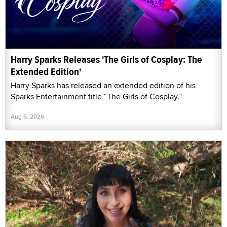
Harry Sparks Releases 'The Girls of Cosplay: The
Extended Edition'
Harry Sparks has released an extended edition of his
Sparks Entertainment title “The Girls of Cosplay.”
Aug 6, 2026