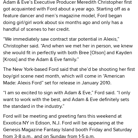
Adam & Eve’s Executive Producer Meredith Christopher first
got acquainted with Ford about a year ago. Starting off as a
feature dancer and men’s magazine model, Ford began
doing girl/girl work about six months ago and only has a
handful of scenes to her credit.
“We immediately saw contract star potential in Alexis,”
Christopher said. “And when we met her in person, we knew
she would fit in perfectly with both Bree [Olson] and Kayden
[Kross] and the Adam & Eve family.”
The New York-based Ford said that she’d be shooting her first
boy/girl scene next month, which will come in “American
Made: Alexis Ford” set for release in January 2010.
“I am so excited to sign with Adam & Eve,” Ford said. “I only
want to work with the best, and Adam & Eve definitely sets
the standard in the industry.”
Ford will be meeting and greeting fans this weekend at
Exxotica NY in Edison, N.J. Ford will be appearing at the
Genesis Magazine Fantasy Island booth Friday and Saturday
from 3-8 p.m., and on Sunday from 1-5 p.m.