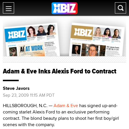
Adam & Eve Inks Alexis Ford to Contract
Steve Javors
Sep 23, 2009 11:15 AM PDT
HILLSBOROUGH, N.C. —
Adam & Eve
has signed up-and-
coming starlet Alexis Ford to an exclusive performing
contract. The blond beauty plans to shoot her first boy/girl
scenes with the company.