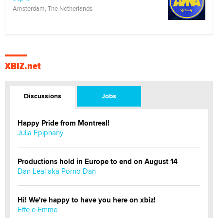
Amsterdam, The Netherlands
XBIZ.net
Discussions
Jobs
Happy Pride from Montreal!
Julia Epiphany
Productions hold in Europe to end on August 14
Dan Leal aka Porno Dan
Hi! We're happy to have you here on xbiz!
Effe e Emme