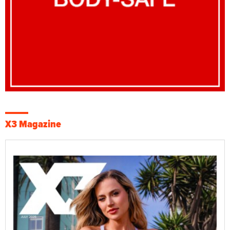
X3 Magazine