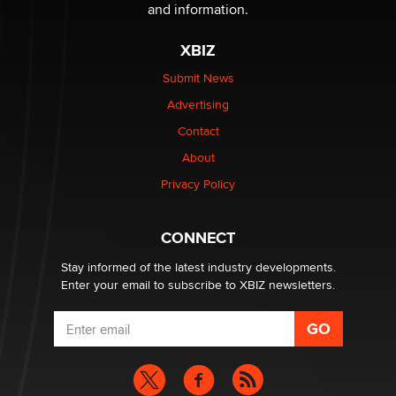
Sara
and information.
XBIZ
$250K worth of male sex toys left Los Angeles, never
made it to Dallas: A ‘Handy’ heist?
Submit News
Colin Rowntree
Advertising
Contact
1 Year Anniversary - DoItStrapped.com
About
Alex Banx
Privacy Policy
Hello again. I'm back with Sex Advice for Seniors.
Suzanne Noble
CONNECT
Stay informed of the latest industry developments.
Enter your email to subscribe to XBIZ newsletters.