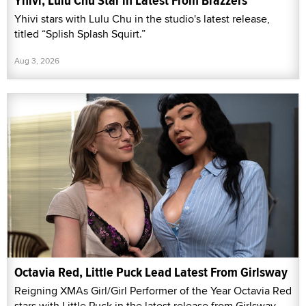
Yhivi, Lulu Chu Star in Latest From Brazzers
Yhivi stars with Lulu Chu in the studio's latest release,
titled “Splish Splash Squirt.”
Aug 3, 2026
Octavia Red, Little Puck Lead Latest From Girlsway
Reigning XMAs Girl/Girl Performer of the Year Octavia Red
stars with Little Puck in the latest release from Girlsway,