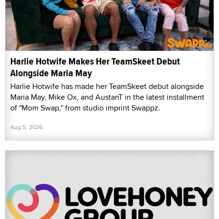
Harlie Hotwife Makes Her TeamSkeet Debut
Alongside Maria May
Harlie Hotwife has made her TeamSkeet debut alongside
Maria May, Mike Ox, and AustanT in the latest installment
of "Mom Swap," from studio imprint Swappz.
Aug 5, 2026