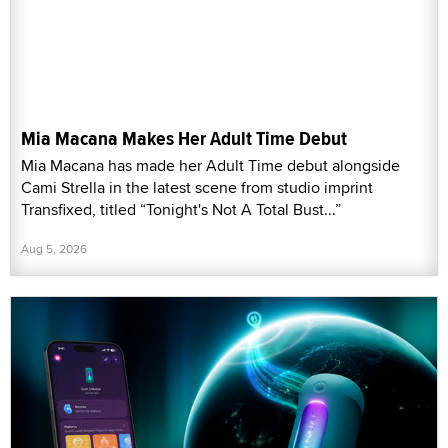
Mia Macana Makes Her Adult Time Debut
Mia Macana has made her Adult Time debut alongside
Cami Strella in the latest scene from studio imprint
Transfixed, titled “Tonight's Not A Total Bust...”
Aug 5, 2026