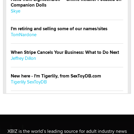
Companion Dolls
Skye
I'm retiring and selling some of our names/sites
TomNardone
When Stripe Cancels Your Business: What to Do Next
Jeffrey Dillon
New here - I'm Tigerlily, from SexToyDB.com
Tigerlily SexToyDB
Seeking Eco-Friendly & Sustainable Sex Toy Suppliers
/ Wholesalers
Jaddz
I have a new sex toy company & looking for feedback
XBIZ is the world’s leading source for adult industry news