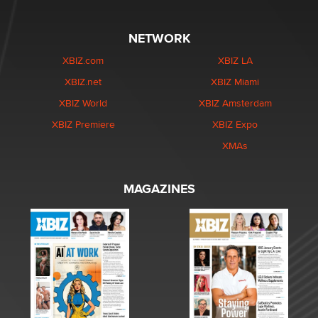
NETWORK
XBIZ.com
XBIZ LA
XBIZ.net
XBIZ Miami
XBIZ World
XBIZ Amsterdam
XBIZ Premiere
XBIZ Expo
XMAs
MAGAZINES