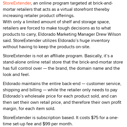
StoreExtender
, an online program targeted at brick-and-
mortar retailers that acts as a virtual storefront thereby
increasing retailer product offerings.
With only a limited amount of shelf and storage space,
retailers are forced to make tough decisions as to what
products to carry, Eldorado Marketing Manager Drew Wilson
said. StoreExtender utilizes Eldorado’s huge inventory
without having to keep the products on-site.
StoreExtender is not an affiliate program. Basically, it’s a
stand-alone online retail store that the brick-and-mortar store
has full control over — the brand, the domain name and the
look and feel.
Eldorado maintains the entire back-end — customer service,
shipping and billing — while the retailer only needs to pay
Eldorado’s wholesale price for each product sold, and can
then set their own retail price, and therefore their own profit
margin, for each item sold.
StoreExtender is subscription based. It costs $75 for a one-
time set-up fee and $99 per month.