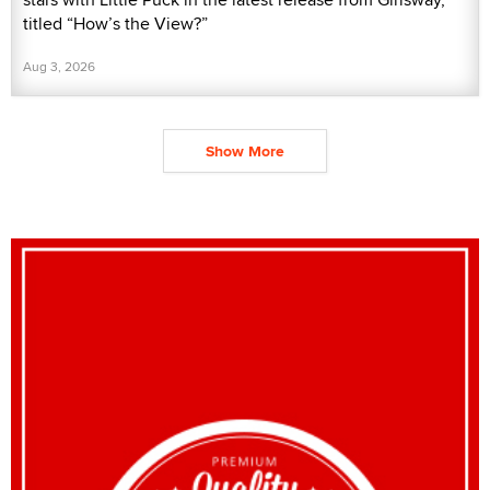
titled “How’s the View?”
Aug 3, 2026
Show More