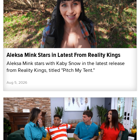
Aleksa Mink Stars in Latest From Reality Kings
Aleksa Mink stars with Kaby Snow in the latest release
from Reality Kings, titled "Pitch My Tent."
Aug 5, 2026