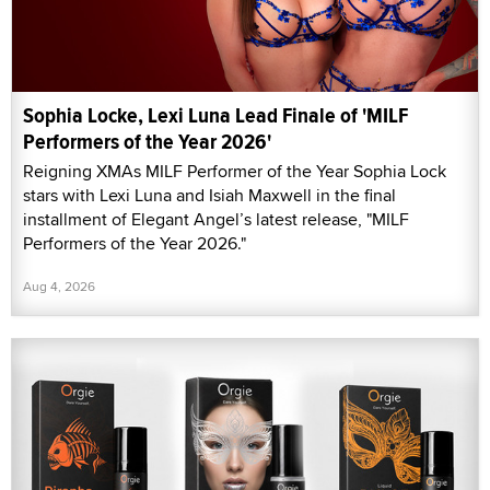
Sophia Locke, Lexi Luna Lead Finale of 'MILF
Performers of the Year 2026'
Reigning XMAs MILF Performer of the Year Sophia Lock
stars with Lexi Luna and Isiah Maxwell in the final
installment of Elegant Angel’s latest release, "MILF
Performers of the Year 2026."
Aug 4, 2026