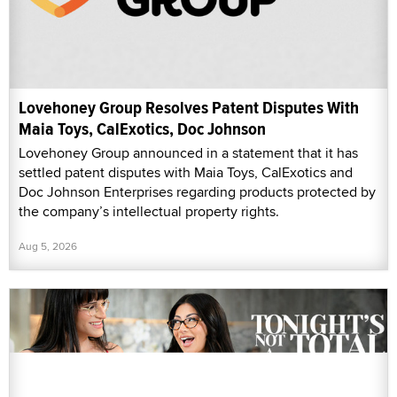
Lovehoney Group Resolves Patent Disputes With
Maia Toys, CalExotics, Doc Johnson
Lovehoney Group announced in a statement that it has
settled patent disputes with Maia Toys, CalExotics and
Doc Johnson Enterprises regarding products protected by
the company’s intellectual property rights.
Aug 5, 2026