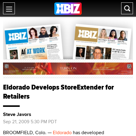
Eldorado Develops StoreExtender for
Retailers
Steve Javors
Sep 21, 2009 5:30 PM PDT
BROOMFIELD, Colo. —
Eldorado
has developed