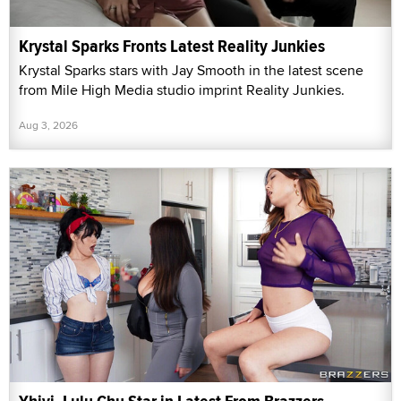
Krystal Sparks Fronts Latest Reality Junkies
Krystal Sparks stars with Jay Smooth in the latest scene
from Mile High Media studio imprint Reality Junkies.
Aug 3, 2026