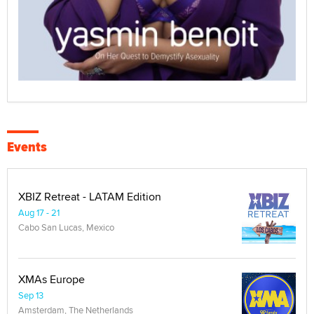
Events
XBIZ Retreat - LATAM Edition
Aug 17 - 21
Cabo San Lucas, Mexico
XMAs Europe
Sep 13
Amsterdam, The Netherlands