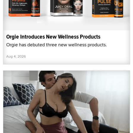
Orgie Introduces New Wellness Products
Orgie has debuted three new wellness products.
Aug 4, 2026