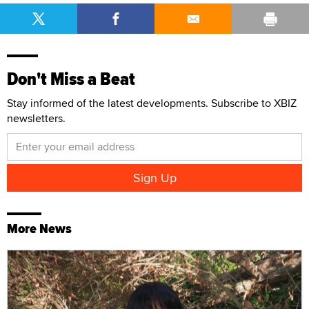
Don't Miss a Beat
Stay informed of the latest developments. Subscribe to XBIZ
newsletters.
More News