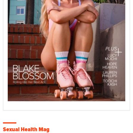
Sexual Health Mag