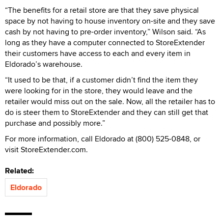
“The benefits for a retail store are that they save physical
space by not having to house inventory on-site and they save
cash by not having to pre-order inventory,” Wilson said. “As
long as they have a computer connected to StoreExtender
their customers have access to each and every item in
Eldorado’s warehouse.
“It used to be that, if a customer didn’t find the item they
were looking for in the store, they would leave and the
retailer would miss out on the sale. Now, all the retailer has to
do is steer them to StoreExtender and they can still get that
purchase and possibly more.”
For more information, call Eldorado at (800) 525-0848, or
visit StoreExtender.com.
Related:
Eldorado