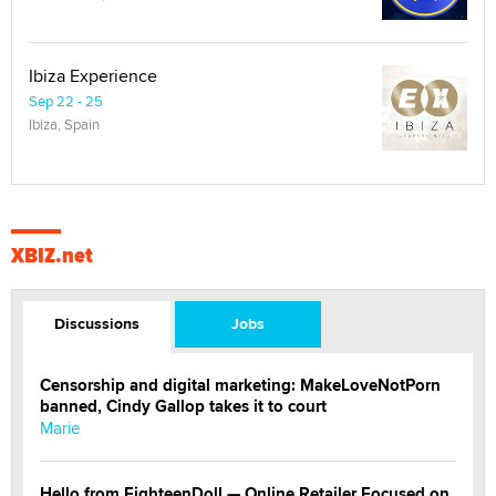
Ibiza Experience
Sep 22 - 25
Ibiza, Spain
XBIZ.net
Discussions
Jobs
Censorship and digital marketing: MakeLoveNotPorn
banned, Cindy Gallop takes it to court
Marie
Hello from EighteenDoll — Online Retailer Focused on