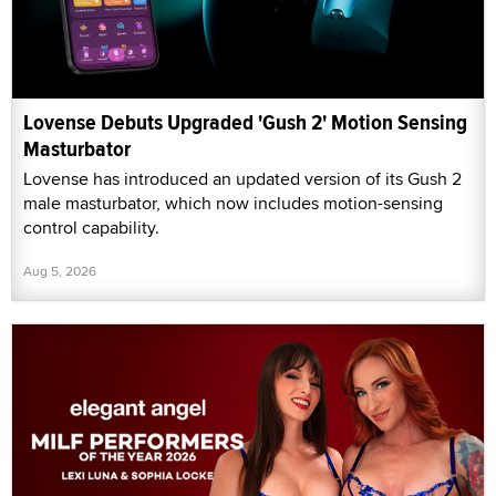
Lovense Debuts Upgraded 'Gush 2' Motion Sensing
Masturbator
Lovense has introduced an updated version of its Gush 2
male masturbator, which now includes motion-sensing
control capability.
Aug 5, 2026