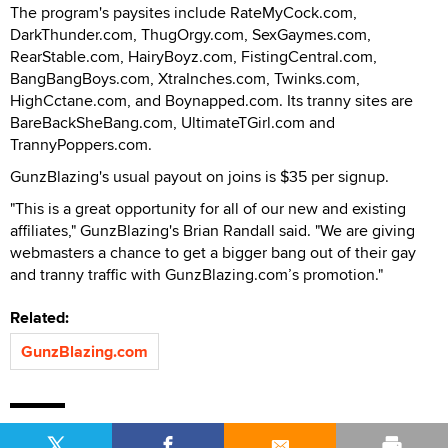
The program's paysites include RateMyCock.com,
DarkThunder.com, ThugOrgy.com, SexGaymes.com,
RearStable.com, HairyBoyz.com, FistingCentral.com,
BangBangBoys.com, XtraInches.com, Twinks.com,
HighCctane.com, and Boynapped.com. Its tranny sites are
BareBackSheBang.com, UltimateTGirl.com and
TrannyPoppers.com.
GunzBlazing's usual payout on joins is $35 per signup.
"This is a great opportunity for all of our new and existing
affiliates," GunzBlazing's Brian Randall said. "We are giving
webmasters a chance to get a bigger bang out of their gay
and tranny traffic with GunzBlazing.com’s promotion."
Related:
GunzBlazing.com