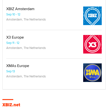
XBIZ Amsterdam
Sep 10 - 12
Amsterdam, The Netherlands
X3 Europe
Sep 11 - 12
Amsterdam, The Netherlands
XMAs Europe
Sep 13
Amsterdam, The Netherlands
XBIZ.net