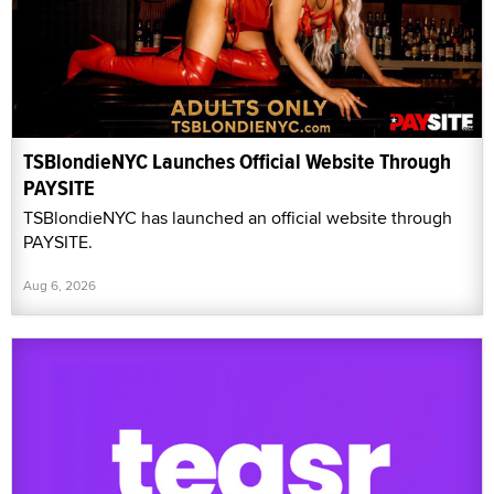
TSBlondieNYC Launches Official Website Through
PAYSITE
TSBlondieNYC has launched an official website through
PAYSITE.
Aug 6, 2026