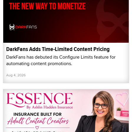
DarkFans Adds Time-Limited Content Pricing
DarkFans has debuted its Configure Limits feature for
automating content promotions.
Aug 4, 2026