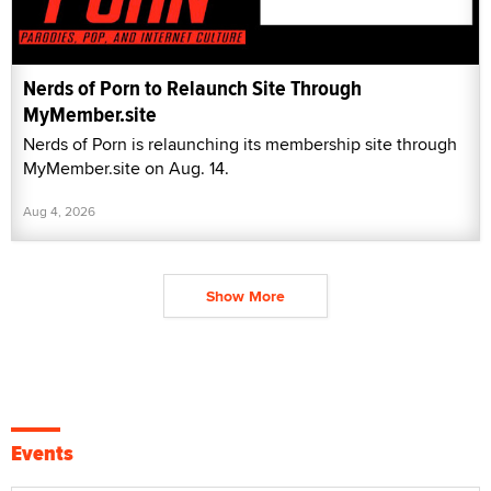
Nerds of Porn to Relaunch Site Through
MyMember.site
Nerds of Porn is relaunching its membership site through
MyMember.site on Aug. 14.
Aug 4, 2026
Show More
Events