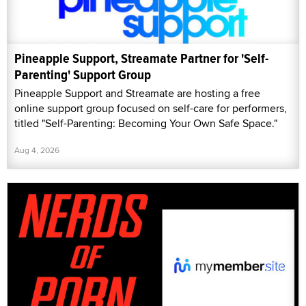
Pineapple Support, Streamate Partner for 'Self-
Parenting' Support Group
Pineapple Support and Streamate are hosting a free
online support group focused on self-care for performers,
titled "Self-Parenting: Becoming Your Own Safe Space."
Aug 4, 2026