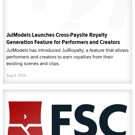
JulModels Launches Cross-Paysite Royalty
Generation Feature for Performers and Creators
JulModels has introduced JulRoyalty, a feature that allows
performers and creators to earn royalties from their
existing scenes and clips.
Aug 6, 2026