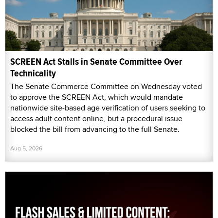
SCREEN Act Stalls in Senate Committee Over
Technicality
The Senate Commerce Committee on Wednesday voted
to approve the SCREEN Act, which would mandate
nationwide site-based age verification of users seeking to
access adult content online, but a procedural issue
blocked the bill from advancing to the full Senate.
Aug 5, 2026