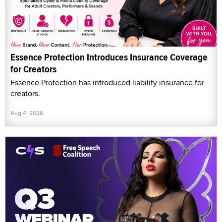
Essence Protection Introduces Insurance Coverage
for Creators
Essence Protection has introduced liability insurance for
creators.
Aug 4, 2026