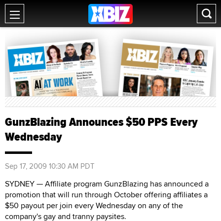
GunzBlazing Announces $50 PPS Every
Wednesday
Sep 17, 2009 10:30 AM PDT
SYDNEY — Affiliate program GunzBlazing has announced a
promotion that will run through October offering affiliates a
$50 payout per join every Wednesday on any of the
company's gay and tranny paysites.