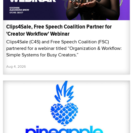
Clips4Sale, Free Speech Coalition Partner for
'Creator Workflow' Webinar
Clips4Sale (C4S) and Free Speech Coalition (FSC)
partnered for a webinar titled “Organization & Workflow:
Simple Systems for Busy Creators.”
Aug 4, 2026