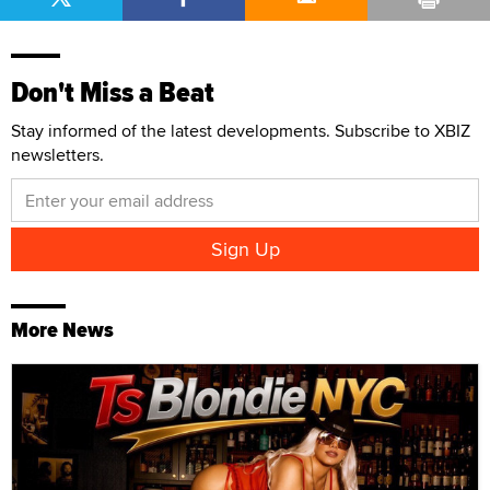
Don't Miss a Beat
Stay informed of the latest developments. Subscribe to XBIZ
newsletters.
More News