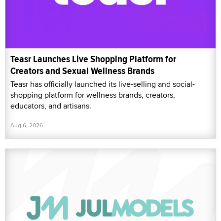
Teasr Launches Live Shopping Platform for
Creators and Sexual Wellness Brands
Teasr has officially launched its live-selling and social-
shopping platform for wellness brands, creators,
educators, and artisans.
Aug 6, 2026