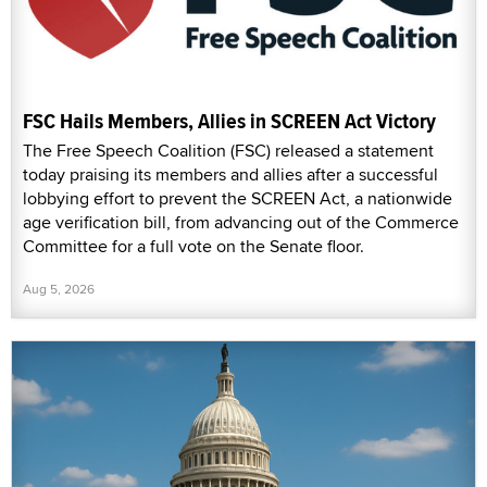
FSC Hails Members, Allies in SCREEN Act Victory
The Free Speech Coalition (FSC) released a statement
today praising its members and allies after a successful
lobbying effort to prevent the SCREEN Act, a nationwide
age verification bill, from advancing out of the Commerce
Committee for a full vote on the Senate floor.
Aug 5, 2026