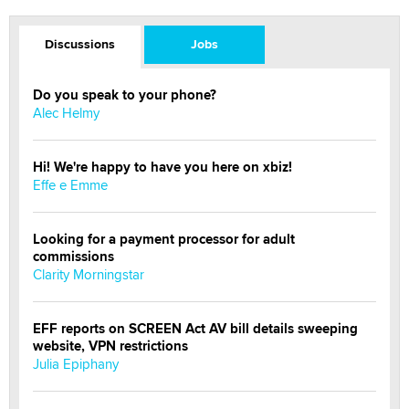
Discussions
Jobs
Do you speak to your phone?
Alec Helmy
Hi! We're happy to have you here on xbiz!
Effe e Emme
Looking for a payment processor for adult
commissions
Clarity Morningstar
EFF reports on SCREEN Act AV bill details sweeping
website, VPN restrictions
Julia Epiphany