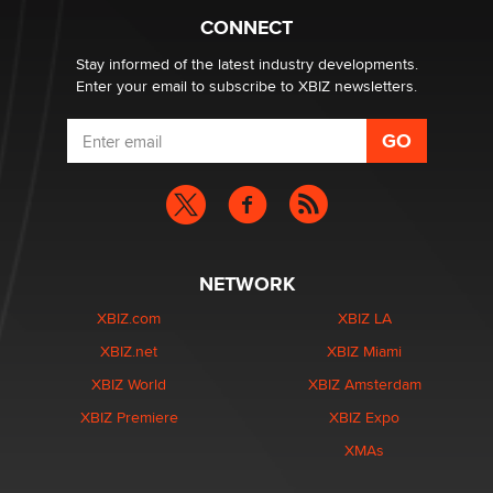
What are the best adult affiliates in 2026 Now we have
CONNECT
age verification laws world wide
Dizzy
Stay informed of the latest industry developments.
Enter your email to subscribe to XBIZ newsletters.
NETWORK
XBIZ.com
XBIZ LA
XBIZ.net
XBIZ Miami
XBIZ World
XBIZ Amsterdam
XBIZ Premiere
XBIZ Expo
XMAs