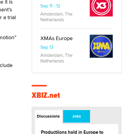
 it is
Sep 11 - 12
ment’s
Amsterdam, The
 a trial
Netherlands
 motion”
XMAs Europe
Sep 13
Amsterdam, The
Netherlands
eclude
XBIZ.net
Discussions
Jobs
Productiions hold in Europe to