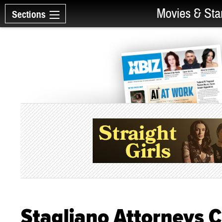
Movies & Sta
Sections
Stagliano Attorneys C