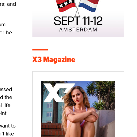
ra; and
rom
er he
X3 Magazine
cussed
nd the
 life,
int.
want to
’t like