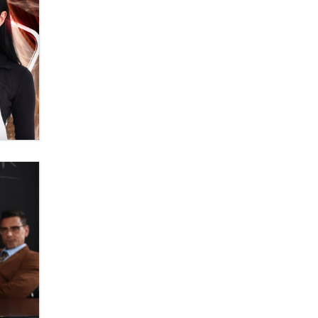
Themselves” Is a Trap for New
Creators
Zaddy