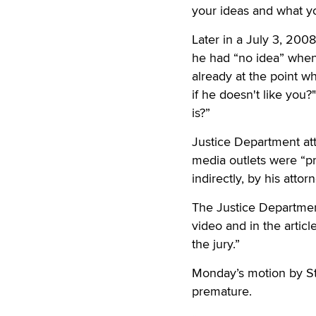
your ideas and what you
Later in a July 3, 200
he had “no idea” when
already at the point 
if he doesn't like you?
is?”
Justice Department att
media outlets were “pr
indirectly, by his atto
The Justice Department
video and in the articl
the jury.”
Monday’s motion by St
premature.