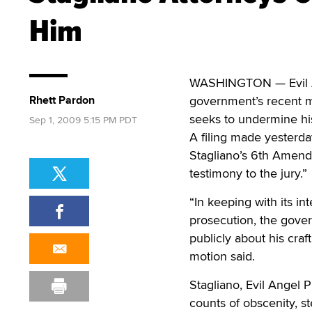
Him
WASHINGTON — Evil Ang
Rhett Pardon
government’s recent m
seeks to undermine his
Sep 1, 2009 5:15 PM PDT
A filing made yesterda
Stagliano’s 6th Amendm
testimony to the jury.”
“In keeping with its in
prosecution, the gove
publicly about his craft
motion said.
Stagliano, Evil Angel 
counts of obscenity, s