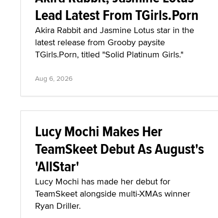
Lead Latest From TGirls.Porn
Akira Rabbit and Jasmine Lotus star in the
latest release from Grooby paysite
TGirls.Porn, titled "Solid Platinum Girls."
Aug 6, 2026
Lucy Mochi Makes Her
TeamSkeet Debut As August's
'AllStar'
Lucy Mochi has made her debut for
TeamSkeet alongside multi-XMAs winner
Ryan Driller.