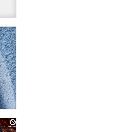
Official Amsterdam Show Thread
Moe Helmy
OnlyFans stars' images are being
used to scam fans...
Reba Rocket
The most valuable thing hiding in
your data might not be a number.
It might be a clock.
The Statistician
Elon Musk’s xAI sues Minnesota
over its first-in-the-nation law
banning ‘nudification’ technology
TheLegacy
Why “Good Looks Sell