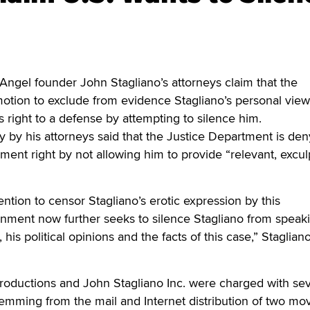
el founder John Stagliano’s attorneys claim that the
otion to exclude from evidence Stagliano’s personal view
 right to a defense by attempting to silence him.
y by his attorneys said that the Justice Department is den
ent right by not allowing him to provide “relevant, excul
tention to censor Stagliano’s erotic expression by this
rnment now further seeks to silence Stagliano from speak
, his political opinions and the facts of this case,” Stagliano
Productions and John Stagliano Inc. were charged with se
temming from the mail and Internet distribution of two mo