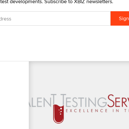
atest developments. Subscribe to XBIZ newsletters.