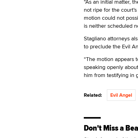
“As an initial matter,
not ripe for the court’
motion could not possib
is neither scheduled n
Stagliano attorneys al
to preclude the Evil A
“The motion appears to
speaking openly about 
him from testifying in 
Related:
Evil Angel
Don't Miss a Bea