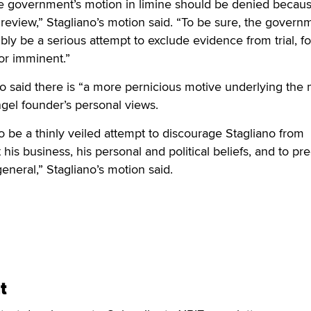
 the government’s motion in limine should be denied because
s review,” Stagliano’s motion said. “To be sure, the govern
ly be a serious attempt to exclude evidence from trial, for
or imminent.”
so said there is “a more pernicious motive underlying the
ngel founder’s personal views.
 be a thinly veiled attempt to discourage Stagliano from
his business, his personal and political beliefs, and to pr
general,” Stagliano’s motion said.
t