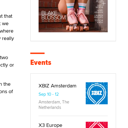
t that
t we
ewhere
 really
 two
Events
ctly or
n the
XBIZ Amsterdam
ons of
Sep 10 - 12
Amsterdam, The
Netherlands
X3 Europe