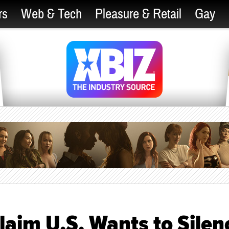
rs
Web & Tech
Pleasure & Retail
Gay
laim U.S. Wants to Silen