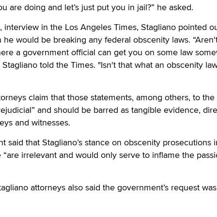
 are doing and let’s just put you in jail?” he asked.
8, interview in the Los Angeles Times, Stagliano pointed ou
 he would be breaking any federal obscenity laws. “Aren'
where a government official can get you on some law som
" Stagliano told the Times. "Isn't that what an obscenity law
orneys claim that those statements, among others, to the
ejudicial” and should be barred as tangible evidence, dire
rneys and witnesses.
 said that Stagliano’s stance on obscenity prosecutions i
e “are irrelevant and would only serve to inflame the passi
agliano attorneys also said the government’s request was