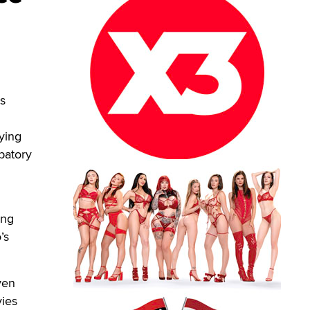
s
ying
patory
ing
’s
ven
vies