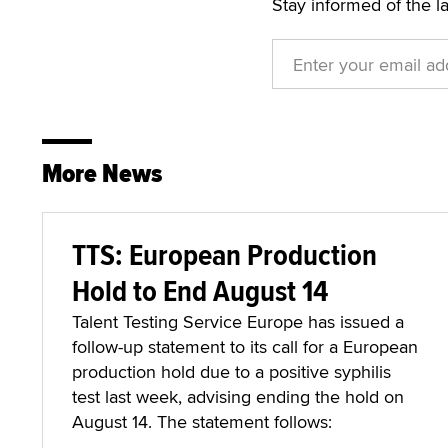
Stay informed of the l
More News
TTS: European Production
Hold to End August 14
Talent Testing Service Europe has issued a
follow-up statement to its call for a European
production hold due to a positive syphilis
test last week, advising ending the hold on
August 14. The statement follows: