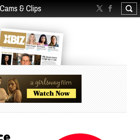
Cams & Clips
ce