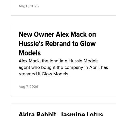
Aug 8, 2026
New Owner Alex Mack on
Hussie's Rebrand to Glow
Models
Alex Mack, the longtime Hussie Models
agent who bought the company in April, has
renamed it Glow Models.
Aug 7, 2026
Akira Rabbit, Jasmine Lotus