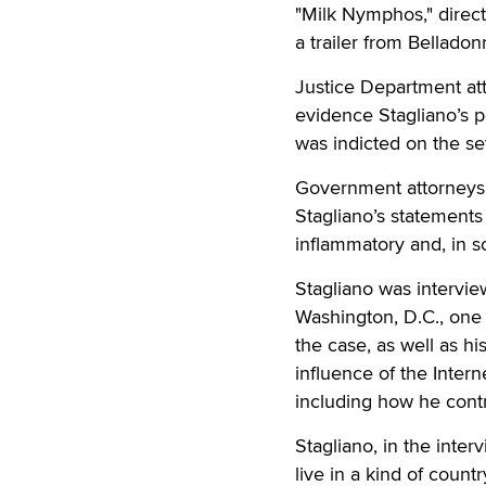
"Milk Nymphos," direct
a trailer from Belladon
Justice Department att
evidence Stagliano’s p
was indicted on the se
Government attorneys, i
Stagliano’s statements
inflammatory and, in s
Stagliano was interview
Washington, D.C., one 
the case, as well as hi
influence of the Intern
including how he contr
Stagliano, in the inte
live in a kind of count