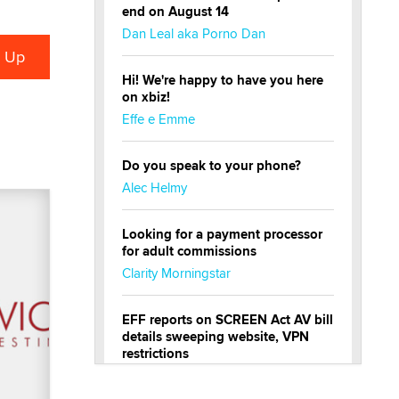
end on August 14
Dan Leal aka Porno Dan
Hi! We're happy to have you here
on xbiz!
Effe e Emme
Do you speak to your phone?
Alec Helmy
Looking for a payment processor
for adult commissions
Clarity Morningstar
EFF reports on SCREEN Act AV bill
details sweeping website, VPN
restrictions
Julia Epiphany