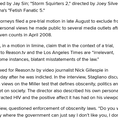
ed by Jay Sin; "Storm Squirters 2," directed by Joey Silve
na's "Fetish Fanatic 5."
orneys filed a pre-trial motion in late August to exclude f
ersonal views he made public to several media outlets aft
ven counts in April 2008.
n a motion in limine, claim that in the context of a trial,
 to Reason.tv and the Los Angeles Times are “irrelevant,
ome instances, blatant misstatements of the law.”
ed for Reason.tv by video journalist Nick Gillespie in
day after he was indicted. In the interview, Stagliano dis
s views on the Miller test that defines obscenity, politics a
et on society. The director also described his own personal
acted HIV and the positive affect it has had on his viewpo
rview, questioned enforcement of obscenity laws. “Do you 
ry where the government can just say I don’t like you, I don