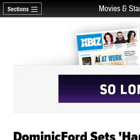
Movies & Sta
Sections
DominicFord Sets 'Har