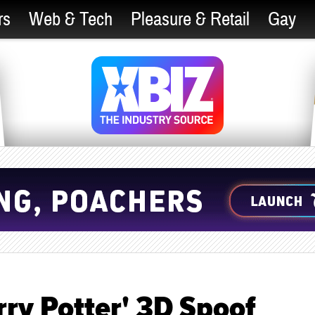
rs
Web & Tech
Pleasure & Retail
Gay
ry Potter' 3D Spoof