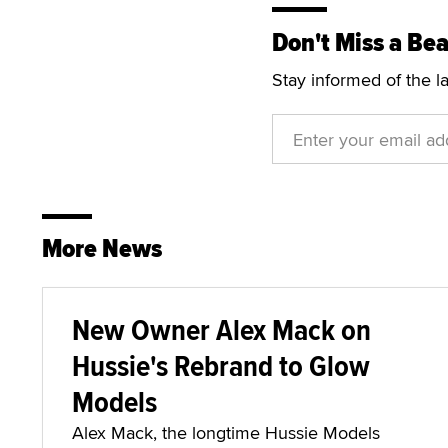
Don't Miss a Bea
Stay informed of the l
More News
New Owner Alex Mack on
Hussie's Rebrand to Glow
Models
Alex Mack, the longtime Hussie Models