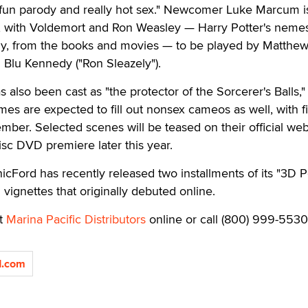
y, fun parody and really hot sex." Newcomer Luke Marcum is
r, with Voldemort and Ron Weasley — Harry Potter's neme
vely, from the books and movies — to be played by Matthe
 Blu Kennedy ("Ron Sleazely").
lso been cast as "the protector of the Sorcerer's Balls,"
mes are expected to fill out nonsex cameos as well, with f
er. Selected scenes will be teased on their official web
sc DVD premiere later this year.
icFord has recently released two installments of its "3D 
 vignettes that originally debuted online.
it
Marina Pacific Distributors
online or call (800) 999-5530
d.com