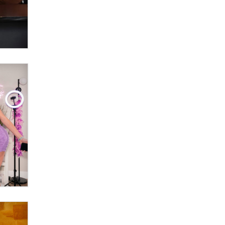
Official Amsterdam Show Thread
Moe Helmy
OnlyFans stars' images are being
used to scam fans...
Reba Rocket
The most valuable thing hiding in
your data might not be a number.
It might be a clock.
The Statistician
Elon Musk’s xAI sues Minnesota
over its first-in-the-nation law
banning ‘nudification’ technology
TheLegacy
Why “Good Looks Sell