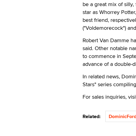
be a great mix of sill
star as Whorrey Potte
best friend, respecti
("Voldemorecock") and
Robert Van Damme has a
said. Other notable na
to commence in Septemb
advance of a double-di
In related news, Domin
Stars" series compiling
For sales inquiries, vis
Related:
DominicFor