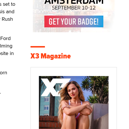
 set to
sis and
w Rush
 Ford
ilming
site in
X3 Magazine
Porn
.