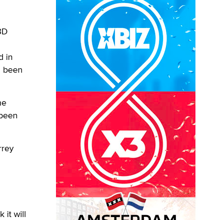
3D
d in
d been
he
 been
rrey
 it will