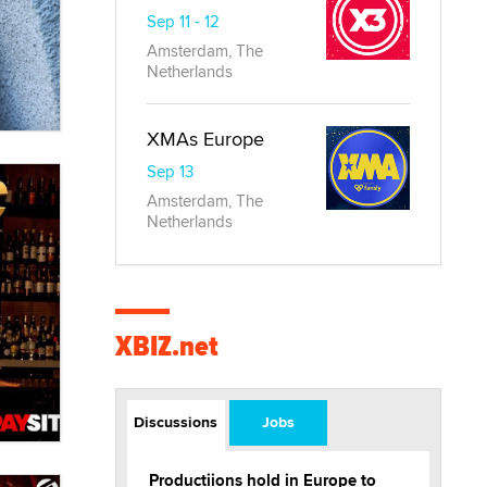
Sep 11 - 12
Amsterdam, The
Netherlands
XMAs Europe
Sep 13
Amsterdam, The
Netherlands
XBIZ.net
Discussions
Jobs
Productiions hold in Europe to