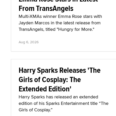
From TransAngels
Multi-XMAs winner Emma Rose stars with
Jayden Marcos in the latest release from
TransAngels, titled "Hungry for More."
Aug 6, 2026
Harry Sparks Releases 'The
Girls of Cosplay: The
Extended Edition'
Harry Sparks has released an extended
edition of his Sparks Entertainment title “The
Girls of Cosplay.”