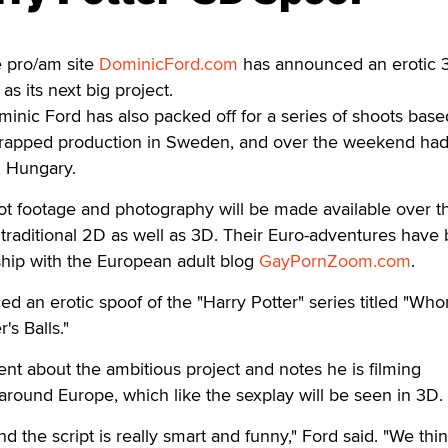
 pro/am site
DominicFord.com
has announced an erotic 
as its next big project.
nic Ford has also packed off for a series of shoots base
wrapped production in Sweden, and over the weekend ha
, Hungary.
ot footage and photography will be made available over t
traditional 2D as well as 3D. Their Euro-adventures have
ship with the European adult blog
GayPornZoom.com
.
d an erotic spoof of the "Harry Potter" series titled "Who
's Balls."
t about the ambitious project and notes he is filming
round Europe, which like the sexplay will be seen in 3D.
d the script is really smart and funny," Ford said. "We think