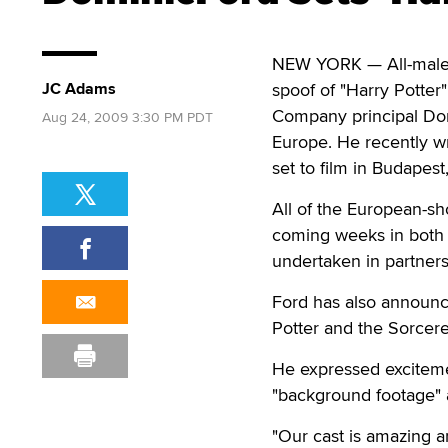
NEW YORK — All-male
JC Adams
spoof of "Harry Potter" 
Company principal Domi
Aug 24, 2009 3:30 PM PDT
Europe. He recently 
set to film in Budapest
All of the European-sh
coming weeks in both 
undertaken in partner
Ford has also announce
Potter and the Sorcerer
He expressed excitemen
"background footage" a
"Our cast is amazing an