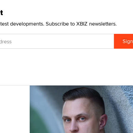
t
atest developments. Subscribe to XBIZ newsletters.