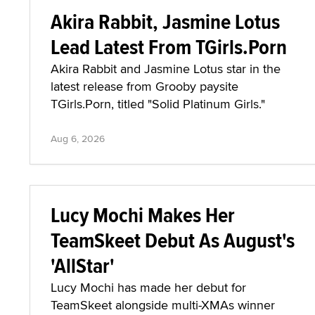
Akira Rabbit, Jasmine Lotus
Lead Latest From TGirls.Porn
Akira Rabbit and Jasmine Lotus star in the
latest release from Grooby paysite
TGirls.Porn, titled "Solid Platinum Girls."
Aug 6, 2026
Lucy Mochi Makes Her
TeamSkeet Debut As August's
'AllStar'
Lucy Mochi has made her debut for
TeamSkeet alongside multi-XMAs winner