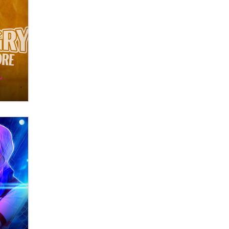
Themselves” Is a Trap for New
Creators
Zaddy