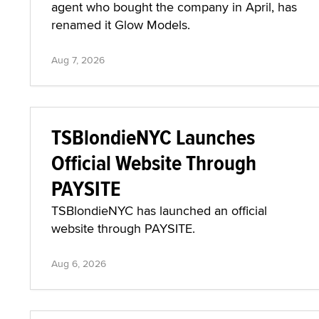
agent who bought the company in April, has
renamed it Glow Models.
Aug 7, 2026
TSBlondieNYC Launches
Official Website Through
PAYSITE
TSBlondieNYC has launched an official
website through PAYSITE.
Aug 6, 2026