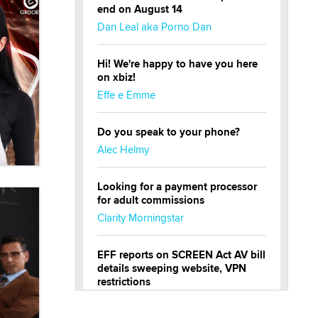
end on August 14
Dan Leal aka Porno Dan
Hi! We're happy to have you here
on xbiz!
Effe e Emme
Do you speak to your phone?
Alec Helmy
Looking for a payment processor
for adult commissions
Clarity Morningstar
EFF reports on SCREEN Act AV bill
details sweeping website, VPN
restrictions
Julia Epiphany