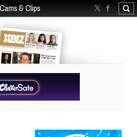
Cams & Clips