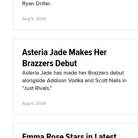
Ryan Driller.
Aug 6, 2026
Asteria Jade Makes Her
Brazzers Debut
Asteria Jade has made her Brazzers debut
alongside Addison Vodka and Scott Nails in
“Just Rivals.”
Aug 6, 2026
Emma Rose Stars in Latest