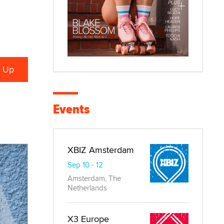
Events
XBIZ Amsterdam
Sep 10 - 12
Amsterdam, The
Netherlands
X3 Europe