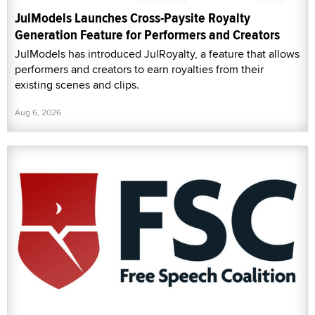
JulModels Launches Cross-Paysite Royalty
Generation Feature for Performers and Creators
JulModels has introduced JulRoyalty, a feature that allows
performers and creators to earn royalties from their
existing scenes and clips.
Aug 6, 2026