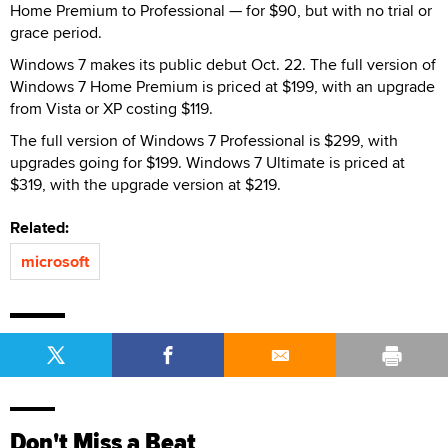
Home Premium to Professional — for $90, but with no trial or
grace period.
Windows 7 makes its public debut Oct. 22. The full version of
Windows 7 Home Premium is priced at $199, with an upgrade
from Vista or XP costing $119.
The full version of Windows 7 Professional is $299, with
upgrades going for $199. Windows 7 Ultimate is priced at
$319, with the upgrade version at $219.
Related:
microsoft
Don't Miss a Beat