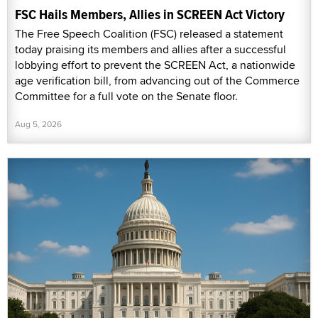
FSC Hails Members, Allies in SCREEN Act Victory
The Free Speech Coalition (FSC) released a statement
today praising its members and allies after a successful
lobbying effort to prevent the SCREEN Act, a nationwide
age verification bill, from advancing out of the Commerce
Committee for a full vote on the Senate floor.
Aug 5, 2026