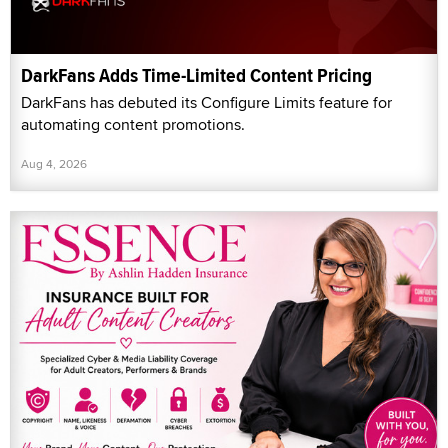
DarkFans Adds Time-Limited Content Pricing
DarkFans has debuted its Configure Limits feature for
automating content promotions.
Aug 4, 2026