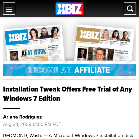
Installation Tweak Offers Free Trial of Any
Windows 7 Edition
Ariana Rodriguez
Aug 23, 2009 12:00 PM PDT
REDMOND, Wash. — A Microsoft Windows 7 installation disk