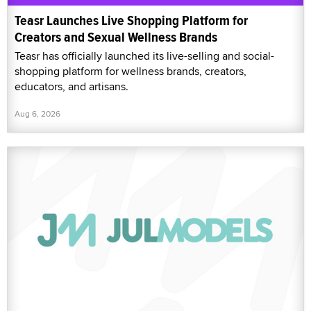
Teasr Launches Live Shopping Platform for
Creators and Sexual Wellness Brands
Teasr has officially launched its live-selling and social-
shopping platform for wellness brands, creators,
educators, and artisans.
Aug 6, 2026