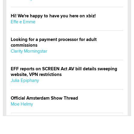
Hi! We're happy to have you here on xbiz!
Effe e Emme
Looking for a payment processor for adult
commissions
Clarity Morningstar
EFF reports on SCREEN Act AV bill details sweeping
website, VPN restrictions
Julia Epiphany
Official Amsterdam Show Thread
Moe Helmy
OnlyFans stars' images are being used to scam fans...
Reba Rocket