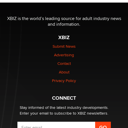
The most valuable thing hiding in your data might not
be a number. It might be a clock.
XBIZ is the world’s leading source for adult industry news
The Statistician
and information.
XBIZ
Elon Musk’s xAI sues Minnesota over its first-in-the-
nation law banning ‘nudification’ technology
Submit News
TheLegacy
Advertising
Contact
Why “Good Looks Sell Themselves” Is a Trap for New
Creators
About
Zaddy
Privacy Policy
What are the best adult affiliates in 2026 Now we have
CONNECT
age verification laws world wide
Dizzy
Stay informed of the latest industry developments.
Enter your email to subscribe to XBIZ newsletters.