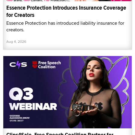
Essence Protection Introduces Insurance Coverage
for Creators
Essence Protection has introduced liability insurance for
creators.
Aug 4, 2026
Clips4Sale, Free Speech Coalition Partner for