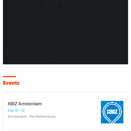
Events
XBIZ Amsterdam
Sep 10 - 12
Amsterdam, The Netherlands