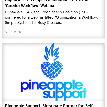
'Creator Workflow' Webinar
Clips4Sale (C4S) and Free Speech Coalition (FSC)
partnered for a webinar titled “Organization & Workflow:
Simple Systems for Busy Creators.”
Aug 4, 2026
Pineapple Support, Streamate Partner for 'Self-