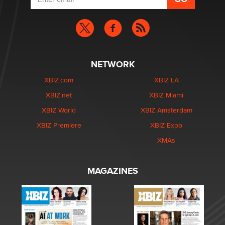
NETWORK
XBIZ.com
XBIZ LA
XBIZ.net
XBIZ Miami
XBIZ World
XBIZ Amsterdam
XBIZ Premiere
XBIZ Expo
XMAs
MAGAZINES