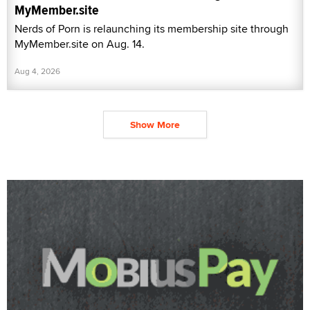
MyMember.site
Nerds of Porn is relaunching its membership site through
MyMember.site on Aug. 14.
Aug 4, 2026
Show More