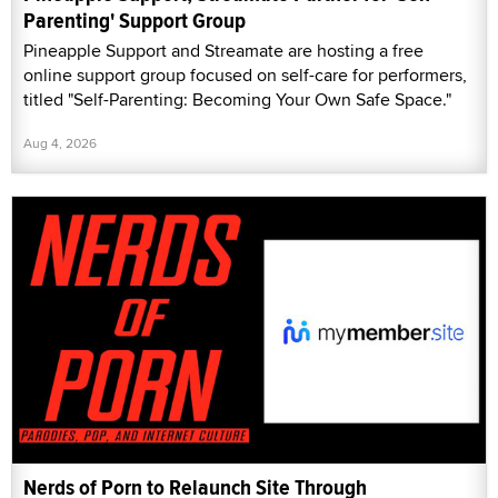
Parenting' Support Group
Pineapple Support and Streamate are hosting a free
online support group focused on self-care for performers,
titled "Self-Parenting: Becoming Your Own Safe Space."
Aug 4, 2026
Nerds of Porn to Relaunch Site Through