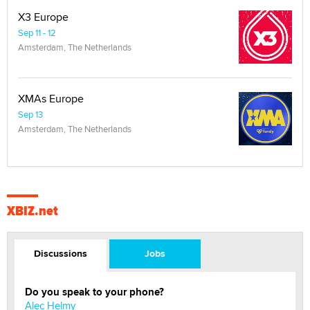
X3 Europe
Sep 11 - 12
Amsterdam, The Netherlands
XMAs Europe
Sep 13
Amsterdam, The Netherlands
XBIZ.net
Discussions
Jobs
Do you speak to your phone?
Alec Helmy