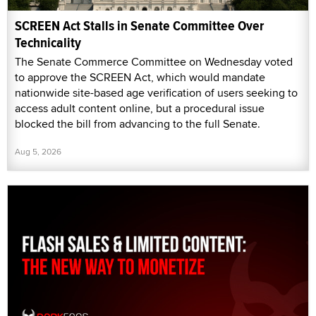
SCREEN Act Stalls in Senate Committee Over
Technicality
The Senate Commerce Committee on Wednesday voted
to approve the SCREEN Act, which would mandate
nationwide site-based age verification of users seeking to
access adult content online, but a procedural issue
blocked the bill from advancing to the full Senate.
Aug 5, 2026