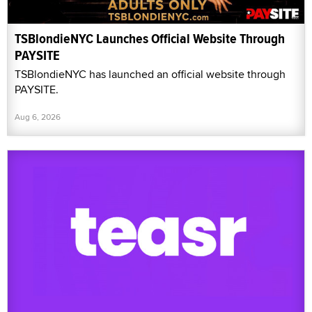
TSBlondieNYC Launches Official Website Through
PAYSITE
TSBlondieNYC has launched an official website through
PAYSITE.
Aug 6, 2026