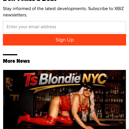
Stay informed of the latest developments. Subscribe to XBIZ
newsletters.
More News