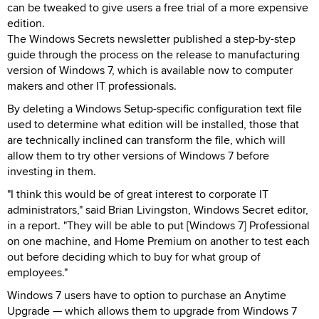
can be tweaked to give users a free trial of a more expensive
edition.
The Windows Secrets newsletter published a step-by-step
guide through the process on the release to manufacturing
version of Windows 7, which is available now to computer
makers and other IT professionals.
By deleting a Windows Setup-specific configuration text file
used to determine what edition will be installed, those that
are technically inclined can transform the file, which will
allow them to try other versions of Windows 7 before
investing in them.
"I think this would be of great interest to corporate IT
administrators," said Brian Livingston, Windows Secret editor,
in a report. "They will be able to put [Windows 7] Professional
on one machine, and Home Premium on another to test each
out before deciding which to buy for what group of
employees."
Windows 7 users have to option to purchase an Anytime
Upgrade — which allows them to upgrade from Windows 7