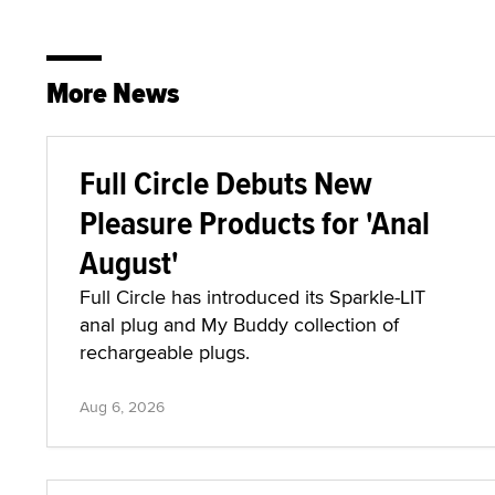
More News
Full Circle Debuts New
Pleasure Products for 'Anal
August'
Full Circle has introduced its Sparkle-LIT
anal plug and My Buddy collection of
rechargeable plugs.
Aug 6, 2026