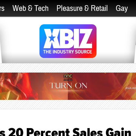
rs
Web & Tech
Pleasure & Retail
Gay
s 20 Percent Sales Gain