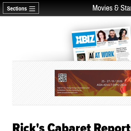
Movies & Sta
Sections
Rick's Cabaret Report