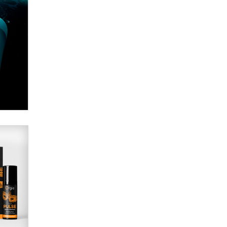
Alex Banx
Hello again. I'm back with Sex
Advice for Seniors.
Suzanne Noble