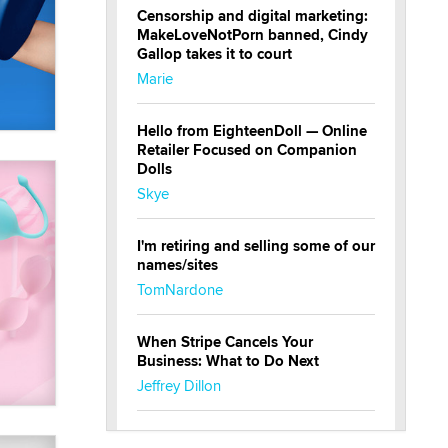
Censorship and digital marketing:
MakeLoveNotPorn banned, Cindy
Gallop takes it to court
Marie
Hello from EighteenDoll — Online
Retailer Focused on Companion
Dolls
Skye
I'm retiring and selling some of our
names/sites
TomNardone
When Stripe Cancels Your
Business: What to Do Next
Jeffrey Dillon
New here - I'm Tigerlily, from