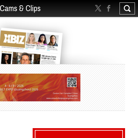
Cams & Clips