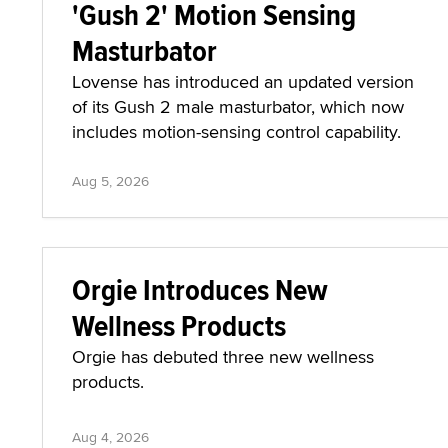
'Gush 2' Motion Sensing
Masturbator
Lovense has introduced an updated version
of its Gush 2 male masturbator, which now
includes motion-sensing control capability.
Aug 5, 2026
Orgie Introduces New
Wellness Products
Orgie has debuted three new wellness
products.
Aug 4, 2026