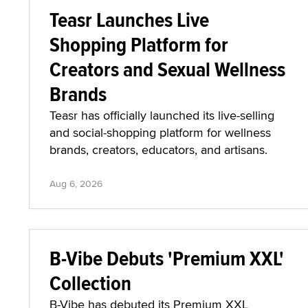
Teasr Launches Live
Shopping Platform for
Creators and Sexual Wellness
Brands
Teasr has officially launched its live-selling
and social-shopping platform for wellness
brands, creators, educators, and artisans.
Aug 6, 2026
B-Vibe Debuts 'Premium XXL'
Collection
B-Vibe has debuted its Premium XXL