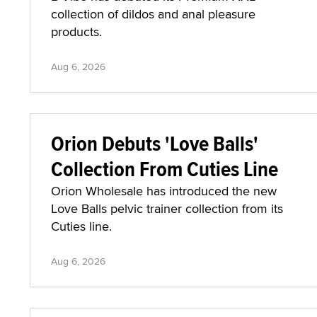
collection of dildos and anal pleasure
products.
Aug 6, 2026
Orion Debuts 'Love Balls'
Collection From Cuties Line
Orion Wholesale has introduced the new
Love Balls pelvic trainer collection from its
Cuties line.
Aug 6, 2026