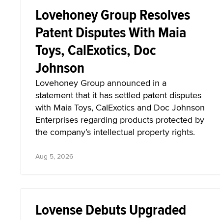
Lovehoney Group Resolves
Patent Disputes With Maia
Toys, CalExotics, Doc
Johnson
Lovehoney Group announced in a
statement that it has settled patent disputes
with Maia Toys, CalExotics and Doc Johnson
Enterprises regarding products protected by
the company’s intellectual property rights.
Aug 5, 2026
Lovense Debuts Upgraded