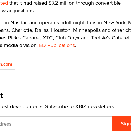
rted
that it had raised $7.2 million through convertible
w acquisitions.
ed on Nasdaq and operates adult nightclubs in New York, 
ans, Charlotte, Dallas, Houston, Minneapolis and other cit
s Rick's Cabaret, XTC, Club Onyx and Tootsie's Cabaret. 
a media division,
ED Publications
.
ch.com
t
atest developments. Subscribe to XBIZ newsletters.