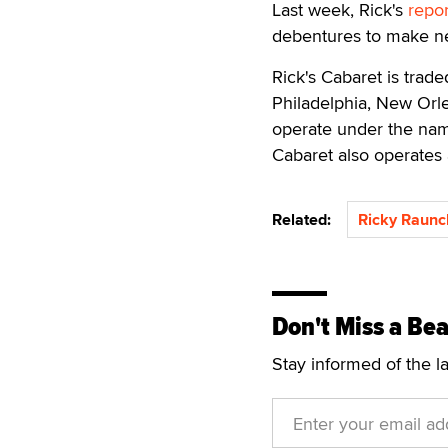
Last week, Rick's
repo
debentures to make ne
Rick's Cabaret is trad
Philadelphia, New Orle
operate under the name
Cabaret also operates 
Related:
Ricky Raun
Don't Miss a Bea
Stay informed of the l