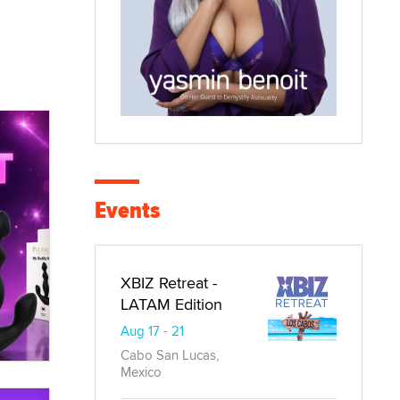
Events
XBIZ Retreat -
LATAM Edition
Aug 17 - 21
Cabo San Lucas,
Mexico