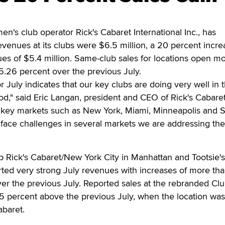
s club operator Rick's Cabaret International Inc., has
venues at its clubs were $6.5 million, a 20 percent incre
es of $5.4 million. Same-club sales for locations open m
5.26 percent over the previous July.
 July indicates that our key clubs are doing very well in t
iod," said Eric Langan, president and CEO of Rick's Cabare
n key markets such as New York, Miami, Minneapolis and 
l face challenges in several markets we are addressing th
 Rick's Cabaret/New York City in Manhattan and Tootsie's
rted very strong July revenues with increases of more th
er the previous July. Reported sales at the rebranded Cl
5 percent above the previous July, when the location was
abaret.