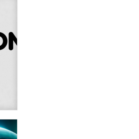
SexToyDB.com
Tigerlily SexToyDB
Seeking Eco-Friendly &
Sustainable Sex Toy Suppliers /
Wholesalers
Jaddz
I have a new sex toy company &
looking for feedback
Sara
$250K worth of male sex toys left
Los Angeles, never made it
to Dallas: A ‘Handy’ heist?
Colin Rowntree
1 Year Anniversary -
DoItStrapped.com