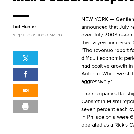
NEW YORK — Gentlemen'
Tod Hunter
announced that July re
over July 2008 revenu
Aug 11, 2009 10:00 AM PDT
than a year increased 
"The revenue report for
difficult economic per
had positive growth i
Antonio. While we stil
aggressively."
The company's flagship
Cabaret in Miami repo
seven percent each ov
in Philadelphia were 6
operated as a Rick's C