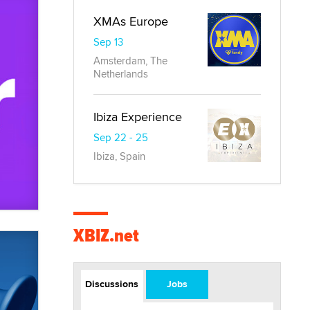
XMAs Europe
Sep 13
Amsterdam, The
Netherlands
Ibiza Experience
Sep 22 - 25
Ibiza, Spain
XBIZ.net
Discussions
Jobs