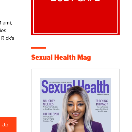
Miami,
ies
Rick's
Sexual Health Mag