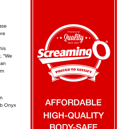
ase
ore
his
t. "We
San
em
an
ub Onyx