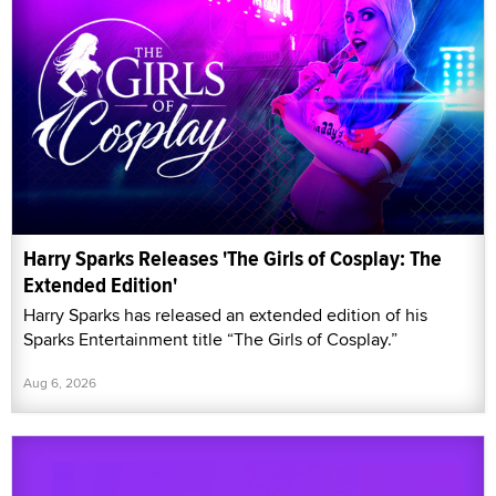
Harry Sparks Releases 'The Girls of Cosplay: The
Extended Edition'
Harry Sparks has released an extended edition of his
Sparks Entertainment title “The Girls of Cosplay.”
Aug 6, 2026