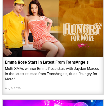
Emma Rose Stars in Latest From TransAngels
Multi-XMAs winner Emma Rose stars with Jayden Marcos
in the latest release from TransAngels, titled "Hungry for
More."
Aug 6, 2026