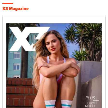
X3 Magazine