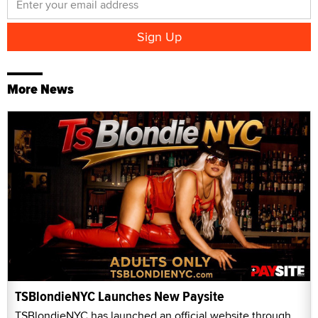
More News
TSBlondieNYC Launches New Paysite
TSBlondieNYC has launched an official website through