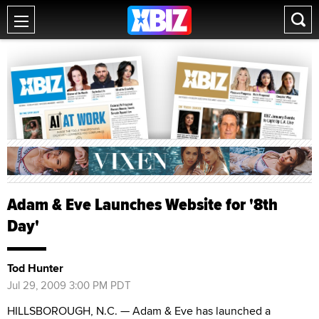
Adam & Eve Launches Website for '8th
Day'
Tod Hunter
Jul 29, 2009 3:00 PM PDT
HILLSBOROUGH, N.C. — Adam & Eve has launched a