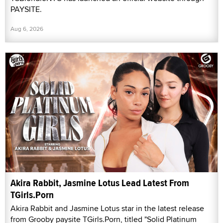
PAYSITE.
Aug 6, 2026
Akira Rabbit, Jasmine Lotus Lead Latest From
TGirls.Porn
Akira Rabbit and Jasmine Lotus star in the latest release
from Grooby paysite TGirls.Porn, titled "Solid Platinum