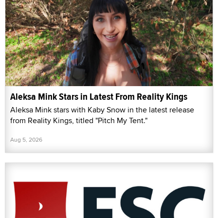
Aleksa Mink Stars in Latest From Reality Kings
Aleksa Mink stars with Kaby Snow in the latest release
from Reality Kings, titled "Pitch My Tent."
Aug 5, 2026