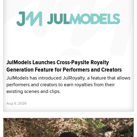
JulModels Launches Cross-Paysite Royalty
Generation Feature for Performers and Creators
JulModels has introduced JulRoyalty, a feature that allows
performers and creators to earn royalties from their
existing scenes and clips.
Aug 6, 2026