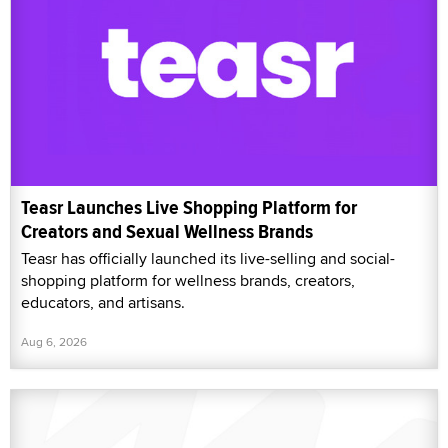
Teasr Launches Live Shopping Platform for
Creators and Sexual Wellness Brands
Teasr has officially launched its live-selling and social-
shopping platform for wellness brands, creators,
educators, and artisans.
Aug 6, 2026