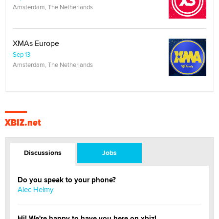
Amsterdam, The Netherlands
XMAs Europe
Sep 13
Amsterdam, The Netherlands
XBIZ.net
Discussions
Jobs
Do you speak to your phone?
Alec Helmy
Hi! We're happy to have you here on xbiz!