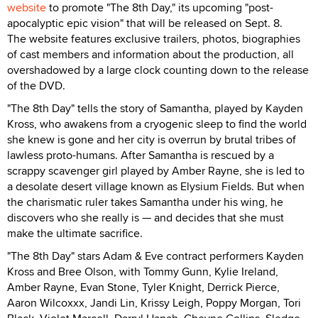
website
to promote "The 8th Day," its upcoming "post-
apocalyptic epic vision" that will be released on Sept. 8.
The website features exclusive trailers, photos, biographies
of cast members and information about the production, all
overshadowed by a large clock counting down to the release
of the DVD.
"The 8th Day" tells the story of Samantha, played by Kayden
Kross, who awakens from a cryogenic sleep to find the world
she knew is gone and her city is overrun by brutal tribes of
lawless proto-humans. After Samantha is rescued by a
scrappy scavenger girl played by Amber Rayne, she is led to
a desolate desert village known as Elysium Fields. But when
the charismatic ruler takes Samantha under his wing, he
discovers who she really is — and decides that she must
make the ultimate sacrifice.
"The 8th Day" stars Adam & Eve contract performers Kayden
Kross and Bree Olson, with Tommy Gunn, Kylie Ireland,
Amber Rayne, Evan Stone, Tyler Knight, Derrick Pierce,
Aaron Wilcoxxx, Jandi Lin, Krissy Leigh, Poppy Morgan, Tori