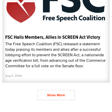
FSC Hails Members, Allies in SCREEN Act Victory
The Free Speech Coalition (FSC) released a statement
today praising its members and allies after a successful
lobbying effort to prevent the SCREEN Act, a nationwide
age verification bill, from advancing out of the Commerce
Committee for a full vote on the Senate floor.
Aug 5, 2026
Show More