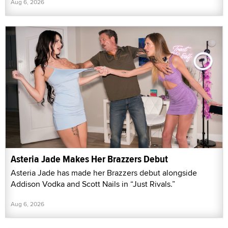
Aug 6, 2026
Asteria Jade Makes Her Brazzers Debut
Asteria Jade has made her Brazzers debut alongside
Addison Vodka and Scott Nails in “Just Rivals.”
Aug 6, 2026