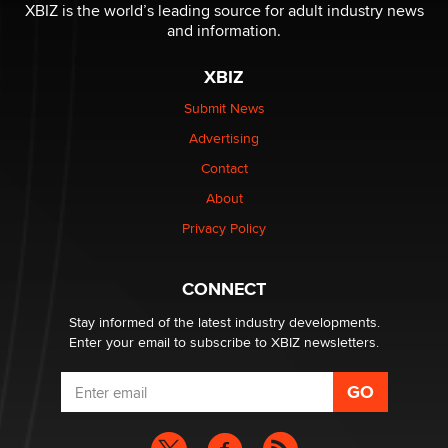
be a number. It might be a clock.
XBIZ is the world’s leading source for adult industry news
The Statistician
and information.
XBIZ
Elon Musk’s xAI sues Minnesota over its first-in-the-
nation law banning ‘nudification’ technology
Submit News
TheLegacy
Advertising
Contact
Why “Good Looks Sell Themselves” Is a Trap for New
About
Creators
Zaddy
Privacy Policy
What are the best adult affiliates in 2026 Now we have
CONNECT
age verification laws world wide
Dizzy
Stay informed of the latest industry developments.
Enter your email to subscribe to XBIZ newsletters.