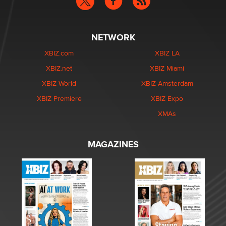
NETWORK
XBIZ.com
XBIZ LA
XBIZ.net
XBIZ Miami
XBIZ World
XBIZ Amsterdam
XBIZ Premiere
XBIZ Expo
XMAs
MAGAZINES