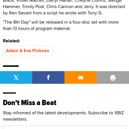
Black, Violet Marcell, Darryl Hanah, Cheyne Collins, Sledge
Hammer, Trinity Post, Chris Cannon and Jerry. It was directed
by Ren Savant from a script he wrote with Tony G.
"The 8th Day" will be released in a four-disc set with more
than 13 hours of program material.
Related:
Adam & Eve Pictures
Don't Miss a Beat
Stay informed of the latest developments. Subscribe to XBIZ
newsletters.