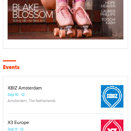
Events
XBIZ Amsterdam
Sep 10 - 12
Amsterdam, The Netherlands
X3 Europe
Sep 11 - 12