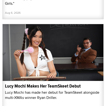
Girls."
Aug 6, 2026
Lucy Mochi Makes Her TeamSkeet Debut
Lucy Mochi has made her debut for TeamSkeet alongside
multi-XMAs winner Ryan Driller.