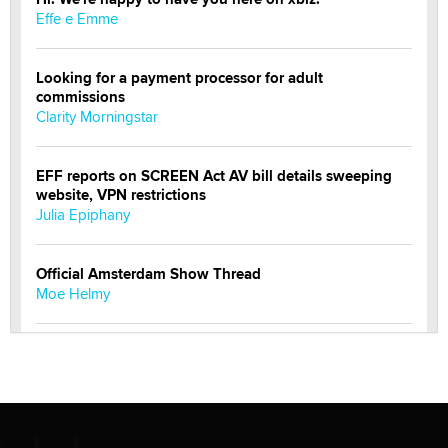
Effe e Emme
Looking for a payment processor for adult
commissions
Clarity Morningstar
EFF reports on SCREEN Act AV bill details sweeping
website, VPN restrictions
Julia Epiphany
Official Amsterdam Show Thread
Moe Helmy
OnlyFans stars' images are being used to scam fans...
Reba Rocket
The most valuable thing hiding in your data might not