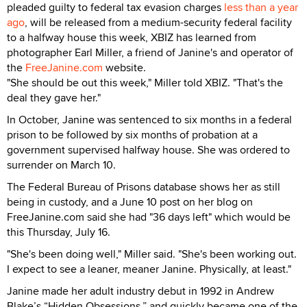
pleaded guilty to federal tax evasion charges
less than a year
ago
, will be released from a medium-security federal facility
to a halfway house this week, XBIZ has learned from
photographer Earl Miller, a friend of Janine's and operator of
the
FreeJanine.com
website.
"She should be out this week," Miller told XBIZ. "That's the
deal they gave her."
In October, Janine was sentenced to six months in a federal
prison to be followed by six months of probation at a
government supervised halfway house. She was ordered to
surrender on March 10.
The Federal Bureau of Prisons database shows her as still
being in custody, and a June 10 post on her blog on
FreeJanine.com said she had "36 days left" which would be
this Thursday, July 16.
"She's been doing well," Miller said. "She's been working out.
I expect to see a leaner, meaner Janine. Physically, at least."
Janine made her adult industry debut in 1992 in Andrew
Blake’s “Hidden Obsessions,” and quickly became one of the