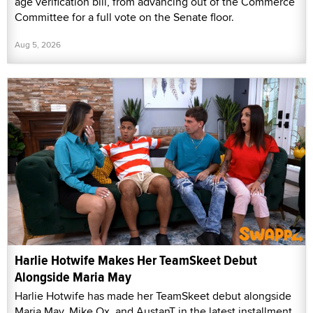
age verification bill, from advancing out of the Commerce
Committee for a full vote on the Senate floor.
Aug 5, 2026
Harlie Hotwife Makes Her TeamSkeet Debut
Alongside Maria May
Harlie Hotwife has made her TeamSkeet debut alongside
Maria May, Mike Ox, and AustanT in the latest installment