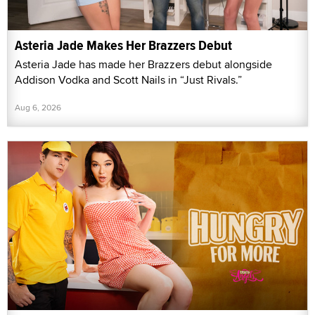
Asteria Jade Makes Her Brazzers Debut
Asteria Jade has made her Brazzers debut alongside
Addison Vodka and Scott Nails in “Just Rivals.”
Aug 6, 2026