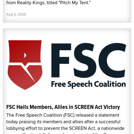
from Reality Kings, titled "Pitch My Tent."
Aug 5, 2026
FSC Hails Members, Allies in SCREEN Act Victory
The Free Speech Coalition (FSC) released a statement
today praising its members and allies after a successful
lobbying effort to prevent the SCREEN Act, a nationwide