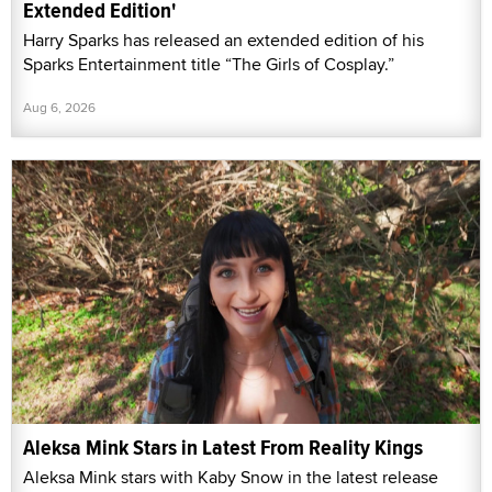
Extended Edition'
Harry Sparks has released an extended edition of his
Sparks Entertainment title “The Girls of Cosplay.”
Aug 6, 2026
Aleksa Mink Stars in Latest From Reality Kings
Aleksa Mink stars with Kaby Snow in the latest release