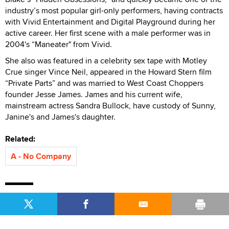
industry’s most popular girl-only performers, having contracts
with Vivid Entertainment and Digital Playground during her
active career. Her first scene with a male performer was in
2004's “Maneater" from Vivid.
She also was featured in a celebrity sex tape with Motley
Crue singer Vince Neil, appeared in the Howard Stern film
“Private Parts” and was married to West Coast Choppers
founder Jesse James. James and his current wife,
mainstream actress Sandra Bullock, have custody of Sunny,
Janine's and James's daughter.
Related:
A - No Company