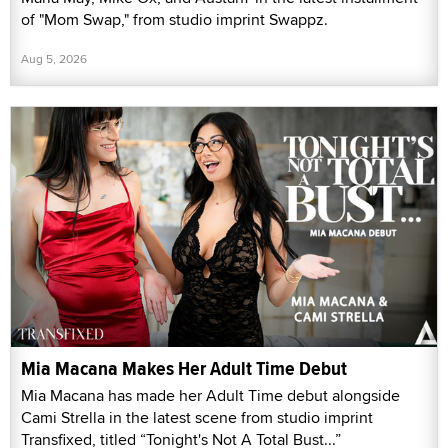
of "Mom Swap," from studio imprint Swappz.
Aug 5, 2026
Mia Macana Makes Her Adult Time Debut
Mia Macana has made her Adult Time debut alongside
Cami Strella in the latest scene from studio imprint
Transfixed, titled “Tonight's Not A Total Bust...”