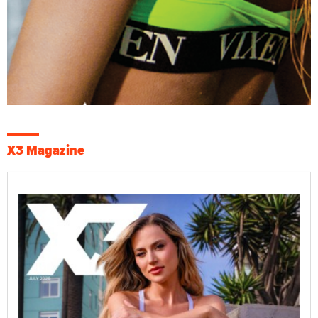
X3 Magazine