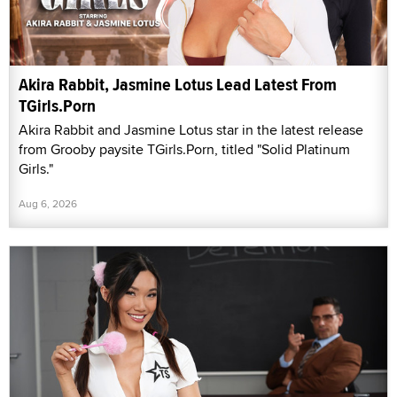
Akira Rabbit, Jasmine Lotus Lead Latest From
TGirls.Porn
Akira Rabbit and Jasmine Lotus star in the latest release
from Grooby paysite TGirls.Porn, titled "Solid Platinum
Girls."
Aug 6, 2026