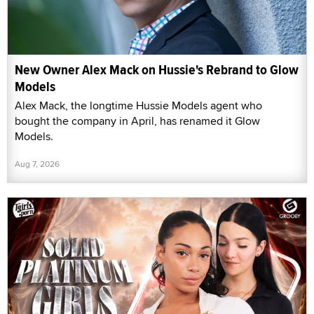
New Owner Alex Mack on Hussie's Rebrand to Glow
Models
Alex Mack, the longtime Hussie Models agent who
bought the company in April, has renamed it Glow
Models.
Aug 7, 2026