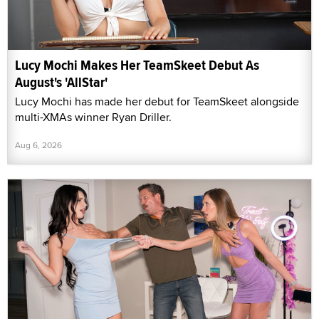
Lucy Mochi Makes Her TeamSkeet Debut As
August's 'AllStar'
Lucy Mochi has made her debut for TeamSkeet alongside
multi-XMAs winner Ryan Driller.
Aug 6, 2026