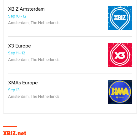
XBIZ Amsterdam
Sep 10 - 12
Amsterdam, The Netherlands
X3 Europe
Sep 11 - 12
Amsterdam, The Netherlands
XMAs Europe
Sep 13
Amsterdam, The Netherlands
XBIZ.net