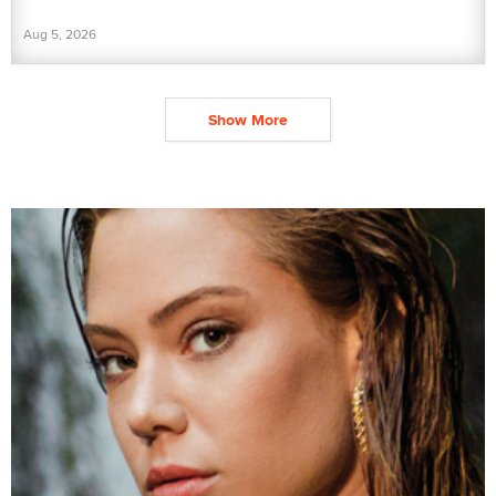
Aug 5, 2026
Show More