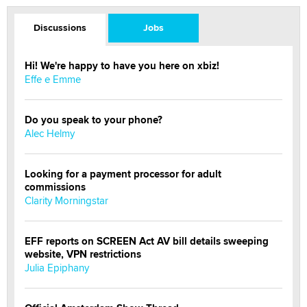
Discussions
Jobs
Hi! We're happy to have you here on xbiz!
Effe e Emme
Do you speak to your phone?
Alec Helmy
Looking for a payment processor for adult
commissions
Clarity Morningstar
EFF reports on SCREEN Act AV bill details sweeping
website, VPN restrictions
Julia Epiphany