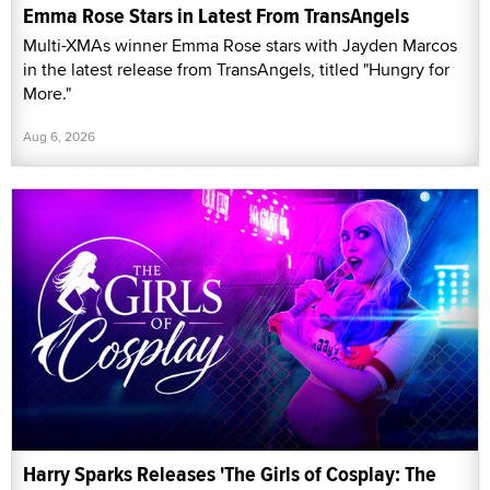
Emma Rose Stars in Latest From TransAngels
Multi-XMAs winner Emma Rose stars with Jayden Marcos
in the latest release from TransAngels, titled "Hungry for
More."
Aug 6, 2026
Harry Sparks Releases 'The Girls of Cosplay: The