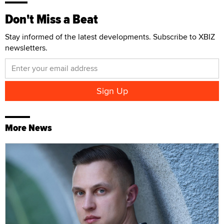
Don't Miss a Beat
Stay informed of the latest developments. Subscribe to XBIZ
newsletters.
More News