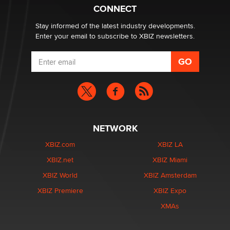
What are the best adult affiliates in 2026 Now we have
CONNECT
age verification laws world wide
Dizzy
Stay informed of the latest industry developments.
Enter your email to subscribe to XBIZ newsletters.
NETWORK
XBIZ.com
XBIZ LA
XBIZ.net
XBIZ Miami
XBIZ World
XBIZ Amsterdam
XBIZ Premiere
XBIZ Expo
XMAs