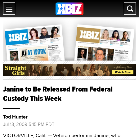
Janine to Be Released From Federal
Custody This Week
Tod Hunter
Jul 13, 2009 5:15 PM PDT
VICTORVILLE, Calif. — Veteran performer Janine, who