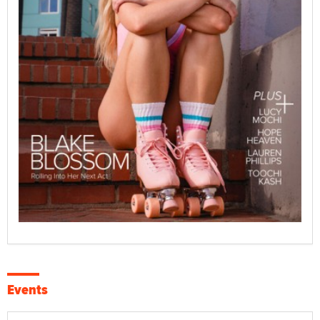
Events