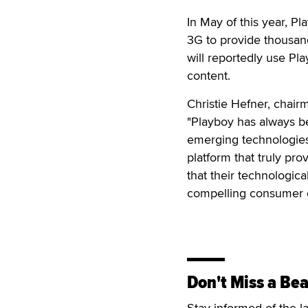
In May of this year, P
3G to provide thousand
will reportedly use Pl
content.
Christie Hefner, chair
"Playboy has always be
emerging technologies 
platform that truly pr
that their technologica
compelling consumer 
Don't Miss a Bea
Stay informed of the l