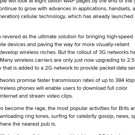
le will look at eight billion WAP pages by the end of the 
ontinue to grow with advances in applications, handsets, 
neration) cellular technology, which has already launched 
revered as the ultimate solution for bringing high-speed
ile devices and paving the way for more visually-reliant
o develop wireless niches. But the rollout of 3G networks 
Many wireless carriers are only just now upgrading to 2.
 that is added to a 2G network to provide packet-data ser
works promise faster transmission rates of up to 384 kbp
ireless phones will enable users to download full color
nternet and stream video clips.
s become the rage, the most popular activities for Brits a
nloading ring tones, surfing for celebrity gossip, news, sp
where the nearest pub is.