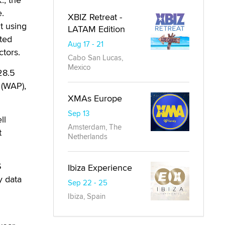
.
XBIZ Retreat -
t using
LATAM Edition
ited
Aug 17 - 21
tors.
Cabo San Lucas,
Mexico
28.5
 (WAP),
XMAs Europe
Sep 13
ll
Amsterdam, The
t
Netherlands
S
Ibiza Experience
y data
Sep 22 - 25
Ibiza, Spain