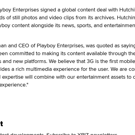
layboy Enterprises signed a global content deal with Hutch
s of still photos and video clips from its archives. Hutchi
ayboy content alongside its news, sports, and entertainmen
man and CEO of Playboy Enterprises, was quoted as saying
en committed to making its content available through the
and new platforms. We believe that 3G is the first mobil
ovides a rich multimedia experience for the user. We are co
l expertise will combine with our entertainment assets to 
experience."
t
atest developments. Subscribe to XBIZ newsletters.