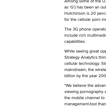
Among some of the U.K
as 'G') has been an ou
Hutchinson is 20 per
for the cellular porn in
The 3G phone operator 
include rich multimedi
capabilities.
While seeing great opp
Strategy Analytics thi
cellular technology. 
mainstream, the wireles
billion by the year 200
"We believe the advant
viewing pornography ar
the mobile channel to 
management-tool than 