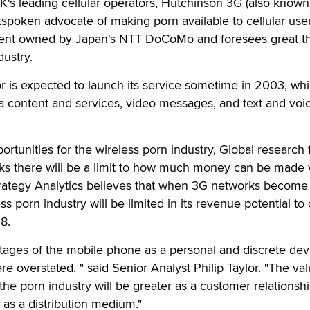
's leading cellular operators, Hutchinson 3G (also known
tspoken advocate of making porn available to cellular user
cent owned by Japan's NTT DoCoMo and foresees great t
dustry.
is expected to launch its service sometime in 2003, whic
a content and services, video messages, and text and voi
ortunities for the wireless porn industry, Global research 
nks there will be a limit to how much money can be made 
Strategy Analytics believes that when 3G networks become
s porn industry will be limited in its revenue potential to 
8.
ages of the mobile phone as a personal and discrete devi
e overstated, " said Senior Analyst Philip Taylor. "The val
the porn industry will be greater as a customer relationsh
as a distribution medium."