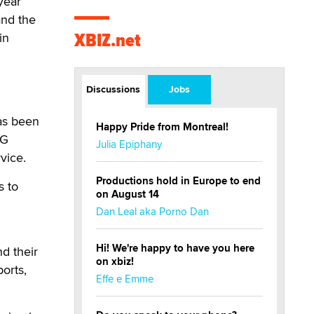
year
and the
XBIZ.net
in
Discussions
Jobs
has been
Happy Pride from Montreal!
5G
Julia Epiphany
vice.
Productions hold in Europe to end
s to
on August 14
Dan Leal aka Porno Dan
Hi! We're happy to have you here
nd their
on xbiz!
orts,
Effe e Emme