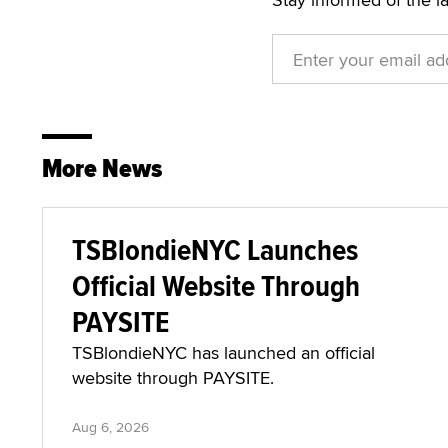
More News
TSBlondieNYC Launches
Official Website Through
PAYSITE
TSBlondieNYC has launched an official
website through PAYSITE.
Aug 6, 2026