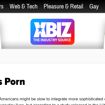
rs
Web & Tech
Pleasure & Retail
Gay
s Porn
icans might be slow to integrate more sophisticated c
veryday lives, but according to a study released in the U.K