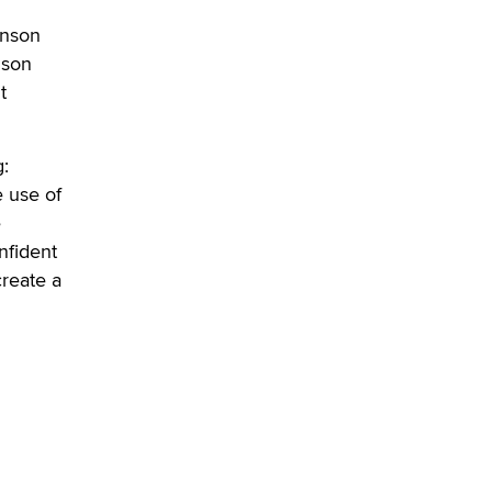
Elon Musk’s xAI sues Minnesota
inson
over its first-in-the-nation law
banning ‘nudification’ technology
nson
TheLegacy
t
Why “Good Looks Sell
:
Themselves” Is a Trap for New
Creators
 use of
Zaddy
e
nfident
create a