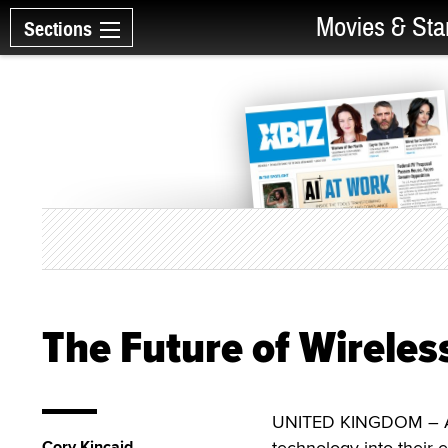
Movies & Sta
Sections
The Future of Wireles
UNITED KINGDOM – Amer
Cory Kincaid
technology into their e