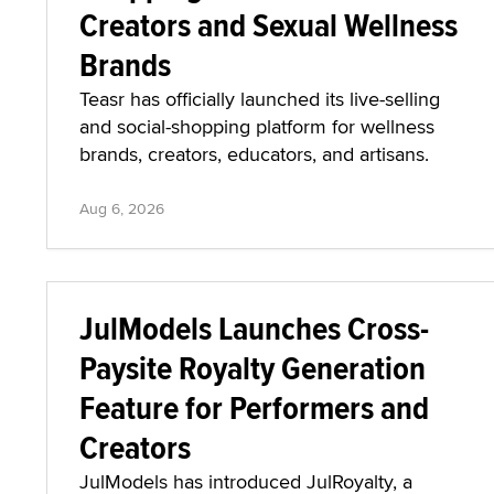
Creators and Sexual Wellness
Brands
Teasr has officially launched its live-selling
and social-shopping platform for wellness
brands, creators, educators, and artisans.
Aug 6, 2026
JulModels Launches Cross-
Paysite Royalty Generation
Feature for Performers and
Creators
JulModels has introduced JulRoyalty, a