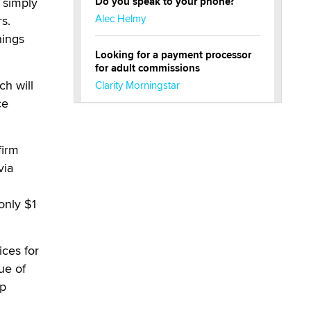
 simply
Do you speak to your phone?
Alec Helmy
s.
hings
Looking for a payment processor
for adult commissions
h will
Clarity Morningstar
ce
Official Amsterdam Show Thread
Moe Helmy
firm
via
OnlyFans stars' images are being
used to scam fans...
only $1
Reba Rocket
The most valuable thing hiding in
ces for
your data might not be a number.
ue of
It might be a clock.
ip
The Statistician