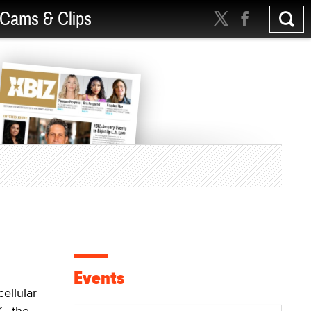
Cams & Clips
Events
ellular
., the