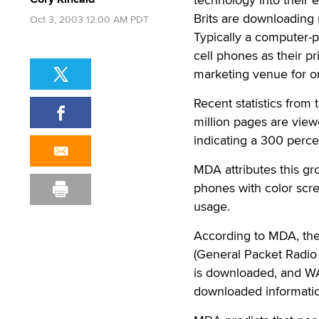
Brits are downloading
Oct 3, 2003 12:00 AM PDT
Typically a computer-p
cell phones as their pr
marketing venue for 
Recent statistics from
million pages are view
indicating a 300 percen
MDA attributes this gro
phones with color scr
usage.
According to MDA, th
(General Packet Radio 
is downloaded, and WA
downloaded informati