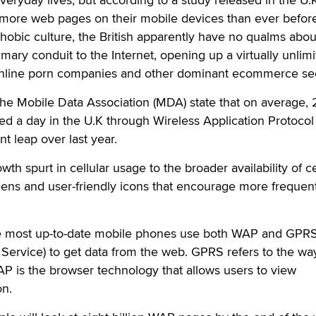
 more web pages on their mobile devices than ever before
hobic culture, the British apparently have no qualms abou
imary conduit to the Internet, opening up a virtually unlim
online porn companies and other dominant ecommerce sec
 the Mobile Data Association (MDA) state that on average, 
ed a day in the U.K through Wireless Application Protocol
t leap over last year.
wth spurt in cellular usage to the broader availability of ce
eens and user-friendly icons that encourage more frequen
e most up-to-date mobile phones use both WAP and GPR
Service) to get data from the web. GPRS refers to the wa
P is the browser technology that allows users to view
on.