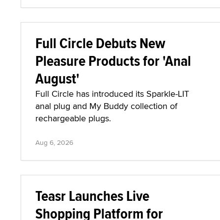
Full Circle Debuts New
Pleasure Products for 'Anal
August'
Full Circle has introduced its Sparkle-LIT
anal plug and My Buddy collection of
rechargeable plugs.
Aug 6, 2026
Teasr Launches Live
Shopping Platform for