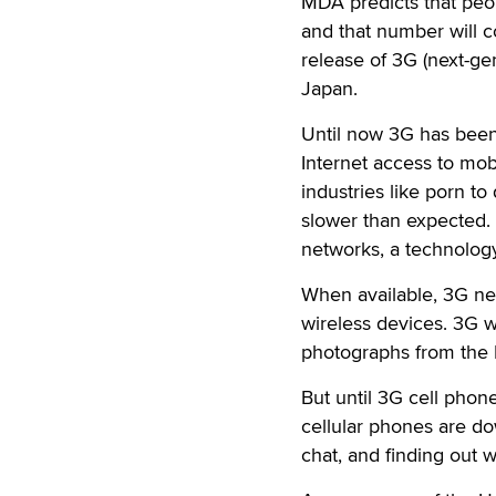
MDA predicts that peop
and that number will c
release of 3G (next-ge
Japan.
Until now 3G has been 
Internet access to mob
industries like porn t
slower than expected. 
networks, a technology
When available, 3G net
wireless devices. 3G w
photographs from the I
But until 3G cell phone
cellular phones are dow
chat, and finding out 