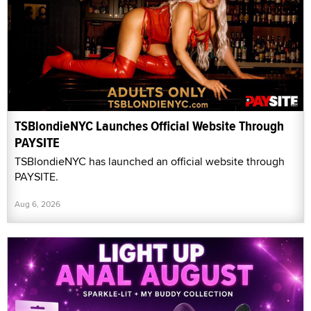
TSBlondieNYC Launches Official Website Through
PAYSITE
TSBlondieNYC has launched an official website through
PAYSITE.
Aug 6, 2026