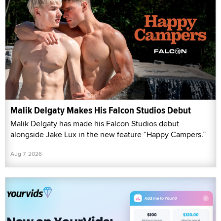
Malik Delgaty Makes His Falcon Studios Debut
Malik Delgaty has made his Falcon Studios debut
alongside Jake Lux in the new feature “Happy Campers.”
Aug 7, 2026