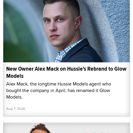
New Owner Alex Mack on Hussie's Rebrand to Glow
Models
Alex Mack, the longtime Hussie Models agent who
bought the company in April, has renamed it Glow
Models.
Aug 7, 2026