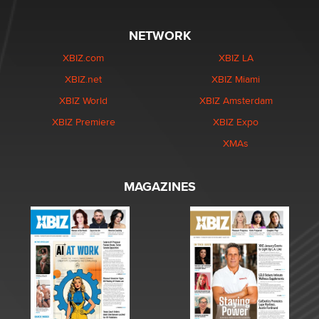
NETWORK
XBIZ.com
XBIZ LA
XBIZ.net
XBIZ Miami
XBIZ World
XBIZ Amsterdam
XBIZ Premiere
XBIZ Expo
XMAs
MAGAZINES