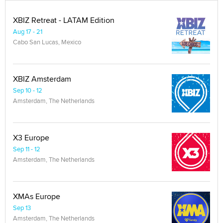
XBIZ Retreat - LATAM Edition
Aug 17 - 21
Cabo San Lucas, Mexico
XBIZ Amsterdam
Sep 10 - 12
Amsterdam, The Netherlands
X3 Europe
Sep 11 - 12
Amsterdam, The Netherlands
XMAs Europe
Sep 13
Amsterdam, The Netherlands