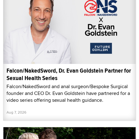
Falcon/NakedSword, Dr. Evan Goldstein Partner for
Sexual Health Series
Falcon/NakedSword and anal surgeon/Bespoke Surgical
founder and CEO Dr. Evan Goldstein have partnered for a
video series offering sexual health guidance.
Aug 7, 2026