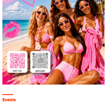
Events