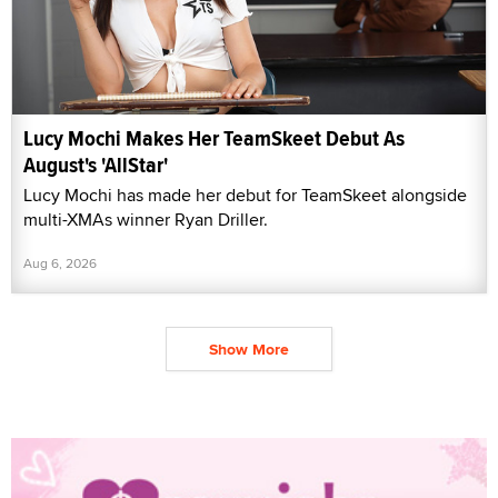
Lucy Mochi Makes Her TeamSkeet Debut As
August's 'AllStar'
Lucy Mochi has made her debut for TeamSkeet alongside
multi-XMAs winner Ryan Driller.
Aug 6, 2026
Show More