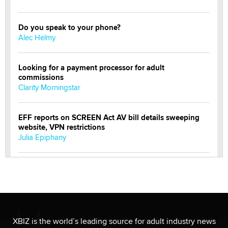
Do you speak to your phone?
Alec Helmy
Looking for a payment processor for adult
commissions
Clarity Morningstar
EFF reports on SCREEN Act AV bill details sweeping
website, VPN restrictions
Julia Epiphany
Official Amsterdam Show Thread
Moe Helmy
OnlyFans stars' images are being used to scam fans...
Reba Rocket
XBIZ is the world’s leading source for adult industry news