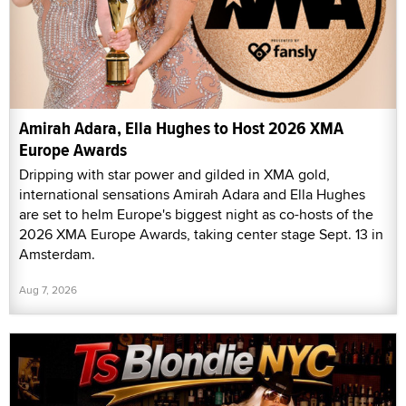
Amirah Adara, Ella Hughes to Host 2026 XMA
Europe Awards
Dripping with star power and gilded in XMA gold,
international sensations Amirah Adara and Ella Hughes
are set to helm Europe's biggest night as co-hosts of the
2026 XMA Europe Awards, taking center stage Sept. 13 in
Amsterdam.
Aug 7, 2026