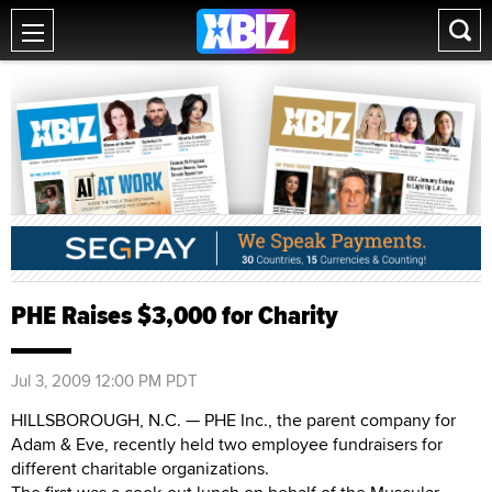
PHE Raises $3,000 for Charity
Jul 3, 2009 12:00 PM PDT
HILLSBOROUGH, N.C. — PHE Inc., the parent company for
Adam & Eve, recently held two employee fundraisers for
different charitable organizations.