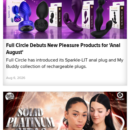
Full Circle Debuts New Pleasure Products for 'Anal
August'
Full Circle has introduced its Sparkle-LIT anal plug and My
Buddy collection of rechargeable plugs.
Aug 6, 2026