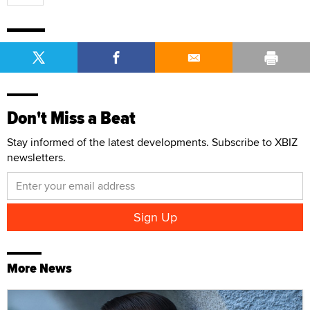
Don't Miss a Beat
Stay informed of the latest developments. Subscribe to XBIZ
newsletters.
More News