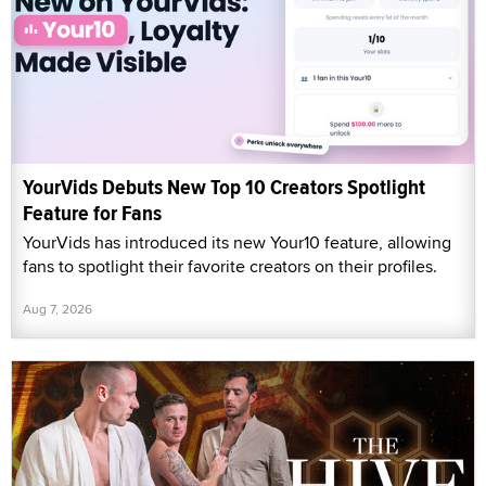
YourVids Debuts New Top 10 Creators Spotlight
Feature for Fans
YourVids has introduced its new Your10 feature, allowing
fans to spotlight their favorite creators on their profiles.
Aug 7, 2026