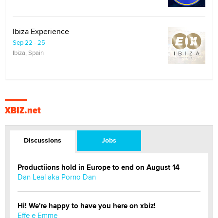
Ibiza Experience
Sep 22 - 25
Ibiza, Spain
XBIZ.net
Discussions
Jobs
Productiions hold in Europe to end on August 14
Dan Leal aka Porno Dan
Hi! We're happy to have you here on xbiz!
Effe e Emme