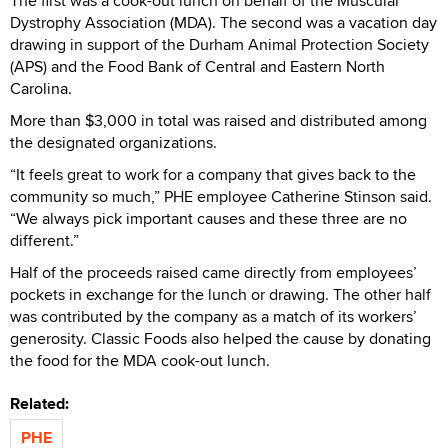
The first was a cook-out lunch on behalf of the Muscular
Dystrophy Association (MDA). The second was a vacation day
drawing in support of the Durham Animal Protection Society
(APS) and the Food Bank of Central and Eastern North
Carolina.
More than $3,000 in total was raised and distributed among
the designated organizations.
“It feels great to work for a company that gives back to the
community so much,” PHE employee Catherine Stinson said.
“We always pick important causes and these three are no
different.”
Half of the proceeds raised came directly from employees’
pockets in exchange for the lunch or drawing. The other half
was contributed by the company as a match of its workers’
generosity. Classic Foods also helped the cause by donating
the food for the MDA cook-out lunch.
Related:
PHE