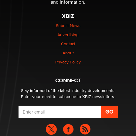
and information.
The most valuable thing hiding in your data might not
XBIZ
be a number. It might be a clock.
The Statistician
Submit News
Advertising
Elon Musk’s xAI sues Minnesota over its first-in-the-
Contact
nation law banning ‘nudification’ technology
About
TheLegacy
Privacy Policy
Why “Good Looks Sell Themselves” Is a Trap for New
Creators
CONNECT
Zaddy
Stay informed of the latest industry developments.
Enter your email to subscribe to XBIZ newsletters.