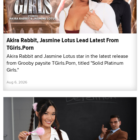
Akira Rabbit, Jasmine Lotus Lead Latest From
TGirls.Porn
Akira Rabbit and Jasmine Lotus star in the latest release
from Grooby paysite TGirls.Porn, titled "Solid Platinum
Girls."
Aug 6, 2026