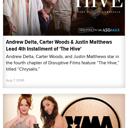
Andrew Delta, Carter Woods & Justin Matthews
Lead 4th Installment of 'The Hive'
Andrew Delta, Carter Woods, and Justin Matthews star in
the fourth chapter of Disruptive Films feature “The Hive,”
titled “Chrysalis.”
Aug 7, 2026