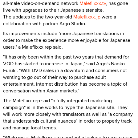
all-male video-on-demand network
Maleflixxx.tv
, has gone
live with upgrades to their Japanese sister site.
The updates to the two-year-old
Maleflixxx.jp
were a
collaboration with partner Argo Studio.
Its improvements include "more Japanese translations in
order to make the experience more enjoyable for Japanese
users," a Maleflixxx rep said.
"It has only been within the past two years that demand for
VOD has started to increase in Japan," said Argo's Naoko
Furuki. "With DVD sales in a downturn and consumers not
wanting to go out of their way to purchase adult
entertainment, internet distribution has become a topic of
conversation within Asian markets."
The Maleflixx rep said "a fully integrated marketing
campaign" is in the works to hype the Japanese site. They
will work more closely with translators as well as "a company
that understands cultural nuances" in order to properly track
and manage local trends.
"While we at Maleflixxx are constantly looking to create new