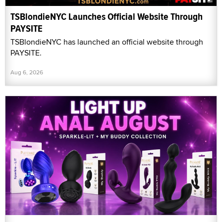
TSBlondieNYC Launches Official Website Through
PAYSITE
TSBlondieNYC has launched an official website through
PAYSITE.
Aug 6, 2026