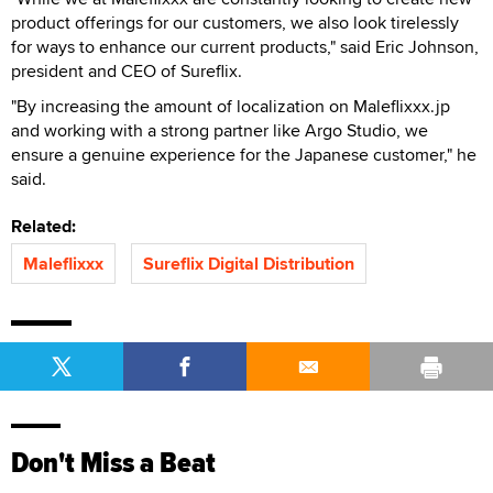
product offerings for our customers, we also look tirelessly
for ways to enhance our current products," said Eric Johnson,
president and CEO of Sureflix.
"By increasing the amount of localization on Maleflixxx.jp
and working with a strong partner like Argo Studio, we
ensure a genuine experience for the Japanese customer," he
said.
Related:
Maleflixxx
Sureflix Digital Distribution
Don't Miss a Beat