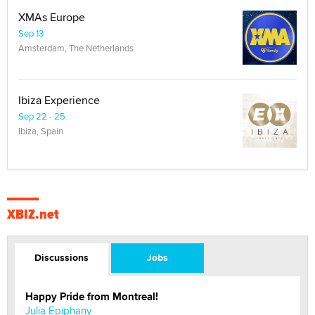
XMAs Europe
Sep 13
Amsterdam, The Netherlands
Ibiza Experience
Sep 22 - 25
Ibiza, Spain
XBIZ.net
Discussions
Jobs
Happy Pride from Montreal!
Julia Epiphany