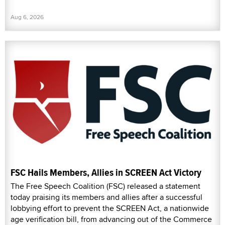
Aug 6, 2026
FSC Hails Members, Allies in SCREEN Act Victory
The Free Speech Coalition (FSC) released a statement
today praising its members and allies after a successful
lobbying effort to prevent the SCREEN Act, a nationwide
age verification bill, from advancing out of the Commerce