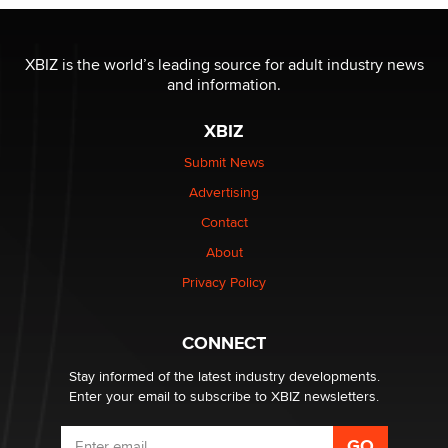
OnlyFans stars' images are being used to scam fans...
Reba Rocket
XBIZ is the world’s leading source for adult industry news
and information.
The most valuable thing hiding in your data might not
be a number. It might be a clock.
XBIZ
The Statistician
Submit News
Advertising
Elon Musk’s xAI sues Minnesota over its first-in-the-
nation law banning ‘nudification’ technology
Contact
TheLegacy
About
Privacy Policy
Why “Good Looks Sell Themselves” Is a Trap for New
Creators
Zaddy
CONNECT
Stay informed of the latest industry developments.
Enter your email to subscribe to XBIZ newsletters.