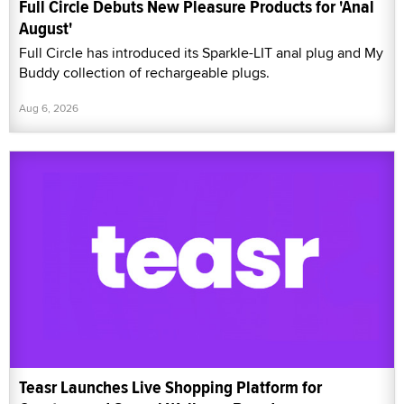
Full Circle Debuts New Pleasure Products for 'Anal
August'
Full Circle has introduced its Sparkle-LIT anal plug and My
Buddy collection of rechargeable plugs.
Aug 6, 2026
Teasr Launches Live Shopping Platform for