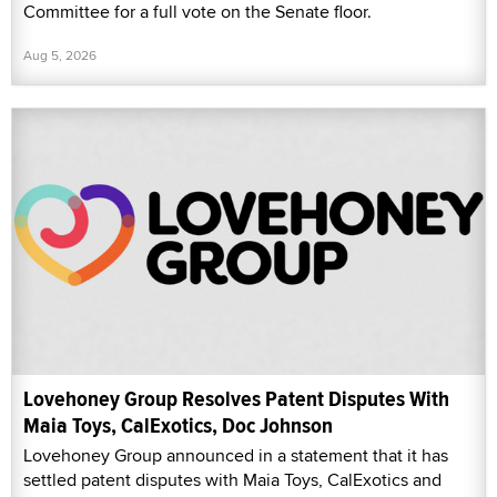
Committee for a full vote on the Senate floor.
Aug 5, 2026
Lovehoney Group Resolves Patent Disputes With
Maia Toys, CalExotics, Doc Johnson
Lovehoney Group announced in a statement that it has
settled patent disputes with Maia Toys, CalExotics and