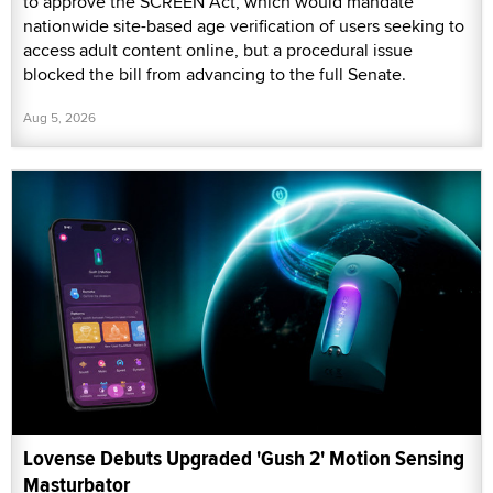
to approve the SCREEN Act, which would mandate
nationwide site-based age verification of users seeking to
access adult content online, but a procedural issue
blocked the bill from advancing to the full Senate.
Aug 5, 2026
Lovense Debuts Upgraded 'Gush 2' Motion Sensing
Masturbator