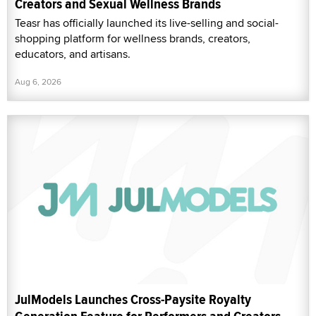
Creators and Sexual Wellness Brands
Teasr has officially launched its live-selling and social-
shopping platform for wellness brands, creators,
educators, and artisans.
Aug 6, 2026
JulModels Launches Cross-Paysite Royalty