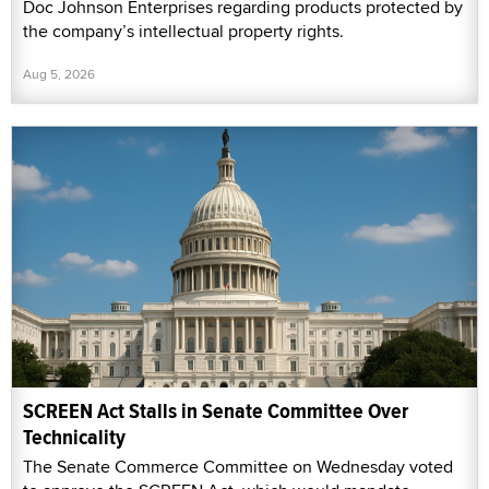
Doc Johnson Enterprises regarding products protected by
the company’s intellectual property rights.
Aug 5, 2026
SCREEN Act Stalls in Senate Committee Over
Technicality
The Senate Commerce Committee on Wednesday voted