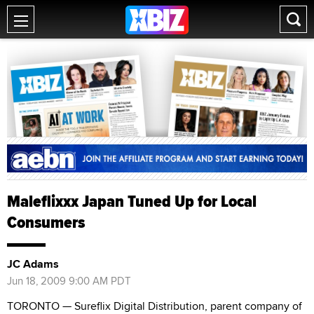
Maleflixxx Japan Tuned Up for Local
Consumers
JC Adams
Jun 18, 2009 9:00 AM PDT
TORONTO — Sureflix Digital Distribution, parent company of