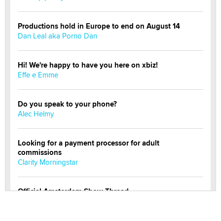
Productions hold in Europe to end on August 14
Dan Leal aka Porno Dan
Hi! We're happy to have you here on xbiz!
Effe e Emme
Do you speak to your phone?
Alec Helmy
Looking for a payment processor for adult
commissions
Clarity Morningstar
Official Amsterdam Show Thread
Moe Helmy