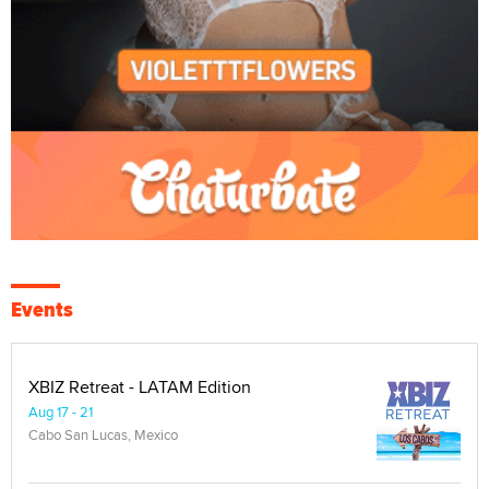
Events
XBIZ Retreat - LATAM Edition
Aug 17 - 21
Cabo San Lucas, Mexico