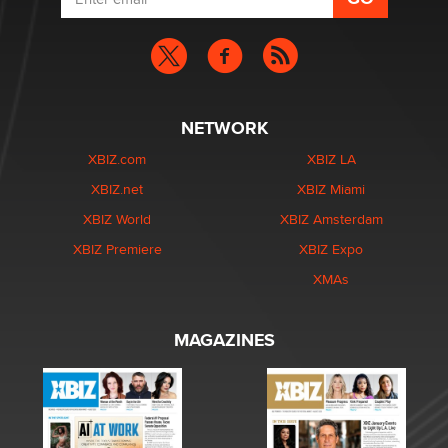
NETWORK
XBIZ.com
XBIZ LA
XBIZ.net
XBIZ Miami
XBIZ World
XBIZ Amsterdam
XBIZ Premiere
XBIZ Expo
XMAs
MAGAZINES