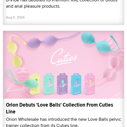
and anal pleasure products.
Aug 6, 2026
Orion Debuts 'Love Balls' Collection From Cuties
Line
Orion Wholesale has introduced the new Love Balls pelvic
trainer collection from its Cuties line.