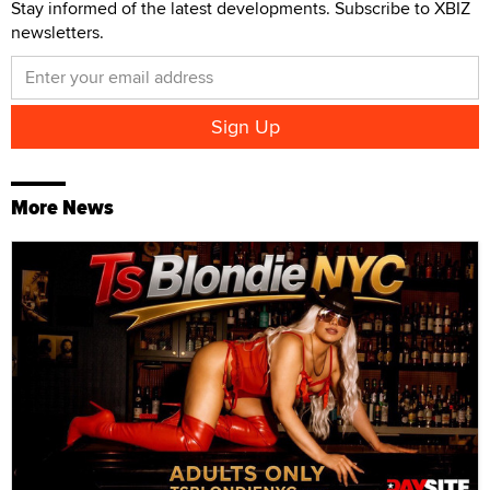
Stay informed of the latest developments. Subscribe to XBIZ
newsletters.
More News