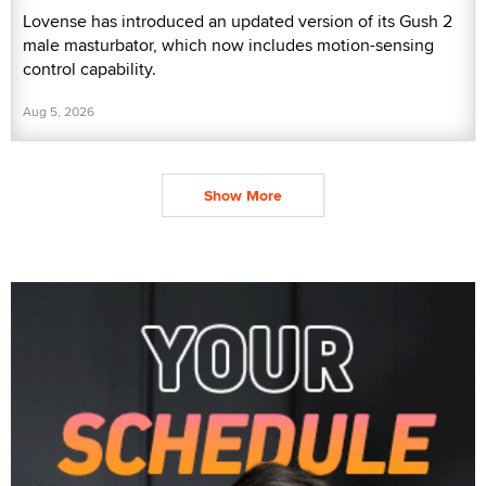
Lovense has introduced an updated version of its Gush 2
male masturbator, which now includes motion-sensing
control capability.
Aug 5, 2026
Show More