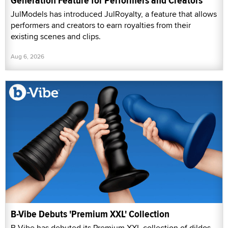
Generation Feature for Performers and Creators
JulModels has introduced JulRoyalty, a feature that allows
performers and creators to earn royalties from their
existing scenes and clips.
Aug 6, 2026
B-Vibe Debuts 'Premium XXL' Collection
B-Vibe has debuted its Premium XXL collection of dildos