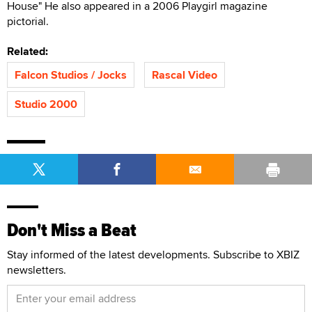
House" He also appeared in a 2006 Playgirl magazine
pictorial.
Related:
Falcon Studios / Jocks
Rascal Video
Studio 2000
Don't Miss a Beat
Stay informed of the latest developments. Subscribe to XBIZ
newsletters.