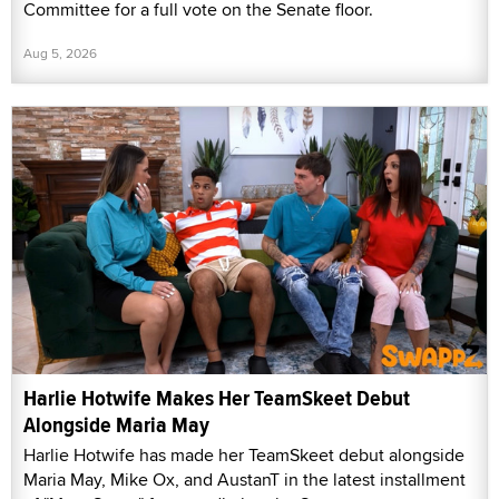
Committee for a full vote on the Senate floor.
Aug 5, 2026
Harlie Hotwife Makes Her TeamSkeet Debut
Alongside Maria May
Harlie Hotwife has made her TeamSkeet debut alongside
Maria May, Mike Ox, and AustanT in the latest installment