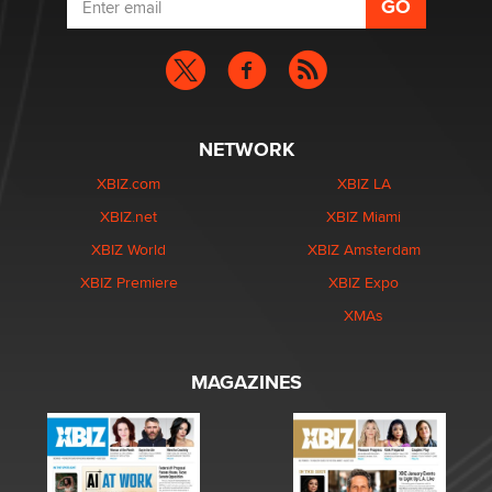
NETWORK
XBIZ.com
XBIZ LA
XBIZ.net
XBIZ Miami
XBIZ World
XBIZ Amsterdam
XBIZ Premiere
XBIZ Expo
XMAs
MAGAZINES