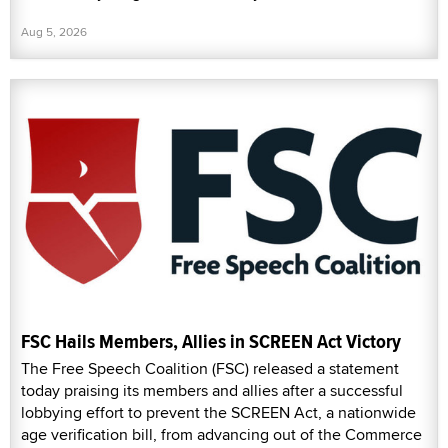
Aug 5, 2026
FSC Hails Members, Allies in SCREEN Act Victory
The Free Speech Coalition (FSC) released a statement
today praising its members and allies after a successful
lobbying effort to prevent the SCREEN Act, a nationwide
age verification bill, from advancing out of the Commerce