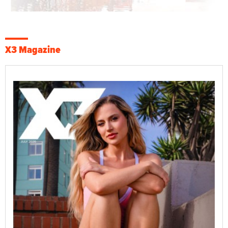
X3 Magazine