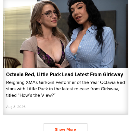
Octavia Red, Little Puck Lead Latest From Girlsway
Reigning XMAs Girl/Girl Performer of the Year Octavia Red
stars with Little Puck in the latest release from Girlsway,
titled “How’s the View?”
Aug 3, 2026
Show More