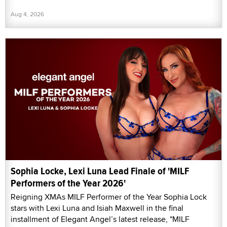
Aug 4, 2026
Sophia Locke, Lexi Luna Lead Finale of 'MILF
Performers of the Year 2026'
Reigning XMAs MILF Performer of the Year Sophia Lock
stars with Lexi Luna and Isiah Maxwell in the final
installment of Elegant Angel’s latest release, "MILF