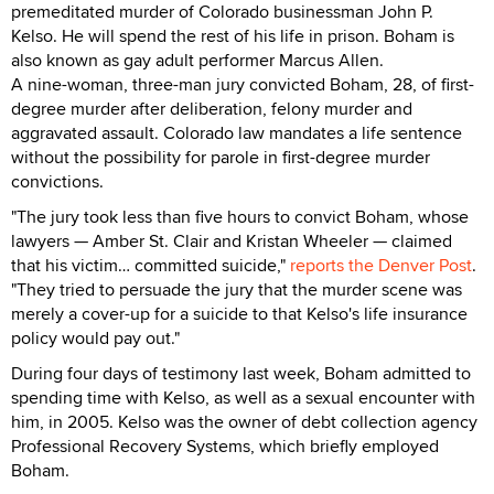
premeditated murder of Colorado businessman John P.
Kelso. He will spend the rest of his life in prison. Boham is
also known as gay adult performer Marcus Allen.
A nine-woman, three-man jury convicted Boham, 28, of first-
degree murder after deliberation, felony murder and
aggravated assault. Colorado law mandates a life sentence
without the possibility for parole in first-degree murder
convictions.
"The jury took less than five hours to convict Boham, whose
lawyers — Amber St. Clair and Kristan Wheeler — claimed
that his victim… committed suicide,"
reports the Denver Post
.
"They tried to persuade the jury that the murder scene was
merely a cover-up for a suicide to that Kelso's life insurance
policy would pay out."
During four days of testimony last week, Boham admitted to
spending time with Kelso, as well as a sexual encounter with
him, in 2005. Kelso was the owner of debt collection agency
Professional Recovery Systems, which briefly employed
Boham.