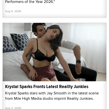
Performers of the Year 2026."
Aug 4, 2026
Krystal Sparks Fronts Latest Reality Junkies
Krystal Sparks stars with Jay Smooth in the latest scene
from Mile High Media studio imprint Reality Junkies.
Aug 3, 2026