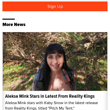
More News
Aleksa Mink Stars in Latest From Reality Kings
Aleksa Mink stars with Kaby Snow in the latest release
from Reality Kings, titled "Pitch My Tent."