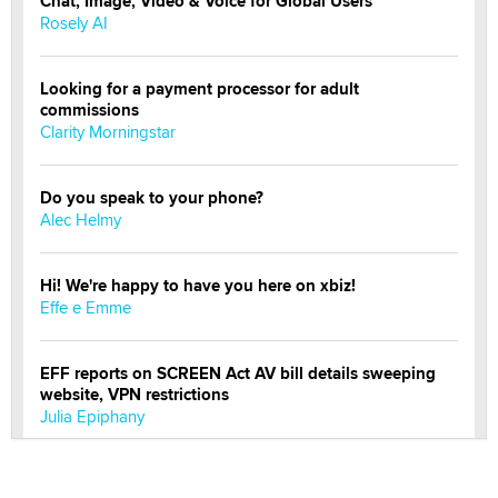
Chat, Image, Video & Voice for Global Users
Rosely AI
Looking for a payment processor for adult
commissions
Clarity Morningstar
Do you speak to your phone?
Alec Helmy
Hi! We're happy to have you here on xbiz!
Effe e Emme
EFF reports on SCREEN Act AV bill details sweeping
website, VPN restrictions
Julia Epiphany
Official Amsterdam Show Thread