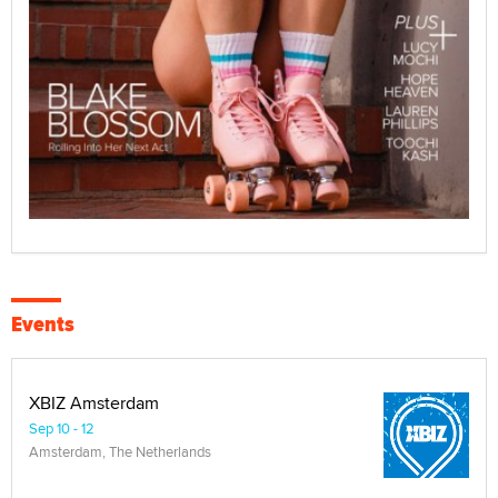
Events
XBIZ Amsterdam
Sep 10 - 12
Amsterdam, The Netherlands