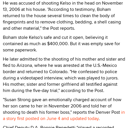
He was accused of shooting Kelso in the head on November
13, 2006 at his house. "According to testimony, Boham
returned to the house several times to clean the body of
fingerprints and to remove clothing, bedding, a shell casing
and other material," the Post reports.
Boham stole Kelso's safe and cut it open, believing it
contained as much as $400,000. But it was empty save for
some paperwork.
He later admitted to the shooting of his mother and sister and
fled to Arizona, where he was arrested at the U.S.-Mexico
border and returned to Colorado. "He confessed to police
during a videotaped interview, which was played to jurors.
His mother, sister and former girlfriend all testified against
him during the five-day trial," according to the Post.
"Susan Strong gave an emotionally charged account of how
her son came to her in November 2006 and told her of
shooting to death his former boss," reports the Denver Post
in
a story first posted on June 4 and updated today
.
Chief Deputy D.A. Bonnie Benedetti "played a recorded