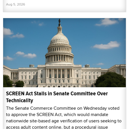
Aug 5, 2026
SCREEN Act Stalls in Senate Committee Over
Technicality
The Senate Commerce Committee on Wednesday voted
to approve the SCREEN Act, which would mandate
nationwide site-based age verification of users seeking to
access adult content online, but a procedural issue