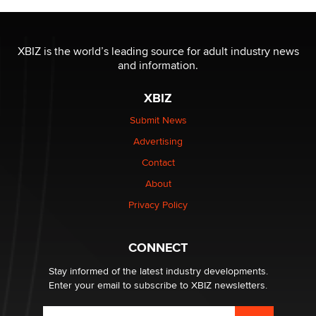
Moe Helmy
OnlyFans stars' images are being used to scam fans...
XBIZ is the world’s leading source for adult industry news
Reba Rocket
and information.
XBIZ
The most valuable thing hiding in your data might not
be a number. It might be a clock.
Submit News
The Statistician
Advertising
Contact
Elon Musk’s xAI sues Minnesota over its first-in-the-
About
nation law banning ‘nudification’ technology
TheLegacy
Privacy Policy
Why “Good Looks Sell Themselves” Is a Trap for New
CONNECT
Creators
Zaddy
Stay informed of the latest industry developments.
Enter your email to subscribe to XBIZ newsletters.