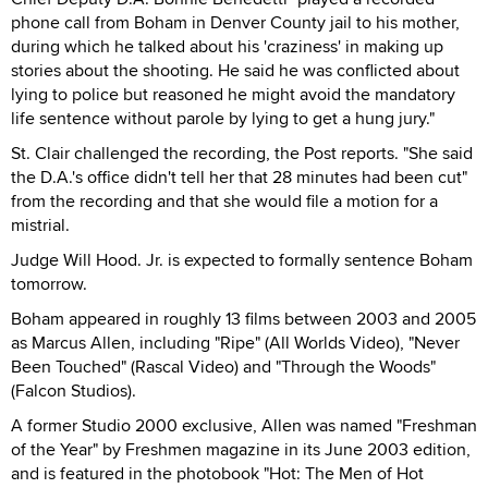
phone call from Boham in Denver County jail to his mother,
during which he talked about his 'craziness' in making up
stories about the shooting. He said he was conflicted about
lying to police but reasoned he might avoid the mandatory
life sentence without parole by lying to get a hung jury."
St. Clair challenged the recording, the Post reports. "She said
the D.A.'s office didn't tell her that 28 minutes had been cut"
from the recording and that she would file a motion for a
mistrial.
Judge Will Hood. Jr. is expected to formally sentence Boham
tomorrow.
Boham appeared in roughly 13 films between 2003 and 2005
as Marcus Allen, including "Ripe" (All Worlds Video), "Never
Been Touched" (Rascal Video) and "Through the Woods"
(Falcon Studios).
A former Studio 2000 exclusive, Allen was named "Freshman
of the Year" by Freshmen magazine in its June 2003 edition,
and is featured in the photobook "Hot: The Men of Hot