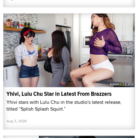
Yhivi, Lulu Chu Star in Latest From Brazzers
Yhivi stars with Lulu Chu in the studio's latest release,
titled “Splish Splash Squirt.”
Aug 3, 2026