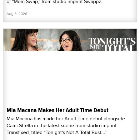
of "Mom Swap," from studio imprint Swappz.
Aug 5, 2026
Mia Macana Makes Her Adult Time Debut
Mia Macana has made her Adult Time debut alongside
Cami Strella in the latest scene from studio imprint
Transfixed, titled “Tonight's Not A Total Bust...”