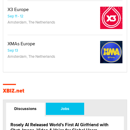
X3 Europe
Sep 11 - 12
Amsterdam, The Netherlands
XMAs Europe
Sep 13
Amsterdam, The Netherlands
XBIZ.net
Discussions
Jobs
Rosely AI Released World's First AI Girlfriend with