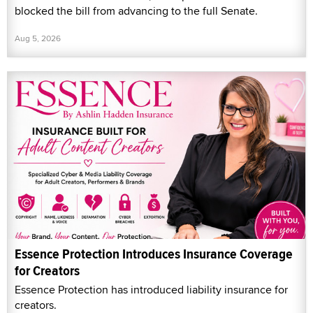
blocked the bill from advancing to the full Senate.
Aug 5, 2026
Essence Protection Introduces Insurance Coverage
for Creators
Essence Protection has introduced liability insurance for
creators.