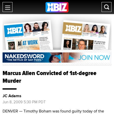
Marcus Allen Convicted of 1st-degree
Murder
JC Adams
Jun 8, 2009 5:30 PM PDT
DENVER — Timothy Boham was found guilty today of the