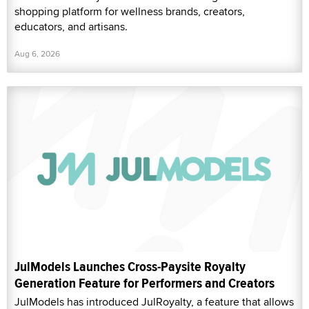
shopping platform for wellness brands, creators,
educators, and artisans.
Aug 6, 2026
JulModels Launches Cross-Paysite Royalty
Generation Feature for Performers and Creators
JulModels has introduced JulRoyalty, a feature that allows