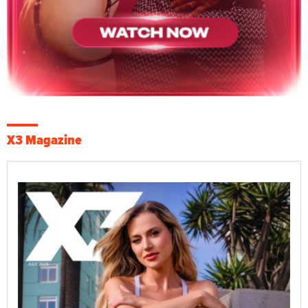
X3 Magazine