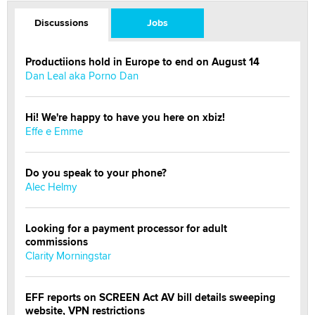
Discussions
Jobs
Productiions hold in Europe to end on August 14
Dan Leal aka Porno Dan
Hi! We're happy to have you here on xbiz!
Effe e Emme
Do you speak to your phone?
Alec Helmy
Looking for a payment processor for adult
commissions
Clarity Morningstar
EFF reports on SCREEN Act AV bill details sweeping
website, VPN restrictions