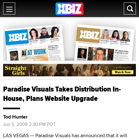
Paradise Visuals Takes Distribution In-
House, Plans Website Upgrade
Tod Hunter
Jun 5, 2009 2:30 PM PDT
LAS VEGAS — Paradise Visuals has announced that it will