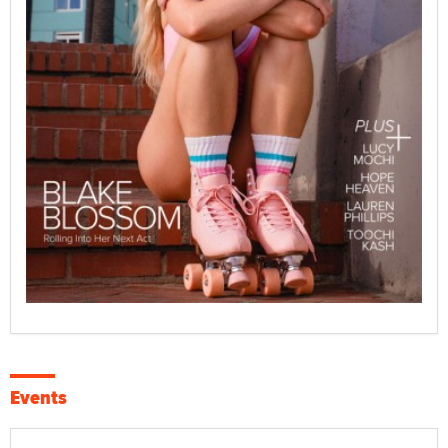
Events