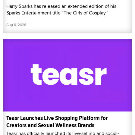
Harry Sparks has released an extended edition of his
Sparks Entertainment title “The Girls of Cosplay.”
Aug 6, 2026
Teasr Launches Live Shopping Platform for
Creators and Sexual Wellness Brands
Teasr has officially launched its live-selling and social-