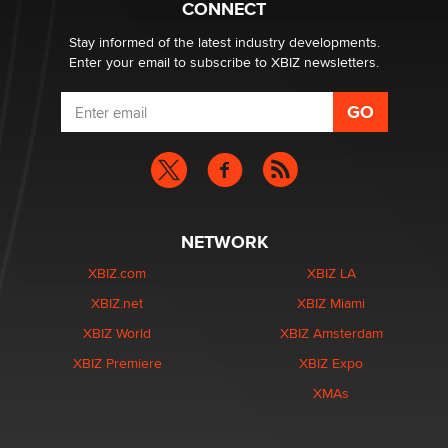
CONNECT
Zaddy
Stay informed of the latest industry developments.
Enter your email to subscribe to XBIZ newsletters.
NETWORK
XBIZ.com
XBIZ LA
XBIZ.net
XBIZ Miami
XBIZ World
XBIZ Amsterdam
XBIZ Premiere
XBIZ Expo
XMAs