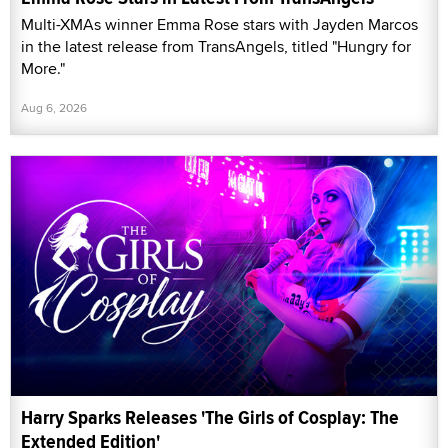
Multi-XMAs winner Emma Rose stars with Jayden Marcos
in the latest release from TransAngels, titled "Hungry for
More."
Aug 6, 2026
Harry Sparks Releases 'The Girls of Cosplay: The
Extended Edition'