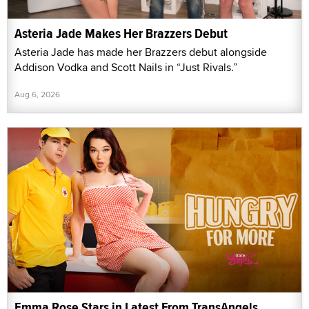
Asteria Jade Makes Her Brazzers Debut
Asteria Jade has made her Brazzers debut alongside
Addison Vodka and Scott Nails in “Just Rivals.”
Aug 6, 2026
Emma Rose Stars in Latest From TransAngels