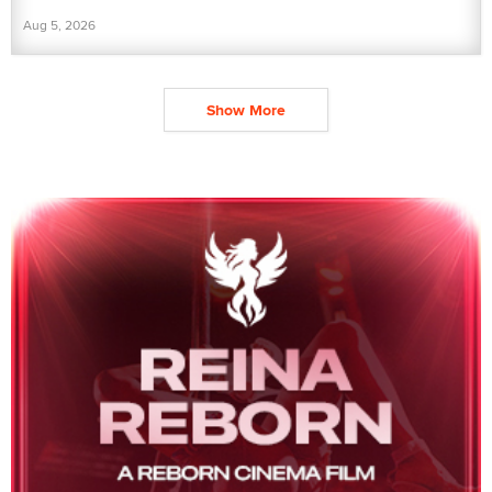
Aug 5, 2026
Show More