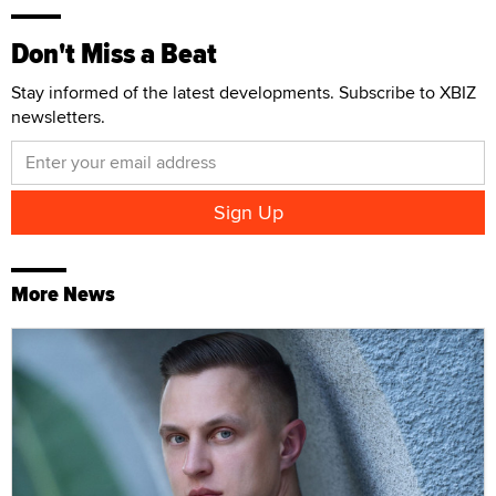
Don't Miss a Beat
Stay informed of the latest developments. Subscribe to XBIZ
newsletters.
More News