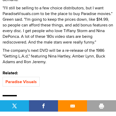
"I'll still be selling to a few choice distributors, but I want
ParadiseVisuals.com to be the place to buy Paradise movies."
Green said. "I'm going to keep the prices down, like $14.99,
so people can afford these things, and add bonus features on
every disc. I get people who love Tiffany Storm and Nina
DePonca. A lot of these '80s video stars are being
rediscovered. And the male stars were really funny."
The company's next DVD will be a re-release of the 1986
"Getting L.A.d," featuring Nina Hartley, Amber Lynn, Buck
Adams and Ron Jeremy.
Related:
Paradise Visuals