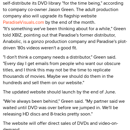
self-distribute its DVD library "for the time being," according
to company co-owner Jason Green. The adult production
company also will upgrade its flagship website
ParadiseVisuals.com
by the end of the month.
"It's something we've been thinking about for a while," Green
told XBIZ, pointing out that Paradise's former distributor,
Anabolic, is a gonzo production company and Paradise's plot-
driven '80s videos weren't a good fit.
"I don't think a company needs a distributor," Green said.
"Every day I get emails from people who want our obscure
titles, and I think this may not be the time to replicate
thousands of movies. Maybe we should do them in the
hundreds and sell them on our website."
The updated website should launch by the end of June.
"We're always been behind," Green said. "My partner said we
waited until DVD was over before we jumped in. We'll be
releasing HD discs and 8-tracks pretty soon."
The website will offer direct sales of DVDs and video-on-
demand.