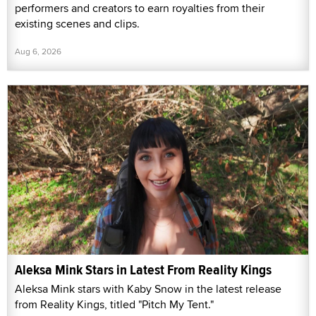
performers and creators to earn royalties from their
existing scenes and clips.
Aug 6, 2026
Aleksa Mink Stars in Latest From Reality Kings
Aleksa Mink stars with Kaby Snow in the latest release
from Reality Kings, titled "Pitch My Tent."