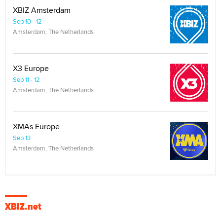
XBIZ Amsterdam
Sep 10 - 12
Amsterdam, The Netherlands
X3 Europe
Sep 11 - 12
Amsterdam, The Netherlands
XMAs Europe
Sep 13
Amsterdam, The Netherlands
XBIZ.net