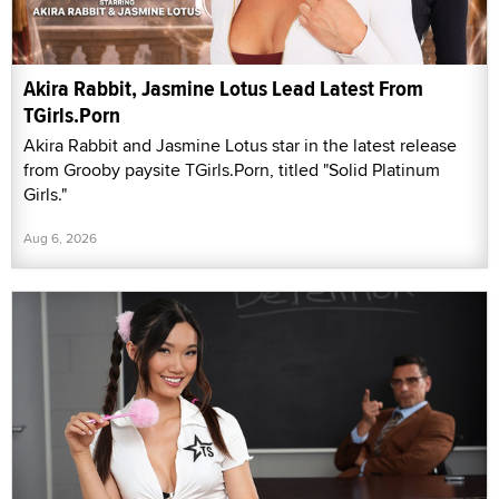
Akira Rabbit, Jasmine Lotus Lead Latest From
TGirls.Porn
Akira Rabbit and Jasmine Lotus star in the latest release
from Grooby paysite TGirls.Porn, titled "Solid Platinum
Girls."
Aug 6, 2026