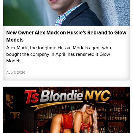
New Owner Alex Mack on Hussie's Rebrand to Glow
Models
Alex Mack, the longtime Hussie Models agent who
bought the company in April, has renamed it Glow
Models.
Aug 7, 2026