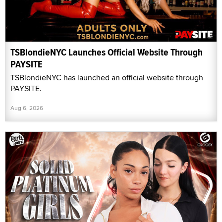
TSBlondieNYC Launches Official Website Through
PAYSITE
TSBlondieNYC has launched an official website through
PAYSITE.
Aug 6, 2026