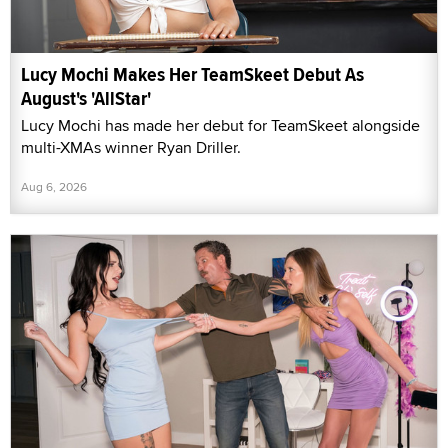
Lucy Mochi Makes Her TeamSkeet Debut As
August's 'AllStar'
Lucy Mochi has made her debut for TeamSkeet alongside
multi-XMAs winner Ryan Driller.
Aug 6, 2026