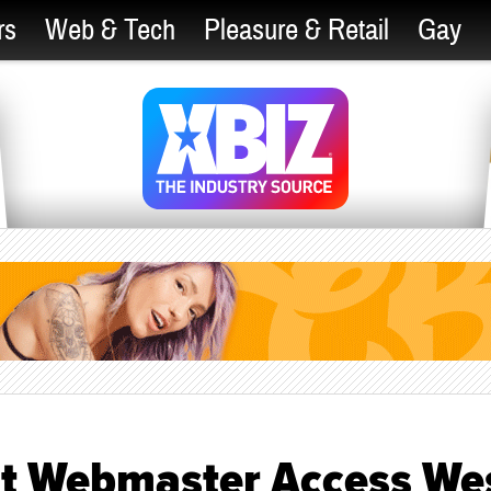
rs
Web & Tech
Pleasure & Retail
Gay
t Webmaster Access We