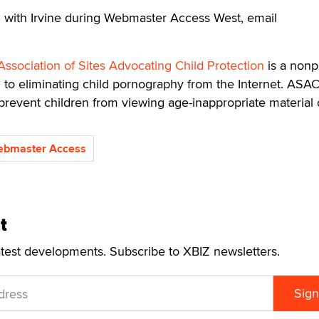
 with Irvine during Webmaster Access West, email
Association of Sites Advocating Child Protection
is a nonpr
 to eliminating child pornography from the Internet. ASA
prevent children from viewing age-inappropriate material 
bmaster Access
t
atest developments. Subscribe to XBIZ newsletters.