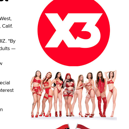
West,
Calif.
IZ. "By
dults —
w
ecial
nterest
en