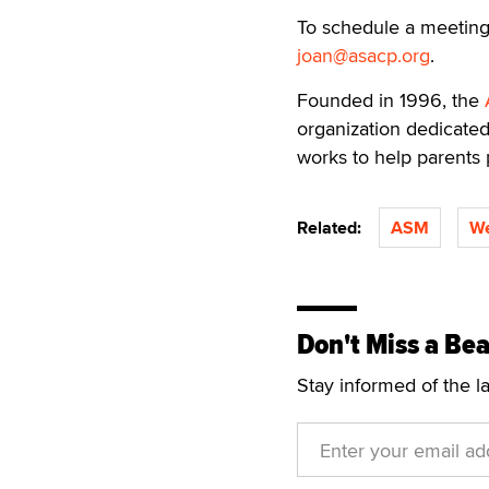
To schedule a meeting
joan@asacp.org
.
Founded in 1996, the
organization dedicated
works to help parents 
Related:
ASM
We
Don't Miss a Bea
Stay informed of the l