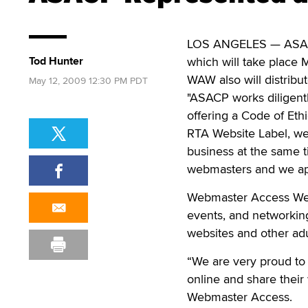
LOS ANGELES — ASACP 
Tod Hunter
which will take place M
WAW also will distribu
May 12, 2009 12:30 PM PDT
"ASACP works diligentl
offering a Code of Eth
RTA Website Label, we
business at the same
webmasters and we app
Webmaster Access West 
events, and networking
websites and other adul
“We are very proud to 
online and share their
Webmaster Access.