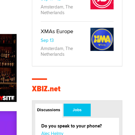
Amsterdam, The
Netherlands
XMAs Europe
Sep 13
Amsterdam, The
Netherlands
XBIZ.net
Discussions
Jobs
Do you speak to your phone?
Alec Helmy