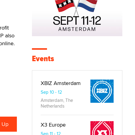
ofit
CP also
online.
Events
XBIZ Amsterdam
Sep 10 - 12
Amsterdam, The
Netherlands
X3 Europe
Sep 11 - 12