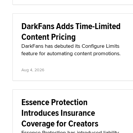
DarkFans Adds Time-Limited
Content Pricing
DarkFans has debuted its Configure Limits
feature for automating content promotions.
Aug 4, 2026
Essence Protection
Introduces Insurance
Coverage for Creators
Essence Protection has introduced liability