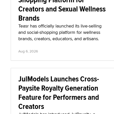
Creators and Sexual Wellness
Brands
Teasr has officially launched its live-selling
and social-shopping platform for wellness
brands, creators, educators, and artisans.
Aug 6, 2026
JulModels Launches Cross-
Paysite Royalty Generation
Feature for Performers and
Creators