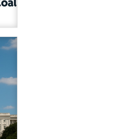
verification laws world wide
Dizzy