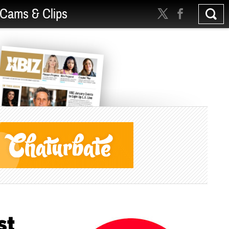
Cams & Clips
st