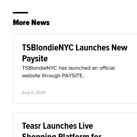
More News
TSBlondieNYC Launches New
Paysite
TSBlondieNYC has launched an official
website through PAYSITE.
Aug 6, 2026
Teasr Launches Live
Shopping Platform for