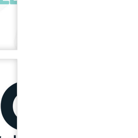
used to scam fans...
Reba Rocket
The most valuable thing hiding in
your data might not be a number.
It might be a clock.
The Statistician
Elon Musk’s xAI sues Minnesota
over its first-in-the-nation law
banning ‘nudification’ technology
TheLegacy
Why “Good Looks Sell
Themselves” Is a Trap for New
Creators
Zaddy
What are the best adult affiliates in
2026 Now we have age