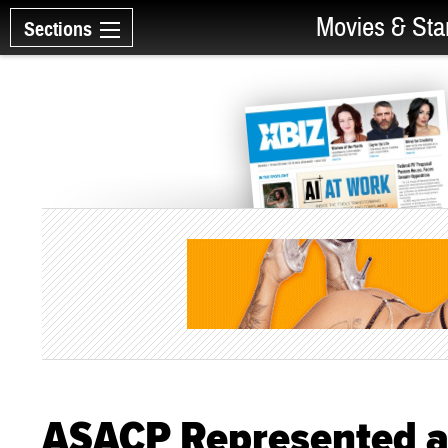
Movies & Sta
Sections
ASACP Represented a