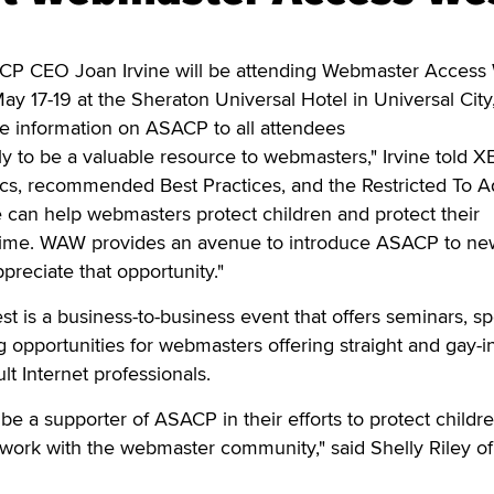
CEO Joan Irvine will be attending Webmaster Access 
ay 17-19 at the Sheraton Universal Hotel in Universal City, 
te information on ASACP to all attendees
y to be a valuable resource to webmasters," Irvine told XB
ics, recommended Best Practices, and the Restricted To A
 can help webmasters protect children and protect their
 time. WAW provides an avenue to introduce ASACP to ne
reciate that opportunity."
is a business-to-business event that offers seminars, sp
 opportunities for webmasters offering straight and gay-i
t Internet professionals.
be a supporter of ASACP in their efforts to protect childr
 work with the webmaster community," said Shelly Riley of