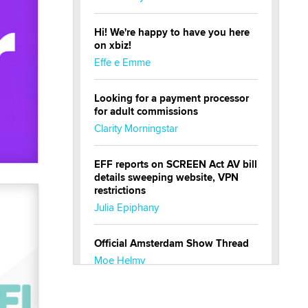
Hi! We're happy to have you here
on xbiz!
Effe e Emme
Looking for a payment processor
for adult commissions
Clarity Morningstar
EFF reports on SCREEN Act AV bill
details sweeping website, VPN
restrictions
Julia Epiphany
Official Amsterdam Show Thread
Moe Helmy
OnlyFans stars' images are being