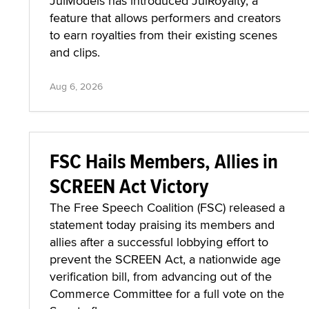
JulModels has introduced JulRoyalty, a
feature that allows performers and creators
to earn royalties from their existing scenes
and clips.
Aug 6, 2026
FSC Hails Members, Allies in
SCREEN Act Victory
The Free Speech Coalition (FSC) released a
statement today praising its members and
allies after a successful lobbying effort to
prevent the SCREEN Act, a nationwide age
verification bill, from advancing out of the
Commerce Committee for a full vote on the