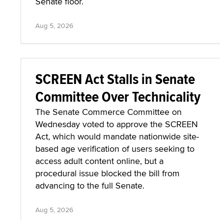
Senate floor.
Aug 5, 2026
SCREEN Act Stalls in Senate
Committee Over Technicality
The Senate Commerce Committee on
Wednesday voted to approve the SCREEN
Act, which would mandate nationwide site-
based age verification of users seeking to
access adult content online, but a
procedural issue blocked the bill from
advancing to the full Senate.
Aug 5, 2026